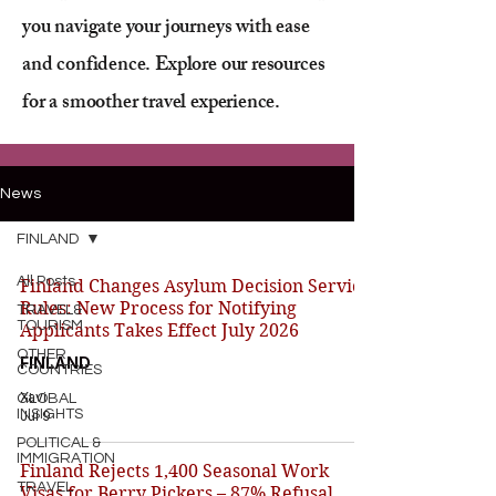
you navigate your journeys with ease
and confidence. Explore our resources
for a smoother travel experience.
News
FINLAND
All Posts
Finland Changes Asylum Decision Service
Rules: New Process for Notifying
TRAVEL&
TOURISM
Applicants Takes Effect July 2026
OTHER
FINLAND
COUNTRIES
Xavi
GLOBAL
INSIGHTS
Jul 9
POLITICAL &
IMMIGRATION
Finland Rejects 1,400 Seasonal Work
TRAVEL
Visas for Berry Pickers – 87% Refusal