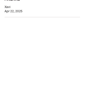
Xavi
Apr 22, 2025