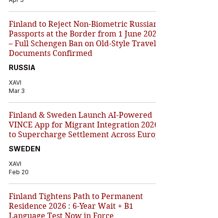
Finland to Reject Non-Biometric Russian
Passports at the Border from 1 June 2026
– Full Schengen Ban on Old-Style Travel
Documents Confirmed
RUSSIA
XAVI
Mar 3
Finland & Sweden Launch AI-Powered
VINCE App for Migrant Integration 2026
to Supercharge Settlement Across Europe
SWEDEN
XAVI
Feb 20
Finland Tightens Path to Permanent
Residence 2026 : 6-Year Wait + B1
Language Test Now in Force