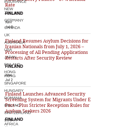
INSURANCE
Rate
NEW
FINLAND
ZEALAND
GERMANY
Xavi
Jul 8
CANADA
UK
Finland Resumes Asylum Decisions for
AUSTRALIA
Iranian Nationals from July 1, 2026 –
USA
Processing of All Pending Applications
JAPAN
Restarts After Security Review
FINLAND
FINLAND
HONG
Xavi
KONG
Jul 2
SINGAPORE
HUNGARY
Finland Launches Advanced Security
ROMANIA
Screening System for Migrants Under EU
Pact – Plus Stricter Reception Rules for
IRELAND
Asylum Seekers 2026
SWITZERLAND
FINLAND
SOUTH
AFRICA