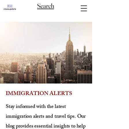
Search
IMMIGRATION ALERTS
Stay informed with the latest
immigration alerts and travel tips. Our
blog provides essential insights to help