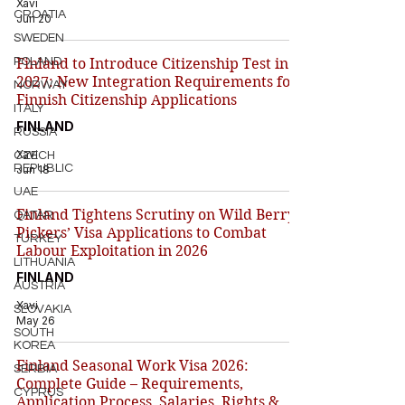
Xavi
CROATIA
Jun 20
SWEDEN
POLAND
Finland to Introduce Citizenship Test in
2027: New Integration Requirements for
NORWAY
Finnish Citizenship Applications
ITALY
FINLAND
RUSSIA
Xavi
CZECH
REPUBLIC
Jun 18
UAE
Finland Tightens Scrutiny on Wild Berry
QATAR
Pickers’ Visa Applications to Combat
TURKEY
Labour Exploitation in 2026
LITHUANIA
FINLAND
AUSTRIA
Xavi
SLOVAKIA
May 26
SOUTH
KOREA
Finland Seasonal Work Visa 2026:
SERBIA
Complete Guide – Requirements,
CYPRUS
Application Process, Salaries, Rights &