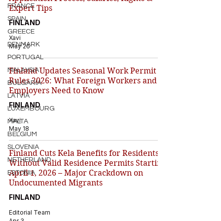
FRANCE
Expert Tips
SPAIN
FINLAND
GREECE
Xavi
DENMARK
May 26
PORTUGAL
Finland Updates Seasonal Work Permit
MALAYSIA
Rules 2026: What Foreign Workers and
BULGARIA
Employers Need to Know
LATVIA
FINLAND
LUXEMBOURG
Xavi
MALTA
May 18
BELGIUM
SLOVENIA
Finland Cuts Kela Benefits for Residents
NETHERLAND
Without Valid Residence Permits Starting
April 1, 2026 – Major Crackdown on
ESTONIA
Undocumented Migrants
FINLAND
Editorial Team
Apr 3