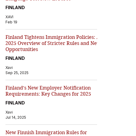
FINLAND
XAVI
Feb 19
Finland Tightens Immigration Policies: A
2025 Overview of Stricter Rules and New
Opportunities
FINLAND
Xavi
Sep 25, 2025
Finland’s New Employer Notification
Requirements: Key Changes for 2025
FINLAND
Xavi
Jul 14, 2025
New Finnish Immigration Rules for