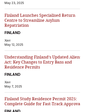
May 23, 2025
Finland Launches Specialised Return
Centre to Streamline Asylum
Repatriation
FINLAND
Xavi
May 12, 2025
Understanding Finland’s Updated Aliens
Act: Key Changes to Entry Bans and
Residence Permits
FINLAND
Xavi
May 7, 2025
Finland Study Residence Permit 2025:
Complete Guide for Fast-Track Approval
FINLAND