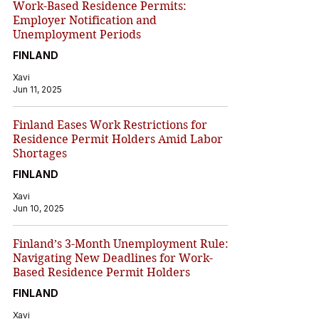
Work-Based Residence Permits:
Employer Notification and
Unemployment Periods
FINLAND
Xavi
Jun 11, 2025
Finland Eases Work Restrictions for
Residence Permit Holders Amid Labor
Shortages
FINLAND
Xavi
Jun 10, 2025
Finland’s 3-Month Unemployment Rule:
Navigating New Deadlines for Work-
Based Residence Permit Holders
FINLAND
Xavi