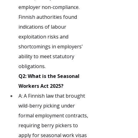
employer non-compliance. 
Finnish authorities found 
indications of labour 
exploitation risks and 
shortcomings in employers' 
ability to meet statutory 
obligations.
Q2: What is the Seasonal 
Workers Act 2025?
A: A Finnish law that brought 
wild-berry picking under 
formal employment contracts, 
requiring berry pickers to 
apply for seasonal work visas 