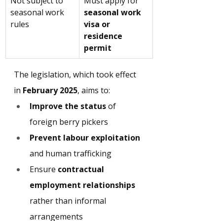
Not subject to 
Must apply for 
seasonal work 
seasonal work 
rules
visa or 
residence 
permit
The legislation, which took effect 
in 
February 2025
, aims to:
Improve the status
 of 
foreign berry pickers
Prevent labour exploitation
and human trafficking
Ensure 
contractual 
employment relationships
rather than informal 
arrangements