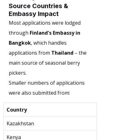
Source Countries & 
Embassy Impact
Most applications were lodged 
through 
Finland's Embassy in 
Bangkok
, which handles 
applications from 
Thailand
 – the 
main source of seasonal berry 
pickers.
Smaller numbers of applications 
were also submitted from:
Country
Kazakhstan
Kenya