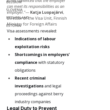
is not convinced that the employer 
BELGIUM
can meet its responsibilities as an 
SLOVENIA
employer."
— 
Katja Luopajärvi
, 
NETHERLAND
Director of the Visa Unit, Finnish 
Ministry for Foreign Affairs
ESTONIA
Visa assessments revealed:
Indications of labour 
exploitation risks
Shortcomings in employers' 
compliance
 with statutory 
obligations
Recent criminal 
investigations
 and legal 
proceedings against berry 
industry companies
Legal Duty to Prevent 