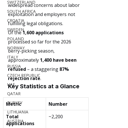
SWITZERLAND
widespread concerns about labor 
SOUTH AFRICA
exploitation and employers not 
CROATIA
fulfilling legal obligations.
SWEDEN
Of the 
1,600 applications
POLAND
processed so far for the 2026 
NORWAY
berry-picking season, 
ITALY
approximately 
1,400 have been 
RUSSIA
refused
 – a staggering 
87% 
CZECH REPUBLIC
rejection rate
.
UAE
Key Statistics at a Glance
QATAR
TURKEY
Metric
Number
LITHUANIA
Total 
~2,200
AUSTRIA
applications 