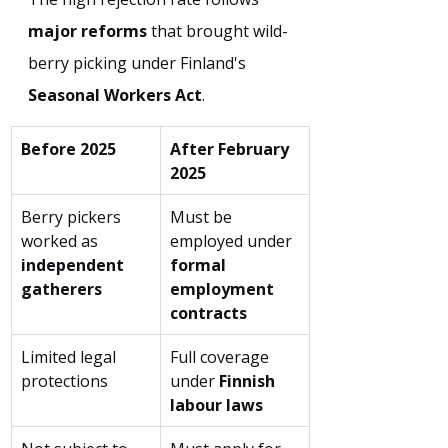
major reforms
 that brought wild-
berry picking under Finland's 
Seasonal Workers Act
.
Before 2025
After February 
2025
Berry pickers 
Must be 
worked as 
employed under 
independent 
formal 
gatherers
employment 
contracts
Limited legal 
Full coverage 
protections
under 
Finnish 
labour laws