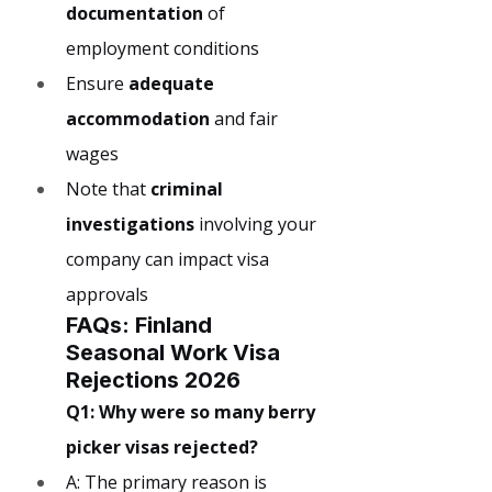
documentation
 of 
employment conditions
Ensure 
adequate 
accommodation
 and fair 
wages
Note that 
criminal 
investigations
 involving your 
company can impact visa 
approvals
FAQs: Finland 
Seasonal Work Visa 
Rejections 2026
Q1: Why were so many berry 
picker visas rejected?
A: The primary reason is 