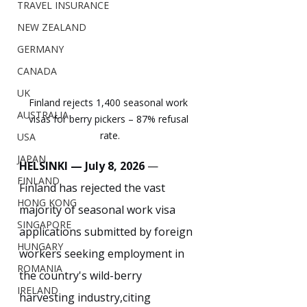
TRAVEL INSURANCE
NEW ZEALAND
GERMANY
CANADA
UK
Finland rejects 1,400 seasonal work 
AUSTRALIA
visas for berry pickers – 87% refusal 
rate.
USA
JAPAN
HELSINKI — July 8, 2026
 — 
FINLAND
Finland has rejected the vast 
HONG KONG
majority of seasonal work visa 
SINGAPORE
applications submitted by foreign 
HUNGARY
workers seeking employment in 
ROMANIA
the country's wild-berry 
IRELAND
harvesting industry,citing 