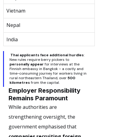
Vietnam
Nepal
India
Thai applicants face additional hurdles
: 
New rules require berry pickers to 
personally appear
 for interviews at the 
Finnish embassy in Bangkok – a costly and 
time-consuming journey for workers living in 
rural northeastern Thailand, over 
500 
kilometres
 from the capital.
Employer Responsibility 
Remains Paramount
While authorities are 
strengthening oversight, the 
government emphasised that 
companies recruiting foreign 