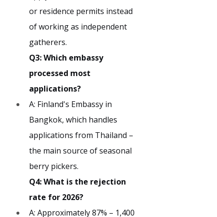
or residence permits instead 
of working as independent 
gatherers.
Q3: Which embassy 
processed most 
applications?
A: Finland's Embassy in 
Bangkok, which handles 
applications from Thailand – 
the main source of seasonal 
berry pickers.
Q4: What is the rejection 
rate for 2026?
A: Approximately 87% – 1,400 