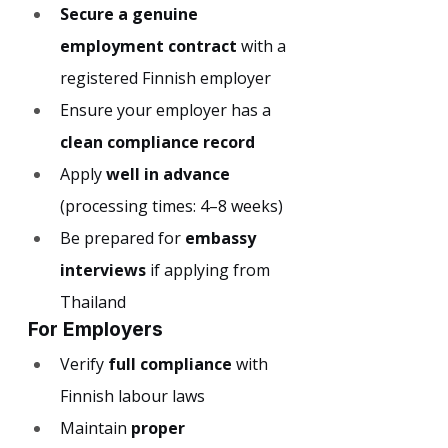
Secure a genuine 
employment contract
 with a 
registered Finnish employer
Ensure your employer has a 
clean compliance record
Apply 
well in advance
(processing times: 4–8 weeks)
Be prepared for 
embassy 
interviews
 if applying from 
Thailand
For Employers
Verify 
full compliance
 with 
Finnish labour laws
Maintain 
proper 