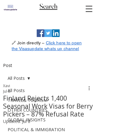
Search
🔗 Join directly –
Click here to open
the Visasupdate whats up channel
Post
All Posts
Xavi
All Posts
Jul 8
Finland Rejects 1,400
TRAVEL& TOURISM
Seasonal Work Visas for Berry
OTHER COUNTRIES
Pickers – 87% Refusal Rate
GLOBAL INSIGHTS
Updated:
Jul 8
POLITICAL & IMMIGRATION