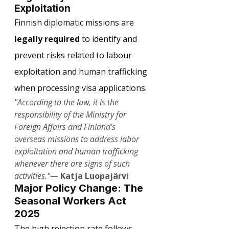
Exploitation
Finnish diplomatic missions are 
legally required
 to identify and 
prevent risks related to labour 
exploitation and human trafficking 
when processing visa applications.
"According to the law, it is the 
responsibility of the Ministry for 
Foreign Affairs and Finland's 
overseas missions to address labor 
exploitation and human trafficking 
whenever there are signs of such 
activities."
— 
Katja Luopajärvi
Major Policy Change: The 
Seasonal Workers Act 
2025
The high rejection rate follows 