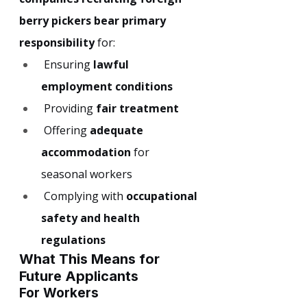
berry pickers bear primary 
responsibility
 for:
 Ensuring 
lawful 
employment conditions
 Providing 
fair treatment
 Offering 
adequate 
accommodation
 for 
seasonal workers
 Complying with 
occupational 
safety and health 
regulations
What This Means for 
Future Applicants
For Workers