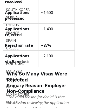
received
SLOVAKIA
SOUTH KOREA
Applications 
~1,600
SERBIA
processed
CYPRUS
Applications 
~1,400
FRANCE
rejected
SPAIN
Rejection rate
~87%
GREECE
Applications 
~2,100
DENMARK
via Bangkok
PORTUGAL
MALAYSIA
Why So Many Visas Were 
BULGARIA
Rejected
Primary Reason: Employer 
LATVIA
Non-Compliance
LUXEMBOURG
"The main reason for denial is that 
MALTA
the mission reviewing the application 