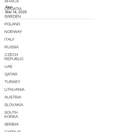
AFRICA
Xavi
CROATIA
Mar 14, 2025
SWEDEN
POLAND
NORWAY
ITALY
RUSSIA
CZECH
REPUBLIC
UAE
QATAR
TURKEY
LITHUANIA
AUSTRIA
SLOVAKIA
SOUTH
KOREA
SERBIA