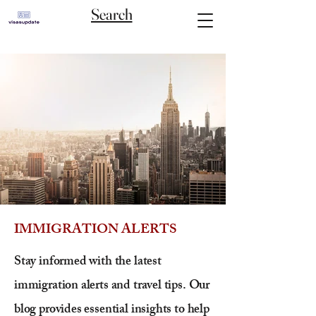
Search
IMMIGRATION ALERTS
Stay informed with the latest
immigration alerts and travel tips. Our
blog provides essential insights to help