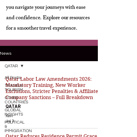
you navigate your journeys with ease
and confidence. Explore our resources
for a smoother travel experience.
News
QATAR
All Posts
Qatar Labor Law Amendments 2026:
Mandatory Training, New Worker
TRAVEL&
TOURISM
Exclusions, Stricter Penalties & Affiliated
Company Sanctions – Full Breakdown
OTHER
COUNTRIES
QATAR
GLOBAL
INSIGHTS
Xavi
Jul 3
POLITICAL
&
IMMIGRATION
Qatar Reduces Residence Permit Grace