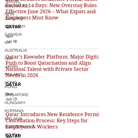
TRAVEL
Period to 14 Days: New Overstay Rules
INSURANCE
Effective June 2026 – What Expats and
NEW
Employers Must Know
ZEALAND
QATAR
GERMANY
CANADA
Xavi
Jun 18
UK
AUSTRALIA
Qatar’s Kawader Platform: Major Digital
USA
Push to Boost Qatarisation and Align
JAPAN
National Talent with Private Sector
FINLAND
Needs in 2026
HONG
QATAR
KONG
Xavi
SINGAPORE
Jun 13
HUNGARY
ROMANIA
Qatar Introduces New Residence Permit
IRELAND
Cancellation Process: Key Steps for
Employers & Workers
SWITZERLAND
SOUTH
QATAR