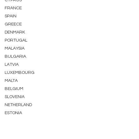
CYPRUS
FRANCE
SPAIN
GREECE
DENMARK
PORTUGAL
MALAYSIA
BULGARIA
LATVIA
LUXEMBOURG
MALTA
BELGIUM
SLOVENIA
NETHERLAND
ESTONIA