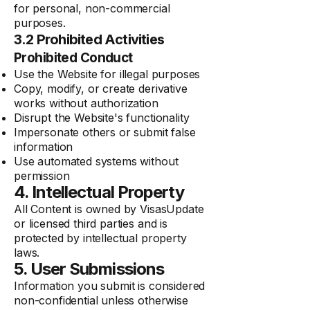
for personal, non-commercial
purposes.
3.2 Prohibited Activities
Prohibited Conduct
Use the Website for illegal purposes
Copy, modify, or create derivative
works without authorization
Disrupt the Website's functionality
Impersonate others or submit false
information
Use automated systems without
permission
4. Intellectual Property
All Content is owned by VisasUpdate
or licensed third parties and is
protected by intellectual property
laws.
5. User Submissions
Information you submit is considered
non-confidential unless otherwise