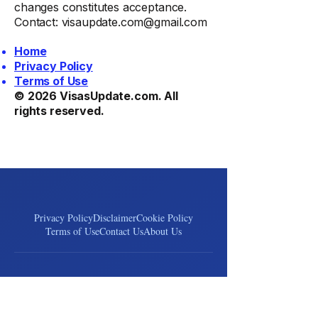
changes constitutes acceptance.
Contact:
visaupdate.com@gmail.com
Home
Privacy Policy
Terms of Use
© 2026
VisasUpdate.com
. All
rights reserved.
Privacy Policy
Disclaimer
Cookie Policy
Terms of Use
Contact Us
About Us
VisasUpdate
Your trusted source for global visa & immigration news.