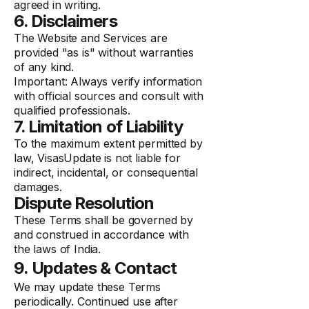
agreed in writing.
6. Disclaimers
The Website and Services are
provided "as is" without warranties
of any kind.
Important: Always verify information
with official sources and consult with
qualified professionals.
7. Limitation of Liability
To the maximum extent permitted by
law, VisasUpdate is not liable for
indirect, incidental, or consequential
damages.
Dispute Resolution
These Terms shall be governed by
and construed in accordance with
the laws of India.
9. Updates & Contact
We may update these Terms
periodically. Continued use after