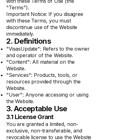
with these Terms of Use (the
"Terms").
Important Notice: If you disagree
with these Terms, you must
discontinue use of the Website
immediately.
2. Definitions
"VisasUpdate": Refers to the owner
and operator of the Website.
"Content": All material on the
Website.
"Services": Products, tools, or
resources provided through the
Website.
"User": Anyone accessing or using
the Website.
3. Acceptable Use
3.1 License Grant
You are granted a limited, non-
exclusive, non-transferable, and
revocable license to use the Website