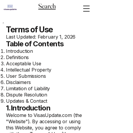
Search
Terms of Use
Last Updated: February 1, 2026
Table of Contents
Introduction
Definitions
Acceptable Use
Intellectual Property
User Submissions
Disclaimers
Limitation of Liability
Dispute Resolution
Updates & Contact
1.Introduction
Welcome to
VisasUpdate.com
(the
"Website"). By accessing or using
this Website, you agree to comply