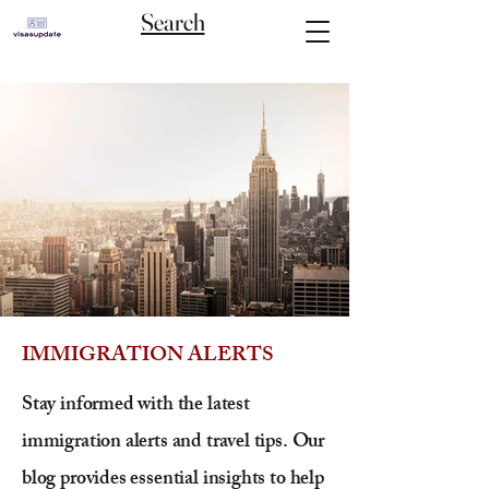
Search
IMMIGRATION ALERTS
Stay informed with the latest
immigration alerts and travel tips. Our
blog provides essential insights to help