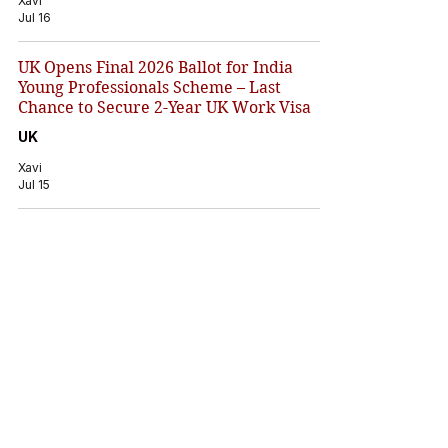
Xavi
Jul 16
UK Opens Final 2026 Ballot for India
Young Professionals Scheme – Last
Chance to Secure 2-Year UK Work Visa
UK
Xavi
Jul 15