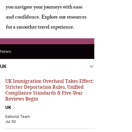
you navigate your journeys with ease
and confidence. Explore our resources
for a smoother travel experience.
News
UK
UK Immigration Overhaul Takes Effect:
Stricter Deportation Rules, Unified
Compliance Standards & Five‑Year
Reviews Begin
UK
Editorial Team
Jul 30