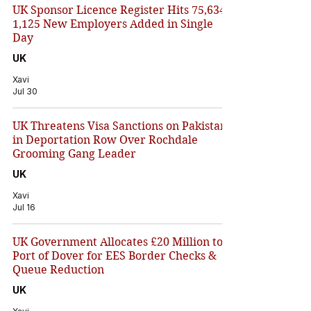
UK Sponsor Licence Register Hits 75,634 –
1,125 New Employers Added in Single
Day
UK
Xavi
Jul 30
UK Threatens Visa Sanctions on Pakistan
in Deportation Row Over Rochdale
Grooming Gang Leader
UK
Xavi
Jul 16
UK Government Allocates £20 Million to
Port of Dover for EES Border Checks &
Queue Reduction
UK