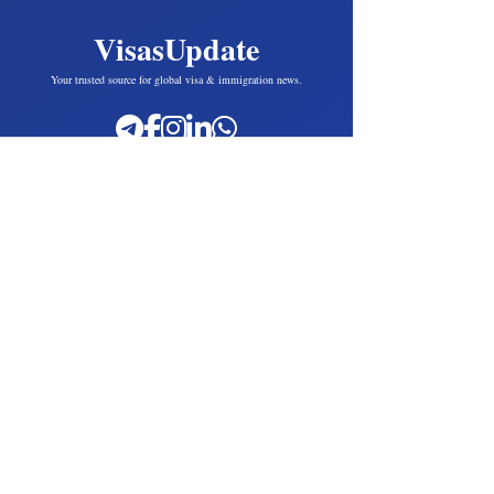
VisasUpdate
Your trusted source for global visa & immigration news.
Popular Countries
UK Visas
USA
Canada
Australia
European Union
Poland
Greece
Slovakia