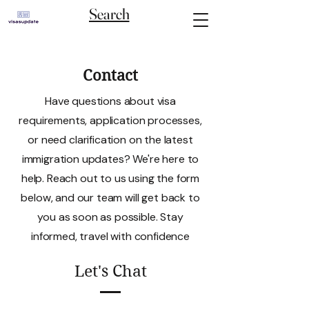
Search
Contact
Have questions about visa
requirements, application processes,
or need clarification on the latest
immigration updates? We're here to
help. Reach out to us using the form
below, and our team will get back to
you as soon as possible. Stay
informed, travel with confidence
Let's Chat