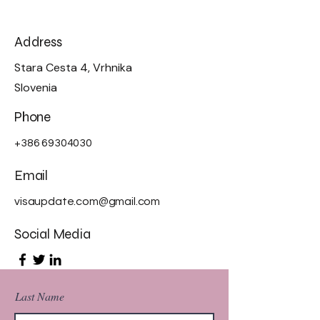
Address
Stara Cesta 4, Vrhnika
Slovenia
Phone
+386 69304030
Email
visaupdate.com@gmail.com
Social Media
Last Name