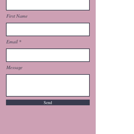
First Name
Email
Message
Send