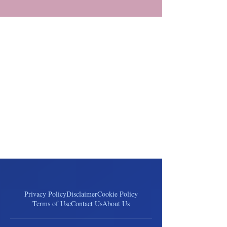
Privacy Policy
Disclaimer
Cookie Policy
Terms of Use
Contact Us
About Us