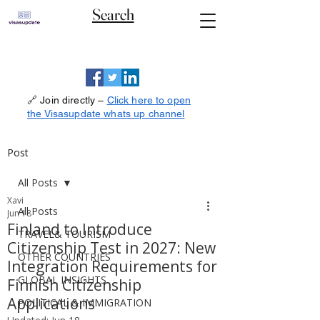
Search
🔗 Join directly –
Click here to open
the Visasupdate whats up channel
Post
All Posts
Xavi
All Posts
Jun 18
Finland to Introduce
TRAVEL& TOURISM
Citizenship Test in 2027: New
OTHER COUNTRIES
Integration Requirements for
GLOBAL INSIGHTS
Finnish Citizenship
Applications
POLITICAL & IMMIGRATION