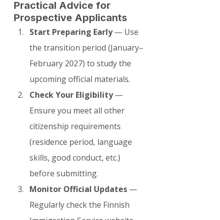
Practical Advice for 
Prospective Applicants
Start Preparing Early
 — Use 
the transition period (January–
February 2027) to study the 
upcoming official materials.
Check Your Eligibility
 — 
Ensure you meet all other 
citizenship requirements 
(residence period, language 
skills, good conduct, etc.) 
before submitting.
Monitor Official Updates
 — 
Regularly check the Finnish 