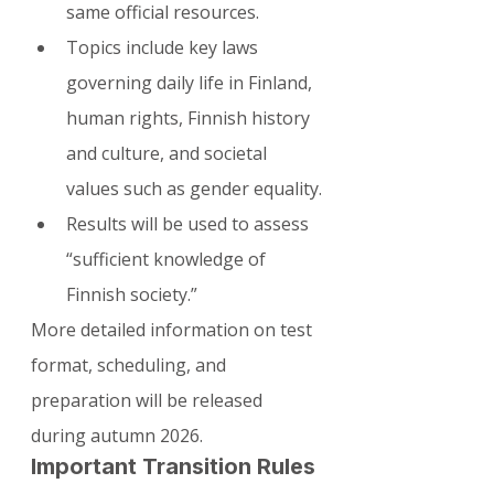
same official resources.
Topics include key laws 
governing daily life in Finland, 
human rights, Finnish history 
and culture, and societal 
values such as gender equality.
Results will be used to assess 
“sufficient knowledge of 
Finnish society.”
More detailed information on test 
format, scheduling, and 
preparation will be released 
during autumn 2026.
Important Transition Rules