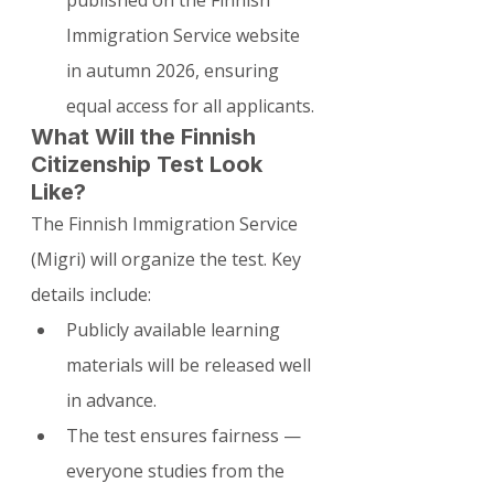
Immigration Service website 
in autumn 2026, ensuring 
equal access for all applicants.
What Will the Finnish 
Citizenship Test Look 
Like?
The Finnish Immigration Service 
(Migri) will organize the test. Key 
details include:
Publicly available learning 
materials will be released well 
in advance.
The test ensures fairness — 
everyone studies from the 