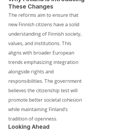
These Changes
The reforms aim to ensure that 
new Finnish citizens have a solid 
understanding of Finnish society, 
values, and institutions. This 
aligns with broader European 
trends emphasizing integration 
alongside rights and 
responsibilities. The government 
believes the citizenship test will 
promote better societal cohesion 
while maintaining Finland’s 
tradition of openness.
Looking Ahead