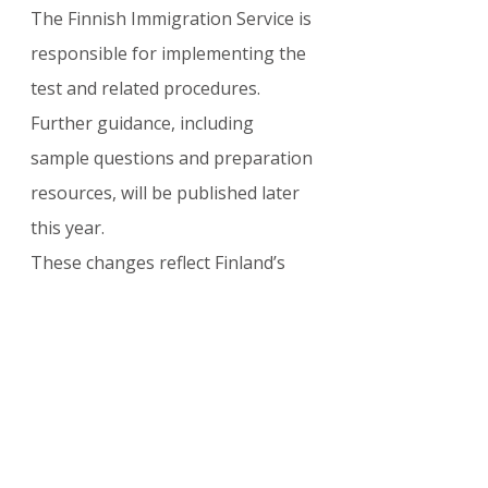
The Finnish Immigration Service is 
responsible for implementing the 
test and related procedures. 
Further guidance, including 
sample questions and preparation 
resources, will be published later 
this year.
These changes reflect Finland’s 
commitment to a modern, 
integration-focused citizenship 
policy while providing sufficient 
transition time for applicants.
Official Resources
:
Finnish Immigration Service 