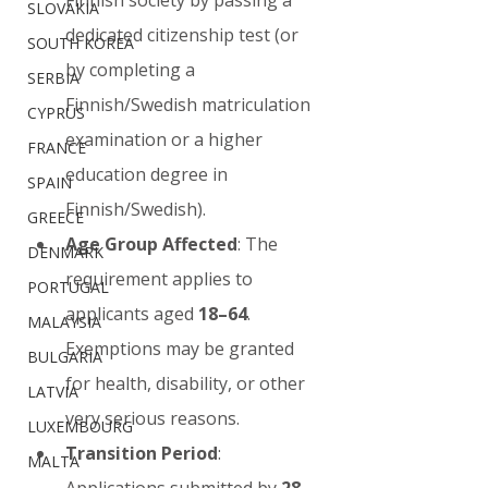
SLOVAKIA
dedicated citizenship test (or 
SOUTH KOREA
by completing a 
SERBIA
Finnish/Swedish matriculation 
CYPRUS
examination or a higher 
FRANCE
education degree in 
SPAIN
Finnish/Swedish).
GREECE
Age Group Affected
: The 
DENMARK
requirement applies to 
PORTUGAL
applicants aged 
18–64
. 
MALAYSIA
Exemptions may be granted 
BULGARIA
for health, disability, or other 
LATVIA
very serious reasons.
LUXEMBOURG
Transition Period
: 
MALTA
Applications submitted by 
28 