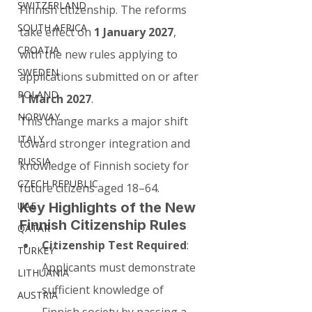
SWITZERLAND
Finnish citizenship. The reforms 
SOUTH AFRICA
take effect on 
1 January 2027
, 
CROATIA
with the new rules applying to 
SWEDEN
applications submitted on or after 
POLAND
1 March 2027
.
NORWAY
This change marks a major shift 
ITALY
toward stronger integration and 
RUSSIA
knowledge of Finnish society for 
CZECH REPUBLIC
future citizens aged 18–64.
Key Highlights of the New 
UAE
Finnish Citizenship Rules
QATAR
Citizenship Test Required
: 
TURKEY
Applicants must demonstrate 
LITHUANIA
sufficient knowledge of 
AUSTRIA
Finnish society by passing a 