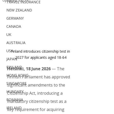
Updated:
Jun 18
TRAVEL INSURANCE
NEW ZEALAND
GERMANY
CANADA
UK
AUSTRALIA
USA
Finland introduces citizenship test in 
2027 for applicants aged 18-64
JAPAN
FINLAND
Helsinki, 18 June 2026
 — The 
HONG KONG
Finnish Parliament has approved 
SINGAPORE
significant amendments to the 
HUNGARY
Citizenship Act, introducing a 
ROMANIA
mandatory citizenship test as a 
IRELAND
key requirement for acquiring 