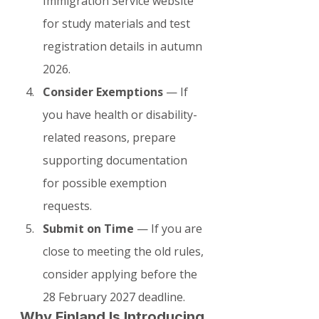
Immigration Service website 
for study materials and test 
registration details in autumn 
2026.
Consider Exemptions
 — If 
you have health or disability-
related reasons, prepare 
supporting documentation 
for possible exemption 
requests.
Submit on Time
 — If you are 
close to meeting the old rules, 
consider applying before the 
28 February 2027 deadline.
Why Finland Is Introducing 