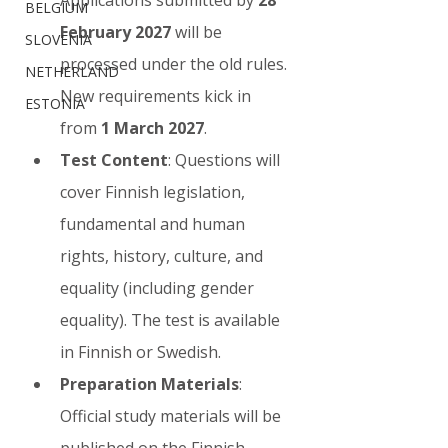
BELGIUM
February 2027
 will be 
SLOVENIA
processed under the old rules. 
NETHERLAND
New requirements kick in 
ESTONIA
from 
1 March 2027
.
Test Content
: Questions will 
cover Finnish legislation, 
fundamental and human 
rights, history, culture, and 
equality (including gender 
equality). The test is available 
in Finnish or Swedish.
Preparation Materials
: 
Official study materials will be 
published on the Finnish 