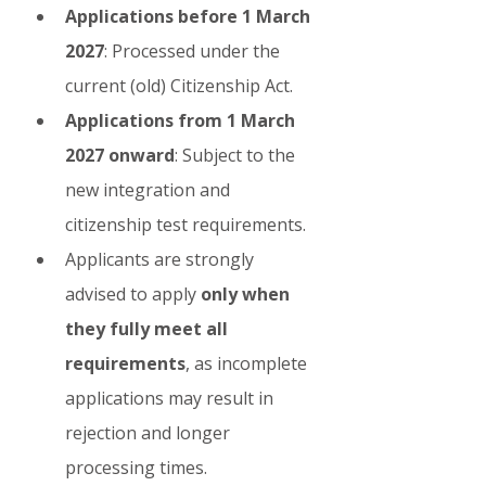
Applications before 1 March 
2027
: Processed under the 
current (old) Citizenship Act.
Applications from 1 March 
2027 onward
: Subject to the 
new integration and 
citizenship test requirements.
Applicants are strongly 
advised to apply 
only when 
they fully meet all 
requirements
, as incomplete 
applications may result in 
rejection and longer 
processing times.