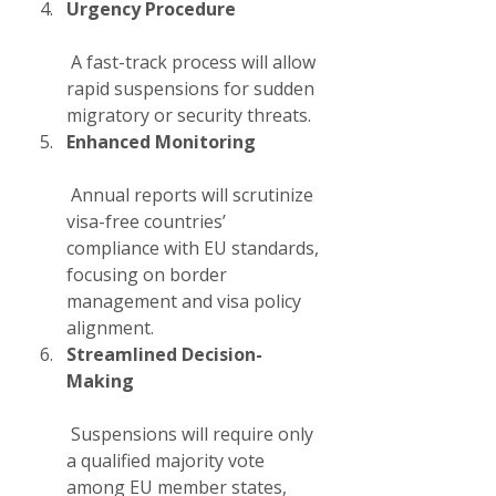
Urgency Procedure
 A fast-track process will allow 
rapid suspensions for sudden 
migratory or security threats.
Enhanced Monitoring
 Annual reports will scrutinize 
visa-free countries’ 
compliance with EU standards, 
focusing on border 
management and visa policy 
alignment.
Streamlined Decision-
Making
 Suspensions will require only 
a qualified majority vote 
among EU member states, 