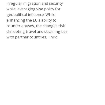
irregular migration and security 
while leveraging visa policy for 
geopolitical influence. While 
enhancing the EU’s ability to 
counter abuses, the changes risk 
disrupting travel and straining ties 
with partner countries. Third 
countries must align with EU 
standards to maintain visa-free 
access, and travelers should stay 
informed via sources like the 
European Commission’s visa 
policy pages. For updates, check 
home-affairs.ec.europa.eu
.
Read our full guide:
ETIAS & EES 2025: How New EU 