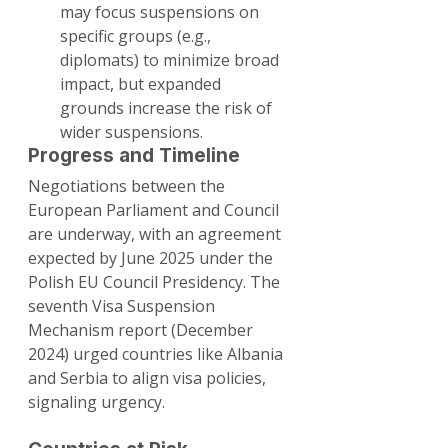
may focus suspensions on 
specific groups (e.g., 
diplomats) to minimize broad 
impact, but expanded 
grounds increase the risk of 
wider suspensions.
Progress and Timeline
Negotiations between the 
European Parliament and Council 
are underway, with an agreement 
expected by June 2025 under the 
Polish EU Council Presidency. The 
seventh Visa Suspension 
Mechanism report (December 
2024) urged countries like Albania 
and Serbia to align visa policies, 
signaling urgency.