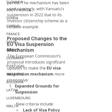
SLOVAKIA
period. The mechanism has been 
used sparingly, with Vanuatu’s 
SOUTH KOREA
suspension in 2022 due to its 
SERBIA
investor citizenship scheme as a 
CYPRUS
notable example.
FRANCE
Proposed Changes to the 
SPAIN
EU Visa Suspension 
Mechanism
GREECE
The European Commission’s 
DENMARK
proposal introduces significant 
PORTUGAL
updates to make the 
EU visa 
suspension mechanism
 more 
MALAYSIA
responsive:
BULGARIA
Expanded Grounds for 
LATVIA
Suspension
LUXEMBOURG
 New criteria include:
MALTA
Lack of Visa Policy 