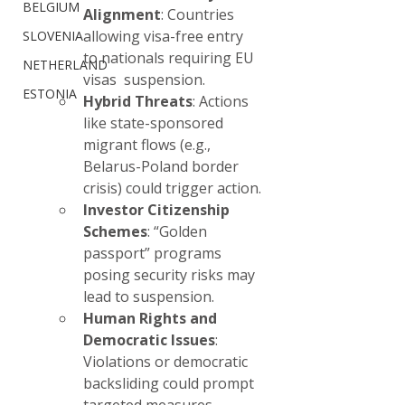
BELGIUM
Alignment
: Countries 
allowing visa-free entry 
SLOVENIA
to nationals requiring EU 
NETHERLAND
visas  suspension.
ESTONIA
Hybrid Threats
: Actions 
like state-sponsored 
migrant flows (e.g., 
Belarus-Poland border 
crisis) could trigger action.
Investor Citizenship 
Schemes
: “Golden 
passport” programs 
posing security risks may 
lead to suspension.
Human Rights and 
Democratic Issues
: 
Violations or democratic 
backsliding could prompt 