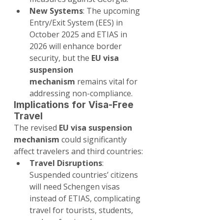
New Systems
: The upcoming 
Entry/Exit System (EES) in 
October 2025 and ETIAS in 
2026 will enhance border 
security, but the 
EU visa 
suspension 
mechanism
 remains vital for 
addressing non-compliance.
Implications for Visa-Free 
Travel
The revised 
EU visa suspension 
mechanism
 could significantly 
affect travelers and third countries:
Travel Disruptions
: 
Suspended countries’ citizens 
will need Schengen visas 
instead of ETIAS, complicating 
travel for tourists, students, 