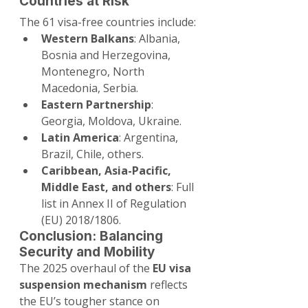
Countries at Risk
The 61 visa-free countries include:
Western Balkans
: Albania, 
Bosnia and Herzegovina, 
Montenegro, North 
Macedonia, Serbia.
Eastern Partnership
: 
Georgia, Moldova, Ukraine.
Latin America
: Argentina, 
Brazil, Chile, others.
Caribbean, Asia-Pacific, 
Middle East, and others
: Full 
list in Annex II of Regulation 
(EU) 2018/1806.
Conclusion: Balancing 
Security and Mobility
The 2025 overhaul of the 
EU visa 
suspension mechanism
 reflects 
the EU’s tougher stance on 