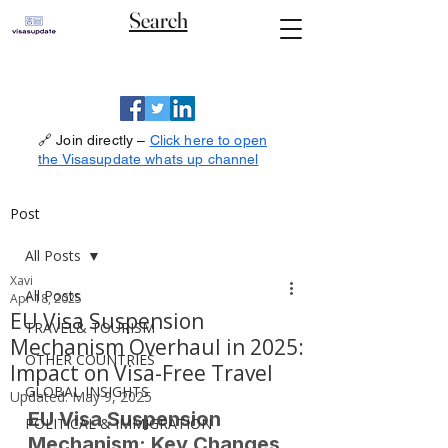
Search
🔗 Join directly –
Click here to open
the Visasupdate whats up channel
Post
All Posts
Xavi
All Posts
Apr 18, 2025
EU Visa Suspension
TRAVEL& TOURISM
Mechanism Overhaul in 2025:
OTHER COUNTRIES
Impact on Visa-Free Travel
GLOBAL INSIGHTS
Updated:
May 9, 2025
EU Visa Suspension 
POLITICAL & IMMIGRATION
Mechanism: Key Changes 