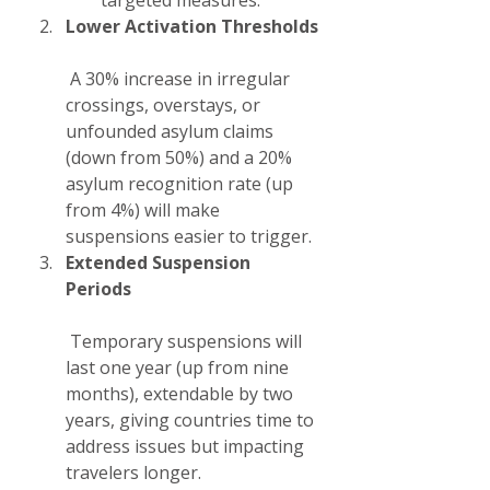
targeted measures.
Lower Activation Thresholds
 A 30% increase in irregular 
crossings, overstays, or 
unfounded asylum claims 
(down from 50%) and a 20% 
asylum recognition rate (up 
from 4%) will make 
suspensions easier to trigger.
Extended Suspension 
Periods
 Temporary suspensions will 
last one year (up from nine 
months), extendable by two 
years, giving countries time to 
address issues but impacting 
travelers longer.