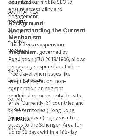
optimized for mobile SEO to 
SWITZERLAND
ensure accessibility and 
SOUTH AFRICA
engagement.
CROATIA
Background: 
Understanding the Current 
SWEDEN
Mechanism
POLAND
The 
EU visa suspension 
NORWAY
mechanism
, governed by 
Regulation (EU) 2018/1806, allows 
ITALY
temporary suspension of visa-
RUSSIA
free travel when issues like 
CZECH REPUBLIC
irregular migration, non-
cooperation on migrant 
UAE
readmission, or security threats 
QATAR
arise. Currently, 61 countries and 
TURKEY
three territories (Hong Kong, 
Macao, Taiwan) enjoy visa-free 
LITHUANIA
access to the Schengen Area for 
AUSTRIA
up to 90 days within a 180-day 