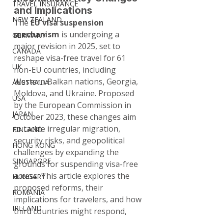
TRAVEL INSURANCE
and Implications
NEW ZEALAND
The 
EU visa suspension 
mechanism
 is undergoing a 
GERMANY
major revision in 2025, set to 
CANADA
reshape visa-free travel for 61 
UK
non-EU countries, including 
Western Balkan nations, Georgia, 
AUSTRALIA
Moldova, and Ukraine. Proposed 
USA
by the European Commission in 
JAPAN
October 2023, these changes aim 
to tackle irregular migration, 
FINLAND
security risks, and geopolitical 
HONG KONG
challenges by expanding the 
SINGAPORE
grounds for suspending visa-free 
access. This article explores the 
HUNGARY
proposed reforms, their 
ROMANIA
implications for travelers, and how 
IRELAND
third countries might respond, 