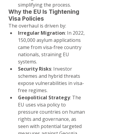
simplifying the process.
Why the EU Is Tightening 
Visa Policies
The overhaul is driven by:
Irregular Migration
: In 2022, 
150,000 asylum applications 
came from visa-free country 
nationals, straining EU 
systems.
Security Risks
: Investor 
schemes and hybrid threats 
expose vulnerabilities in visa-
free regimes.
Geopolitical Strategy
: The 
EU uses visa policy to 
pressure countries on human 
rights and governance, as 
seen with potential targeted 
measures against Georgia.