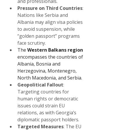
and professionals.
Pressure on Third Countries
: 
Nations like Serbia and 
Albania may align visa policies 
to avoid suspension, while 
“golden passport” programs 
face scrutiny.
The 
Western Balkans region 
encompasses the countries of 
Albania, Bosnia and 
Herzegovina, Montenegro, 
North Macedonia, and Serbia.
Geopolitical Fallout
: 
Targeting countries for 
human rights or democratic 
issues could strain EU 
relations, as with Georgia’s 
diplomatic passport holders.
Targeted Measures
: The EU 