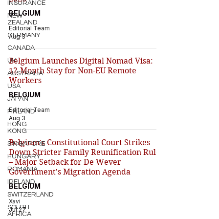
INSURANCE
BELGIUM
NEW
ZEALAND
Editorial Team
GERMANY
Aug 3
CANADA
Belgium Launches Digital Nomad Visa:
UK
12-Month Stay for Non-EU Remote
AUSTRALIA
Workers
USA
BELGIUM
JAPAN
Editorial Team
FINLAND
Aug 3
HONG
KONG
Belgium's Constitutional Court Strikes
SINGAPORE
Down Stricter Family Reunification Rules
HUNGARY
– Major Setback for De Wever
ROMANIA
Government's Migration Agenda
IRELAND
BELGIUM
SWITZERLAND
Xavi
SOUTH
Jul 27
AFRICA