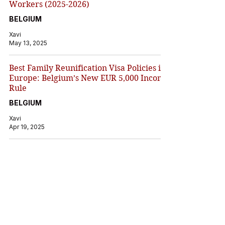
Workers (2025-2026)
BELGIUM
Xavi
May 13, 2025
Best Family Reunification Visa Policies in
Europe: Belgium’s New EUR 5,000 Income
Rule
BELGIUM
Xavi
Apr 19, 2025