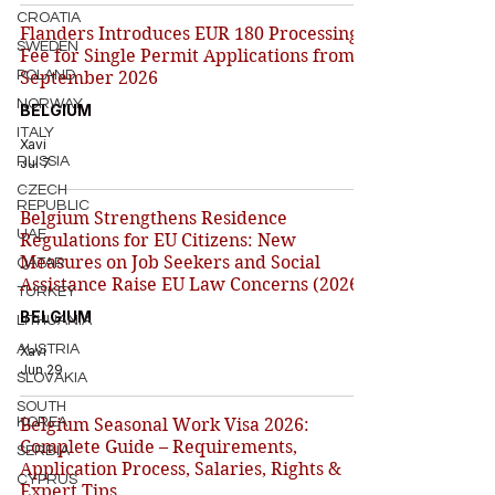
CROATIA
Flanders Introduces EUR 180 Processing
SWEDEN
Fee for Single Permit Applications from 1
POLAND
September 2026
NORWAY
BELGIUM
ITALY
Xavi
RUSSIA
Jul 7
CZECH
REPUBLIC
Belgium Strengthens Residence
UAE
Regulations for EU Citizens: New
Measures on Job Seekers and Social
QATAR
Assistance Raise EU Law Concerns (2026)
TURKEY
BELGIUM
LITHUANIA
AUSTRIA
Xavi
Jun 29
SLOVAKIA
SOUTH
KOREA
Belgium Seasonal Work Visa 2026:
Complete Guide – Requirements,
SERBIA
Application Process, Salaries, Rights &
CYPRUS
Expert Tips