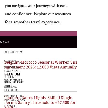
you navigate your journeys with ease
and confidence. Explore our resources
for a smoother travel experience.
News
BELGIUM
All Posts
Belgium-Morocco Seasonal Worker Visa
Agreement 2026: 12,000 Visas Annually
TRAVEL&
TOURISM
BELGIUM
OTHER
COUNTRIES
Editorial Team
Aug 3
GLOBAL
INSIGHTS
POLITICAL &
Flanders Raises Highly-Skilled Single
IMMIGRATION
Permit Salary Threshold to €47,500 for
TRAVEL
2026