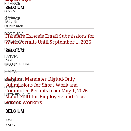
FRANCE
BELGIUM
SPAIN
Xavi
GREECE
May 25
DENMARK
PORTUGAL
Flanders Extends Email Submissions for
Work Permits Until September 1, 2026
MALAYSIA
BULGARIA
BELGIUM
LATVIA
Xavi
LUXEMBOURG
May 6
MALTA
Belgium Mandates Digital-Only
BELGIUM
Submissions for Short-Work and
SLOVENIA
Commuter Permits from May 1, 2026 –
NETHERLAND
Major Shift for Employers and Cross-
Border Workers
ESTONIA
BELGIUM
Xavi
Apr 17