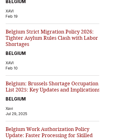
BELGIUM
XAVI
Feb 19
Belgium Strict Migration Policy 2026:
Tighter Asylum Rules Clash with Labor
Shortages
BELGIUM
XAVI
Feb 10
Belgium: Brussels Shortage Occupation
List 2025: Key Updates and Implications
BELGIUM
Xavi
Jul 29, 2025
Belgium Work Authorization Policy
Update: Faster Processing for Skilled