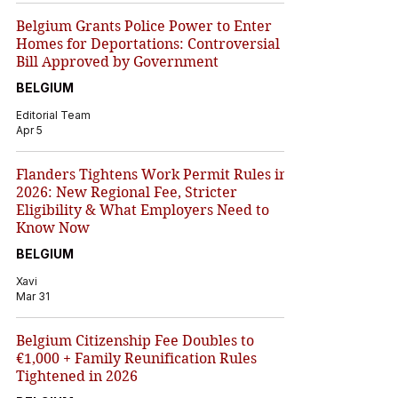
Belgium Grants Police Power to Enter
Homes for Deportations: Controversial
Bill Approved by Government
BELGIUM
Editorial Team
Apr 5
Flanders Tightens Work Permit Rules in
2026: New Regional Fee, Stricter
Eligibility & What Employers Need to
Know Now
BELGIUM
Xavi
Mar 31
Belgium Citizenship Fee Doubles to
€1,000 + Family Reunification Rules
Tightened in 2026