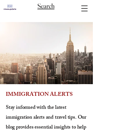
Search
IMMIGRATION ALERTS
Stay informed with the latest
immigration alerts and travel tips. Our
blog provides essential insights to help