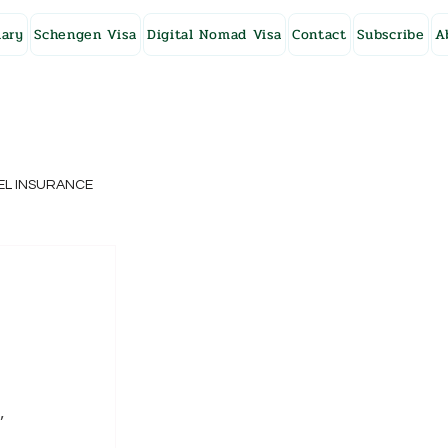
ary
Schengen Visa
Digital Nomad Visa
Contact
Subscribe
A
EL INSURANCE
NG KONG
SWEDEN
, 