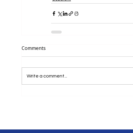
Comments
Write a comment...