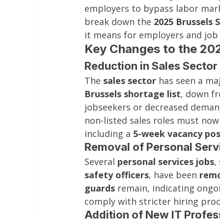
employers to bypass labor mark
break down the 
2025 Brussels 
it means for employers and job 
Key Changes to the 202
Reduction in Sales Sector
The 
sales sector
 has seen a maj
Brussels shortage list
, down fr
jobseekers or decreased demand 
non-listed sales roles must now
including a 
5-week vacancy pos
Removal of Personal Serv
Several 
personal services jobs
,
safety officers
, have been 
remo
guards
 remain, indicating ong
comply with stricter hiring pro
Addition of New IT Profes