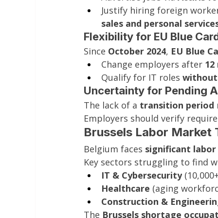
Justify hiring foreign worker
sales and personal service
Flexibility for EU Blue Ca
Since 
October 2024
, 
EU Blue Ca
Change employers after 
12
Qualify for IT roles 
without
Uncertainty for Pending A
The lack of a 
transition period
Employers should verify requir
Brussels Labor Market 
Belgium faces 
significant labo
Key sectors struggling to find w
IT & Cybersecurity
 (10,000+
Healthcare
 (aging workforc
Construction & Engineeri
The 
Brussels shortage occupati