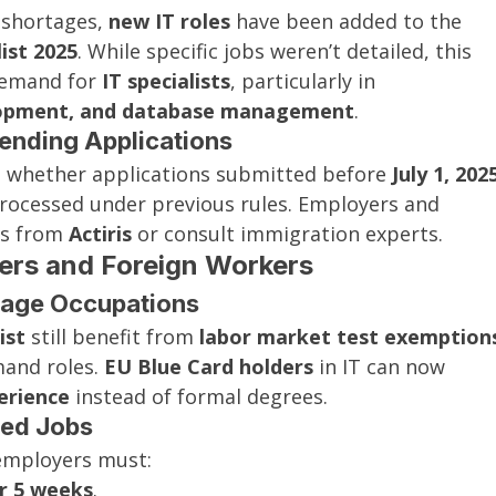
 shortages, 
new IT roles
 have been added to the 
ist 2025
. While specific jobs weren’t detailed, this 
demand for 
IT specialists
, particularly in 
elopment, and database management
.
Pending Applications
n whether applications submitted before 
July 1, 202
processed under previous rules. Employers and 
s from 
Actiris
 or consult immigration experts.
yers and Foreign Workers
rtage Occupations
ist
 still benefit from 
labor market test exemption
and roles. 
EU Blue Card holders
 in IT can now 
erience
 instead of formal degrees.
ted Jobs
 employers must:
or 5 weeks
.