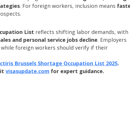
rategies
. For foreign workers, inclusion means 
faste
rospects.
cupation List
 reflects shifting labor demands, with 
sales and personal service jobs decline
. Employers 
while foreign workers should verify if their 
ctiris Brussels Shortage Occupation List 2025
.
it 
visasupdate.com
 for expert guidance.