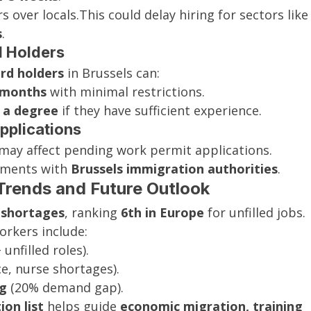
s over locals.This could delay hiring for sectors like
s
.
rd Holders
rd holders
 in Brussels can:
 months
 with minimal restrictions.
 a degree
 if they have sufficient experience.
pplications
 may affect pending work permit applications. 
ements with 
Brussels immigration authorities
.
Trends and Future Outlook
r shortages
, ranking 
6th in Europe
 for unfilled jobs. 
orkers include:
 unfilled roles).
e, nurse shortages).
ng
 (20% demand gap).
on list
 helps guide 
economic migration, training 