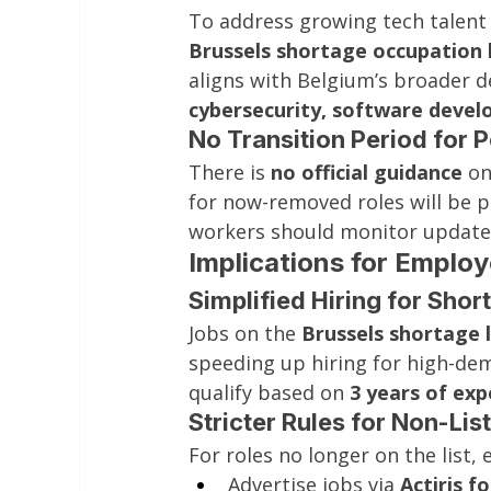
To address growing tech talent
Brussels shortage occupation l
aligns with Belgium’s broader 
cybersecurity, software dev
No Transition Period for 
There is 
no official guidance
 o
for now-removed roles will be 
workers should monitor update
Implications for Emplo
Simplified Hiring for Sho
Jobs on the 
Brussels shortage l
speeding up hiring for high-dem
qualify based on 
3 years of exp
Stricter Rules for Non-Lis
For roles no longer on the list,
Advertise jobs via 
Actiris f