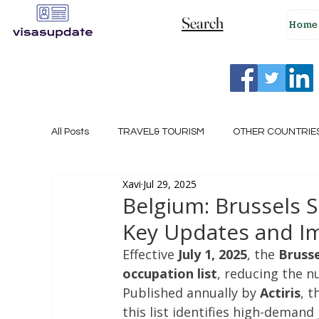
Search
Home
All Posts
TRAVEL& TOURISM
OTHER COUNTRIE
Xavi
Jul 29, 2025
NEW ZEALAND
GERMANY
CANADA
Belgium: Brussels 
Key Updates and Im
SINGAPORE
HUNGARY
ROMANIA
I
Effective 
July 1, 2025
, the 
Brusse
occupation list
, reducing the n
Published annually by 
Actiris
, t
POLAND
NORWAY
ITALY
RUSSIA
this list identifies high-demand 