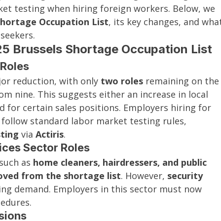
et testing when hiring foreign workers. Below, we 
Shortage Occupation List
, its key changes, and wha
seekers.
5 Brussels Shortage Occupation List
 Roles
or reduction, with only 
two roles
 remaining on the
om nine. This suggests either an increase in local 
for certain sales positions. Employers hiring for 
 follow standard labor market testing rules, 
ting
 via 
Actiris
.
ices Sector Roles
 such as 
home cleaners, hairdressers, and public 
ved from the shortage list
. However, 
security 
oing demand. Employers in this sector must now 
cedures.
sions