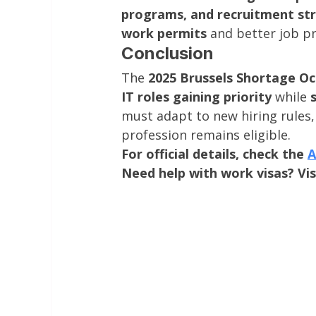
programs, and recruitment st
work permits
 and better job p
Conclusion
The 
2025 Brussels Shortage Oc
IT roles gaining priority
 while 
must adapt to new hiring rules, 
profession remains eligible.
For official details, check the 
A
Need help with work visas? Vis