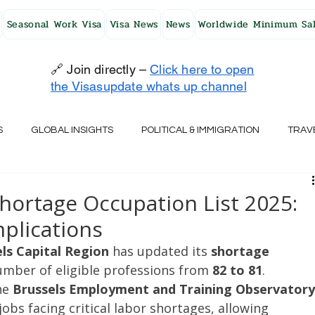
Seasonal Work Visa
Visa News
News
Worldwide Minimum Sal
🔗 Join directly –
Click here to open
the Visasupdate whats up channel
S
GLOBAL INSIGHTS
POLITICAL & IMMIGRATION
TRAV
UK
AUSTRALIA
USA
JAPAN
FINLAND
HO
Shortage Occupation List 2025:
plications
RELAND
SWITZERLAND
SOUTH AFRICA
CROATIA
ls Capital Region
 has updated its 
shortage 
umber of eligible professions from 
82 to 81
. 
he 
Brussels Employment and Training Observatory
CZECH REPUBLIC
UAE
QATAR
TURKEY
jobs facing critical labor shortages, allowing 