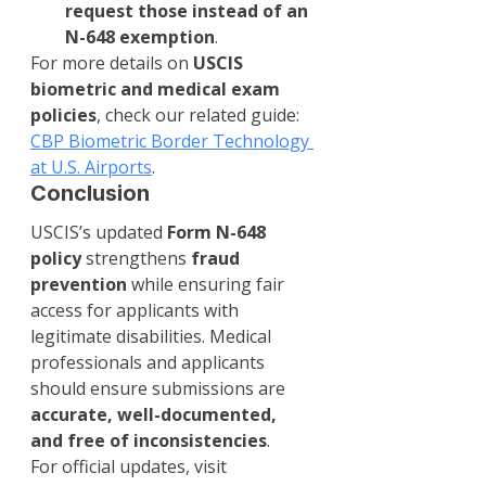
request those instead of an 
N-648 exemption
.
For more details on 
USCIS 
biometric and medical exam 
policies
, check our related guide: 
CBP Biometric Border Technology 
at U.S. Airports
.
Conclusion
USCIS’s updated 
Form N-648 
policy
 strengthens 
fraud 
prevention
 while ensuring fair 
access for applicants with 
legitimate disabilities. Medical 
professionals and applicants 
should ensure submissions are 
accurate, well-documented, 
and free of inconsistencies
.
For official updates, visit 