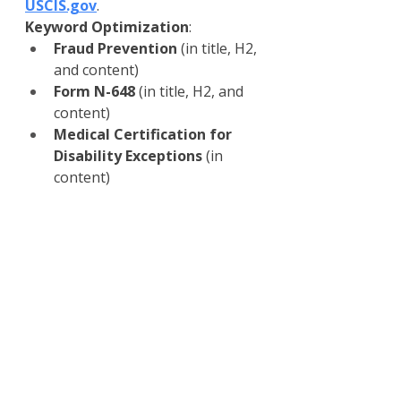
USCIS.gov
.
Keyword Optimization
:
Fraud Prevention
 (in title, H2, 
and content)
Form N-648
 (in title, H2, and 
content)
Medical Certification for 
Disability Exceptions
 (in 
content)