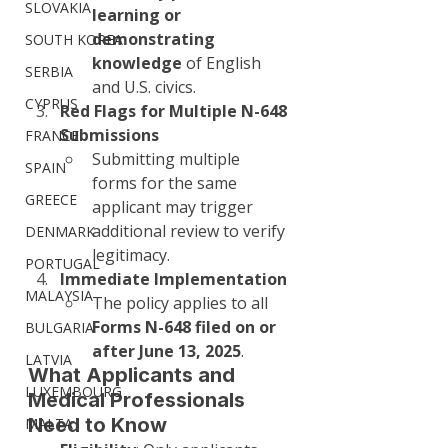
SLOVAKIA
learning or 
demonstrating 
SOUTH KOREA
knowledge
 of English 
SERBIA
and U.S. civics.
CYPRUS
Red Flags for Multiple N-648 
Submissions
FRANCE
Submitting multiple 
SPAIN
forms for the same 
GREECE
applicant may trigger 
additional review to verify 
DENMARK
legitimacy.
PORTUGAL
Immediate Implementation
MALAYSIA
The policy applies to all 
Forms N-648 filed on or 
BULGARIA
after June 13, 2025
.
LATVIA
What Applicants and 
LUXEMBOURG
Medical Professionals 
Need to Know
MALTA