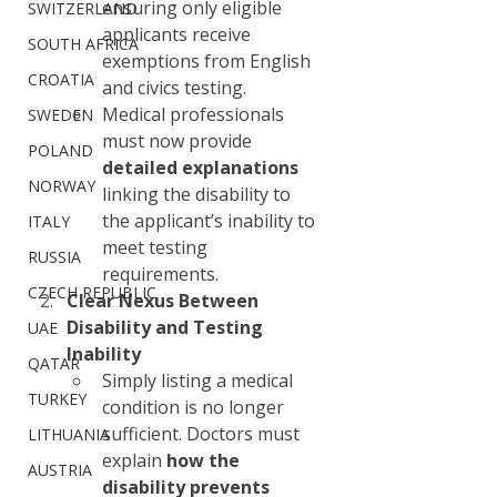
ensuring only eligible 
SWITZERLAND
applicants receive 
SOUTH AFRICA
exemptions from English 
CROATIA
and civics testing.
Medical professionals 
SWEDEN
must now provide 
POLAND
detailed explanations
NORWAY
linking the disability to 
the applicant’s inability to 
ITALY
meet testing 
RUSSIA
requirements.
CZECH REPUBLIC
Clear Nexus Between 
Disability and Testing 
UAE
Inability
QATAR
Simply listing a medical 
TURKEY
condition is no longer 
sufficient. Doctors must 
LITHUANIA
explain 
how the 
AUSTRIA
disability prevents 