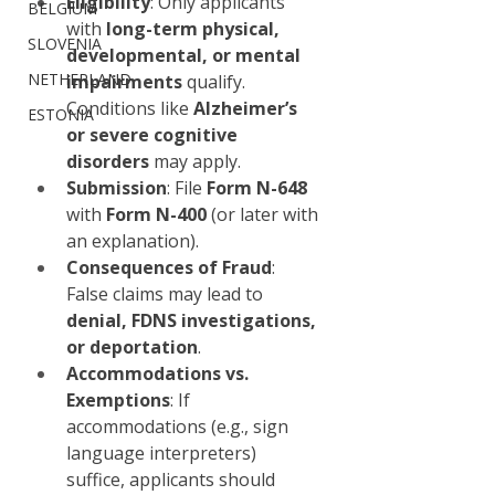
Eligibility
: Only applicants 
BELGIUM
with 
long-term physical, 
SLOVENIA
developmental, or mental 
NETHERLAND
impairments
 qualify. 
Conditions like 
Alzheimer’s 
ESTONIA
or severe cognitive 
disorders
 may apply.
Submission
: File 
Form N-648
with 
Form N-400
 (or later with 
an explanation).
Consequences of Fraud
: 
False claims may lead to 
denial, FDNS investigations, 
or deportation
.
Accommodations vs. 
Exemptions
: If 
accommodations (e.g., sign 
language interpreters) 
suffice, applicants should 