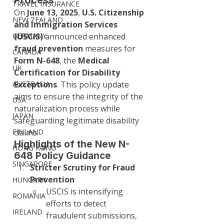
Process
TRAVEL INSURANCE
On 
June 13, 2025
, 
U.S. Citizenship 
NEW ZEALAND
and Immigration Services 
GERMANY
(USCIS)
 announced enhanced 
fraud prevention
 measures for 
CANADA
Form N-648
, the 
Medical 
UK
Certification for Disability 
AUSTRALIA
Exceptions
. This policy update 
aims to ensure the integrity of the 
USA
naturalization process while 
JAPAN
safeguarding legitimate disability 
FINLAND
claims.
Highlights of the New N-
HONG KONG
648 Policy Guidance
SINGAPORE
Stricter Scrutiny for Fraud 
Prevention
HUNGARY
USCIS is intensifying 
ROMANIA
efforts to detect 
IRELAND
fraudulent submissions, 