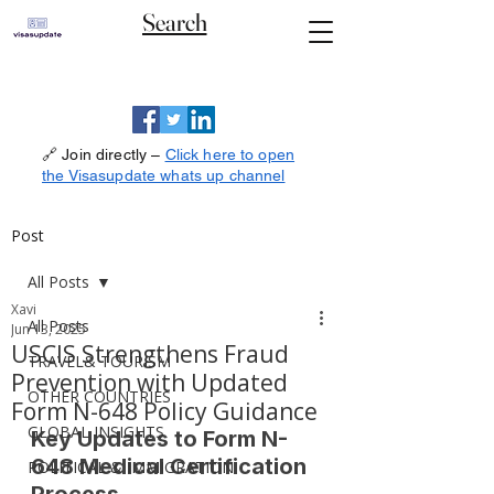
Search
🔗 Join directly –
Click here to open
the Visasupdate whats up channel
Post
All Posts
Xavi
All Posts
Jun 13, 2025
USCIS Strengthens Fraud
TRAVEL& TOURISM
Prevention with Updated
OTHER COUNTRIES
Form N-648 Policy Guidance
GLOBAL INSIGHTS
Key Updates to Form N-
648 Medical Certification 
POLITICAL & IMMIGRATION