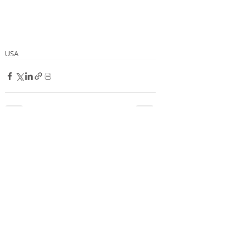
USA
Comments
Write a comment...