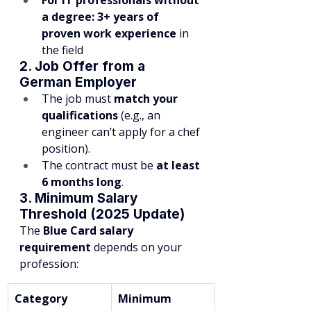
For IT professionals without 
a degree:
3+ years of 
proven work experience
 in 
the field
2. Job Offer from a 
German Employer
The job must 
match your 
qualifications
 (e.g., an 
engineer can’t apply for a chef 
position).
The contract must be 
at least 
6 months long
.
3. Minimum Salary 
Threshold (2025 Update)
The 
Blue Card salary 
requirement
 depends on your 
profession:
Category
Minimum 