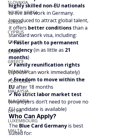
SLOVAKIA
highly skilled non-EU nationals
SOUTH KOREA
to live and work in Germany. 
Introduced to attract global talent, 
SERBIA
it offers 
better conditions
 than a 
CYPRUS
standard work visa, including:
FRANCE
✔ 
Faster path to permanent 
residency
 (in as little as 
21 
SPAIN
months
)
GREECE
✔ 
Family reunification rights
DENMARK
(spouse can work immediately)
✔ 
Freedom to move within the 
PORTUGAL
EU
 after 18 months
MALAYSIA
✔ 
No strict labor market test
BULGARIA
(employers don’t need to prove no 
EU candidate is available)
LATVIA
Who Can Apply?
LUXEMBOURG
The 
Blue Card Germany
 is best 
MALTA
suited for: