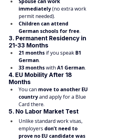
Spouse can work 
immediately
 (no extra work 
permit needed).
Children can attend 
German schools for free
.
3. Permanent Residency in 
21-33 Months
21 months
 if you speak 
B1 
German
.
33 months
 with 
A1 German
.
4. EU Mobility After 18 
Months
You can 
move to another EU 
country
 and apply for a Blue 
Card there.
5. No Labor Market Test
Unlike standard work visas, 
employers 
don’t need to 
prove no EU candidate was 