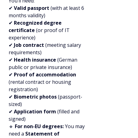
You’ll need:
✔ 
Valid passport
 (with at least 6 
months validity)
✔ 
Recognized degree 
certificate
 (or proof of IT 
experience)
✔ 
Job contract
 (meeting salary 
requirements)
✔ 
Health insurance
 (German 
public or private insurance)
✔ 
Proof of accommodation
(rental contract or housing 
registration)
✔ 
Biometric photos
 (passport-
sized)
✔ 
Application form
 (filled and 
signed)
🔹 
For non-EU degrees:
 You may 
need a 
Statement of 