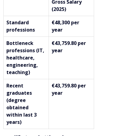
Gross Salary 
(2025)
Standard 
€48,300 per 
professions
year
Bottleneck 
€43,759.80 per 
professions (IT, 
year
healthcare, 
engineering, 
teaching)
Recent 
€43,759.80 per 
graduates 
year
(degree 
obtained 
within last 3 
years)