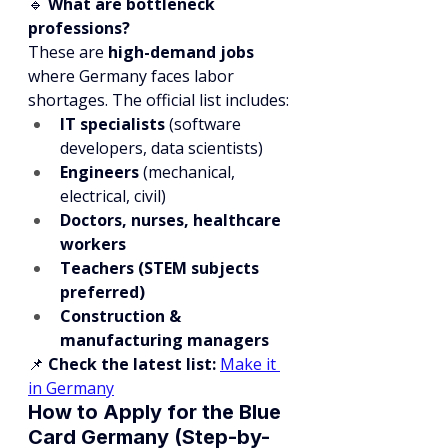
🔹 
What are bottleneck 
professions?
These are 
high-demand jobs
where Germany faces labor 
shortages. The official list includes:
IT specialists
 (software 
developers, data scientists)
Engineers
 (mechanical, 
electrical, civil)
Doctors, nurses, healthcare 
workers
Teachers (STEM subjects 
preferred)
Construction & 
manufacturing managers
📌 
Check the latest list:
Make it 
in Germany
How to Apply for the Blue 
Card Germany (Step-by-