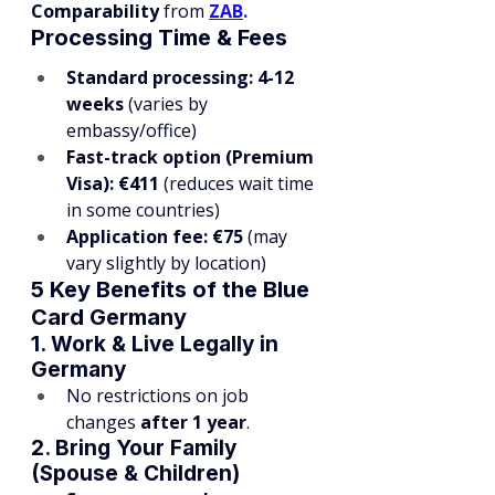
Comparability
 from
ZAB
.
Processing Time & Fees
Standard processing:
4-12 
weeks
 (varies by 
embassy/office)
Fast-track option (Premium 
Visa):
€411
 (reduces wait time 
in some countries)
Application fee:
€75
 (may 
vary slightly by location)
5 Key Benefits of the Blue 
Card Germany
1. Work & Live Legally in 
Germany
No restrictions on job 
changes 
after 1 year
.
2. Bring Your Family 
(Spouse & Children)