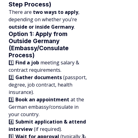
Step Process)
There are 
two ways to apply
, 
depending on whether you’re 
outside or inside Germany
.
Option 1: Apply from 
Outside Germany 
(Embassy/Consulate 
Process)
1️⃣ 
Find a job
 meeting salary & 
contract requirements.
2️⃣ 
Gather documents
 (passport, 
degree, job contract, health 
insurance).
3️⃣ 
Book an appointment
 at the 
German embassy/consulate in 
your country.
4️⃣ 
Submit application & attend 
interview
 (if required).
5️⃣ 
Wait for approval
 (typically 
3-