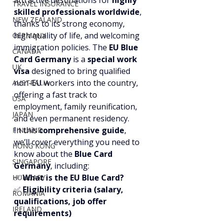
attractive destinations for 
highly 
TRAVEL INSURANCE
skilled professionals worldwide
, 
NEW ZEALAND
thanks to its strong economy, 
high quality of life, and welcoming 
GERMANY
immigration policies. The 
EU Blue 
CANADA
Card Germany
 is a 
special work 
UK
visa
 designed to bring qualified 
non-EU workers into the country, 
AUSTRALIA
offering a fast track to 
USA
employment, family reunification, 
JAPAN
and even permanent residency.
In this 
comprehensive guide
, 
FINLAND
we’ll cover everything you need to 
HONG KONG
know about the 
Blue Card 
SINGAPORE
Germany
, including:
✅ 
What is the EU Blue Card?
HUNGARY
✅ 
Eligibility criteria (salary, 
ROMANIA
qualifications, job offer 
IRELAND
requirements)