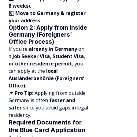
8 weeks
).
6️⃣ 
Move to Germany & register 
your address
.
Option 2: Apply from Inside 
Germany (Foreigners’ 
Office Process)
If you’re 
already in Germany
 on 
a 
Job Seeker Visa, Student Visa, 
or other residence permit
, you 
can apply at the 
local 
Ausländerbehörde (Foreigners’ 
Office)
.
📌 
Pro Tip:
 Applying from outside 
Germany is often 
faster and 
safer
 since you avoid gaps in legal 
residency.
Required Documents for 
the Blue Card Application