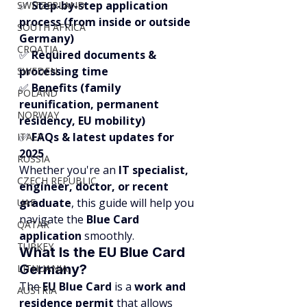
✅ 
Step-by-step application 
SWITZERLAND
process (from inside or outside 
SOUTH AFRICA
Germany)
CROATIA
✅ 
Required documents & 
processing time
SWEDEN
✅ 
Benefits (family 
POLAND
reunification, permanent 
NORWAY
residency, EU mobility)
✅ 
FAQs & latest updates for 
ITALY
2025
RUSSIA
Whether you're an 
IT specialist, 
CZECH REPUBLIC
engineer, doctor, or recent 
graduate
, this guide will help you 
UAE
navigate the 
Blue Card 
QATAR
application
 smoothly.
TURKEY
What Is the EU Blue Card 
Germany?
LITHUANIA
The 
EU Blue Card
 is a 
work and 
AUSTRIA
residence permit
 that allows 