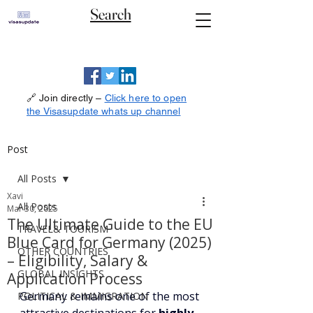
Search
🔗 Join directly –
Click here to open
the Visasupdate whats up channel
Post
All Posts
Xavi
All Posts
Mar 30, 2025
The Ultimate Guide to the EU
TRAVEL& TOURISM
Blue Card for Germany (2025)
OTHER COUNTRIES
– Eligibility, Salary &
GLOBAL INSIGHTS
Application Process
Germany remains one of the most 
POLITICAL & IMMIGRATION