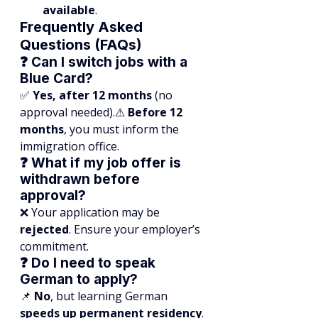
available
.
Frequently Asked 
Questions (FAQs)
❓ Can I switch jobs with a 
Blue Card?
✅ 
Yes, after 12 months
 (no 
approval needed).⚠ 
Before 12 
months
, you must inform the 
immigration office.
❓ What if my job offer is 
withdrawn before 
approval?
❌ Your application may be 
rejected
. Ensure your employer’s 
commitment.
❓ Do I need to speak 
German to apply?
📌 
No
, but learning German 
speeds up permanent residency
.