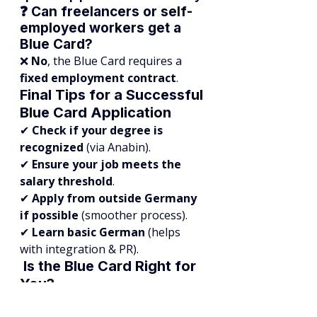
❓ Can freelancers or self-
employed workers get a 
Blue Card?
❌ 
No
, the Blue Card requires a 
fixed employment contract
.
Final Tips for a Successful 
Blue Card Application
✔ 
Check if your degree is 
recognized
 (via Anabin).
✔ 
Ensure your job meets the 
salary threshold
.
✔ 
Apply from outside Germany 
if possible
 (smoother process).
✔ 
Learn basic German
 (helps 
with integration & PR).
 Is the Blue Card Right for 
You?
The 
EU Blue Card Germany
 is the 