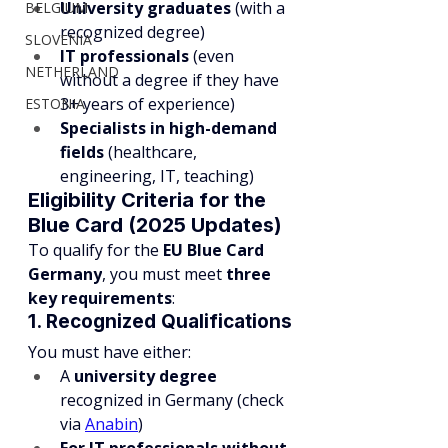
University graduates
 (with a 
BELGIUM
recognized degree)
SLOVENIA
IT professionals
 (even 
NETHERLAND
without a degree if they have 
3+ years of experience)
ESTONIA
Specialists in high-demand 
fields
 (healthcare, 
engineering, IT, teaching)
Eligibility Criteria for the 
Blue Card (2025 Updates)
To qualify for the 
EU Blue Card 
Germany
, you must meet 
three 
key requirements
:
1. Recognized Qualifications
You must have either:
A 
university degree
recognized in Germany (check 
via 
Anabin
)