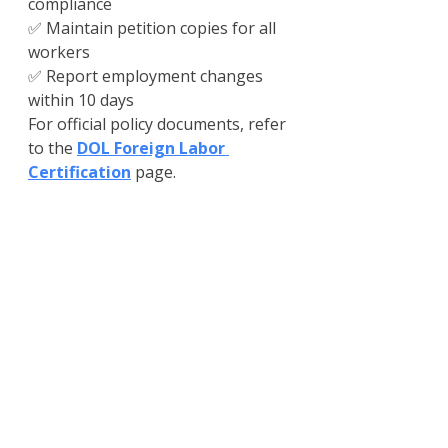
compliance
✅ Maintain petition copies for all 
workers
✅ Report employment changes 
within 10 days
For official policy documents, refer 
to the 
DOL Foreign Labor 
Certification
 page.