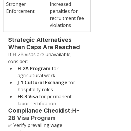
Stronger 
Increased 
Enforcement
penalties for 
recruitment fee 
violations
Strategic Alternatives 
When Caps Are Reached
If H-2B visas are unavailable, 
consider:
H-2A Program
 for 
agricultural work
J-1 Cultural Exchange
 for 
hospitality roles
EB-3 Visa
 for permanent 
labor certification
Compliance Checklist:
H-
2B Visa Program
✅ Verify prevailing wage 