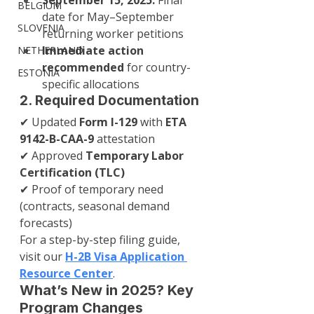
September 15, 2025:
 Final 
BELGIUM
date for May–September 
SLOVENIA
returning worker petitions
Immediate action 
NETHERLAND
recommended
 for country-
ESTONIA
specific allocations
2. Required Documentation
✔ Updated 
Form I-129
 with 
ETA 
9142-B-CAA-9
 attestation
✔ Approved 
Temporary Labor 
Certification (TLC)
✔ Proof of temporary need 
(contracts, seasonal demand 
forecasts)
For a step-by-step filing guide, 
visit our 
H-2B Visa Application 
Resource Center
.
What’s New in 2025? Key 
Program Changes