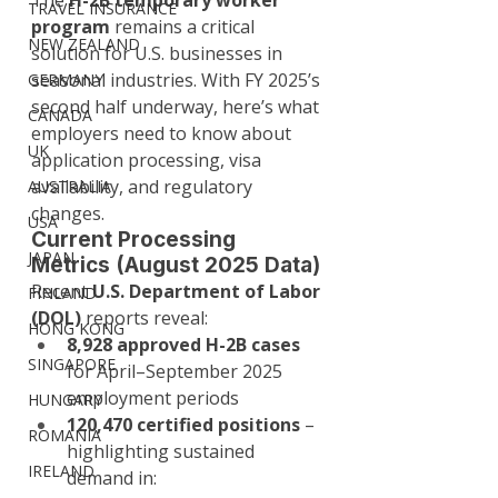
The 
H-2B temporary worker 
TRAVEL INSURANCE
program
 remains a critical 
NEW ZEALAND
solution for U.S. businesses in 
seasonal industries. With FY 2025’s 
GERMANY
second half underway, here’s what 
CANADA
employers need to know about 
UK
application processing, visa 
availability, and regulatory 
AUSTRALIA
changes.
USA
Current Processing 
JAPAN
Metrics (August 2025 Data)
Recent 
U.S. Department of Labor 
FINLAND
(DOL)
 reports reveal:
HONG KONG
8,928 approved H-2B cases
SINGAPORE
for April–September 2025 
employment periods
HUNGARY
120,470 certified positions
 – 
ROMANIA
highlighting sustained 
IRELAND
demand in: