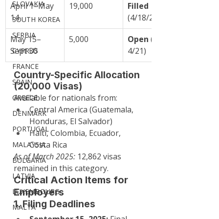
SLOVAKIA
April 1–May 
19,000
Filled
14
(4/18/25)
SOUTH KOREA
SERBIA
May 15–
5,000
Open
 (since 
Sept 30
4/21)
CYPRUS
FRANCE
Country-Specific Allocation 
SPAIN
(20,000 Visas)
Available for nationals from:
GREECE
Central America (Guatemala, 
DENMARK
Honduras, El Salvador)
PORTUGAL
Haiti, Colombia, Ecuador, 
Costa Rica
MALAYSIA
As of March 2025:
 12,862 visas 
BULGARIA
remained in this category.
LATVIA
Critical Action Items for 
Employers
LUXEMBOURG
1. Filing Deadlines
MALTA