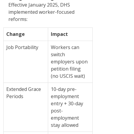
Effective January 2025, DHS 
implemented worker-focused 
reforms:
Change
Impact
Job Portability
Workers can 
switch 
employers upon 
petition filing 
(no USCIS wait)
Extended Grace 
10-day pre-
Periods
employment 
entry + 30-day 
post-
employment 
stay allowed