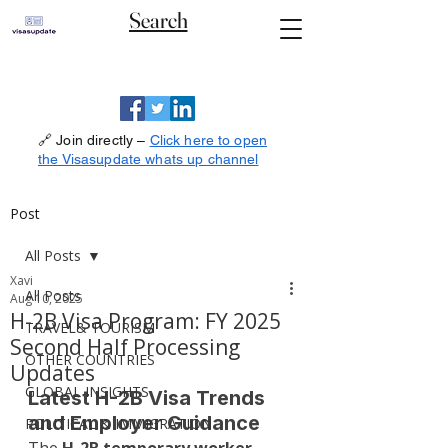
Search
🔗 Join directly –
Click here to open
the Visasupdate whats up channel
Post
All Posts
Xavi
All Posts
Aug 10, 2025
H-2B Visa Program: FY 2025
TRAVEL& TOURISM
Second Half Processing
OTHER COUNTRIES
Updates
GLOBAL INSIGHTS
Latest H-2B Visa Trends 
and Employer Guidance
POLITICAL & IMMIGRATION