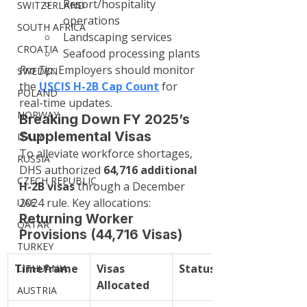
Resort/hospitality 
SWITZERLAND
operations
SOUTH AFRICA
Landscaping services
CROATIA
Seafood processing plants
Pro Tip:
 Employers should monitor 
SWEDEN
the 
USCIS H-2B Cap Count
 for 
POLAND
real-time updates.
NORWAY
Breaking Down FY 2025’s 
Supplemental Visas
ITALY
To alleviate workforce shortages, 
RUSSIA
DHS authorized 
64,716 additional 
CZECH REPUBLIC
H-2B visas
 through a December 
2024 rule. Key allocations:
UAE
Returning Worker 
QATAR
Provisions (44,716 Visas)
TURKEY
Timeframe
Visas 
Status
LITHUANIA
Allocated
AUSTRIA