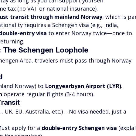
Stay as long as you can support yourself.
me tax (no VAT or national insurance).
ust transit through mainland Norway
, which is pa
ionality requires a Schengen visa (e.g., India, 
double-entry visa
 to enter Norway twice—once to 
returning.
d: The Schengen Loophole
chengen Area, travelers must pass through Norway. 
d
nland Norway) to 
Longyearbyen Airport (LYR)
.
n
 operate regular flights (3-4 hours).
Transit
S., UK, EU, Australia, etc.) – No visa needed, just a 
Must apply for a 
double-entry Schengen visa
 (explai