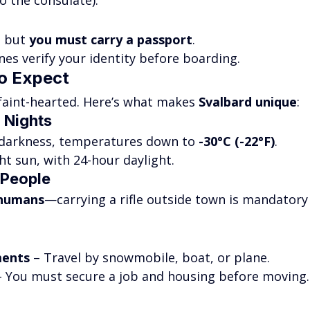
o the consulate).
 but 
you must carry a passport
.
nes verify your identity before boarding.
to Expect
e faint-hearted. Here’s what makes 
Svalbard unique
:
r Nights
 darkness, temperatures down to 
-30°C (-22°F)
.
ht sun, with 24-hour daylight.
 People
 humans
—carrying a rifle outside town is mandatory
ments
 – Travel by snowmobile, boat, or plane.
– You must secure a job and housing before moving.