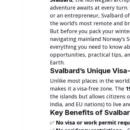
adventure awaits at every turn.
or an entrepreneur, Svalbard off
the world’s most remote and b
But before you pack your winter 
navigating mainland Norway’s Sch
everything you need to know ab
opportunities, practical tips, a
Earth.
Svalbard’s Unique Visa-
Unlike most places in the world,
makes it a visa-free zone. The 
1
the islands but allows citizens o
India, and EU nations) to live a
Key Benefits of Svalbar
✅ 
No visa or work permit requ