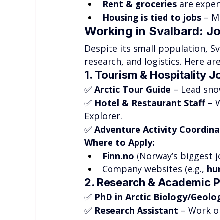
Rent & groceries
 are expen
Housing is tied to jobs
 – M
Working in Svalbard: J
Despite its small population, S
research, and logistics. Here ar
1. Tourism & Hospitality J
✅ 
Arctic Tour Guide
 – Lead sno
✅ 
Hotel & Restaurant Staff
 – 
Explorer.
✅ 
Adventure Activity Coordina
Where to Apply:
Finn.no
 (Norway’s biggest jo
Company websites (e.g., 
hu
2. Research & Academic P
✅ 
PhD in Arctic Biology/Geolo
✅ 
Research Assistant
 – Work o