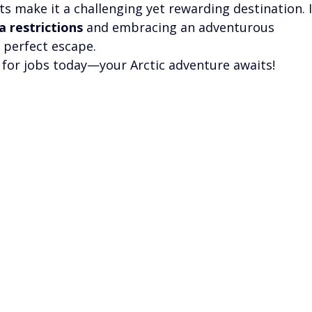
ts make it a challenging yet rewarding destination. I
a restrictions
 and embracing an adventurous 
r perfect escape.
g for jobs today—your Arctic adventure awaits!