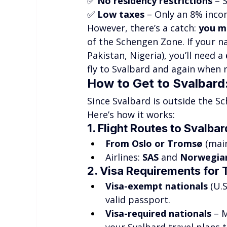
✅ 
No residency restrictions
 – 
✅ 
Low taxes
 – Only an 8% inco
However, there’s a catch: 
you m
of the Schengen Zone. If your nat
Pakistan, Nigeria), you’ll need a 
fly to Svalbard and again when 
How to Get to Svalbar
Since Svalbard is outside the S
Here’s how it works:
1. Flight Routes to Svalbar
From Oslo or Tromsø
 (mai
Airlines: 
SAS
 and 
Norwegia
2. Visa Requirements for 
Visa-exempt nationals
 (U.
valid passport.
Visa-required nationals
 – 