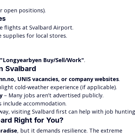
or open positions).
es
e flights at Svalbard Airport.
 supplies for local stores.
"Longyearbyen Buy/Sell/Work"
.
n Svalbard
inn.no
, UNIS vacancies, or company websites
.
hlight cold-weather experience (if applicable).
y
 – Many jobs aren’t advertised publicly.
bs include accommodation.
way, visiting Svalbard first can help with job hunting
bard Right for You?
aradise
, but it demands resilience. The extreme 