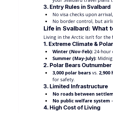
your Svalbard travel plans t
3. Entry Rules in Svalbard
No visa checks upon arrival,
No border control, but airli
Life in Svalbard: What 
Living in the Arctic isn’t for th
1. Extreme Climate & Pola
Winter (Nov-Feb):
 24-hour
Summer (May-July):
 Midnig
2. Polar Bears Outnumber
3,000 polar bears
 vs. 
2,900
for safety.
3. Limited Infrastructure
No roads between settle
No public welfare system
 
4. High Cost of Living