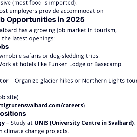
sive (most food is imported).
ost employers provide accommodation.
ob Opportunities in 2025
valbard has a growing job market in tourism, 
e the latest openings:
obs
wmobile safaris or dog-sledding trips.
Work at hotels like Funken Lodge or Basecamp 
tor
 – Organize glacier hikes or Northern Lights tour
b site).
rtigrutensvalbard.com/careers
).
ositions
gy
 – Study at 
UNIS (University Centre in Svalbard)
.
n climate change projects.