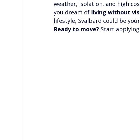
weather, isolation, and high cos
you dream of 
living without vis
lifestyle, Svalbard could be you
Ready to move?
 Start applyin