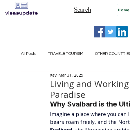
Search
Home
All Posts
TRAVEL& TOURISM
OTHER COUNTRIE
Xavi
Mar 31, 2025
NEW ZEALAND
GERMANY
CANADA
Living and Working 
Paradise
SINGAPORE
HUNGARY
ROMANIA
I
Why Svalbard is the Ult
Imagine a place where you can l
bears roam freely, and the Nort
POLAND
NORWAY
ITALY
RUSSIA
Svalbard
, the Norwegian archip