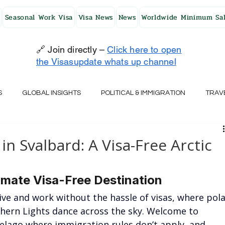
Seasonal Work Visa
Visa News
News
Worldwide Minimum Sal
🔗 Join directly –
Click here to open
the Visasupdate whats up channel
S
GLOBAL INSIGHTS
POLITICAL & IMMIGRATION
TRAV
UK
AUSTRALIA
USA
JAPAN
FINLAND
HO
in Svalbard: A Visa-Free Arctic
RELAND
SWITZERLAND
SOUTH AFRICA
CROATIA
imate Visa-Free Destination
ive and work without the hassle of visas, where pola
hern Lights dance across the sky. Welcome to 
CZECH REPUBLIC
UAE
QATAR
TURKEY
elago where immigration rules don’t apply, and 