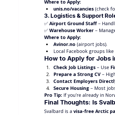
Where to Apply:
unis.no/vacancies
 (check f
3. Logistics & Support Rol
✅ 
Airport Ground Staff
 – Handl
✅ 
Warehouse Worker
 – Manage
Where to Apply:
Avinor.no
 (airport jobs).
Local Facebook groups like 
How to Apply for Jobs i
Check Job Listings
 – Use 
F
Prepare a Strong CV
 – Hig
Contact Employers Directl
Secure Housing
 – Most jo
Pro Tip:
 If you’re already in Nor
Final Thoughts: Is Sval
Svalbard is a 
visa-free Arctic p