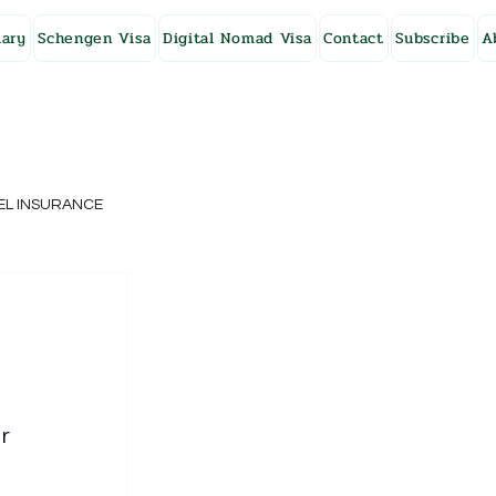
ary
Schengen Visa
Digital Nomad Visa
Contact
Subscribe
A
EL INSURANCE
NG KONG
SWEDEN
r 