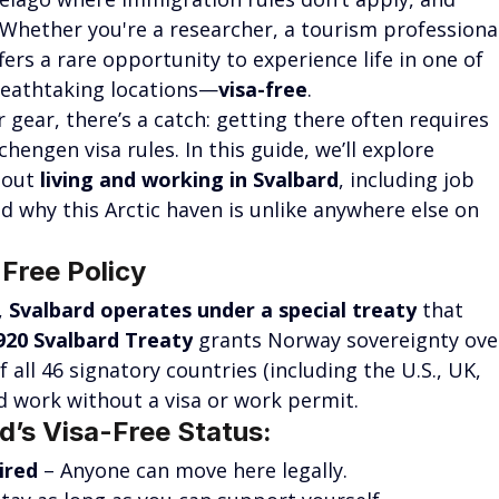
 Whether you're a researcher, a tourism professional
ers a rare opportunity to experience life in one of 
reathtaking locations—
visa-free
.
gear, there’s a catch: getting there often requires 
engen visa rules. In this guide, we’ll explore 
out 
living and working in Svalbard
, including job 
nd why this Arctic haven is unlike anywhere else on 
Free Policy
 
Svalbard operates under a special treaty
 that 
920 Svalbard Treaty
 grants Norway sovereignty ove
f all 46 signatory countries (including the U.S., UK, 
nd work without a visa or work permit.
d’s Visa-Free Status:
ired
 – Anyone can move here legally.