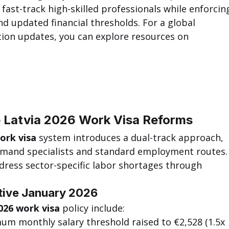
 fast-track high-skilled professionals while enforcin
d updated financial thresholds. For a global 
tion updates, you can explore resources on 
 Latvia 2026 Work Visa Reforms
ork visa
 system introduces a dual-track approach, 
emand specialists and standard employment routes.
ress sector-specific labor shortages through 
tive January 2026
026 work visa
 policy include:
um monthly salary threshold raised to €2,528 (1.5x 