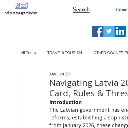
Search
Home
All Posts
TRAVEL& TOURISM
OTHER COUNTRIE
XAVI
Jan 30
NEW ZEALAND
GERMANY
CANADA
Navigating Latvia 
Card, Rules & Thre
SINGAPORE
HUNGARY
ROMANIA
I
Introduction
The Latvian government has en
reforms, establishing a sophist
POLAND
NORWAY
ITALY
RUSSIA
from January 2026, these change