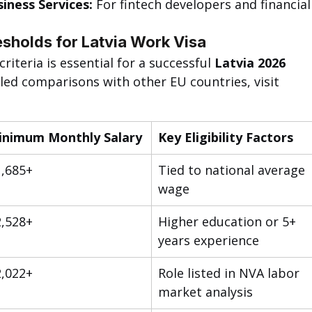
iness Services:
 For fintech developers and financial
sholds for Latvia Work Visa
iteria is essential for a successful 
Latvia 2026 
iled comparisons with other EU countries, visit 
inimum Monthly Salary
Key Eligibility Factors
,685+
Tied to national average 
wage
,528+
Higher education or 5+ 
years experience
,022+
Role listed in NVA labor 
market analysis