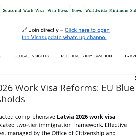
Seasonal Work Visa
Visa News
News
Worldwide Minimum Sal
🔗 Join directly –
Click here to open
the Visasupdate whats up channel
S
GLOBAL INSIGHTS
POLITICAL & IMMIGRATION
TRAV
UK
AUSTRALIA
USA
JAPAN
FINLAND
HO
2026 Work Visa Reforms: EU Blue
sholds
RELAND
SWITZERLAND
SOUTH AFRICA
CROATIA
acted comprehensive 
Latvia 2026 work visa
icated two-tier immigration framework. Effective 
CZECH REPUBLIC
UAE
QATAR
TURKEY
s, managed by the Office of Citizenship and 