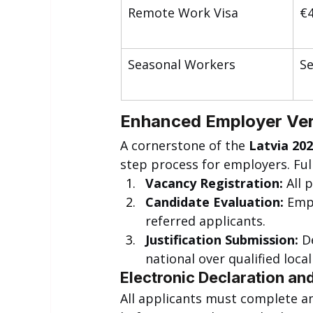
Remote Work Visa
€4
Seasonal Workers
S
Enhanced Employer Veri
A cornerstone of the 
Latvia 202
step process for employers. Full 
Vacancy Registration:
 All 
Candidate Evaluation:
 Emp
referred applicants.
Justification Submission:
 D
national over qualified loca
Electronic Declaration an
All applicants must complete an 