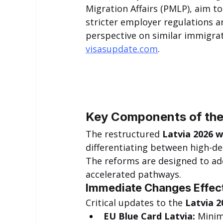
Migration Affairs (PMLP), aim to
stricter employer regulations an
perspective on similar immigra
visasupdate.com
.
Key Components of the
The restructured 
Latvia 2026 w
differentiating between high-d
The reforms are designed to add
accelerated pathways.
Immediate Changes Effec
Critical updates to the 
Latvia 2
EU Blue Card Latvia:
 Minim