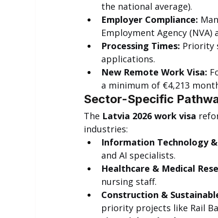
the national average).
Employer Compliance:
 Man
Employment Agency (NVA) an
Processing Times:
 Priority
applications.
New Remote Work Visa:
 F
a minimum of €4,213 month
Sector-Specific Pathwa
The 
Latvia 2026 work visa
 refo
industries:
Information Technology & 
and AI specialists.
Healthcare & Medical Rese
nursing staff.
Construction & Sustainable
priority projects like Rail Ba