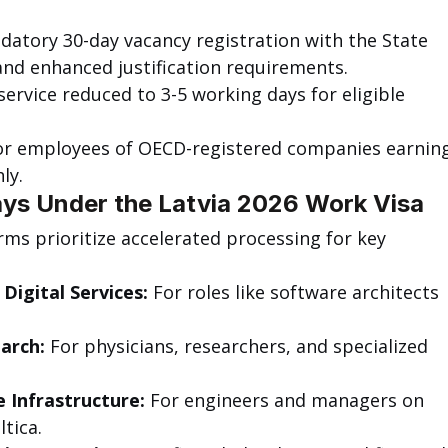
datory 30-day vacancy registration with the State 
d enhanced justification requirements.
 service reduced to 3-5 working days for eligible 
or employees of OECD-registered companies earning
ly.
ys Under the Latvia 2026 Work Visa
rms prioritize accelerated processing for key 
Digital Services:
 For roles like software architects 
arch:
 For physicians, researchers, and specialized 
 Infrastructure:
 For engineers and managers on 
ltica.