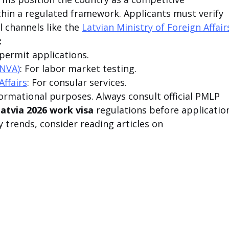
ithin a regulated framework. Applicants must verify 
l channels like the 
Latvian Ministry of Foreign Affair
:
 permit applications.
(NVA)
: For labor market testing.
Affairs
: For consular services.
nformational purposes. Always consult official PMLP 
atvia 2026 work visa
 regulations before application
y trends, consider reading articles on 