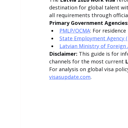
destination for global talent w
all requirements through officia
Primary Government Agencies
PMLP/OCMA
: For residence
State Employment Agency 
Latvian Ministry of Foreign 
Disclaimer:
 This guide is for i
channels for the most current 
L
For analysis on global visa polic
visasupdate.com
.