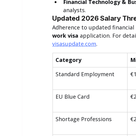
Financial Technology & Bus
analysts.
Updated 2026 Salary Thre
Adherence to updated financial cr
work visa
 application. For deta
visasupdate.com
.
Category
M
Standard Employment
€1
EU Blue Card
€2
Shortage Professions
€2