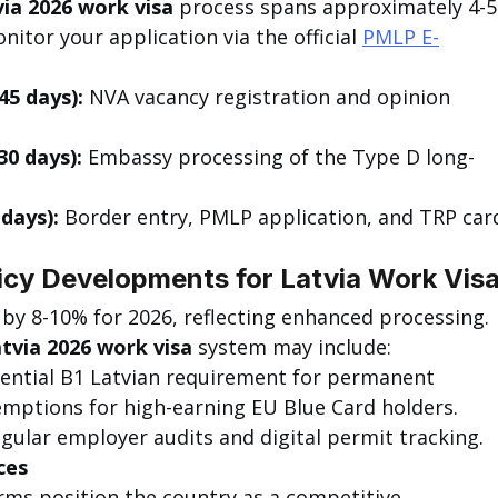
ia 2026 work visa
 process spans approximately 4-5
tor your application via the official 
PMLP E-
45 days):
 NVA vacancy registration and opinion 
30 days):
 Embassy processing of the Type D long-
days):
 Border entry, PMLP application, and TRP car
cy Developments for Latvia Work Vis
 by 8-10% for 2026, reflecting enhanced processing. 
tvia 2026 work visa
 system may include:
tential B1 Latvian requirement for permanent 
emptions for high-earning EU Blue Card holders.
egular employer audits and digital permit tracking.
ces
rms position the country as a competitive 