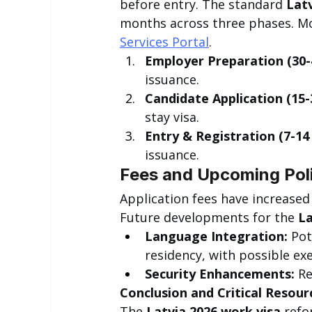
before entry. The standard 
Latv
months across three phases. Moni
Services Portal
.
Employer Preparation (30-
issuance.
Candidate Application (15-
stay visa.
Entry & Registration (7-14 
issuance.
Fees and Upcoming Poli
Application fees have increased
Future developments for the 
La
Language Integration:
 Po
residency, with possible ex
Security Enhancements:
 R
Conclusion and Critical Resour
The 
Latvia 2026 work visa
 refo