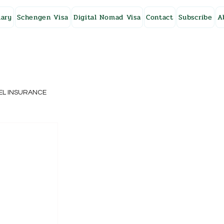
ary
Schengen Visa
Digital Nomad Visa
Contact
Subscribe
A
EL INSURANCE
NG KONG
SWEDEN