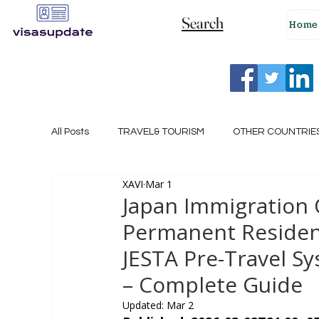
Search
Home
All Posts
TRAVEL& TOURISM
OTHER COUNTRIE
XAVI
Mar 1
NEW ZEALAND
GERMANY
CANADA
Japan Immigration 
Permanent Residenc
SINGAPORE
HUNGARY
ROMANIA
I
JESTA Pre-Travel S
– Complete Guide
POLAND
NORWAY
ITALY
RUSSIA
Updated:
Mar 2