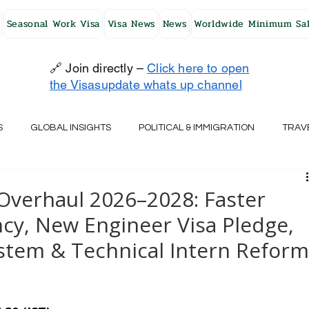
Seasonal Work Visa
Visa News
News
Worldwide Minimum Sal
🔗 Join directly –
Click here to open
the Visasupdate whats up channel
S
GLOBAL INSIGHTS
POLITICAL & IMMIGRATION
TRAV
UK
AUSTRALIA
USA
JAPAN
FINLAND
HO
Overhaul 2026–2028: Faster
y, New Engineer Visa Pledge,
RELAND
SWITZERLAND
SOUTH AFRICA
CROATIA
ystem & Technical Intern Refor
CZECH REPUBLIC
UAE
QATAR
TURKEY