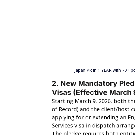
Japan PR in 1 YEAR with 70+ po
2. New Mandatory Pledg
Visas (Effective March 
Starting March 9, 2026, both th
of Record) and the client/host
applying for or extending an En
Services visa in dispatch arran
The pledge requires both entiti