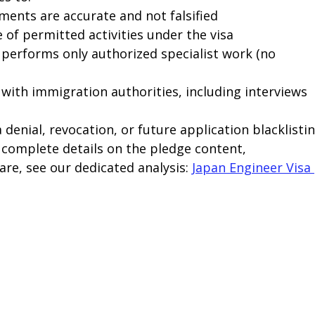
ents are accurate and not falsified
of permitted activities under the visa
 performs only authorized specialist work (no 
with immigration authorities, including interviews 
denial, revocation, or future application blacklistin
 complete details on the pledge content, 
e, see our dedicated analysis: 
Japan Engineer Visa 