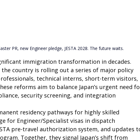
aster PR, new Engineer pledge, JESTA 2028. The future waits.
gnificant immigration transformation in decades. 
he country is rolling out a series of major policy 
professionals, technical interns, short-term visitors, 
These reforms aim to balance Japan’s urgent need fo
liance, security screening, and integration 
anent residency pathways for highly skilled 
 for Engineer/Specialist visas in dispatch 
TA pre-travel authorization system, and updates t
ogram. Together, they signal Japan’s shift from 