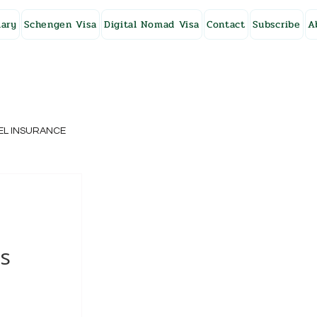
ary
Schengen Visa
Digital Nomad Visa
Contact
Subscribe
A
EL INSURANCE
NG KONG
SWEDEN
ms