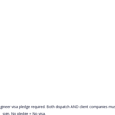
eer visa pledge required. Both dispatch AND client companies mus
sign. No pledge = No visa.