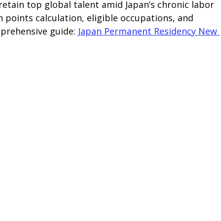
etain top global talent amid Japan’s chronic labor 
n points calculation, eligible occupations, and 
prehensive guide: 
Japan Permanent Residency New 