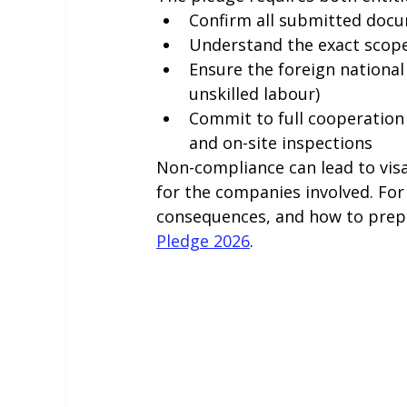
Confirm all submitted docum
Understand the exact scope 
Ensure the foreign national
unskilled labour)
Commit to full cooperation 
and on-site inspections
Non-compliance can lead to visa 
for the companies involved. For
consequences, and how to prepar
Pledge 2026
.