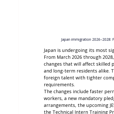
Japan immigration 2026–2028: F
Japan is undergoing its most si
From March 2026 through 2028, t
changes that will affect skilled 
and long-term residents alike. 
foreign talent with tighter comp
requirements.
The changes include faster perm
workers, a new mandatory pledge
arrangements, the upcoming JES
the Technical Intern Training Pr