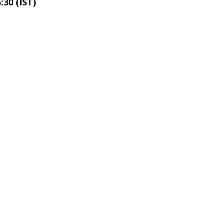
:30 (IST)