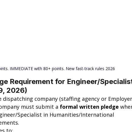
ints. IMMEDIATE with 80+ points. New fast-track rules 2026
e Requirement for Engineer/Specialist
9, 2026)
e dispatching company (staffing agency or Employer
 company must submit a 
formal written pledge
 whe
gineer/Specialist in Humanities/International 
gements.
es to: