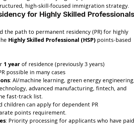
uctured, high-skill-focused immigration strategy.
idency for Highly Skilled Professionals
ed the path to permanent residency (PR) for highly 
the 
Highly Skilled Professional (HSP)
 points-based 
r 
1 year
 of residence (previously 3 years)
PR possible in many cases
ions
: AI/machine learning, green energy engineering,
echnology, advanced manufacturing, fintech, and 
e fast-track list.
d children can apply for dependent PR 
arate points requirement.
ves
: Priority processing for applicants who have paid