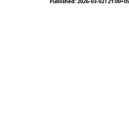
Published: 2026-03-02T21:00+05