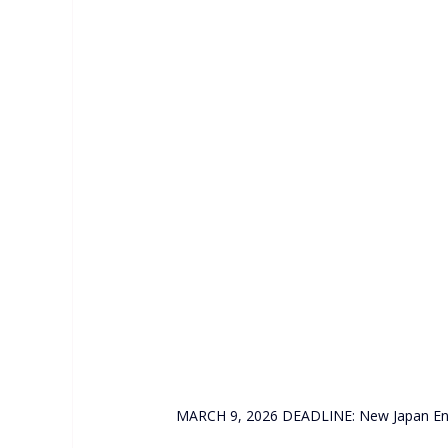
MARCH 9, 2026 DEADLINE: New Japan Engin