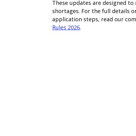
These updates are designed to r
shortages. For the full details o
application steps, read our com
Rules 2026
.