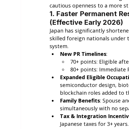
cautious openness to a more str
1. Faster Permanent Res
(Effective Early 2026)
Japan has significantly shorten
skilled foreign nationals under 
system.
New PR Timelines
:
70+ points: Eligible afte
80+ points: Immediate 
Expanded Eligible Occupat
semiconductor design, biot
blockchain roles added to th
Family Benefits
: Spouse an
simultaneously with no sep
Tax & Integration Incenti
Japanese taxes for 3+ years.