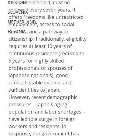
the residence card must be 
BELGIUM
renewed every seven years. It 
SLOVENIA
offers freedoms like unrestricted 
NETHERLAND
employment, access to social 
services, and a pathway to 
ESTONIA
citizenship. Traditionally, eligibility 
requires at least 10 years of 
continuous residence (reduced to 
5 years for highly skilled 
professionals or spouses of 
Japanese nationals), good 
conduct, stable income, and 
sufficient ties to Japan.
However, recent demographic 
pressures—Japan's aging 
population and labor shortages—
have led to a surge in foreign 
workers and residents. In 
response, the government has 