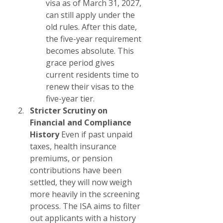
visa as of March 31, 2027, 
can still apply under the 
old rules. After this date, 
the five-year requirement 
becomes absolute. This 
grace period gives 
current residents time to 
renew their visas to the 
five-year tier.
Stricter Scrutiny on 
Financial and Compliance 
History
 Even if past unpaid 
taxes, health insurance 
premiums, or pension 
contributions have been 
settled, they will now weigh 
more heavily in the screening 
process. The ISA aims to filter 
out applicants with a history 