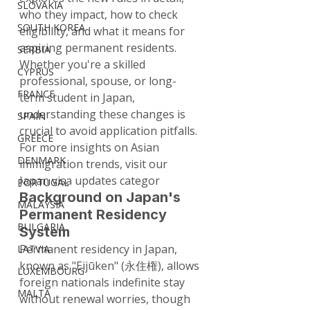
SLOVAKIA
who they impact, how to check 
SOUTH KOREA
eligibility, and what it means for 
aspiring permanent residents. 
SERBIA
Whether you're a skilled 
CYPRUS
professional, spouse, or long-
FRANCE
term student in Japan, 
understanding these changes is 
SPAIN
crucial to avoid application pitfalls. 
GREECE
For more insights on Asian 
DENMARK
immigration trends, visit our 
Japan visa updates categor
PORTUGAL
Background on Japan's 
MALAYSIA
Permanent Residency 
BULGARIA
System
Permanent residency in Japan, 
LATVIA
known as "Eijūken" (永住権), allows 
LUXEMBOURG
foreign nationals indefinite stay 
MALTA
without renewal worries, though 