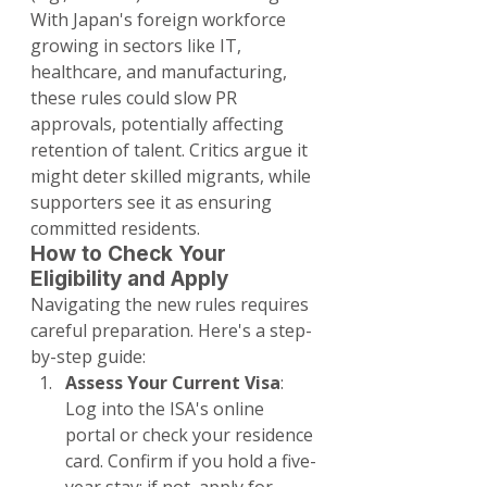
With Japan's foreign workforce 
growing in sectors like IT, 
healthcare, and manufacturing, 
these rules could slow PR 
approvals, potentially affecting 
retention of talent. Critics argue it 
might deter skilled migrants, while 
supporters see it as ensuring 
committed residents.
How to Check Your 
Eligibility and Apply
Navigating the new rules requires 
careful preparation. Here's a step-
by-step guide:
Assess Your Current Visa
: 
Log into the ISA's online 
portal or check your residence 
card. Confirm if you hold a five-