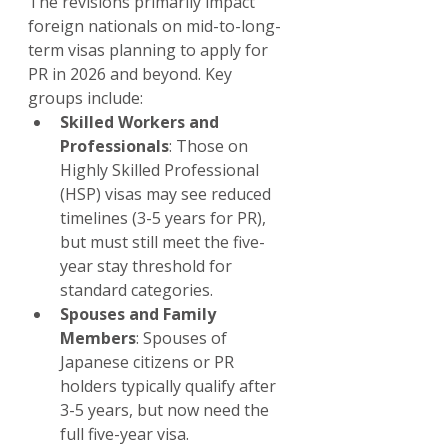
The revisions primarily impact 
foreign nationals on mid-to-long-
term visas planning to apply for 
PR in 2026 and beyond. Key 
groups include:
Skilled Workers and 
Professionals
: Those on 
Highly Skilled Professional 
(HSP) visas may see reduced 
timelines (3-5 years for PR), 
but must still meet the five-
year stay threshold for 
standard categories.
Spouses and Family 
Members
: Spouses of 
Japanese citizens or PR 
holders typically qualify after 
3-5 years, but now need the 
full five-year visa.