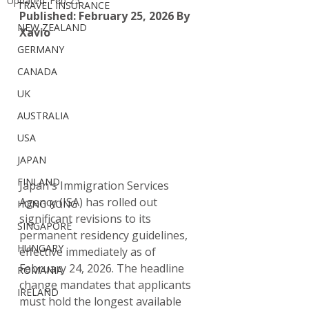
Updated:
Feb 25
TRAVEL INSURANCE
Published: February 25, 2026
By 
NEW ZEALAND
Xavio
GERMANY
CANADA
UK
AUSTRALIA
USA
JAPAN
FINLAND
Japan's Immigration Services 
Agency (ISA) has rolled out 
HONG KONG
significant revisions to its 
SINGAPORE
permanent residency guidelines, 
HUNGARY
effective immediately as of 
February 24, 2026. The headline 
ROMANIA
change mandates that applicants 
IRELAND
must hold the longest available 