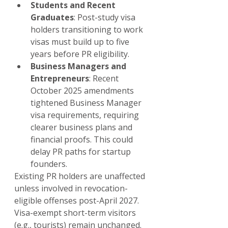
Students and Recent 
Graduates
: Post-study visa 
holders transitioning to work 
visas must build up to five 
years before PR eligibility.
Business Managers and 
Entrepreneurs
: Recent 
October 2025 amendments 
tightened Business Manager 
visa requirements, requiring 
clearer business plans and 
financial proofs. This could 
delay PR paths for startup 
founders.
Existing PR holders are unaffected 
unless involved in revocation-
eligible offenses post-April 2027. 
Visa-exempt short-term visitors 
(e.g., tourists) remain unchanged.