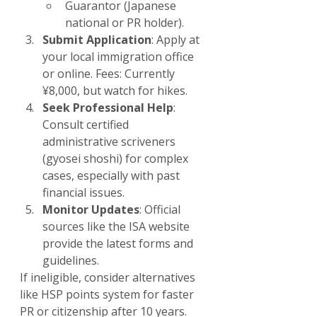
Guarantor (Japanese 
national or PR holder).
Submit Application
: Apply at 
your local immigration office 
or online. Fees: Currently 
¥8,000, but watch for hikes.
Seek Professional Help
: 
Consult certified 
administrative scriveners 
(gyosei shoshi) for complex 
cases, especially with past 
financial issues.
Monitor Updates
: Official 
sources like the ISA website 
provide the latest forms and 
guidelines.
If ineligible, consider alternatives 
like HSP points system for faster 
PR or citizenship after 10 years.