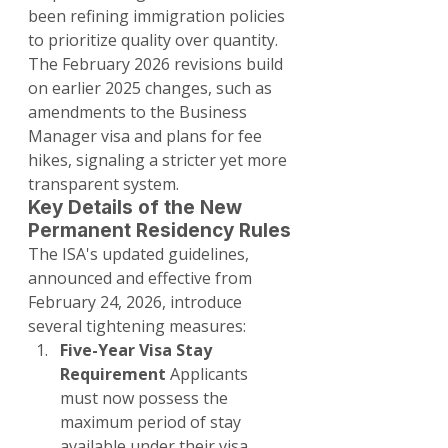
been refining immigration policies 
to prioritize quality over quantity. 
The February 2026 revisions build 
on earlier 2025 changes, such as 
amendments to the Business 
Manager visa and plans for fee 
hikes, signaling a stricter yet more 
transparent system.
Key Details of the New 
Permanent Residency Rules
The ISA's updated guidelines, 
announced and effective from 
February 24, 2026, introduce 
several tightening measures:
Five-Year Visa Stay 
Requirement
 Applicants 
must now possess the 
maximum period of stay 
available under their visa 