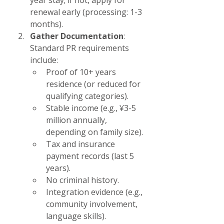
year stay; if not, apply for 
renewal early (processing: 1-3 
months).
Gather Documentation
: 
Standard PR requirements 
include:
Proof of 10+ years 
residence (or reduced for 
qualifying categories).
Stable income (e.g., ¥3-5 
million annually, 
depending on family size).
Tax and insurance 
payment records (last 5 
years).
No criminal history.
Integration evidence (e.g., 
community involvement, 
language skills).