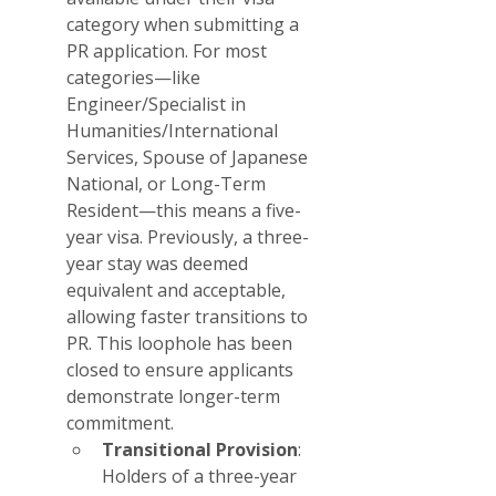
category when submitting a 
PR application. For most 
categories—like 
Engineer/Specialist in 
Humanities/International 
Services, Spouse of Japanese 
National, or Long-Term 
Resident—this means a five-
year visa. Previously, a three-
year stay was deemed 
equivalent and acceptable, 
allowing faster transitions to 
PR. This loophole has been 
closed to ensure applicants 
demonstrate longer-term 
commitment.
Transitional Provision
: 
Holders of a three-year 