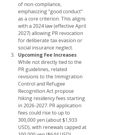
of non-compliance, 
emphasizing "good conduct" 
as a core criterion. This aligns 
with a 2024 law (effective April 
2027) allowing PR revocation 
for deliberate tax evasion or 
social insurance neglect.
Upcoming Fee Increases
While not directly tied to the 
PR guidelines, related 
revisions to the Immigration 
Control and Refugee 
Recognition Act propose 
hiking residency fees starting 
in 2026-2027. PR application 
fees could rise to up to 
300,000 yen (about $1,933 
USD), with renewals capped at 
100,000 yen ($644 USD). 