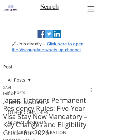
Search
🔗 Join directly –
Click here to open
the Visasupdate whats up channel
Post
All Posts
XAVI
All Posts
Feb 24
Japan Tightens Permanent
TRAVEL& TOURISM
Residency Rules: Five-Year
OTHER COUNTRIES
Visa Stay Now Mandatory –
GLOBAL INSIGHTS
Key Changes and Eligibility
Guide for 2026
POLITICAL & IMMIGRATION