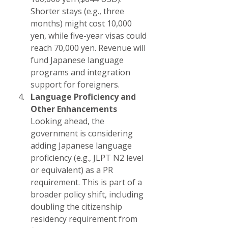
Shorter stays (e.g., three 
months) might cost 10,000 
yen, while five-year visas could 
reach 70,000 yen. Revenue will 
fund Japanese language 
programs and integration 
support for foreigners.
Language Proficiency and 
Other Enhancements
Looking ahead, the 
government is considering 
adding Japanese language 
proficiency (e.g., JLPT N2 level 
or equivalent) as a PR 
requirement. This is part of a 
broader policy shift, including 
doubling the citizenship 
residency requirement from 