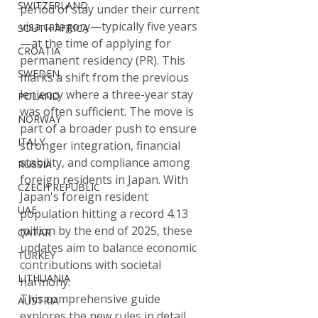
SWITZERLAND
period of stay under their current 
visa category—typically five years
SOUTH AFRICA
—at the time of applying for 
CROATIA
permanent residency (PR). This 
SWEDEN
marks a shift from the previous 
leniency where a three-year stay 
POLAND
was often sufficient. The move is 
NORWAY
part of a broader push to ensure 
ITALY
stronger integration, financial 
stability, and compliance among 
RUSSIA
foreign residents in Japan. With 
CZECH REPUBLIC
Japan's foreign resident 
UAE
population hitting a record 4.13 
million by the end of 2025, these 
QATAR
updates aim to balance economic 
TURKEY
contributions with societal 
LITHUANIA
harmony.
This comprehensive guide 
AUSTRIA
explores the new rules in detail, 