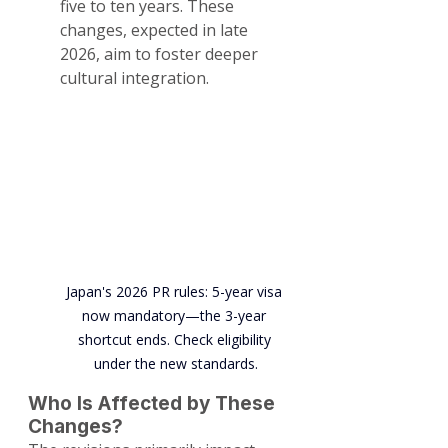
five to ten years. These 
changes, expected in late 
2026, aim to foster deeper 
cultural integration.
Japan's 2026 PR rules: 5-year visa 
now mandatory—the 3-year 
shortcut ends. Check eligibility 
under the new standards.
Who Is Affected by These 
Changes?