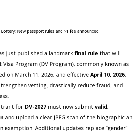
a Lottery: New passport rules and $1 fee announced.
as just published a landmark 
final rule
 that will 
nt Visa Program (DV Program), commonly known as 
ed on March 11, 2026, and effective 
April 10, 2026
, 
trengthen vetting, drastically reduce fraud, and 
ess.
trant for 
DV-2027
 must now submit 
valid, 
on
 and upload a clear JPEG scan of the biographic an
n exemption. Additional updates replace “gender” 