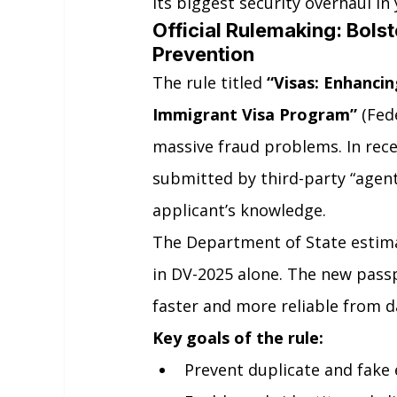
its biggest security overhaul in 
Official Rulemaking: Bols
Prevention
The rule titled 
“Visas: Enhancin
Immigrant Visa Program”
 (Fed
massive fraud problems. In recen
submitted by third-party “agen
applicant’s knowledge.
The Department of State estim
in DV-2025 alone. The new passp
faster and more reliable from d
Key goals of the rule:
Prevent duplicate and fake 