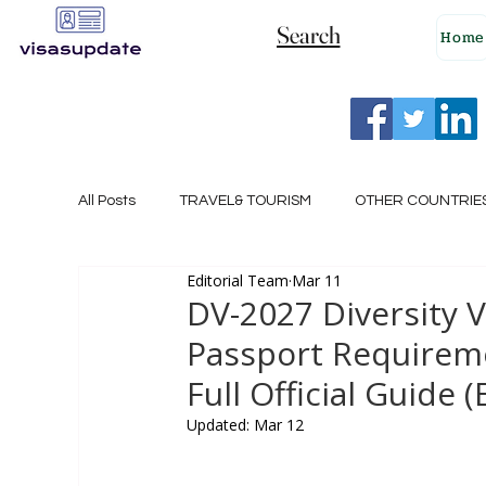
Search
Home
All Posts
TRAVEL& TOURISM
OTHER COUNTRIE
Editorial Team
Mar 11
NEW ZEALAND
GERMANY
CANADA
DV-2027 Diversity 
Passport Requireme
SINGAPORE
HUNGARY
ROMANIA
I
Full Official Guide (
Updated:
Mar 12
POLAND
NORWAY
ITALY
RUSSIA