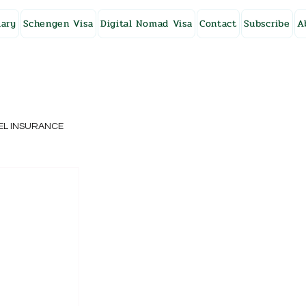
ary
Schengen Visa
Digital Nomad Visa
Contact
Subscribe
A
EL INSURANCE
NG KONG
SWEDEN