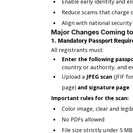
Enable early identity and eli
Reduce scams that charge d
Align with national security 
Major Changes Coming t
1. Mandatory Passport Requir
All registrants must:
Enter the following passpo
country or authority, and ex
Upload a 
JPEG scan
 (JFIF f
page) 
and signature page
Important rules for the scan:
Color image, clear and legib
No PDFs allowed
File size strictly under 5 MB