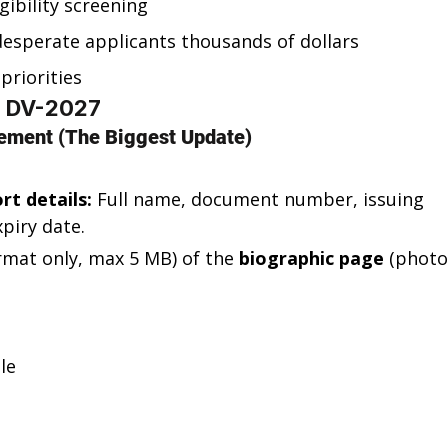
gibility screening
esperate applicants thousands of dollars
priorities
o DV-2027
ement (The Biggest Update)
rt details:
 Full name, document number, issuing 
piry date.
ormat only, max 5 MB) of the 
biographic page
 (photo
le