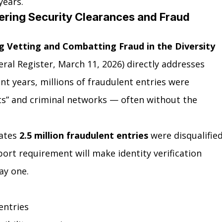
years.
tering Security Clearances and Fraud 
g Vetting and Combatting Fraud in the Diversity 
eral Register, March 11, 2026) directly addresses 
t years, millions of fraudulent entries were 
ts” and criminal networks — often without the 
ates 
2.5 million fraudulent entries
 were disqualified
ort requirement will make identity verification 
ay one.
entries