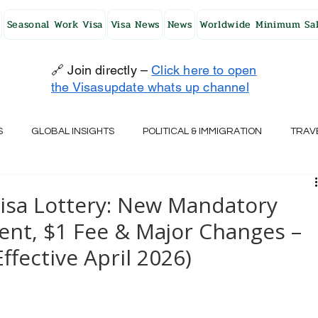
Seasonal Work Visa
Visa News
News
Worldwide Minimum Sal
🔗 Join directly –
Click here to open
the Visasupdate whats up channel
S
GLOBAL INSIGHTS
POLITICAL & IMMIGRATION
TRAV
UK
AUSTRALIA
USA
JAPAN
FINLAND
HO
Visa Lottery: New Mandatory
nt, $1 Fee & Major Changes –
RELAND
SWITZERLAND
SOUTH AFRICA
CROATIA
Effective April 2026)
CZECH REPUBLIC
UAE
QATAR
TURKEY