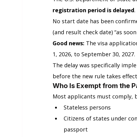
registration period is delayed
.
No start date has been confirm
(and result check date) “as soon
Good news:
 The visa applicat
1, 2026, to September 30, 2027.
The delay was specifically impl
before the new rule takes effect
Who Is Exempt from the P
Most applicants must comply, b
Stateless persons
Citizens of states under co
passport