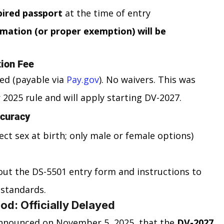
pired passport
 at the time of entry
mation (or proper exemption) will be 
tion Fee
ed (payable via 
Pay.gov
). No waivers. This was 
 2025 rule and will apply starting DV-2027.
ccuracy
lect sex at birth; only male or female options)
t the DS-5501 entry form and instructions to 
 standards.
od: Officially Delayed
nnounced on November 5, 2025, that the 
DV-2027 