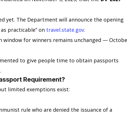
ed yet. The Department will announce the opening 
 as practicable” on 
travel.state.gov
.
ion window for winners remains unchanged — Octobe
emented to give people time to obtain passports 
.
assport Requirement?
ut limited exemptions exist:
mmunist rule who are denied the issuance of a 