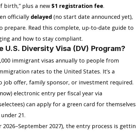
f birth,” plus a new 
$1 registration fee
.
n officially 
delayed
 (no start date announced yet), 
to prepare. Read this complete, up-to-date guide to 
ging and how to stay compliant.
e U.S. Diversity Visa (DV) Program?
,000 immigrant visas annually to people from 
mmigration rates to the United States. It’s a 
job offer, family sponsor, or investment required.
ow) electronic entry per fiscal year via 
selectees) can apply for a green card for themselves
 under 21.
er 2026–September 2027), the entry process is gettin