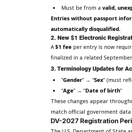
Must be from a 
valid, unex
Entries without passport infor
automatically disqualified.
2. New $1 Electronic Registra
A 
$1 fee
 per entry is now requir
finalized in a related September
3. Terminology Updates for A
“
Gender
” → “
Sex
” (must ref
“
Age
” → “
Date of birth
”
These changes appear throughou
match official government data
DV-2027 Registration Peri
The U.S. Department of State a