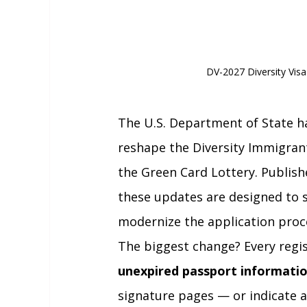
DV-2027 Diversity Vis
The U.S. Department of State h
reshape the Diversity Immigra
the Green Card Lottery. Publish
these updates are designed to s
modernize the application proc
The biggest change? Every regis
unexpired passport informati
signature pages — or indicate a