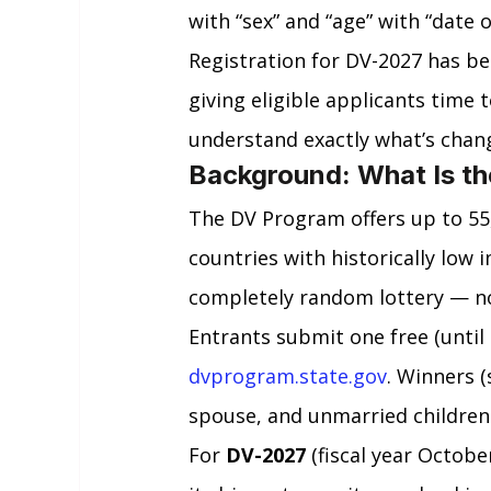
with “sex” and “age” with “date o
Registration for DV-2027 has bee
giving eligible applicants time 
understand exactly what’s chan
Background: What Is th
The DV Program offers up to 55
countries with historically low i
completely random lottery — no 
Entrants submit one free (until n
dvprogram.state.gov
. Winners (
spouse, and unmarried children
For 
DV-2027
 (fiscal year Octob