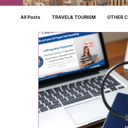
All Posts
TRAVEL& TOURISM
OTHER C
TRAVEL INSURANCE
NEW ZEALAND
FINLAND
HONG KONG
SINGAPOR
CROATIA
SWEDEN
POLAND
TURKEY