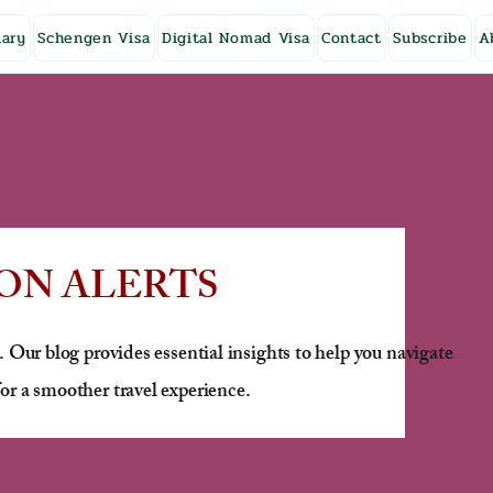
ary
Schengen Visa
Digital Nomad Visa
Contact
Subscribe
A
ON ALERTS
. Our blog provides essential insights to help you navigate
or a smoother travel experience.