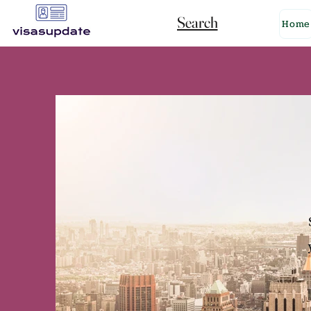
Search
Home