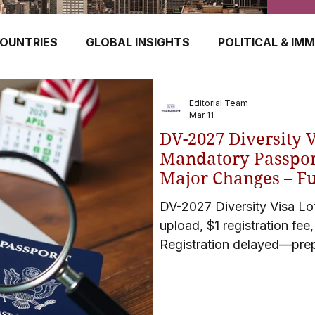
OUNTRIES
GLOBAL INSIGHTS
POLITICAL & IM
GERMANY
CANADA
UK
AUSTRALIA
Editorial Team
Mar 11
DV-2027 Diversity 
E
HUNGARY
ROMANIA
IRELAND
SWIT
Mandatory Passpor
Major Changes – Ful
April 2026)
DV-2027 Diversity Visa Lo
NORWAY
ITALY
RUSSIA
CZECH REPUBLIC
upload, $1 registration fee
Registration delayed—pre