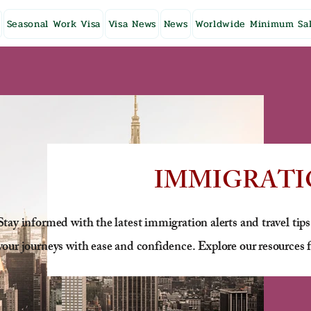
Seasonal Work Visa
Visa News
News
Worldwide Minimum Sal
IMMIGRATI
Stay informed with the latest immigration alerts and travel tips
your journeys with ease and confidence. Explore our resources f