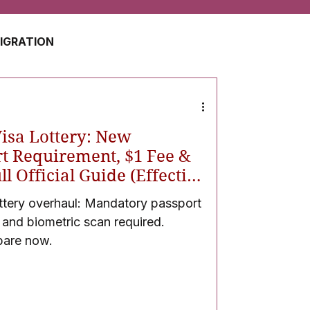
MIGRATION
USA
JAPAN
Visa Lottery: New
ZERLAND
SOUTH AFRICA
t Requirement, $1 Fee &
l Official Guide (Effective
ttery overhaul: Mandatory passport
UAE
QATAR
, and biometric scan required.
pare now.