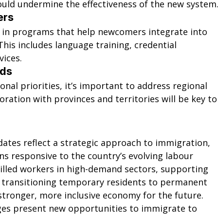
could undermine the effectiveness of the new system
ers
 in programs that help newcomers integrate into 
his includes language training, credential 
vices.
eds
nal priorities, it’s important to address regional 
oration with provinces and territories will be key to
ates reflect a strategic approach to immigration, 
s responsive to the country’s evolving labour 
killed workers in high-demand sectors, supporting 
transitioning temporary residents to permanent 
 stronger, more inclusive economy for the future.
nges present new opportunities to immigrate to 