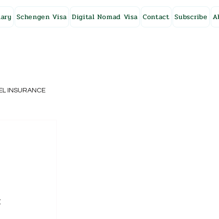
ary
Schengen Visa
Digital Nomad Visa
Contact
Subscribe
A
EL INSURANCE
NG KONG
SWEDEN
 