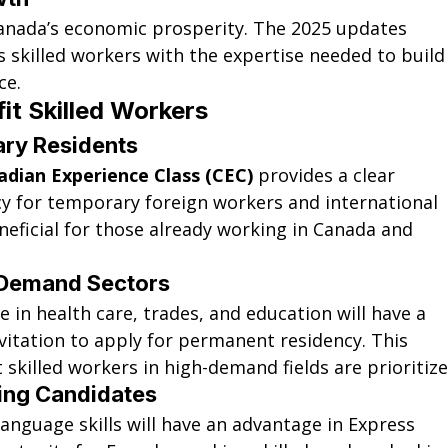
Canada’s economic prosperity. The 2025 updates 
s skilled workers with the expertise needed to build
ce.
t Skilled Workers
ary Residents
adian Experience Class (CEC)
 provides a clear 
 for temporary foreign workers and international 
eneficial for those already working in Canada and 
-Demand Sectors
in health care, trades, and education will have a 
vitation to apply for permanent residency. This 
skilled workers in high-demand fields are prioritize
ing Candidates
anguage skills will have an advantage in Express 