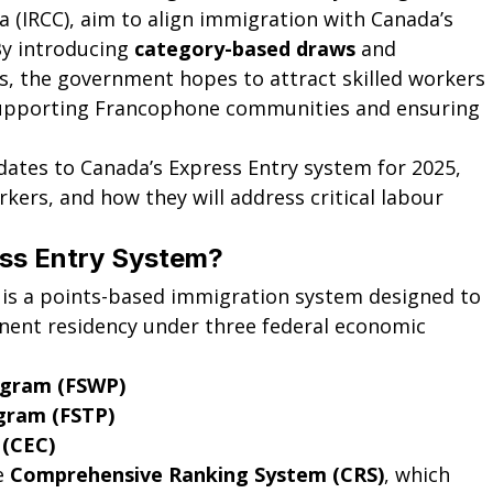
 (IRCC), aim to align immigration with Canada’s 
y introducing 
category-based draws
 and 
ts, the government hopes to attract skilled workers 
supporting Francophone communities and ensuring 
pdates to Canada’s Express Entry system for 2025, 
rkers, and how they will address critical labour 
ess Entry System?
 is a points-based immigration system designed to 
ent residency under three federal economic 
ogram (FSWP)
ogram (FSTP)
 (CEC)
e 
Comprehensive Ranking System (CRS)
, which 