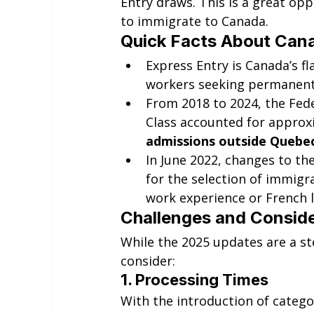
Entry draws. This is a great op
to immigrate to Canada.
Quick Facts About Can
Express Entry is Canada’s f
workers seeking permanent
From 2018 to 2024, the Fed
Class accounted for approx
admissions outside Quebe
In June 2022, changes to the
for the selection of immigr
work experience or French 
Challenges and Consid
While the 2025 updates are a ste
consider:
1. 
Processing Times
With the introduction of categ