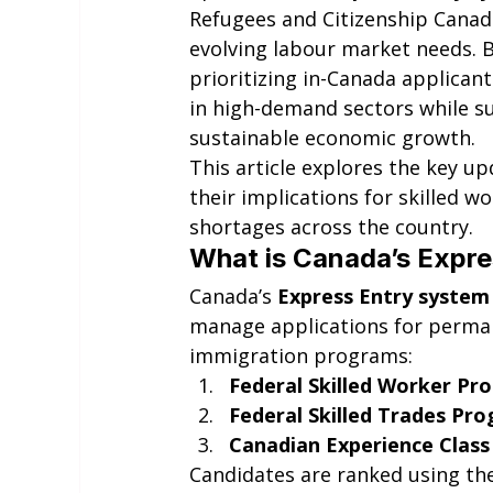
Refugees and Citizenship Canada
evolving labour market needs. B
prioritizing in-Canada applican
in high-demand sectors while 
sustainable economic growth.
This article explores the key u
their implications for skilled wo
shortages across the country.
What is Canada’s Expr
Canada’s 
Express Entry system
manage applications for perman
immigration programs:
Federal Skilled Worker Pr
Federal Skilled Trades Pr
Canadian Experience Class
Candidates are ranked using th