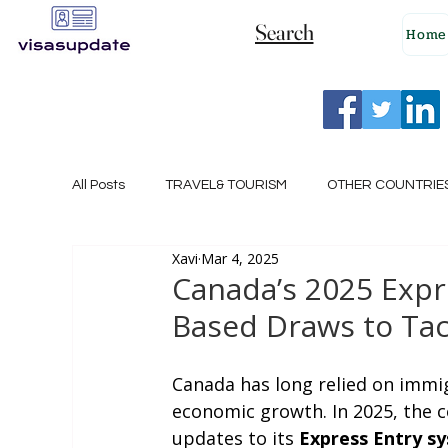
Search
Home
All Posts
TRAVEL& TOURISM
OTHER COUNTRIE
Xavi
Mar 4, 2025
NEW ZEALAND
GERMANY
CANADA
Canada’s 2025 Expr
Based Draws to Tac
SINGAPORE
HUNGARY
ROMANIA
I
Canada has long relied on immig
economic growth. In 2025, the co
POLAND
NORWAY
ITALY
RUSSIA
updates to its 
Express Entry s