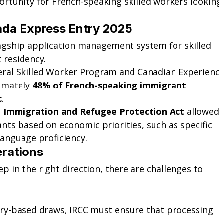
portunity for French-speaking skilled workers lookin
ada Express Entry 2025
lagship application management system for skilled 
 residency.
eral Skilled Worker Program and Canadian Experienc
imately 
48% of French-speaking immigrant 
c
.
 
Immigration and Refugee Protection Act
 allowed
ants based on economic priorities, such as specific 
language proficiency.
erations
p in the right direction, there are challenges to 
ory-based draws, IRCC must ensure that processing 