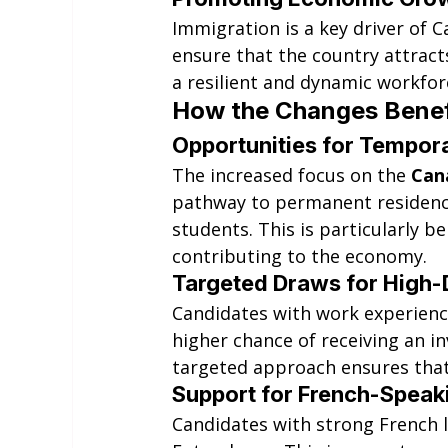
Immigration is a key driver of 
ensure that the country attract
a resilient and dynamic workfor
How the Changes Benefi
Opportunities for Tempor
The increased focus on the 
Can
pathway to permanent residency
students. This is particularly b
contributing to the economy.
Targeted Draws for High
Candidates with work experience 
higher chance of receiving an in
targeted approach ensures that 
Support for French-Speak
Candidates with strong French l