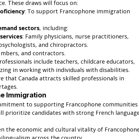
nce. These draws will focus on:
oficiency
: To support Francophone immigration 
demand sectors
, including:
 services
: Family physicians, nurse practitioners, 
psychologists, and chiropractors.
umbers, and contractors.
rofessionals include teachers, childcare educators, 
zing in working with individuals with disabilities.
 that Canada attracts skilled professionals in 
rtages.
ne Immigration
ommitment to supporting Francophone communities
ll prioritize candidates with strong French language
en the economic and cultural vitality of Francophone
lingualism across the country.