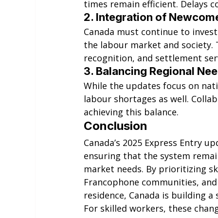
times remain efficient. Delays 
2. 
Integration of Newcom
Canada must continue to invest
the labour market and society. T
recognition, and settlement ser
3. 
Balancing Regional Ne
While the updates focus on natio
labour shortages as well. Collab
achieving this balance.
Conclusion
Canada’s 2025 Express Entry upd
ensuring that the system remain
market needs. By prioritizing s
Francophone communities, and 
residence, Canada is building a
For skilled workers, these cha