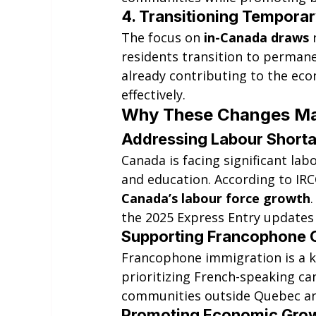
4. 
Transitioning Temporar
The focus on 
in-Canada draws
 
residents transition to permane
already contributing to the ec
effectively.
Why These Changes Ma
Addressing Labour Short
Canada is facing significant labo
and education. According to IRC
Canada’s labour force growth
the 2025 Express Entry updates
Supporting Francophone 
Francophone immigration is a k
prioritizing French-speaking c
communities outside Quebec an
Promoting Economic Gro