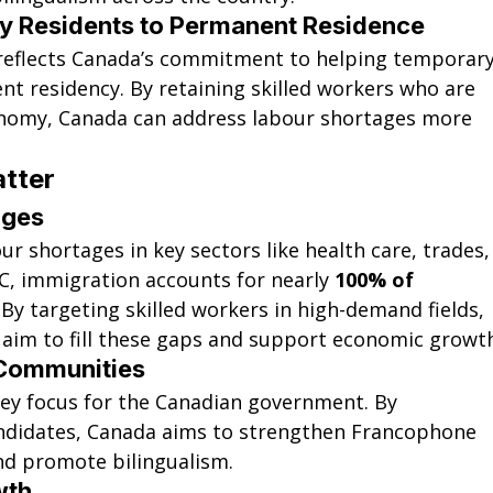
y Residents to Permanent Residence
reflects Canada’s commitment to helping temporary
nt residency. By retaining skilled workers who are 
onomy, Canada can address labour shortages more 
tter
ages
ur shortages in key sectors like health care, trades,
C, immigration accounts for nearly 
100% of 
. By targeting skilled workers in high-demand fields, 
 aim to fill these gaps and support economic growt
Communities
ey focus for the Canadian government
. By 
andidates, Canada aims to strengthen Francophone 
d promote bilingualism.
wth