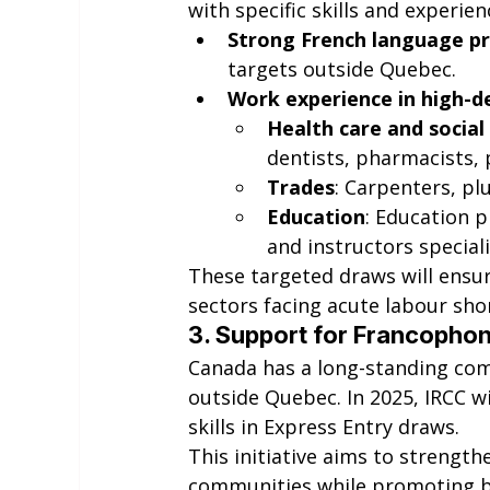
with specific skills and experie
Strong French language pr
targets outside Quebec.
Work experience in high-
Health care and social
dentists, pharmacists, 
Trades
: Carpenters, pl
Education
: Education p
and instructors speciali
These targeted draws will ensure
sectors facing acute labour sho
3. 
Support for Francopho
Canada has a long-standing c
outside Quebec. In 2025, IRCC wi
skills in Express Entry draws.
This initiative aims to strength
communities while promoting bi