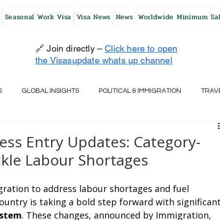
Seasonal Work Visa
Visa News
News
Worldwide Minimum Sal
🔗 Join directly –
Click here to open
the Visasupdate whats up channel
S
GLOBAL INSIGHTS
POLITICAL & IMMIGRATION
TRAV
UK
AUSTRALIA
USA
JAPAN
FINLAND
HO
ess Entry Updates: Category-
kle Labour Shortages
RELAND
SWITZERLAND
SOUTH AFRICA
CROATIA
ration to address labour shortages and fuel 
untry is taking a bold step forward with significant
CZECH REPUBLIC
UAE
QATAR
TURKEY
ystem
. These changes, announced by Immigration, 