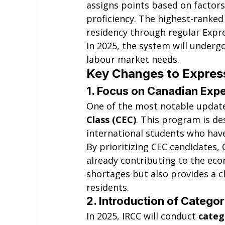
assigns points based on factors
proficiency. The highest-ranked
residency through regular Expr
In 2025, the system will underg
labour market needs.
Key Changes to Express
1. 
Focus on Canadian Expe
One of the most notable updates
Class (CEC)
. This program is d
international students who hav
By prioritizing CEC candidates,
already contributing to the ec
shortages but also provides a 
residents.
2. 
Introduction of Categ
In 2025, IRCC will conduct 
categ