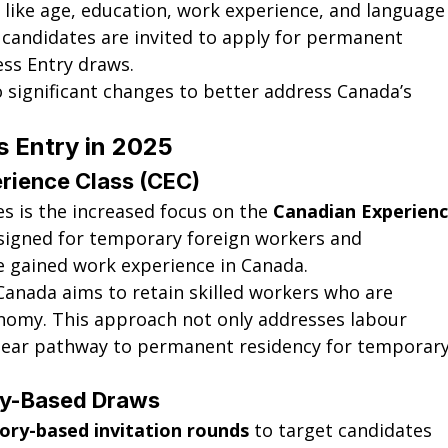
 like age, education, work experience, and language
 candidates are invited to apply for permanent 
ess Entry draws.
o significant changes to better address Canada’s 
 Entry in 2025
rience Class (CEC)
 is the increased focus on the 
Canadian Experienc
esigned for temporary foreign workers and 
e gained work experience in Canada.
 Canada aims to retain skilled workers who are 
onomy. This approach not only addresses labour 
clear pathway to permanent residency for temporary
ory-Based Draws
ory-based invitation rounds
 to target candidates 