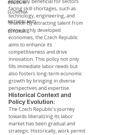
especially beneficial for sectors 
BELGIUM
facing skill shortages, such as 
SLOVENIA
technology, engineering, and 
NETHERLAND
finance. By attracting talent from 
these highly developed 
ESTONIA
economies, the Czech Republic 
aims to enhance its 
competitiveness and drive 
innovation. This policy not only 
fills immediate labor needs but 
also fosters long-term economic 
growth by bringing in diverse 
perspectives and expertise.
Historical Context and 
Policy Evolution:
The Czech Republic's journey 
towards liberalizing its labor 
market has been gradual and 
strategic. Historically, work permit 