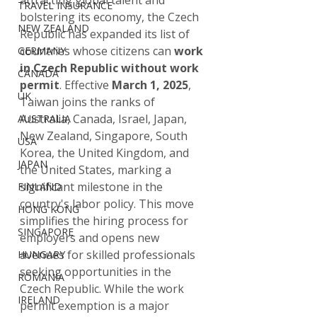
attracting global talent and 
TRAVEL INSURANCE
bolstering its economy, the Czech 
NEW ZEALAND
Republic has expanded its list of 
countries whose citizens can 
work 
GERMANY
in Czech Republic without work 
CANADA
permit
. Effective 
March 1, 2025
, 
UK
Taiwan joins the ranks of 
Australia, Canada, Israel, Japan, 
AUSTRALIA
New Zealand, Singapore, South 
USA
Korea, the United Kingdom, and 
JAPAN
the United States, marking a 
significant milestone in the 
FINLAND
country's labor policy. This move 
HONG KONG
simplifies the hiring process for 
SINGAPORE
employers and opens new 
avenues for skilled professionals 
HUNGARY
seeking opportunities in the 
ROMANIA
Czech Republic. While the work 
IRELAND
permit exemption is a major 