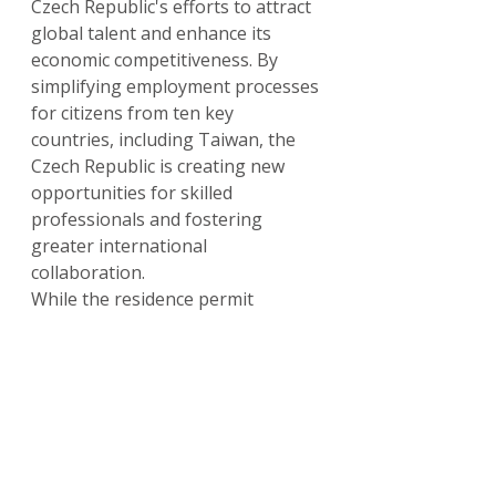
Czech Republic's efforts to attract 
global talent and enhance its 
economic competitiveness. By 
simplifying employment processes 
for citizens from ten key 
countries, including Taiwan, the 
Czech Republic is creating new 
opportunities for skilled 
professionals and fostering 
greater international 
collaboration.
While the residence permit 
requirements remain a crucial 
consideration, the work permit 
exemption significantly eases the 
initial hurdle of securing 
employment. As the Czech 
Republic continues to adapt its 
labor policies to meet evolving 