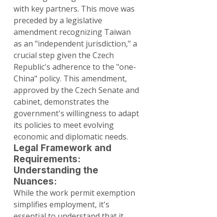
with key partners. This move was 
preceded by a legislative 
amendment recognizing Taiwan 
as an "independent jurisdiction," a 
crucial step given the Czech 
Republic's adherence to the "one-
China" policy. This amendment, 
approved by the Czech Senate and 
cabinet, demonstrates the 
government's willingness to adapt 
its policies to meet evolving 
economic and diplomatic needs.
Legal Framework and 
Requirements: 
Understanding the 
Nuances:
While the work permit exemption 
simplifies employment, it's 
essential to understand that it 