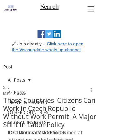
Search
🔗 Join directly –
Click here to open
the Visasupdate whats up channel
Post
All Posts
Xavi
All Posts
Mar 17, 2025
These Countries' Citizens Can
TRAVEL& TOURISM
Work in Czech Republic
OTHER COUNTRIES
Without Work Permit: A Major
GLOBAL INSIGHTS
Shift in Labor Policy
In a landmark decision aimed at 
POLITICAL & IMMIGRATION