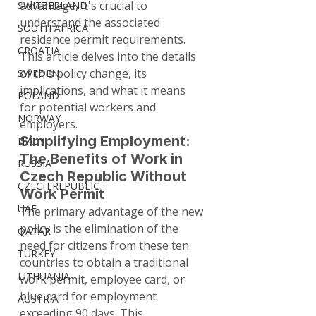
advantage, it's crucial to 
SWITZERLAND
understand the associated 
SOUTH AFRICA
residence permit requirements. 
CROATIA
This article delves into the details 
of this policy change, its 
SWEDEN
implications, and what it means 
POLAND
for potential workers and 
NORWAY
employers.
Simplifying Employment: 
ITALY
The Benefits of Work in 
RUSSIA
Czech Republic Without 
CZECH REPUBLIC
Work Permit
UAE
The primary advantage of the new 
policy is the elimination of the 
QATAR
need for citizens from these ten 
TURKEY
countries to obtain a traditional 
LITHUANIA
work permit, employee card, or 
blue card for employment 
AUSTRIA
exceeding 90 days. This 