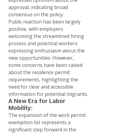
expressed optimism about the 
approval, indicating broad 
consensus on the policy.
Public reaction has been largely 
positive, with employers 
welcoming the streamlined hiring 
process and potential workers 
expressing enthusiasm about the 
new opportunities. However, 
some concerns have been raised 
about the residence permit 
requirements, highlighting the 
need for clear and accessible 
information for potential migrants.
A New Era for Labor 
Mobility:
The expansion of the work permit 
exemption list represents a 
significant step forward in the 