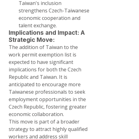
Taiwan's inclusion 
strengthens Czech-Taiwanese 
economic cooperation and 
talent exchange.
Implications and Impact: A 
Strategic Move:
The addition of Taiwan to the 
work permit exemption list is 
expected to have significant 
implications for both the Czech 
Republic and Taiwan. It is 
anticipated to encourage more 
Taiwanese professionals to seek 
employment opportunities in the 
Czech Republic, fostering greater 
economic collaboration.
This move is part of a broader 
strategy to attract highly qualified 
workers and address skill 