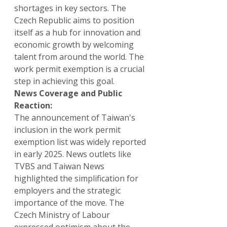
shortages in key sectors. The 
Czech Republic aims to position 
itself as a hub for innovation and 
economic growth by welcoming 
talent from around the world. The 
work permit exemption is a crucial 
step in achieving this goal.
News Coverage and Public 
Reaction:
The announcement of Taiwan's 
inclusion in the work permit 
exemption list was widely reported 
in early 2025. News outlets like 
TVBS and Taiwan News 
highlighted the simplification for 
employers and the strategic 
importance of the move. The 
Czech Ministry of Labour 