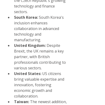
the Czech Republic's growing 
technology and finance 
sectors.
South Korea:
 South Korea's 
inclusion enhances 
collaboration in advanced 
technology and 
manufacturing.
United Kingdom:
 Despite 
Brexit, the UK remains a key 
partner, with British 
professionals contributing to 
various sectors.
United States:
 US citizens 
bring valuable expertise and 
innovation, fostering 
economic growth and 
collaboration.
Taiwan:
 The newest addition, 