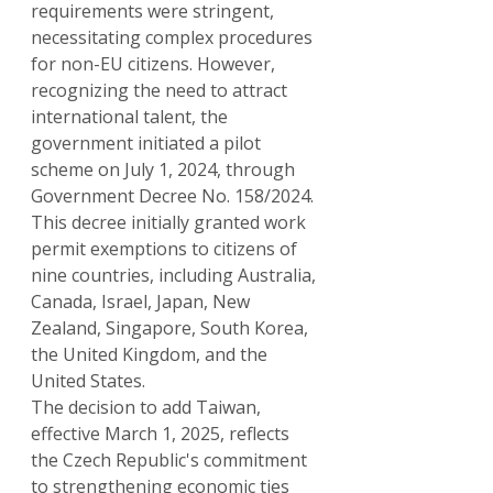
requirements were stringent, 
necessitating complex procedures 
for non-EU citizens. However, 
recognizing the need to attract 
international talent, the 
government initiated a pilot 
scheme on July 1, 2024, through 
Government Decree No. 158/2024. 
This decree initially granted work 
permit exemptions to citizens of 
nine countries, including Australia, 
Canada, Israel, Japan, New 
Zealand, Singapore, South Korea, 
the United Kingdom, and the 
United States.
The decision to add Taiwan, 
effective March 1, 2025, reflects 
the Czech Republic's commitment 
to strengthening economic ties 