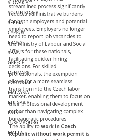
SLOVAKIA
streamlined process significantly 
SOUTH KOREA
reduces administrative burdens 
for both employers and potential 
SERBIA
employees. Employers no longer 
CYPRUS
need to report job vacancies to 
FRANCE
the Ministry of Labour and Social 
Affairs for these nationals, 
SPAIN
facilitating quicker hiring 
GREECE
decisions. For skilled 
DENMARK
professionals, the exemption 
allows for a more seamless 
PORTUGAL
transition into the Czech labor 
MALAYSIA
market, enabling them to focus on 
BULGARIA
their professional development 
rather than navigating complex 
LATVIA
bureaucratic procedures.
LUXEMBOURG
The ability to 
work in Czech 
MALTA
Republic without work permit
 is 