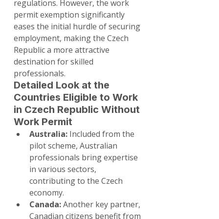
regulations. However, the work 
permit exemption significantly 
eases the initial hurdle of securing 
employment, making the Czech 
Republic a more attractive 
destination for skilled 
professionals.
Detailed Look at the 
Countries Eligible to Work 
in Czech Republic Without 
Work Permit
Australia:
 Included from the 
pilot scheme, Australian 
professionals bring expertise 
in various sectors, 
contributing to the Czech 
economy.
Canada:
 Another key partner, 
Canadian citizens benefit from 