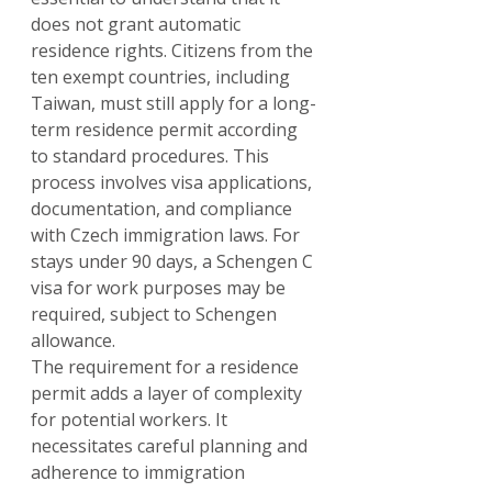
does not grant automatic 
residence rights. Citizens from the 
ten exempt countries, including 
Taiwan, must still apply for a long-
term residence permit according 
to standard procedures. This 
process involves visa applications, 
documentation, and compliance 
with Czech immigration laws. For 
stays under 90 days, a Schengen C 
visa for work purposes may be 
required, subject to Schengen 
allowance.
The requirement for a residence 
permit adds a layer of complexity 
for potential workers. It 
necessitates careful planning and 
adherence to immigration 