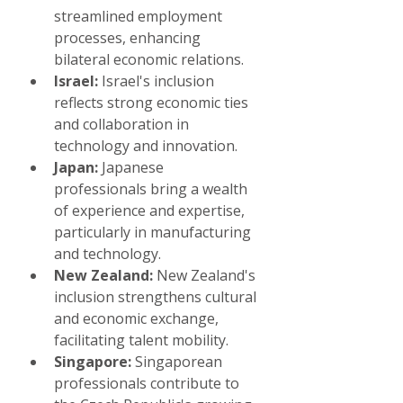
streamlined employment 
processes, enhancing 
bilateral economic relations.
Israel:
 Israel's inclusion 
reflects strong economic ties 
and collaboration in 
technology and innovation.
Japan:
 Japanese 
professionals bring a wealth 
of experience and expertise, 
particularly in manufacturing 
and technology.
New Zealand:
 New Zealand's 
inclusion strengthens cultural 
and economic exchange, 
facilitating talent mobility.
Singapore:
 Singaporean 
professionals contribute to 