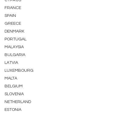
CYPRUS
FRANCE
SPAIN
GREECE
DENMARK
PORTUGAL
MALAYSIA
BULGARIA
LATVIA
LUXEMBOURG
MALTA
BELGIUM
SLOVENIA
NETHERLAND
ESTONIA