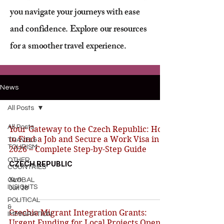
you navigate your journeys with ease
and confidence. Explore our resources
for a smoother travel experience.
News
All Posts
All Posts
Your Gateway to the Czech Republic: How
to Find a Job and Secure a Work Visa in
TRAVEL&
TOURISM
2026 – Complete Step-by-Step Guide
OTHER
CZECH REPUBLIC
COUNTRIES
Xavi
GLOBAL
INSIGHTS
Jun 28
POLITICAL
&
Czechia Migrant Integration Grants:
IMMIGRATION
Urgent Funding for Local Projects Opens