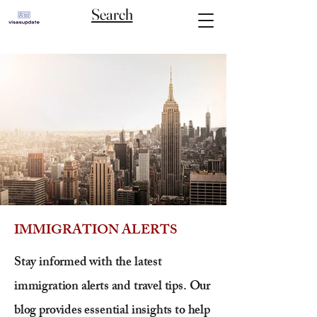
Search
IMMIGRATION ALERTS
Stay informed with the latest
immigration alerts and travel tips. Our
blog provides essential insights to help