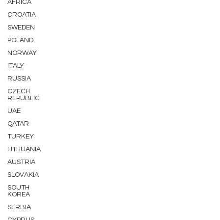
AFRICA
CROATIA
SWEDEN
POLAND
NORWAY
ITALY
RUSSIA
CZECH
REPUBLIC
UAE
QATAR
TURKEY
LITHUANIA
AUSTRIA
SLOVAKIA
SOUTH
KOREA
SERBIA