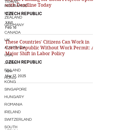
TRAVEL
with Deadline Today
INSURANCE
CZECH REPUBLIC
NEW
ZEALAND
XAVI
GERMANY
Feb 16
CANADA
UK
These Countries' Citizens Can Work in
Czech Republic Without Work Permit: A
AUSTRALIA
Major Shift in Labor Policy
USA
CZECH REPUBLIC
JAPAN
FINLAND
Xavi
Mar 17, 2025
HONG
KONG
SINGAPORE
HUNGARY
ROMANIA
IRELAND
SWITZERLAND
SOUTH