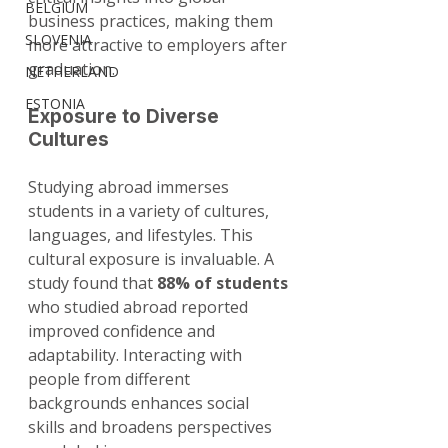
BELGIUM
business practices, making them 
SLOVENIA
more attractive to employers after 
graduation.
NETHERLAND
ESTONIA
Exposure to Diverse 
Cultures
Studying abroad immerses 
students in a variety of cultures, 
languages, and lifestyles. This 
cultural exposure is invaluable. A 
study found that 
88% of students
who studied abroad reported 
improved confidence and 
adaptability. Interacting with 
people from different 
backgrounds enhances social 
skills and broadens perspectives 