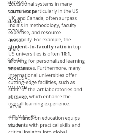
SLOVAKIA
Educational systems in many 
countries, particularly in the US, 
SOUTH KOREA
UK, and Canada, often surpass 
SERBIA
India's in methodology, faculty 
CYPRUS
expertise, and resource 
availability. For example, the 
FRANCE
student-to-faculty ratio
 in top 
SPAIN
US universities is often 
10:1
, 
GREECE
allowing for personalized learning 
experiences. Furthermore, many 
DENMARK
international universities offer 
PORTUGAL
cutting-edge facilities, such as 
MALAYSIA
state-of-the-art laboratories and 
libraries, which enhance the 
BULGARIA
overall learning experience.
LATVIA
LUXEMBOURG
This hands-on education equips 
students with practical skills and 
MALTA
critical insights into global 