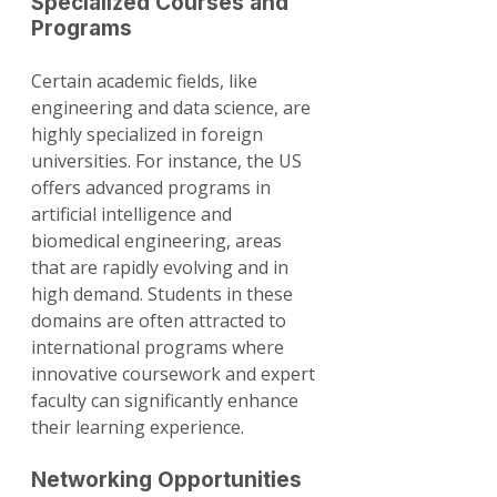
Specialized Courses and 
Programs
Certain academic fields, like 
engineering and data science, are 
highly specialized in foreign 
universities. For instance, the US 
offers advanced programs in 
artificial intelligence and 
biomedical engineering, areas 
that are rapidly evolving and in 
high demand. Students in these 
domains are often attracted to 
international programs where 
innovative coursework and expert 
faculty can significantly enhance 
their learning experience.
Networking Opportunities