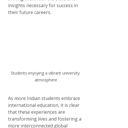
insights necessary for success in 
their future careers. 
Students enjoying a vibrant university 
atmosphere
As more Indian students embrace 
international education, it is clear 
that these experiences are 
transforming lives and fostering a 
more interconnected global 