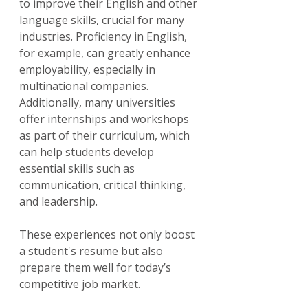
to improve their English and other 
language skills, crucial for many 
industries. Proficiency in English, 
for example, can greatly enhance 
employability, especially in 
multinational companies. 
Additionally, many universities 
offer internships and workshops 
as part of their curriculum, which 
can help students develop 
essential skills such as 
communication, critical thinking, 
and leadership.
These experiences not only boost 
a student's resume but also 
prepare them well for today’s 
competitive job market.