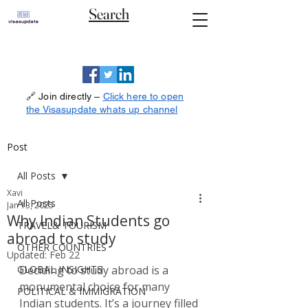
Search
🔗 Join directly –
Click here to open
the Visasupdate whats up channel
Post
All Posts
Xavi
All Posts
Jan 13, 2025
Why Indian Students go
TRAVEL& TOURISM
abroad to study
OTHER COUNTRIES
Updated:
Feb 22
GLOBAL INSIGHTS
Deciding to study abroad is a 
monumental choice for many 
POLITICAL & IMMIGRATION
Indian students. It’s a journey filled 