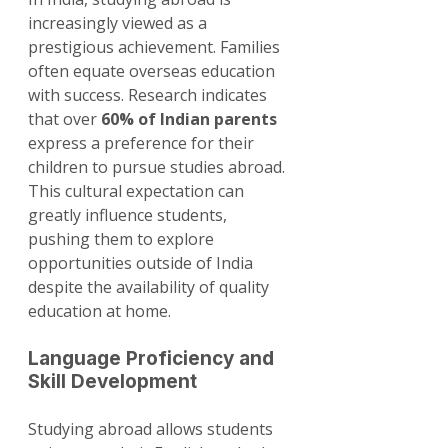
increasingly viewed as a 
prestigious achievement. Families 
often equate overseas education 
with success. Research indicates 
that over 
60% of Indian parents
express a preference for their 
children to pursue studies abroad. 
This cultural expectation can 
greatly influence students, 
pushing them to explore 
opportunities outside of India 
despite the availability of quality 
education at home.
Language Proficiency and 
Skill Development
Studying abroad allows students 