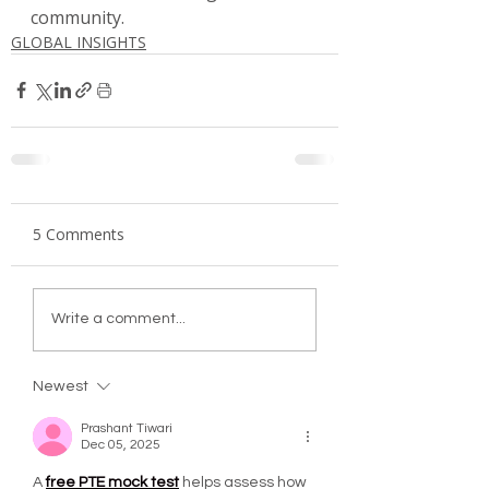
community.
GLOBAL INSIGHTS
5 Comments
Write a comment...
Newest
Prashant Tiwari
Dec 05, 2025
A 
free PTE mock test
 helps assess how 