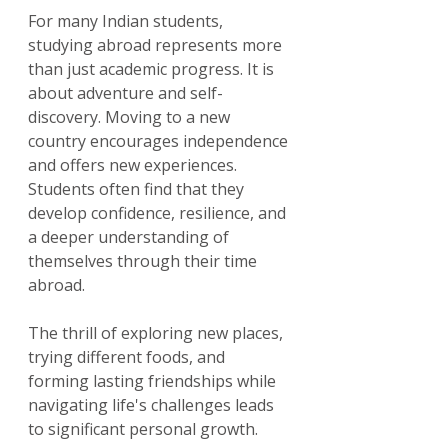
For many Indian students, 
studying abroad represents more 
than just academic progress. It is 
about adventure and self-
discovery. Moving to a new 
country encourages independence 
and offers new experiences. 
Students often find that they 
develop confidence, resilience, and 
a deeper understanding of 
themselves through their time 
abroad.
The thrill of exploring new places, 
trying different foods, and 
forming lasting friendships while 
navigating life's challenges leads 
to significant personal growth.