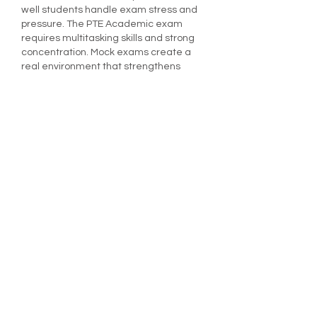
well students handle exam stress and 
pressure. The PTE Academic exam 
requires multitasking skills and strong 
concentration. Mock exams create a 
real environment that strengthens 
these abilities. They provide score 
analytics that clearly show progress 
across listening, writing, reading, and 
speaking sections. Reviewing results 
allows candidates to focus on the 
exact problem areas rather than using 
random study methods. Practicing 
regularly increases confidence and 
readiness for the actual test. It’s one of 
the…
Show More
Like
Gradding
Dec 01, 2025