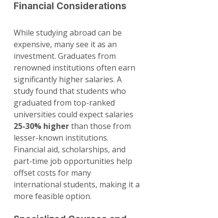
Financial Considerations
While studying abroad can be 
expensive, many see it as an 
investment. Graduates from 
renowned institutions often earn 
significantly higher salaries. A 
study found that students who 
graduated from top-ranked 
universities could expect salaries 
25-30% higher
 than those from 
lesser-known institutions. 
Financial aid, scholarships, and 
part-time job opportunities help 
offset costs for many 
international students, making it a 
more feasible option.