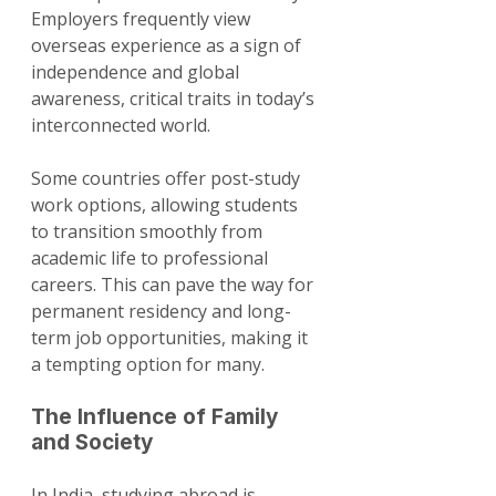
Employers frequently view 
overseas experience as a sign of 
independence and global 
awareness, critical traits in today’s 
interconnected world.
Some countries offer post-study 
work options, allowing students 
to transition smoothly from 
academic life to professional 
careers. This can pave the way for 
permanent residency and long-
term job opportunities, making it 
a tempting option for many.
The Influence of Family 
and Society
In India, studying abroad is 