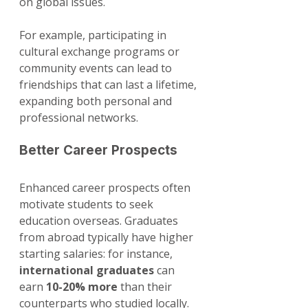
on global issues. 
For example, participating in 
cultural exchange programs or 
community events can lead to 
friendships that can last a lifetime, 
expanding both personal and 
professional networks.
Better Career Prospects
Enhanced career prospects often 
motivate students to seek 
education overseas. Graduates 
from abroad typically have higher 
starting salaries: for instance, 
international graduates
 can 
earn 
10-20% more
 than their 
counterparts who studied locally. 