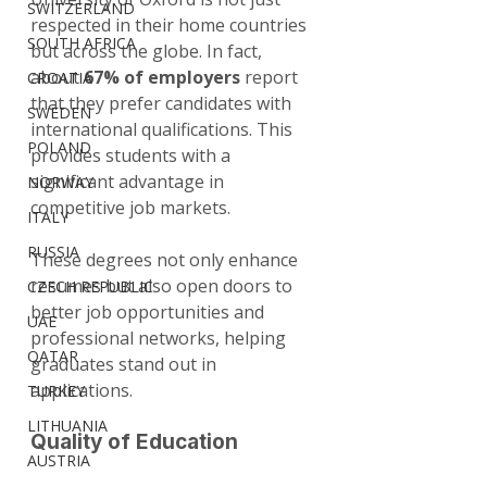
SWITZERLAND
respected in their home countries 
SOUTH AFRICA
but across the globe. In fact, 
about 
67% of employers
 report 
CROATIA
that they prefer candidates with 
SWEDEN
international qualifications. This 
POLAND
provides students with a 
significant advantage in 
NORWAY
competitive job markets.
ITALY
RUSSIA
These degrees not only enhance 
resumes but also open doors to 
CZECH REPUBLIC
better job opportunities and 
UAE
professional networks, helping 
QATAR
graduates stand out in 
applications.
TURKEY
LITHUANIA
Quality of Education
AUSTRIA