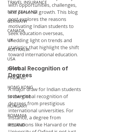
TRAVEL INSURANCE
with opportunities, challenges, 
NEW ZEALAND
and personal growth. This blog 
post explores the reasons 
GERMANY
motivating Indian students to 
CANADA
seek education overseas, 
UK
shedding light on trends and 
statistics that highlight the shift 
AUSTRALIA
toward international education.
USA
Global Recognition of 
JAPAN
Degrees
FINLAND
HONG KONG
A major draw for Indian students 
is the global recognition of 
SINGAPORE
degrees from prestigious 
HUNGARY
international universities. For 
ROMANIA
instance, a degree from 
institutions like Harvard or the 
IRELAND
University of Oxford is not just 