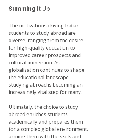
Summing It Up
The motivations driving Indian 
students to study abroad are 
diverse, ranging from the desire 
for high-quality education to 
improved career prospects and 
cultural immersion. As 
globalization continues to shape 
the educational landscape, 
studying abroad is becoming an 
increasingly vital step for many.
Ultimately, the choice to study 
abroad enriches students 
academically and prepares them 
for a complex global environment, 
arming them with the skills and 