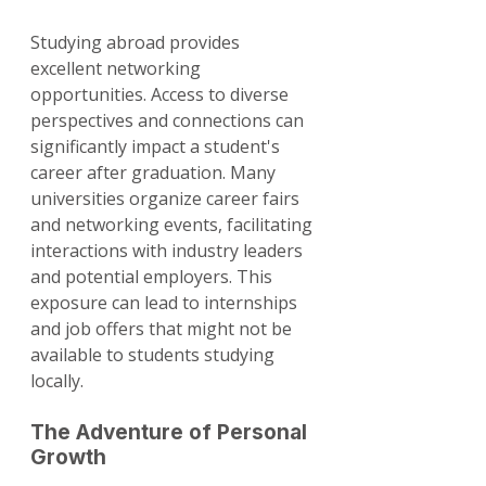
Studying abroad provides 
excellent networking 
opportunities. Access to diverse 
perspectives and connections can 
significantly impact a student's 
career after graduation. Many 
universities organize career fairs 
and networking events, facilitating 
interactions with industry leaders 
and potential employers. This 
exposure can lead to internships 
and job offers that might not be 
available to students studying 
locally.
The Adventure of Personal 
Growth