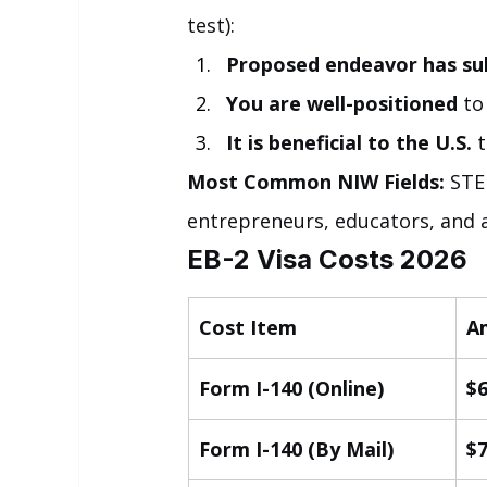
test):
Proposed endeavor has sub
You are well-positioned
 t
It is beneficial to the U.S.
 
Most Common NIW Fields:
 STE
entrepreneurs, educators, and a
EB-2 Visa Costs 2026
Cost Item
A
Form I-140 (Online)
$
Form I-140 (By Mail)
$