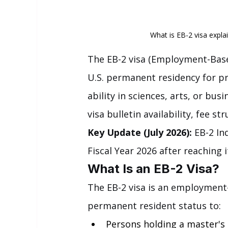
What is EB-2 visa expla
The EB-2 visa (Employment-Base
U.S. permanent residency for pr
ability in sciences, arts, or bus
visa bulletin availability, fee s
Key Update (July 2026):
 EB-2 In
Fiscal Year 2026 after reaching i
What Is an EB-2 Visa?
The EB-2 visa is an employment
permanent resident status to:
Persons holding a master's 