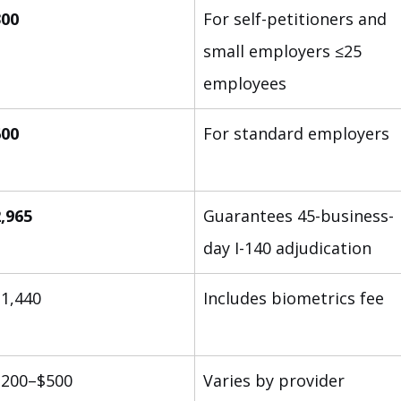
300
For self-petitioners and 
small employers ≤25 
employees
600
For standard employers
,965
Guarantees 45-business-
day I-140 adjudication
1,440
Includes biometrics fee
$200–$500
Varies by provider