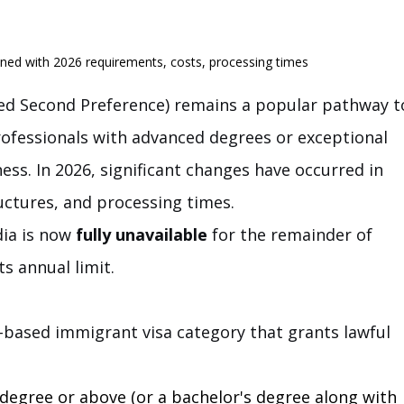
ined with 2026 requirements, costs, processing times
d Second Preference) remains a popular pathway t
ofessionals with advanced degrees or exceptional 
iness. In 2026, significant changes have occurred in 
tructures, and processing times.
dia is now 
fully unavailable
 for the remainder of 
ts annual limit.
-based immigrant visa category that grants lawful 
degree or above (or a bachelor's degree along with 