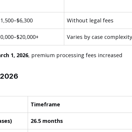
1,500–$6,300
Without legal fees
0,000–$20,000+
Varies by case complexit
rch 1, 2026
, premium processing fees increased 
 2026
Timeframe
ases)
26.5 months