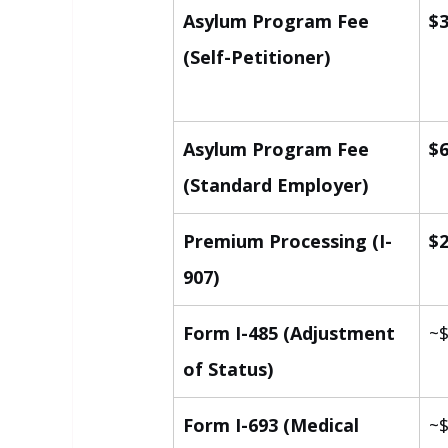
Asylum Program Fee 
$
(Self-Petitioner)
Asylum Program Fee 
$
(Standard Employer)
Premium Processing (I-
$2
907)
Form I-485 (Adjustment 
~$
of Status)
Form I-693 (Medical 
~