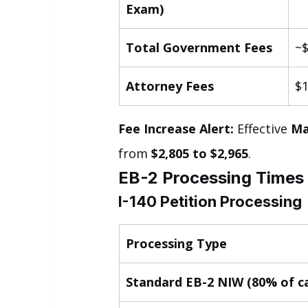
Exam)
Total Government Fees
~$
Attorney Fees
$1
Fee Increase Alert:
 Effective 
Ma
from 
$2,805 to $2,965
.
EB-2 Processing Times
I-140 Petition Processing
Processing Type
Standard EB-2 NIW (80% of c