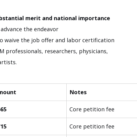
stantial merit and national importance
o advance the endeavor
to waive the job offer and labor certification
M professionals, researchers, physicians, 
rtists.
mount
Notes
665
Core petition fee
715
Core petition fee