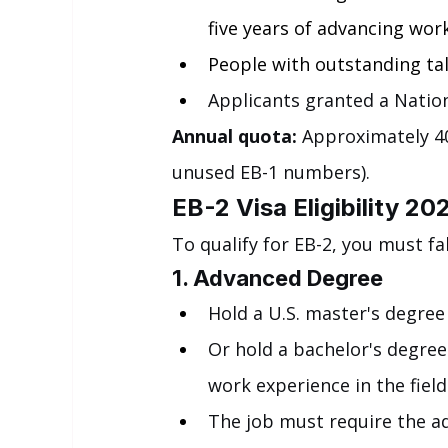
five years of advancing wor
People with outstanding tale
Applicants granted a Nation
Annual quota:
 Approximately 40
unused EB-1 numbers).
EB-2 Visa Eligibility 20
To qualify for EB-2, you must fa
1. Advanced Degree
Hold a U.S. master's degree 
Or hold a bachelor's degree
work experience in the field
The job must require the a