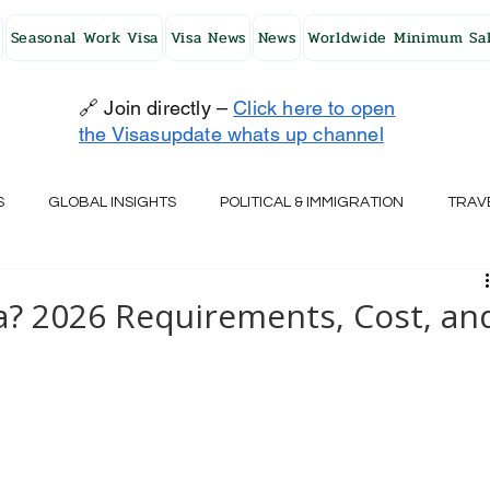
Seasonal Work Visa
Visa News
News
Worldwide Minimum Sal
🔗 Join directly –
Click here to open
the Visasupdate whats up channel
S
GLOBAL INSIGHTS
POLITICAL & IMMIGRATION
TRAV
UK
AUSTRALIA
USA
JAPAN
FINLAND
HO
sa? 2026 Requirements, Cost, an
RELAND
SWITZERLAND
SOUTH AFRICA
CROATIA
CZECH REPUBLIC
UAE
QATAR
TURKEY