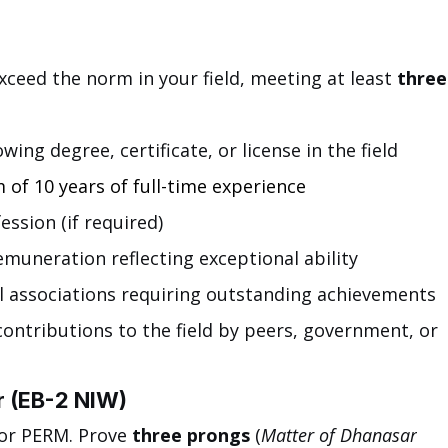
xceed the norm in your field, meeting at least 
three
wing degree, certificate, or license in the field
 of 10 years of full-time experience
ession (if required)
emuneration reflecting exceptional ability
 associations requiring outstanding achievements
contributions to the field by peers, government, or 
r (EB-2 NIW)
or PERM. Prove 
three prongs
 (
Matter of Dhanasar