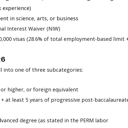
k experience)
nt in science, arts, or business
al Interest Waiver (NIW)
,000 visas (28.6% of total employment-based limit +
26
ll into one of three subcategories:
or higher, or foreign equivalent
 + at least 5 years of progressive post-baccalaureat
dvanced degree (as stated in the PERM labor 