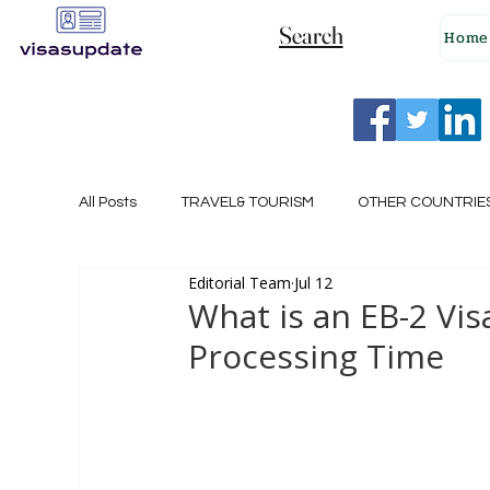
Search
Home
All Posts
TRAVEL& TOURISM
OTHER COUNTRIE
Editorial Team
Jul 12
NEW ZEALAND
GERMANY
CANADA
What is an EB-2 Vi
Processing Time
SINGAPORE
HUNGARY
ROMANIA
I
POLAND
NORWAY
ITALY
RUSSIA