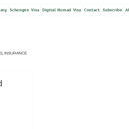
ary
Schengen Visa
Digital Nomad Visa
Contact
Subscribe
A
EL INSURANCE
NG KONG
d
SWEDEN