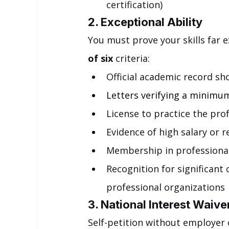
certification)
2. Exceptional Ability
You must prove your skills far e
of six
 criteria:
Official academic record sho
Letters verifying a minimum
License to practice the prof
Evidence of high salary or r
Membership in professional
Recognition for significant 
professional organizations
3. National Interest Waive
Self-petition without employer 