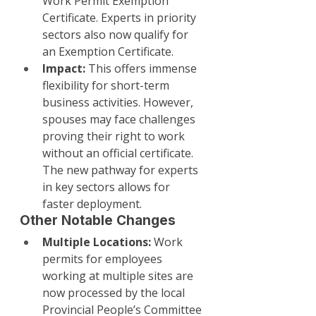
Work Permit Exemption 
Certificate. Experts in priority 
sectors also now qualify for 
an Exemption Certificate.
Impact:
 This offers immense 
flexibility for short-term 
business activities. However, 
spouses may face challenges 
proving their right to work 
without an official certificate. 
The new pathway for experts 
in key sectors allows for 
faster deployment.
Other Notable Changes
Multiple Locations:
 Work 
permits for employees 
working at multiple sites are 
now processed by the local 
Provincial People’s Committee 