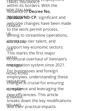
TRAVEL INSURANCE
within its borders. With the 
NEW ZEALAND
issuance of 
Decree No. 
70/2023/ND-CP
, significant and 
GERMANY
welcome changes have been made 
CANADA
to the work permit process, 
UK
aiming to streamline operations, 
attract top-tier talent, and 
AUSTRALIA
support key economic sectors. 
USA
This marks the first major 
JAPAN
structural overhaul of Vietnam’s 
immigration system since 2021.
FINLAND
For businesses and foreign 
HONG KONG
employees, understanding these 
SINGAPORE
changes is crucial for ensuring 
compliance and leveraging the 
HUNGARY
new efficiencies. This article 
ROMANIA
breaks down the key modifications 
IRELAND
and their practical impacts.