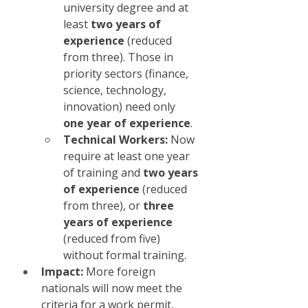
university degree and at 
least 
two years of 
experience
 (reduced 
from three). Those in 
priority sectors (finance, 
science, technology, 
innovation) need only 
one year of experience
.
Technical Workers:
 Now 
require at least one year 
of training and 
two years 
of experience
 (reduced 
from three), or 
three 
years of experience
(reduced from five) 
without formal training.
Impact:
 More foreign 
nationals will now meet the 
criteria for a work permit, 