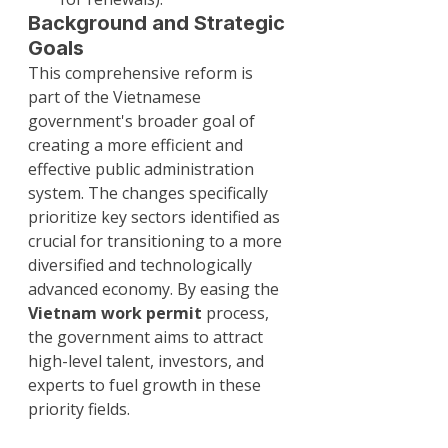
Background and Strategic 
Goals
This comprehensive reform is 
part of the Vietnamese 
government's broader goal of 
creating a more efficient and 
effective public administration 
system. The changes specifically 
prioritize key sectors identified as 
crucial for transitioning to a more 
diversified and technologically 
advanced economy. By easing the 
Vietnam work permit
 process, 
the government aims to attract 
high-level talent, investors, and 
experts to fuel growth in these 
priority fields.
For the latest updates and detailed 