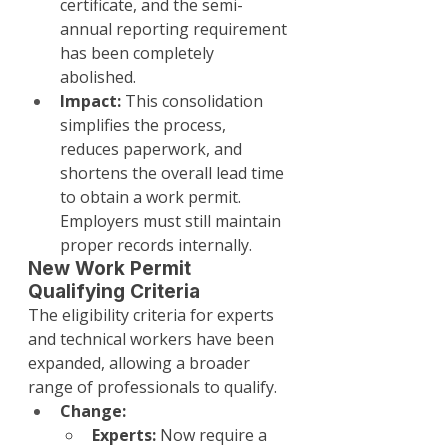
certificate, and the semi-
annual reporting requirement 
has been completely 
abolished.
Impact:
 This consolidation 
simplifies the process, 
reduces paperwork, and 
shortens the overall lead time 
to obtain a work permit. 
Employers must still maintain 
proper records internally.
New Work Permit 
Qualifying Criteria
The eligibility criteria for experts 
and technical workers have been 
expanded, allowing a broader 
range of professionals to qualify.
Change:
Experts:
 Now require a 