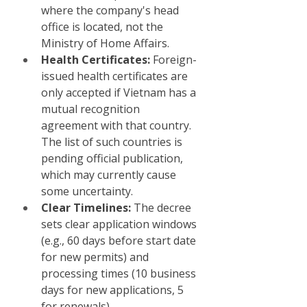
where the company's head 
office is located, not the 
Ministry of Home Affairs.
Health Certificates:
 Foreign-
issued health certificates are 
only accepted if Vietnam has a 
mutual recognition 
agreement with that country. 
The list of such countries is 
pending official publication, 
which may currently cause 
some uncertainty.
Clear Timelines:
 The decree 
sets clear application windows 
(e.g., 60 days before start date 
for new permits) and 
processing times (10 business 
days for new applications, 5 
for renewals).