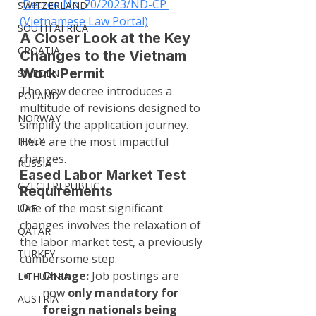
Decree No. 70/2023/ND-CP 
SWITZERLAND
(Vietnamese Law Portal)
SOUTH AFRICA
A Closer Look at the Key 
CROATIA
Changes to the Vietnam 
Work Permit
SWEDEN
The new decree introduces a 
POLAND
multitude of revisions designed to 
NORWAY
simplify the application journey. 
ITALY
Here are the most impactful 
changes.
RUSSIA
Eased Labor Market Test 
CZECH REPUBLIC
Requirements
One of the most significant 
UAE
changes involves the relaxation of 
QATAR
the labor market test, a previously 
TURKEY
cumbersome step.
Change:
 Job postings are 
LITHUANIA
now 
only mandatory for 
AUSTRIA
foreign nationals being 