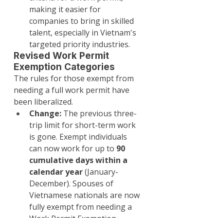
making it easier for 
companies to bring in skilled 
talent, especially in Vietnam's 
targeted priority industries.
Revised Work Permit 
Exemption Categories
The rules for those exempt from 
needing a full work permit have 
been liberalized.
Change:
 The previous three-
trip limit for short-term work 
is gone. Exempt individuals 
can now work for up to 
90 
cumulative days within a 
calendar year
 (January-
December). Spouses of 
Vietnamese nationals are now 
fully exempt from needing a 