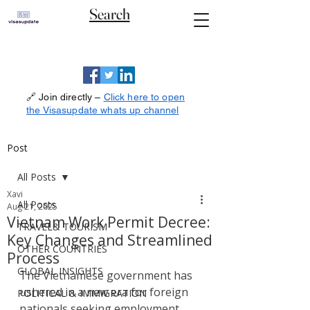
Search
🔗 Join directly –
Click here to open
the Visasupdate whats up channel
Post
All Posts
Xavi
All Posts
Aug 21, 2025
Vietnam Work Permit Decree:
TRAVEL& TOURISM
Key Changes and Streamlined
OTHER COUNTRIES
Process
GLOBAL INSIGHTS
The Vietnamese government has 
ushered in a new era for foreign 
POLITICAL & IMMIGRATION
nationals seeking employment 