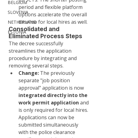
BELGIUM
period and flexible platform 
SLOVENIA
options accelerate the overall 
timeline for local hires as well.
NETHERLAND
Consolidated and 
ESTONIA
Eliminated Process Steps
The decree successfully 
streamlines the application 
procedure by integrating and 
removing several steps.
Change:
 The previously 
separate "job position 
approval" application is now 
integrated directly into the 
work permit application
 and 
is only required for local hires. 
Applications can now be 
submitted simultaneously 
with the police clearance 