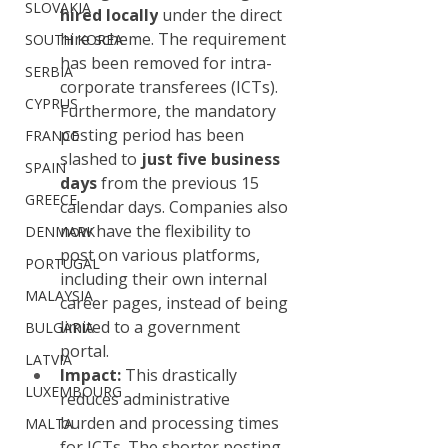
SLOVAKIA
hired locally
 under the direct 
hire scheme. The requirement 
SOUTH KOREA
has been removed for intra-
SERBIA
corporate transferees (ICTs). 
CYPRUS
Furthermore, the mandatory 
posting period has been 
FRANCE
slashed to 
just five business 
SPAIN
days
 from the previous 15 
GREECE
calendar days. Companies also 
now have the flexibility to 
DENMARK
post on various platforms, 
PORTUGAL
including their own internal 
MALAYSIA
career pages, instead of being 
limited to a government 
BULGARIA
portal.
LATVIA
Impact:
 This drastically 
LUXEMBOURG
reduces administrative 
burden and processing times 
MALTA
for ICTs. The shorter posting 