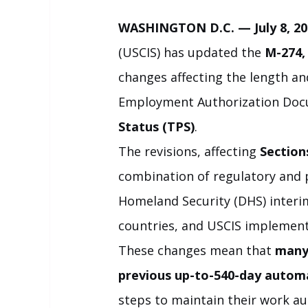
WASHINGTON D.C. — July 8, 20
(USCIS) has updated the 
M-274,
changes affecting the length and
Employment Authorization Doc
Status (TPS)
.
The revisions, affecting 
Section
combination of regulatory and 
Homeland Security (DHS) interim 
countries, and USCIS implement
These changes mean that 
many 
previous up-to-540-day autom
steps to maintain their work au