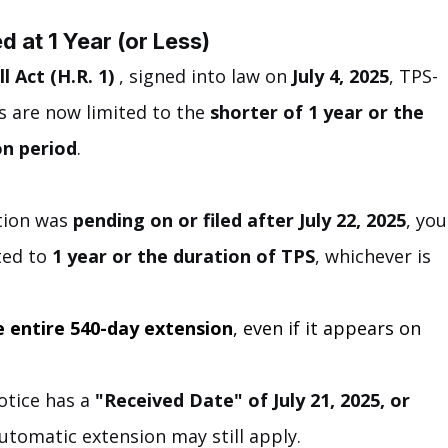
 at 1 Year (or Less)
l Act (H.R. 1)
 , signed into law on 
July 4, 2025
, TPS-
 are now limited to the 
shorter of 1 year or the 
on period
.
tion was 
pending on or filed after July 22, 2025
, you
ted to 
1 year or the duration of TPS
, whichever is 
he entire 540-day extension
, even if it appears on 
otice has a 
"Received Date" of July 21, 2025, or 
utomatic extension may still apply.