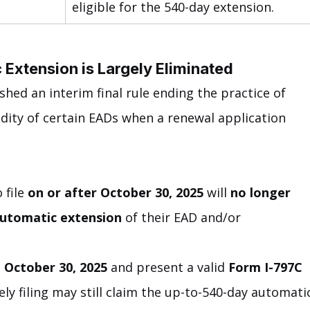
eligible for the 540-day extension.
Extension is Largely Eliminated
shed an interim final rule ending the practice of 
idity of certain EADs when a renewal application 
file 
on or after October 30, 2025
 will 
no longer 
automatic extension
 of their EAD and/or 
 October 30, 2025
 and present a valid 
Form I-797C 
ly filing may still claim the up-to-540-day automati