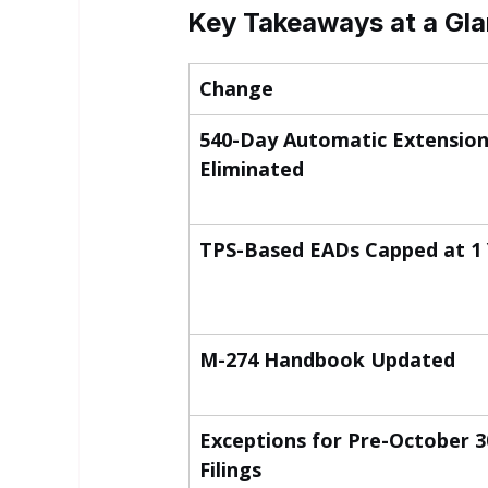
Key Takeaways at a Gl
Change
540-Day Automatic Extension
Eliminated
TPS-Based EADs Capped at 1
M-274 Handbook Updated
Exceptions for Pre-October 30
Filings