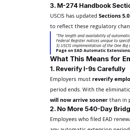
3. M-274 Handbook Sectio
USCIS has updated 
Sections 5.0
to reflect these regulatory chan
"The length and availability of automati
Federal Register notices unique to specifi
3) USCIS implementation of the One Big Be
Page on EAD Automatic Extensions
What This Means for E
1. Reverify I-9s Carefully
Employers must 
reverify empl
period ends. With the eliminatio
will now arrive sooner
 than in 
2. No More 540-Day Brid
Employees who filed EAD renewa
any automatic extension period