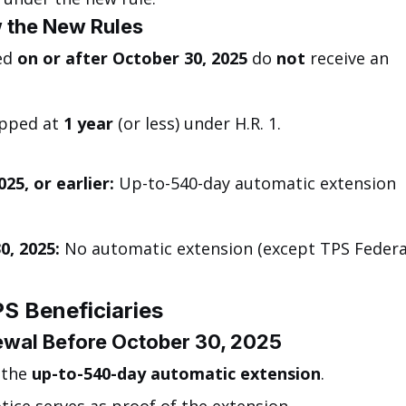
 the New Rules
ed 
on or after October 30, 2025
 do 
not
 receive an 
pped at 
1 year
 (or less) under H.R. 1.
25, or earlier:
 Up-to-540-day automatic extension 
0, 2025:
 No automatic extension (except TPS Federa
.
S Beneficiaries
newal Before October 30, 2025
 the 
up-to-540-day automatic extension
.