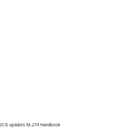
SCIS updates M-274 Handbook