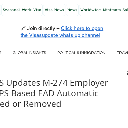
Seasonal Work Visa
Visa News
News
Worldwide Minimum Sal
🔗 Join directly –
Click here to open
the Visasupdate whats up channel
S
GLOBAL INSIGHTS
POLITICAL & IMMIGRATION
TRAV
UK
AUSTRALIA
USA
JAPAN
FINLAND
HO
IS Updates M-274 Employer
PS-Based EAD Automatic
RELAND
SWITZERLAND
SOUTH AFRICA
CROATIA
cted or Removed
CZECH REPUBLIC
UAE
QATAR
TURKEY