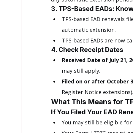
3. TPS-Based EADs: Know
TPS-based EAD renewals fil
automatic extension.
TPS-based EADs are now ca
4. Check Receipt Dates
Received Date of July 21, 20
may still apply.
Filed on or after October 3
Register Notice extensions)
What This Means for TP
If You Filed Your EAD Re
You may still be eligible for