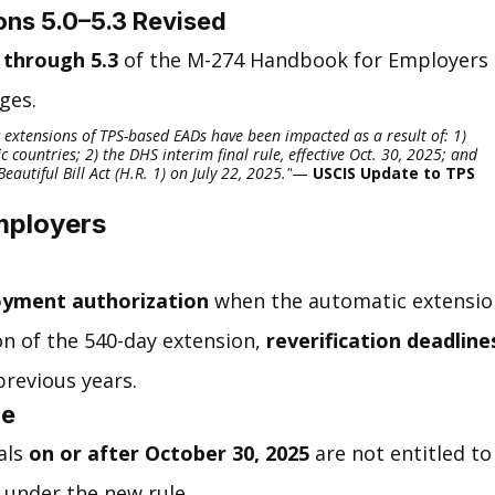
ns 5.0–5.3 Revised
 through 5.3
 of the M-274 Handbook for Employers 
ges.
c extensions of TPS-based EADs have been impacted as a result of: 1) 
c countries; 2) the DHS interim final rule, effective Oct. 30, 2025; and 
autiful Bill Act (H.R. 1) on July 22, 2025."
— 
USCIS Update to TPS 
mployers
oyment authorization
 when the automatic extensio
n of the 540-day extension, 
reverification deadline
previous years.
ge
ls 
on or after October 30, 2025
 are not entitled to
 under the new rule.