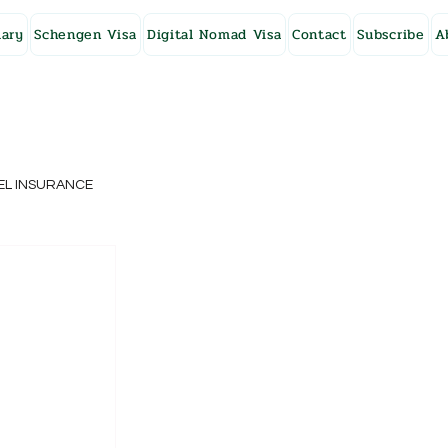
ary
Schengen Visa
Digital Nomad Visa
Contact
Subscribe
A
EL INSURANCE
NG KONG
SWEDEN