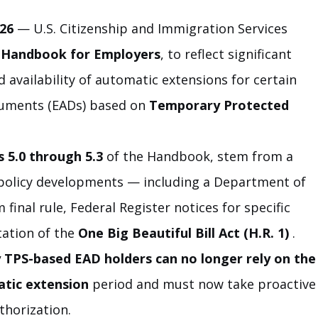
26
 — U.S. Citizenship and Immigration Services 
 Handbook for Employers
, to reflect significant 
 availability of automatic extensions for certain 
uments (EADs) based on 
Temporary Protected 
s 5.0 through 5.3
 of the Handbook, stem from a 
policy developments — including a Department of 
final rule, Federal Register notices for specific 
ation of the 
One Big Beautiful Bill Act (H.R. 1)
 .
TPS-based EAD holders can no longer rely on the
atic extension
 period and must now take proactive
thorization.