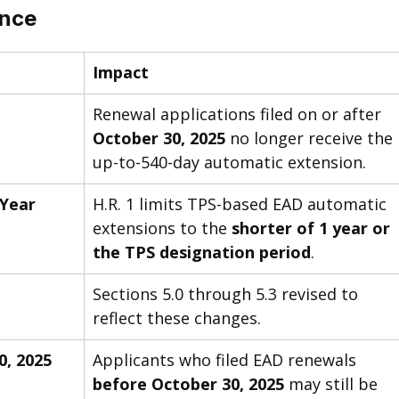
ance
Impact
 
Renewal applications filed on or after 
October 30, 2025
 no longer receive the 
up-to-540-day automatic extension.
 Year
H.R. 1 limits TPS-based EAD automatic 
extensions to the 
shorter of 1 year or 
the TPS designation period
.
Sections 5.0 through 5.3 revised to 
reflect these changes.
, 2025 
Applicants who filed EAD renewals 
before October 30, 2025
 may still be 