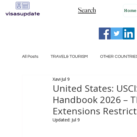
Search
Home
All Posts
TRAVEL& TOURISM
OTHER COUNTRIE
Xavi
Jul 9
NEW ZEALAND
GERMANY
CANADA
United States: USC
Handbook 2026 – T
SINGAPORE
HUNGARY
ROMANIA
I
Extensions Restri
Updated:
Jul 9
POLAND
NORWAY
ITALY
RUSSIA