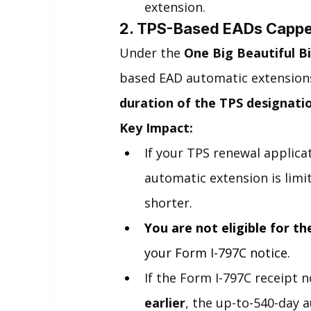
extension.
2. TPS-Based EADs Capped
Under the 
One Big Beautiful Bil
based EAD automatic extensions
duration of the TPS designati
Key Impact:
If your TPS renewal applica
automatic extension is limi
shorter.
You are not eligible for t
your Form I-797C notice.
If the Form I-797C receipt n
earlier
, the up-to-540-day a