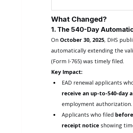
What Changed?
1. The 540-Day Automatic 
On 
October 30, 2025
, DHS publi
automatically extending the val
(Form I-765) was timely filed.
Key Impact:
EAD renewal applicants who 
receive an up-to-540-day 
employment authorization.
Applicants who filed 
before
receipt notice
 showing time