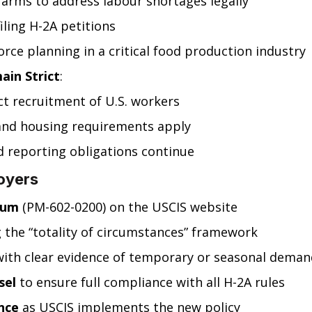
y farms to address labour shortages legally
ling H-2A petitions
orce planning in a critical food production industry
in Strict
:
ct recruitment of U.S. workers
and housing requirements apply
d reporting obligations continue
oyers
dum
 (PM-602-0200) on the USCIS website
g the “totality of circumstances” framework
with clear evidence of temporary or seasonal deman
sel
 to ensure full compliance with all H-2A rules
nce
 as USCIS implements the new policy