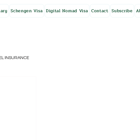
ary
Schengen Visa
Digital Nomad Visa
Contact
Subscribe
A
EL INSURANCE
NG KONG
SWEDEN