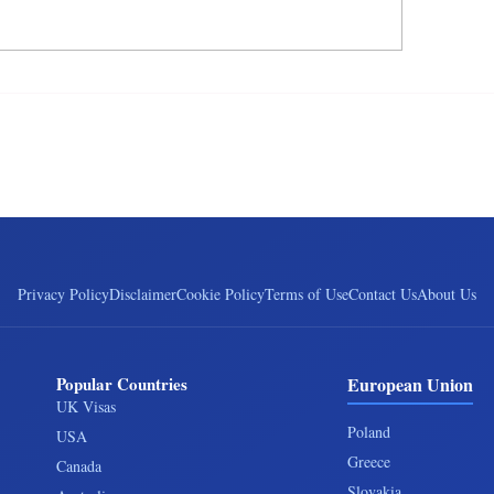
Privacy Policy
Disclaimer
Cookie Policy
Terms of Use
Contact Us
About Us
Popular Countries
European Union
UK Visas
Poland
USA
Greece
Canada
Slovakia