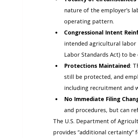
nature of the employer’s la
operating pattern.
Congressional Intent Rein
intended agricultural labor 
Labor Standards Act) to be e
Protections Maintained
: 
still be protected, and emp
including recruitment and 
No Immediate Filing Chan
and procedures, but can re
The U.S. Department of Agricult
provides “additional certainty” 