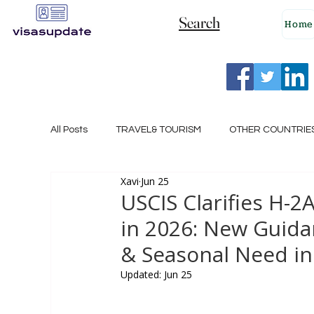
Search
Home
All Posts
TRAVEL& TOURISM
OTHER COUNTRIE
Xavi
Jun 25
NEW ZEALAND
GERMANY
CANADA
USCIS Clarifies H-2A
in 2026: New Guid
SINGAPORE
HUNGARY
ROMANIA
I
& Seasonal Need in
Updated:
Jun 25
POLAND
NORWAY
ITALY
RUSSIA