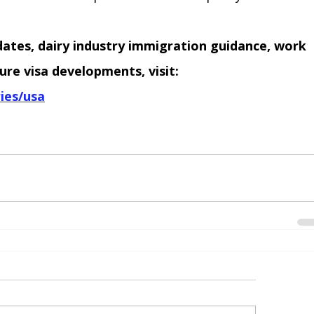
dates, dairy industry immigration guidance, work 
ure visa developments, visit:
ies/usa