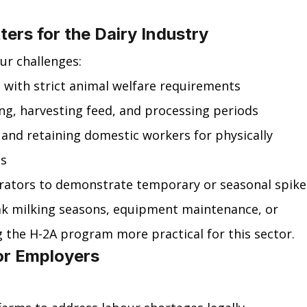
ers for the Dairy Industry
ur challenges:
 with strict animal welfare requirements
ng, harvesting feed, and processing periods
g and retaining domestic workers for physically 
es
erators to demonstrate temporary or seasonal spike
eak milking seasons, equipment maintenance, or 
 the H-2A program more practical for this sector.
for Employers