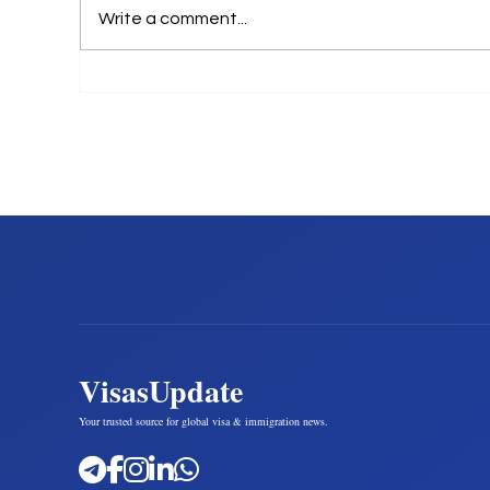
Write a comment...
VisasUpdate
Your trusted source for global visa & immigration news.