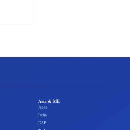
Asia & ME
Japan
India
UAE