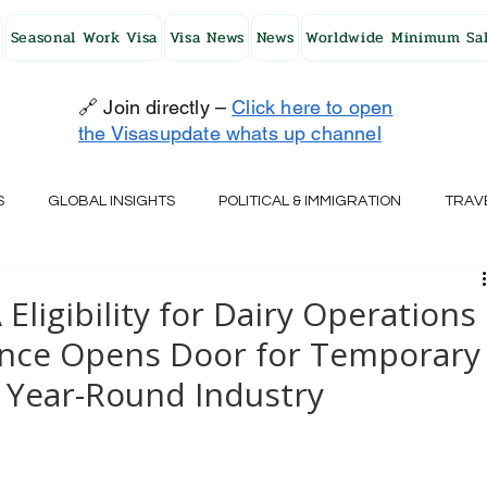
Seasonal Work Visa
Visa News
News
Worldwide Minimum Sal
🔗 Join directly –
Click here to open
the Visasupdate whats up channel
S
GLOBAL INSIGHTS
POLITICAL & IMMIGRATION
TRAV
UK
AUSTRALIA
USA
JAPAN
FINLAND
HO
 Eligibility for Dairy Operations
ance Opens Door for Temporary
RELAND
SWITZERLAND
SOUTH AFRICA
CROATIA
 Year-Round Industry
CZECH REPUBLIC
UAE
QATAR
TURKEY