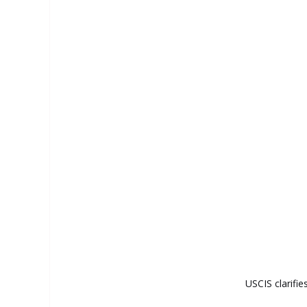
USCIS clarifie