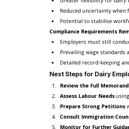
Greater flexibility for dair
Reduced uncertainty when fi
Potential to stabilise workf
Compliance Requirements Rema
Employers must still condu
Prevailing wage standards 
Detailed record-keeping an
Next Steps for Dairy Empl
Review the Full Memoran
Assess Labour Needs
 usin
Prepare Strong Petitions
 
Consult Immigration Coun
Monitor for Further Guida