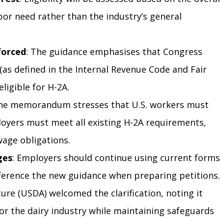
bor need rather than the industry’s general 
forced
: The guidance emphasises that Congress 
(as defined in the Internal Revenue Code and Fair 
ligible for H-2A.
The memorandum stresses that U.S. workers must 
loyers must meet all existing H-2A requirements, 
wage obligations.
ges
: Employers should continue using current forms
ference the new guidance when preparing petitions.
ure (USDA) welcomed the clarification, noting it 
for the dairy industry while maintaining safeguards 