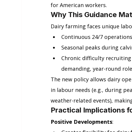
for American workers.
Why This Guidance Matt
Dairy farming faces unique labo
Continuous 24/7 operations
Seasonal peaks during calvi
Chronic difficulty recruitin
demanding, year-round rol
The new policy allows dairy op
in labour needs (e.g., during p
weather-related events), making
Practical Implications 
Positive Developments
: