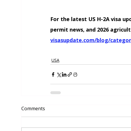
For the latest US H-2A visa up
permit news, and 2026 agricult
visasupdate.com/blog/categor
USA
Comments