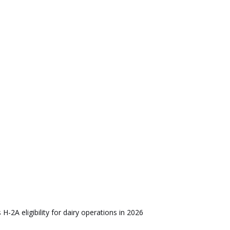
s H-2A eligibility for dairy operations in 2026