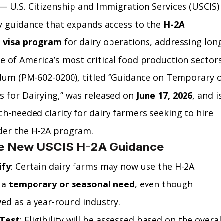
 — U.S. Citizenship and Immigration Services (USCIS)
y guidance that expands access to the 
H-2A 
r visa program
 for dairy operations, addressing lon
e of America’s most critical food production sectors
um (PM-602-0200), titled “Guidance on Temporary o
 for Dairying,” was released on 
June 17, 2026
, and i
uch-needed clarity for dairy farmers seeking to hire 
nder the H-2A program.
he New USCIS H-2A Guidance
ify
: Certain dairy farms may now use the H-2A 
a 
temporary or seasonal need
, even though 
ewed as a year-round industry.
 Test
: Eligibility will be assessed based on the overal