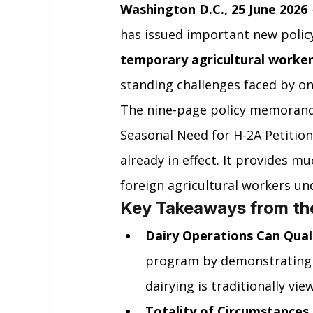
Washington D.C., 25 June 2026
has issued important new polic
temporary agricultural worke
standing challenges faced by on
The nine-page policy memorand
Seasonal Need for H-2A Petitions
already in effect. It provides m
foreign agricultural workers u
Key Takeaways from t
Dairy Operations Can Qual
program by demonstrating 
dairying is traditionally vi
Totality of Circumstances