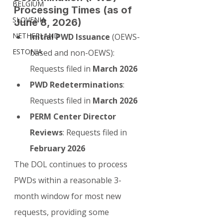
BELGIUM
Processing Times (as of 
SLOVENIA
June 8, 2026)
NETHERLAND
Initial PWD Issuance
 (OEWS-
ESTONIA
based and non-OEWS): 
Requests filed in 
March 2026
PWD Redeterminations
: 
Requests filed in 
March 2026
PERM Center Director 
Reviews
: Requests filed in 
February 2026
The DOL continues to process 
PWDs within a reasonable 3-
month window for most new 
requests, providing some 