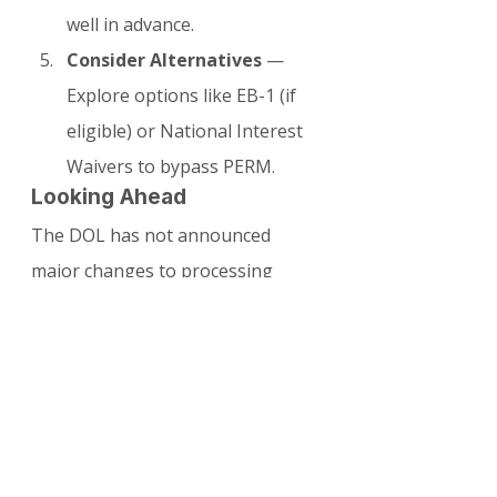
well in advance.
Consider Alternatives
 — 
Explore options like EB-1 (if 
eligible) or National Interest 
Waivers to bypass PERM.
Looking Ahead
The DOL has not announced 
major changes to processing 
capacity for the second half of 
2026. Employers should anticipate 
similar or slightly improved 
timelines depending on staffing 
levels and any new automation 
initiatives.