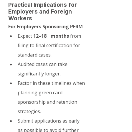
Practical Implications for 
Employers and Foreign 
Workers
For Employers Sponsoring PERM
:
Expect 
12–18+ months
 from 
filing to final certification for 
standard cases.
Audited cases can take 
significantly longer.
Factor in these timelines when 
planning green card 
sponsorship and retention 
strategies.
Submit applications as early 
as possible to avoid further 