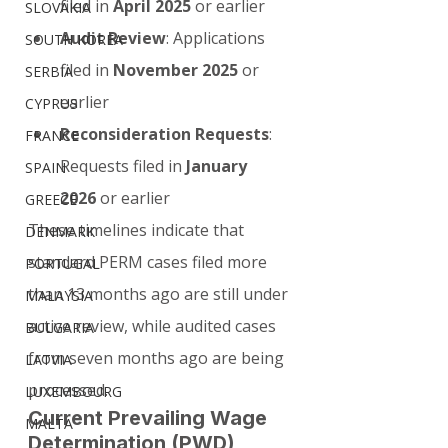
filed in 
April 2025
 or earlier
SLOVAKIA
Audit Review
: Applications 
SOUTH KOREA
filed in 
November 2025
 or 
SERBIA
earlier
CYPRUS
Reconsideration Requests
: 
FRANCE
Requests filed in 
January 
SPAIN
2026
 or earlier
GREECE
These timelines indicate that 
DENMARK
standard PERM cases filed more 
PORTUGAL
than 13 months ago are still under 
MALAYSIA
active review, while audited cases 
BULGARIA
from seven months ago are being 
LATVIA
processed.
LUXEMBOURG
Current Prevailing Wage 
MALTA
Determination (PWD) 