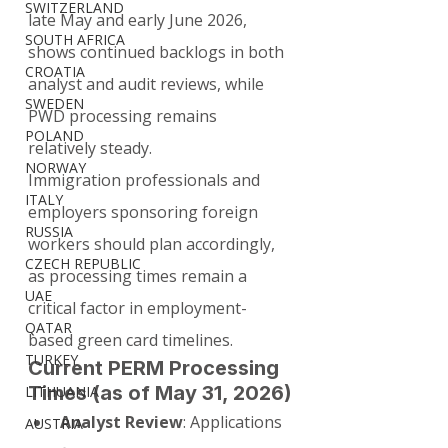
SWITZERLAND
late May and early June 2026, 
SOUTH AFRICA
shows continued backlogs in both 
CROATIA
analyst and audit reviews, while 
SWEDEN
PWD processing remains 
POLAND
relatively steady.
NORWAY
Immigration professionals and 
ITALY
employers sponsoring foreign 
RUSSIA
workers should plan accordingly, 
CZECH REPUBLIC
as processing times remain a 
UAE
critical factor in employment-
QATAR
based green card timelines.
TURKEY
Current PERM Processing 
Times (as of May 31, 2026)
LITHUANIA
Analyst Review
: Applications 
AUSTRIA