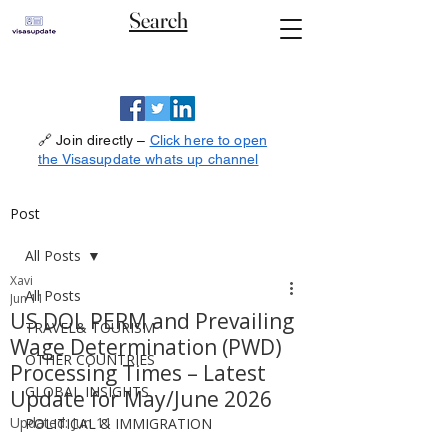
Search
🔗 Join directly –
Click here to open
the Visasupdate whats up channel
Post
All Posts
Xavi
All Posts
Jun 11
US DOL PERM and Prevailing
TRAVEL& TOURISM
Wage Determination (PWD)
OTHER COUNTRIES
Processing Times – Latest
GLOBAL INSIGHTS
Update for May/June 2026
Updated:
Jun 11
POLITICAL & IMMIGRATION