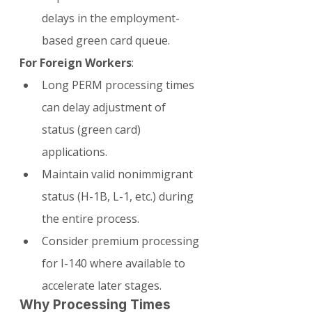
delays in the employment-
based green card queue.
For Foreign Workers
:
Long PERM processing times 
can delay adjustment of 
status (green card) 
applications.
Maintain valid nonimmigrant 
status (H-1B, L-1, etc.) during 
the entire process.
Consider premium processing 
for I-140 where available to 
accelerate later stages.
Why Processing Times 