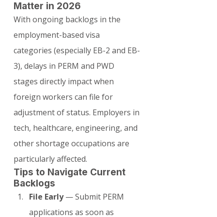
Matter in 2026
With ongoing backlogs in the 
employment-based visa 
categories (especially EB-2 and EB-
3), delays in PERM and PWD 
stages directly impact when 
foreign workers can file for 
adjustment of status. Employers in 
tech, healthcare, engineering, and 
other shortage occupations are 
particularly affected.
Tips to Navigate Current 
Backlogs
File Early
 — Submit PERM 
applications as soon as 