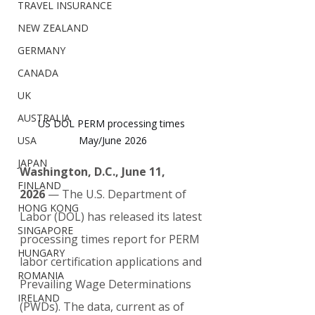
TRAVEL INSURANCE
NEW ZEALAND
GERMANY
CANADA
UK
AUSTRALIA
US DOL PERM processing times 
May/June 2026
USA
JAPAN
Washington, D.C., June 11, 
FINLAND
2026
 — The U.S. Department of 
HONG KONG
Labor (DOL) has released its latest 
SINGAPORE
processing times report for PERM 
HUNGARY
labor certification applications and 
ROMANIA
Prevailing Wage Determinations 
IRELAND
(PWDs). The data, current as of 