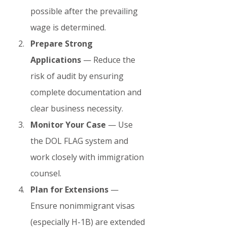
possible after the prevailing 
wage is determined.
Prepare Strong 
Applications
 — Reduce the 
risk of audit by ensuring 
complete documentation and 
clear business necessity.
Monitor Your Case
 — Use 
the DOL FLAG system and 
work closely with immigration 
counsel.
Plan for Extensions
 — 
Ensure nonimmigrant visas 
(especially H-1B) are extended 