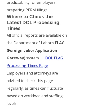
predictability for employers 
preparing PERM filings.
Where to Check the 
Latest DOL Processing 
Times
All official reports are available on 
the Department of Labor’s 
FLAG 
(Foreign Labor Application 
Gateway)
 system: → 
DOL FLAG 
Processing Times Page
Employers and attorneys are 
advised to check this page 
regularly, as times can fluctuate 
based on workload and staffing 
levels.