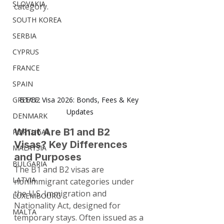
SLOVAKIA
category.
SOUTH KOREA
SERBIA
CYPRUS
FRANCE
SPAIN
GREECE
B1/B2 Visa 2026: Bonds, Fees & Key 
Updates
DENMARK
What Are B1 and B2 
PORTUGAL
Visas? Key Differences 
MALAYSIA
and Purposes
BULGARIA
The B1 and B2 visas are 
LATVIA
nonimmigrant categories under 
the U.S. Immigration and 
LUXEMBOURG
Nationality Act, designed for 
MALTA
temporary stays. Often issued as a 