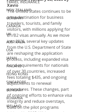
TRAVEL INSURANCE
Xavio
NEW ZEALAND
The United States continues to be 
a top destination for business 
GERMANY
travelers, tourists, and family 
CANADA
visitors, with millions applying for 
UK
B1/B2 visas annually. As we move 
into 2026, several key updates 
AUSTRALIA
from the U.S. Department of State 
USA
are reshaping the application 
JAPAN
process, including expanded visa 
bond requirements for nationals 
FINLAND
of over 30 countries, increased 
HONG KONG
fees totaling $435, and ongoing 
SINGAPORE
adjustments to renewal 
procedures. These changes, part 
HUNGARY
of ongoing efforts to enhance visa 
ROMANIA
integrity and reduce overstays, 
IRELAND
build on the pilot programs 