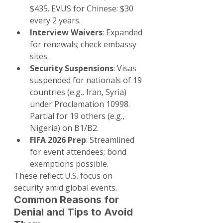
$435. EVUS for Chinese: $30 
every 2 years.
Interview Waivers
: Expanded 
for renewals; check embassy 
sites.
Security Suspensions
: Visas 
suspended for nationals of 19 
countries (e.g., Iran, Syria) 
under Proclamation 10998. 
Partial for 19 others (e.g., 
Nigeria) on B1/B2.
FIFA 2026 Prep
: Streamlined 
for event attendees; bond 
exemptions possible.
These reflect U.S. focus on 
security amid global events.
Common Reasons for 
Denial and Tips to Avoid 