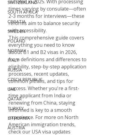
initiated in 2025. With processing 
SWITZERLAND
times varying by consulate—often 
SOUTH AFRICA
2-3 months for interviews—these 
CROATIA
reforms aim to balance security 
with accessibility.
SWEDEN
This comprehensive guide covers 
POLAND
everything you need to know 
NORWAY
about B1 and B2 visas in 2026, 
from definitions and differences to 
ITALY
eligibility, step-by-step application 
RUSSIA
processes, recent updates, 
CZECH REPUBLIC
common pitfalls, and tips for 
success. Whether you're a first-
UAE
time applicant from India or 
QATAR
renewing from China, staying 
TURKEY
informed is key to a smooth 
experience. For more on North 
LITHUANIA
American immigration trends, 
AUSTRIA
check our USA visa updates 