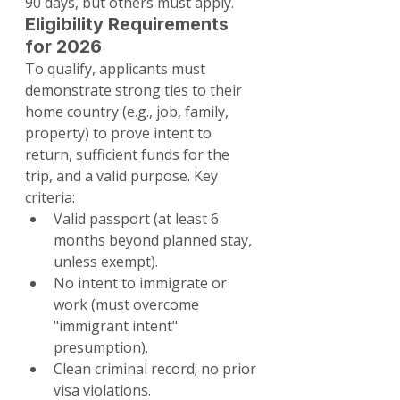
90 days, but others must apply.
Eligibility Requirements 
for 2026
To qualify, applicants must 
demonstrate strong ties to their 
home country (e.g., job, family, 
property) to prove intent to 
return, sufficient funds for the 
trip, and a valid purpose. Key 
criteria:
Valid passport (at least 6 
months beyond planned stay, 
unless exempt).
No intent to immigrate or 
work (must overcome 
"immigrant intent" 
presumption).
Clean criminal record; no prior 
visa violations.