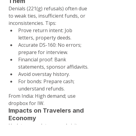
Them
Denials (221(g) refusals) often due 
to weak ties, insufficient funds, or 
inconsistencies. Tips:
Prove return intent: Job 
letters, property deeds.
Accurate DS-160: No errors; 
prepare for interview.
Financial proof: Bank 
statements, sponsor affidavits.
Avoid overstay history.
For bonds: Prepare cash; 
understand refunds.
From India: High demand; use 
dropbox for IW.
Impacts on Travelers and 
Economy
Updates may deter casual visitors 
from bond countries but enhance 