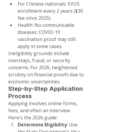
For Chinese nationals: EVUS 
enrollment every 2 years ($30 
fee since 2025).
Health: No communicable 
diseases; COVID-19 
vaccination proof may still 
apply in some cases.
Ineligibility grounds include 
overstays, fraud, or security 
concerns. For 2026, heightened 
scrutiny on financial proofs due to 
economic uncertainties.
Step-by-Step Application 
Process
Applying involves online forms, 
fees, and often an interview. 
Here's the 2026 guide:
Determine Eligibility
: Use 
the State Department's Visa 