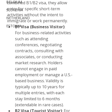
BELGIUM
combined B1/B2 visa, they allow 
entry for specific short-term 
SLOVENIA
activities without the intent to 
NETHERLAND
immigrate or work permanently.
ESTONIA
B1 Visa (Business Visitor)
: 
For business-related activities 
such as attending 
conferences, negotiating 
contracts, consulting with 
associates, or conducting 
market research. Holders 
cannot engage in paid 
employment or manage a U.S.-
based business. Validity is 
typically up to 10 years for 
multiple entries, with each 
stay limited to 6 months 
(extendable in rare cases).
B2 Visa (Tourist Visitor)
: For 