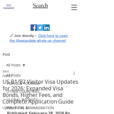
Search
🔗 Join directly –
Click here to open
the Visasupdate whats up channel
Post
All Posts
XAVI
All Posts
Feb 27
US B1/B2 Visitor Visa Updates
TRAVEL& TOURISM
for 2026: Expanded Visa
OTHER COUNTRIES
Bonds, Higher Fees, and
GLOBAL INSIGHTS
Complete Application Guide
Updated:
Feb 28
POLITICAL & IMMIGRATION
Published: February 28, 2026
By 