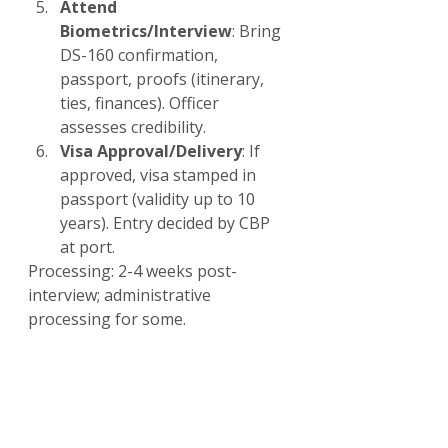
Attend 
Biometrics/Interview
: Bring 
DS-160 confirmation, 
passport, proofs (itinerary, 
ties, finances). Officer 
assesses credibility.
Visa Approval/Delivery
: If 
approved, visa stamped in 
passport (validity up to 10 
years). Entry decided by CBP 
at port.
Processing: 2-4 weeks post-
interview; administrative 
processing for some.