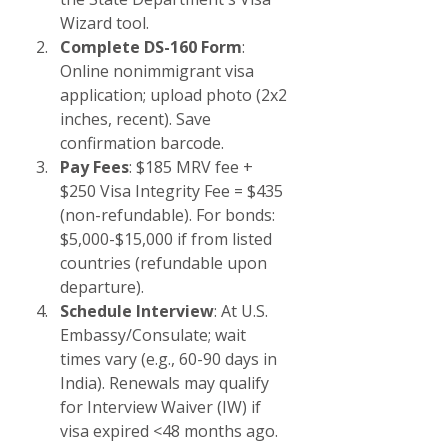
Wizard tool.
Complete DS-160 Form
: 
Online nonimmigrant visa 
application; upload photo (2x2 
inches, recent). Save 
confirmation barcode.
Pay Fees
: $185 MRV fee + 
$250 Visa Integrity Fee = $435 
(non-refundable). For bonds: 
$5,000-$15,000 if from listed 
countries (refundable upon 
departure).
Schedule Interview
: At U.S. 
Embassy/Consulate; wait 
times vary (e.g., 60-90 days in 
India). Renewals may qualify 
for Interview Waiver (IW) if 
visa expired <48 months ago.