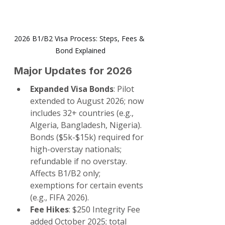
2026 B1/B2 Visa Process: Steps, Fees & 
Bond Explained
Major Updates for 2026
Expanded Visa Bonds
: Pilot 
extended to August 2026; now 
includes 32+ countries (e.g., 
Algeria, Bangladesh, Nigeria). 
Bonds ($5k-$15k) required for 
high-overstay nationals; 
refundable if no overstay. 
Affects B1/B2 only; 
exemptions for certain events 
(e.g., FIFA 2026).
Fee Hikes
: $250 Integrity Fee 
added October 2025; total 