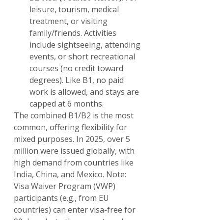
leisure, tourism, medical 
treatment, or visiting 
family/friends. Activities 
include sightseeing, attending 
events, or short recreational 
courses (no credit toward 
degrees). Like B1, no paid 
work is allowed, and stays are 
capped at 6 months.
The combined B1/B2 is the most 
common, offering flexibility for 
mixed purposes. In 2025, over 5 
million were issued globally, with 
high demand from countries like 
India, China, and Mexico. Note: 
Visa Waiver Program (VWP) 
participants (e.g., from EU 
countries) can enter visa-free for 