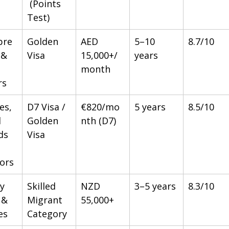
 (Points 
Test)
pre
Golden 
AED 
5–10 
8.7/10
 & 
Visa
15,000+/
years
month
rs
es, 
D7 Visa / 
€820/mo
5 years
8.5/10
 
Golden 
nth (D7)
s 
Visa
tors
y 
Skilled 
NZD 
3–5 years
8.3/10
 & 
Migrant 
55,000+
es
Category