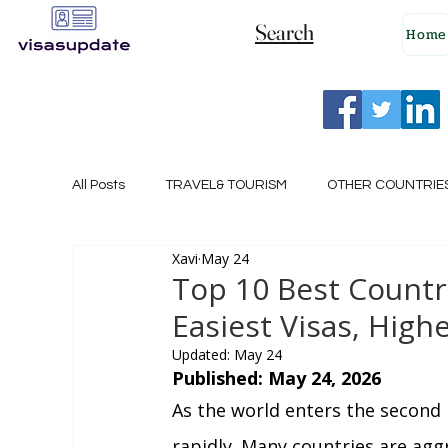
Search
Home
All Posts
TRAVEL& TOURISM
OTHER COUNTRIE
Xavi
May 24
NEW ZEALAND
GERMANY
CANADA
Top 10 Best Countri
Easiest Visas, Highe
SINGAPORE
HUNGARY
ROMANIA
I
Updated:
May 24
Published: May 24, 2026
As the world enters the second h
POLAND
NORWAY
ITALY
RUSSIA
rapidly. Many countries are aggr