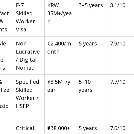
E-7 
KRW 
3–5 years
8.1/10
act
Skilled 
35M+/yea
& 
Worker 
r
nts
Visa
yle 
Non-
€2,400/m
5 years
7.9/10
Lucrative 
onth
e 
/ Digital 
rs
Nomad
& 
Specified 
¥3.5M+/y
5–10 
7.7/10
lize
Skilled 
ear
years
Worker / 
ssio
HSFP
Critical 
€38,000+
5 years
7.6/10