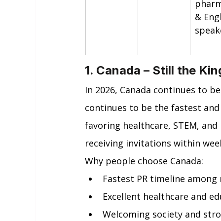
pharm
& Engl
speak
1. Canada – Still the Ki
In 2026, Canada continues to be
continues to be the fastest and
favoring healthcare, STEM, and
receiving invitations within wee
Why people choose Canada:
Fastest PR timeline among 
Excellent healthcare and ed
Welcoming society and str