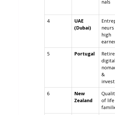
nals
4
UAE 
Entre
(Dubai)
neurs
high 
earne
5
Portugal
Retire
digital
nomad
& 
inves
6
New 
Qualit
Zealand
of life
famili