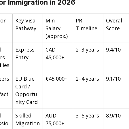
or Immigration in 2026
For
Key Visa 
Min 
PR 
Overall 
Pathway
Salary 
Timeline
Score
(approx.)
d 
Express 
CAD 
2–3 years
9.4/10
rs 
Entry
45,000+
lies
eers
EU Blue 
€45,000+
2–4 years
9.1/10
Card / 
act
Opportu
nity Card
d 
Skilled 
AUD 
3–5 years
8.9/10
ssio
Migration
75,000+