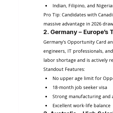
Indian, Filipino, and Nigeri
Pro Tip: Candidates with Canadi
massive advantage in 2026 draw
2. Germany – Europe’s 
Germany’s Opportunity Card and 
engineers, IT professionals, and
labor shortage and is actively r
Standout Features:
No upper age limit for Opp
18-month job seeker visa
Strong manufacturing and 
Excellent work-life balance