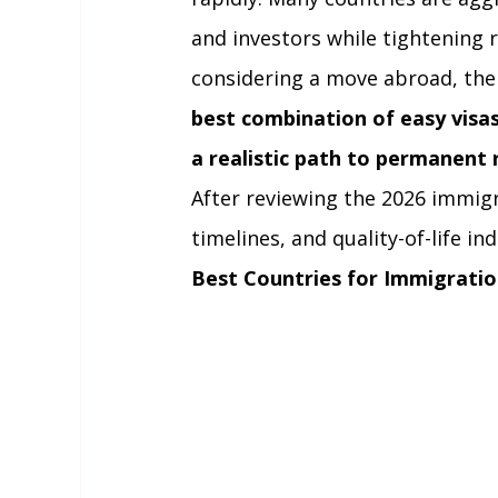
and investors while tightening r
considering a move abroad, the
best combination of easy visas,
a realistic path to permanent 
After reviewing the 2026 immigrat
timelines, and quality-of-life in
Best Countries for Immigratio