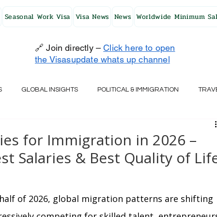
Seasonal Work Visa
Visa News
News
Worldwide Minimum Sal
🔗 Join directly –
Click here to open
the Visasupdate whats up channel
S
GLOBAL INSIGHTS
POLITICAL & IMMIGRATION
TRAV
UK
AUSTRALIA
USA
JAPAN
FINLAND
HO
es for Immigration in 2026 –
st Salaries & Best Quality of Lif
RELAND
SWITZERLAND
SOUTH AFRICA
CROATIA
alf of 2026, global migration patterns are shifting 
CZECH REPUBLIC
UAE
QATAR
TURKEY
essively competing for skilled talent, entrepreneurs