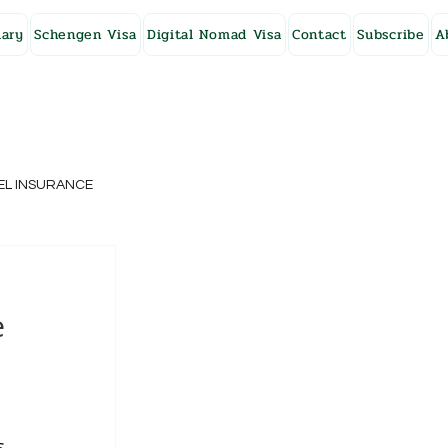
ary
Schengen Visa
Digital Nomad Visa
Contact
Subscribe
A
EL INSURANCE
NG KONG
e
SWEDEN
, 