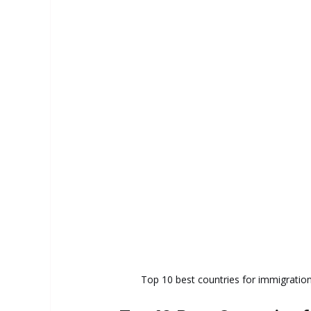
Top 10 best countries for immigration i