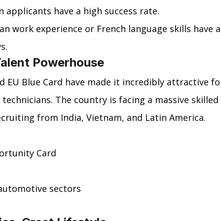
an applicants have a high success rate.
an work experience or French language skills have a
s.
Talent Powerhouse
EU Blue Card have made it incredibly attractive fo
 technicians. The country is facing a massive skilled 
ecruiting from India, Vietnam, and Latin America.
ortunity Card
automotive sectors