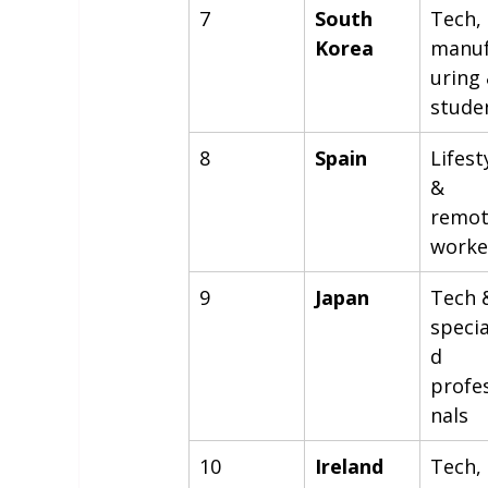
7
South 
Tech, 
Korea
manuf
uring 
stude
8
Spain
Lifest
& 
remot
worke
9
Japan
Tech 
specia
d 
profe
nals
10
Ireland
Tech, 