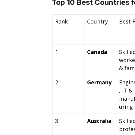
Top 10 Best Countries f
Rank
Country
Best 
1
Canada
Skille
worke
& fami
2
Germany
Engin
, IT & 
manuf
uring
3
Australia
Skille
profe