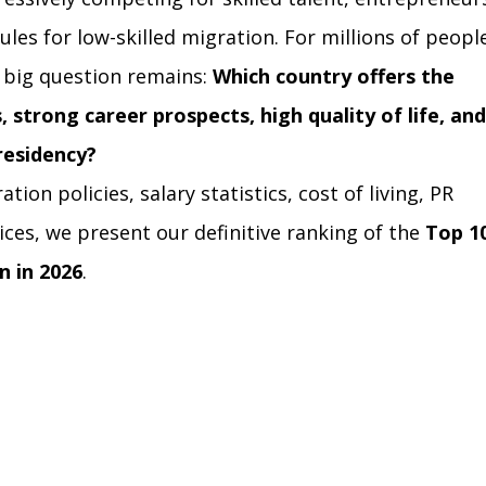
ules for low-skilled migration. For millions of peopl
 big question remains: 
Which country offers the 
 strong career prospects, high quality of life, and
residency?
ion policies, salary statistics, cost of living, PR 
dices, we present our definitive ranking of the 
Top 10
n in 2026
.