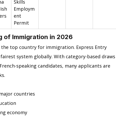
a 
Skills 
ish 
Employm
ers
ent 
Permit
ng of Immigration in 2026
 the top country for immigration. Express Entry 
 fairest system globally. With category-based draws
 French-speaking candidates, many applicants are 
ks.
major countries
ucation
ong economy