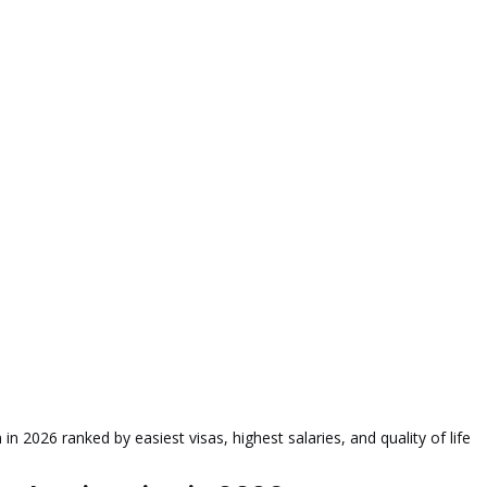
n 2026 ranked by easiest visas, highest salaries, and quality of life