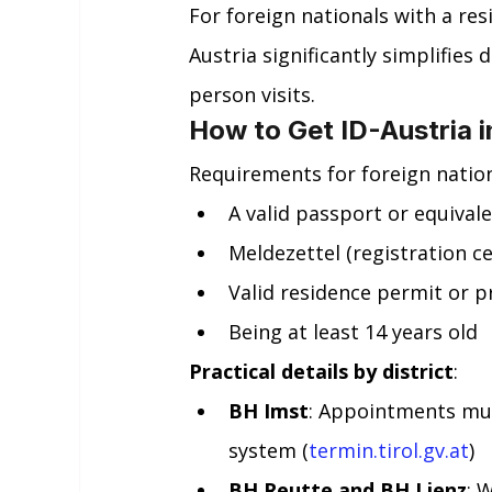
For foreign nationals with a res
Austria significantly simplifies 
person visits.
How to Get ID-Austria i
Requirements for foreign nationa
A valid passport or equivale
Meldezettel (registration ce
Valid residence permit or pr
Being at least 14 years old
Practical details by district
:
BH Imst
: Appointments mus
system (
termin.tirol.gv.at
)
BH Reutte and BH Lienz
: 