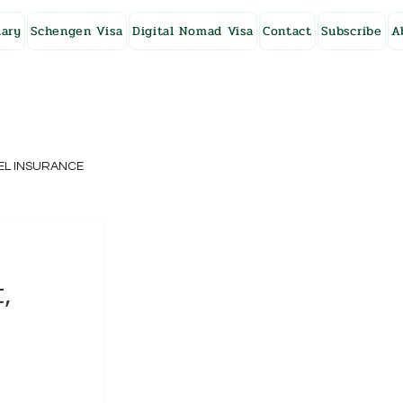
ary
Schengen Visa
Digital Nomad Visa
Contact
Subscribe
A
EL INSURANCE
NG KONG
,
SWEDEN