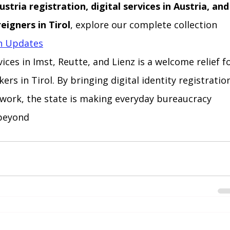
stria registration, digital services in Austria, and
eigners in Tirol
, explore our complete collection 
on Updates
ices in Imst, Reutte, and Lienz is a welcome relief fo
rs in Tirol. By bringing digital identity registratio
 work, the state is making everyday bureaucracy 
 beyond