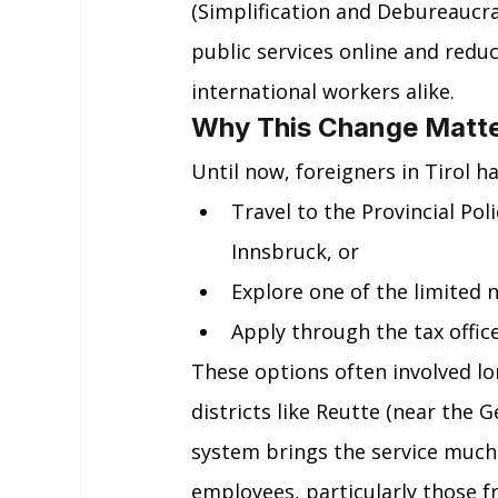
(Simplification and Debureaucr
public services online and redu
international workers alike.
Why This Change Matters
Until now, foreigners in Tirol ha
Travel to the Provincial Pol
Innsbruck, or
Explore one of the limited 
Apply through the tax office
These options often involved lon
districts like Reutte (near the 
system brings the service much 
employees, particularly those f