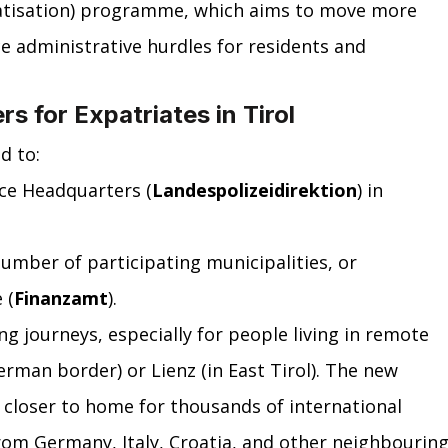
atisation) programme, which aims to move more 
ce administrative hurdles for residents and 
 for Expatriates in Tirol
d to:
ice Headquarters (
Landespolizeidirektion
) in 
number of participating municipalities, or
 (
Finanzamt
).
g journeys, especially for people living in remote 
German border) or Lienz (in East Tirol). The new 
closer to home for thousands of international 
rom Germany, Italy, Croatia, and other neighbouring