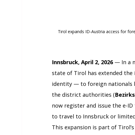
Tirol expands ID-Austria access for forei
Innsbruck, April 2, 2026
 — In a 
state of Tirol has extended the 
identity — to foreign nationals l
the district authorities (
Bezirk
now register and issue the e-ID
to travel to Innsbruck or limite
This expansion is part of Tirol’