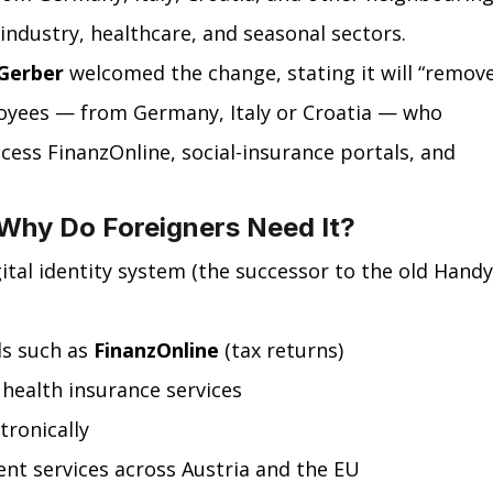
industry, healthcare, and seasonal sectors.
Gerber
 welcomed the change, stating it will “remove
loyees — from Germany, Italy or Croatia — who 
ccess FinanzOnline, social-insurance portals, and 
 Why Do Foreigners Need It?
igital identity system (the successor to the old Handy
s such as 
FinanzOnline
 (tax returns)
 health insurance services
tronically
t services across Austria and the EU