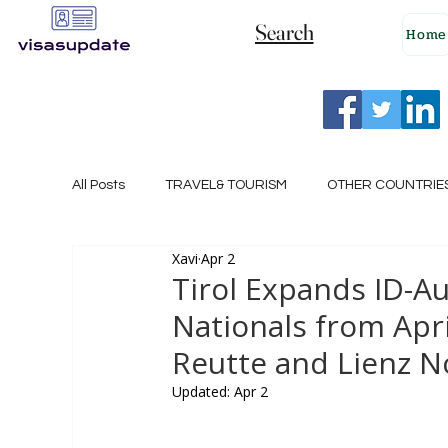
Search
Home
All Posts
TRAVEL& TOURISM
OTHER COUNTRIE
Xavi
Apr 2
NEW ZEALAND
GERMANY
CANADA
Tirol Expands ID-Au
Nationals from April
SINGAPORE
HUNGARY
ROMANIA
I
Reutte and Lienz No
Updated:
Apr 2
POLAND
NORWAY
ITALY
RUSSIA