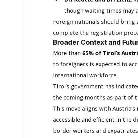
though waiting times may a
Foreign nationals should bring
complete the registration proces
Broader Context and Futu
More than 
65% of Tirol’s Austr
to foreigners is expected to ac
international workforce.
Tirol’s government has indicate
the coming months as part of th
This move aligns with Austria’s
accessible and efficient in the d
border workers and expatriates l