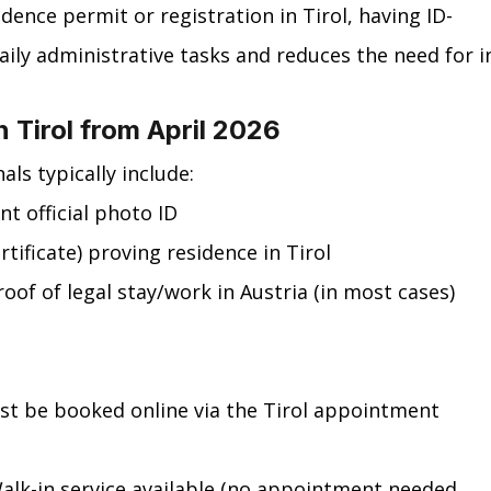
idence permit or registration in Tirol, having ID-
daily administrative tasks and reduces the need for i
n Tirol from April 2026
ls typically include:
nt official photo ID
rtificate) proving residence in Tirol
oof of legal stay/work in Austria (in most cases)
t be booked online via the Tirol appointment 
Walk-in service available (no appointment needed, 