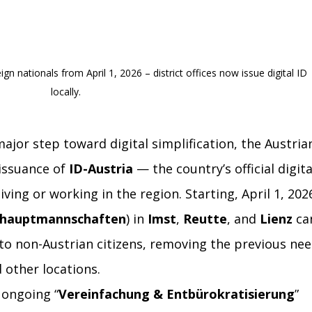
gn nationals from April 1, 2026 – district offices now issue digital ID 
locally.
major step toward digital simplification, the Austria
issuance of 
ID-Austria
 — the country’s official digita
iving or working in the region. Starting, April 1, 2026
shauptmannschaften
) in 
Imst
, 
Reutte
, and 
Lienz
 ca
 to non-Austrian citizens, removing the previous nee
d other locations.
s ongoing “
Vereinfachung & Entbürokratisierung
” 