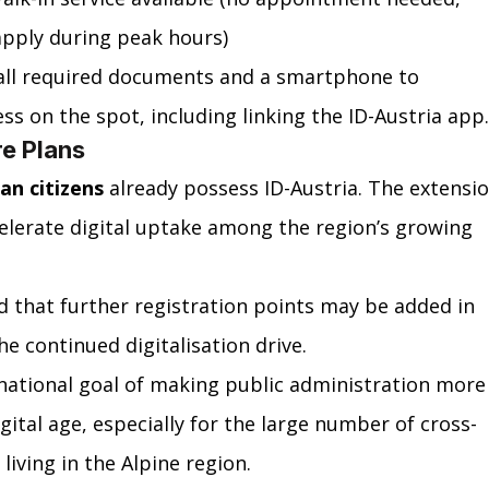
pply during peak hours)
 all required documents and a smartphone to 
s on the spot, including linking the ID-Austria app.
re Plans
ian citizens
 already possess ID-Austria. The extensio
celerate digital uptake among the region’s growing 
d that further registration points may be added in 
e continued digitalisation drive.
 national goal of making public administration more
igital age, especially for the large number of cross-
iving in the Alpine region.