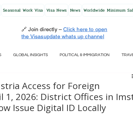
Seasonal Work Visa
Visa News
News
Worldwide Minimum Sal
🔗 Join directly –
Click here to open
the Visasupdate whats up channel
S
GLOBAL INSIGHTS
POLITICAL & IMMIGRATION
TRAV
UK
AUSTRALIA
USA
JAPAN
FINLAND
HO
stria Access for Foreign
 1, 2026: District Offices in Imst
RELAND
SWITZERLAND
SOUTH AFRICA
CROATIA
w Issue Digital ID Locally
CZECH REPUBLIC
UAE
QATAR
TURKEY