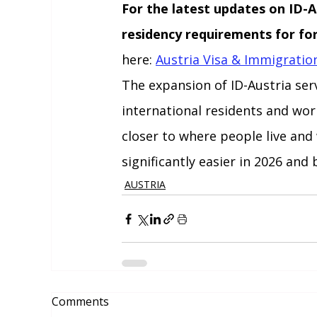
For the latest updates on ID-Au
residency requirements for for
here: 
Austria Visa & Immigrati
The expansion of ID-Austria serv
international residents and worke
closer to where people live and
significantly easier in 2026 and
AUSTRIA
Comments