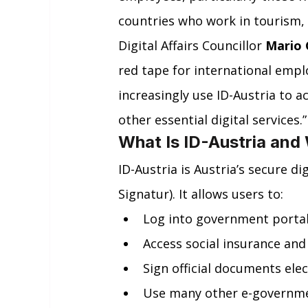
countries who work in tourism, 
Digital Affairs Councillor 
Mario 
red tape for international emp
increasingly use ID-Austria to a
other essential digital services.”
What Is ID-Austria and
ID-Austria is Austria’s secure d
Signatur). It allows users to:
Log into government portal
Access social insurance and
Sign official documents elec
Use many other e-governmen