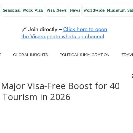
Seasonal Work Visa
Visa News
News
Worldwide Minimum Sal
🔗 Join directly –
Click here to open
the Visasupdate whats up channel
S
GLOBAL INSIGHTS
POLITICAL & IMMIGRATION
TRAV
UK
AUSTRALIA
USA
JAPAN
FINLAND
HO
Major Visa-Free Boost for 40
e Tourism in 2026
RELAND
SWITZERLAND
SOUTH AFRICA
CROATIA
CZECH REPUBLIC
UAE
QATAR
TURKEY