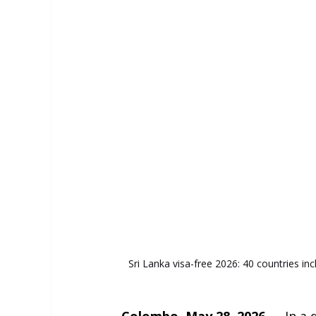
Sri Lanka visa-free 2026: 40 countries inc