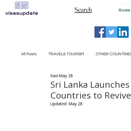
Search
Home
All Posts
TRAVEL& TOURISM
OTHER COUNTRIE
Xavi
May 28
NEW ZEALAND
GERMANY
CANADA
Sri Lanka Launches 
Countries to Reviv
SINGAPORE
HUNGARY
ROMANIA
I
Updated:
May 28
POLAND
NORWAY
ITALY
RUSSIA