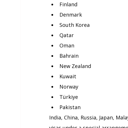
Finland
Denmark
South Korea
Qatar
Oman
Bahrain
New Zealand
Kuwait
Norway
Türkiye
Pakistan
India, China, Russia, Japan, Mal
visas under a special arrangem