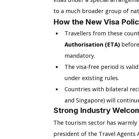
to a much broader group of nat
How the New Visa Poli
Travellers from these countr
Authorisation (ETA)
 before
mandatory.
The visa-free period is valid
under existing rules.
Countries with bilateral re
and Singapore) will continue
Strong Industry Welco
The tourism sector has warmly 
president of the Travel Agents A