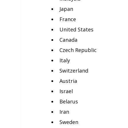
Japan
France
United States
Canada
Czech Republic
Italy
Switzerland
Austria
Israel
Belarus
Iran
Sweden