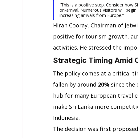
“This is a positive step. Consider how 
on-arrival. Numerous visitors will begin 
increasing arrivals from Europe.”
Hiran Cooray, Chairman of Jetw
positive for tourism growth, au
activities. He stressed the imp
Strategic Timing Amid 
The policy comes at a critical ti
fallen by around 
20%
 since the 
hub for many European travelle
make Sri Lanka more competitive
Indonesia.
The decision was first proposed