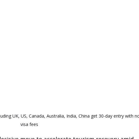
luding UK, US, Canada, Australia, India, China get 30-day entry with n
visa fees