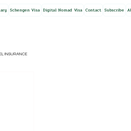
ary
Schengen Visa
Digital Nomad Visa
Contact
Subscribe
A
EL INSURANCE
NG KONG
SWEDEN