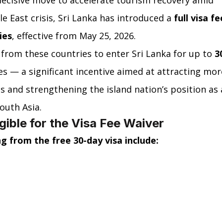
decisive move to accelerate tourism recovery amid 
 East crisis, Sri Lanka has introduced a 
full visa fe
ies
, effective from May 25, 2026.
 from these countries to enter Sri Lanka for up to 
3
es — a significant incentive aimed at attracting mor
s and strengthening the island nation’s position as 
outh Asia.
igible for the Visa Fee Waiver
g from the free 30-day visa include: