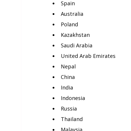
Spain
Australia
Poland
Kazakhstan
Saudi Arabia
United Arab Emirates
Nepal
China
India
Indonesia
Russia
Thailand
Malaysia