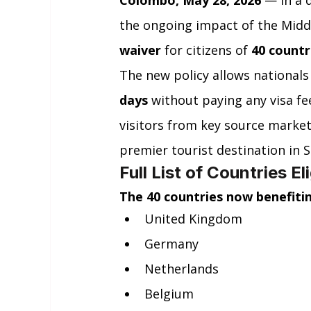
Colombo, May 28, 2026
 — In a 
the ongoing impact of the Middle
waiver
 for citizens of 
40 countr
The new policy allows nationals
days
 without paying any visa fe
visitors from key source market
premier tourist destination in S
Full List of Countries El
The 40 countries now benefitin
United Kingdom
Germany
Netherlands
Belgium