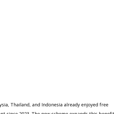
aysia, Thailand, and Indonesia already enjoyed free 
ent since 2023. The new scheme expands this benefit