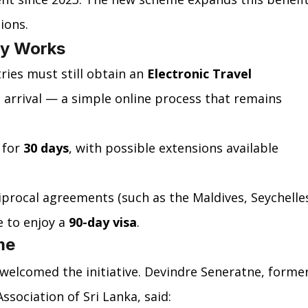
ions.
cy Works
ies must still obtain an 
Electronic Travel 
 arrival — a simple online process that remains 
 for 
30 days
, with possible extensions available 
ciprocal agreements (such as the Maldives, Seychelles
 to enjoy a 
90-day visa
.
me
welcomed the initiative. Devindre Seneratne, former
ssociation of Sri Lanka, said: