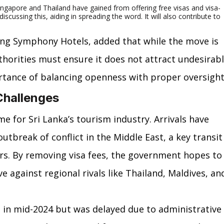
Singapore and Thailand have gained from offering free visas and visa-
discussing this, aiding in spreading the word. It will also contribute to 
ing Symphony Hotels, added that while the move is 
thorities must ensure it does not attract undesirabl
ortance of balancing openness with proper oversight
Challenges
me for Sri Lanka’s tourism industry. Arrivals have 
outbreak of conflict in the Middle East, a key transit
rs. By removing visa fees, the government hopes to
 against regional rivals like Thailand, Maldives, an
 in mid-2024 but was delayed due to administrative 