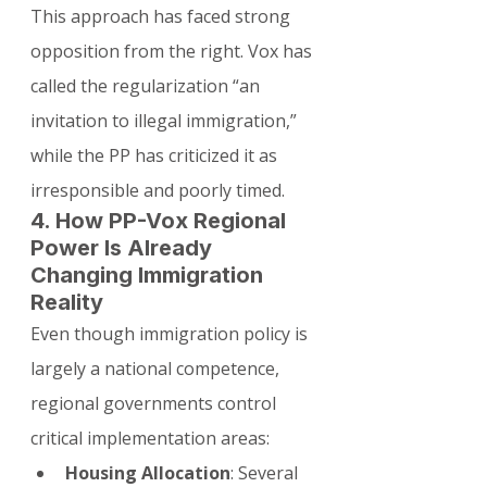
This approach has faced strong 
opposition from the right. Vox has 
called the regularization “an 
invitation to illegal immigration,” 
while the PP has criticized it as 
irresponsible and poorly timed.
4. How PP-Vox Regional 
Power Is Already 
Changing Immigration 
Reality
Even though immigration policy is 
largely a national competence, 
regional governments control 
critical implementation areas:
Housing Allocation
: Several 