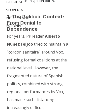
immigration policy.
BELGIUM
SLOVENIA
1. The Political Context: 
NETHERLAND
From Denial to 
ESTONIA
Dependence
For years, PP leader 
Alberto 
Núñez Feijóo
 tried to maintain a 
“cordon sanitaire” around Vox, 
refusing formal coalitions at the 
national level. However, the 
fragmented nature of Spanish 
politics, combined with strong 
regional performances by Vox, 
has made such distancing 
increasingly difficult.