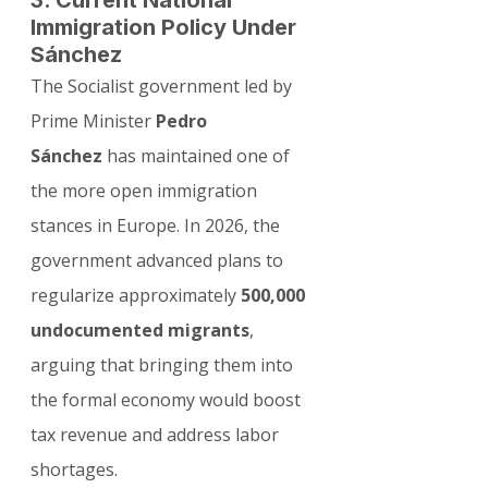
3. Current National 
Immigration Policy Under 
Sánchez
The Socialist government led by 
Prime Minister 
Pedro 
Sánchez
 has maintained one of 
the more open immigration 
stances in Europe. In 2026, the 
government advanced plans to 
regularize approximately 
500,000 
undocumented migrants
, 
arguing that bringing them into 
the formal economy would boost 
tax revenue and address labor 
shortages.