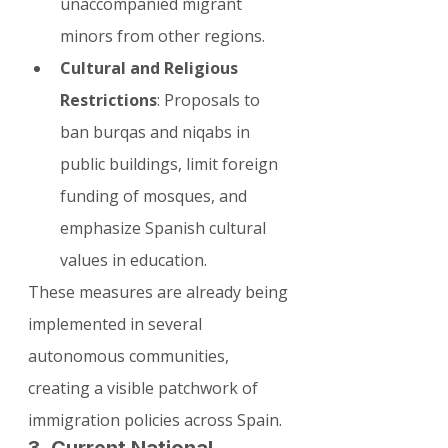
unaccompanied migrant 
minors from other regions.
Cultural and Religious 
Restrictions
: Proposals to 
ban burqas and niqabs in 
public buildings, limit foreign 
funding of mosques, and 
emphasize Spanish cultural 
values in education.
These measures are already being 
implemented in several 
autonomous communities, 
creating a visible patchwork of 
immigration policies across Spain.