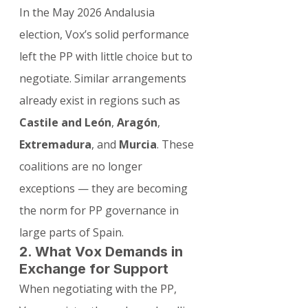
In the May 2026 Andalusia 
election, Vox’s solid performance 
left the PP with little choice but to 
negotiate. Similar arrangements 
already exist in regions such as 
Castile and León
, 
Aragón
, 
Extremadura
, and 
Murcia
. These 
coalitions are no longer 
exceptions — they are becoming 
the norm for PP governance in 
large parts of Spain.
2. What Vox Demands in 
Exchange for Support
When negotiating with the PP, 