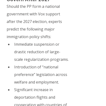
Should the PP form a national 
government with Vox support 
after the 2027 election, experts 
predict the following major 
immigration policy shifts:
Immediate suspension or 
drastic reduction of large-
scale regularization programs.
Introduction of “national 
preference” legislation across 
welfare and employment.
Significant increase in 
deportation flights and 
cooperation with countries of 