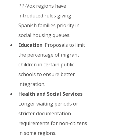
PP-Vox regions have 
introduced rules giving 
Spanish families priority in 
social housing queues.
Education
: Proposals to limit 
the percentage of migrant 
children in certain public 
schools to ensure better 
integration.
Health and Social Services
: 
Longer waiting periods or 
stricter documentation 
requirements for non-citizens 
in some regions.