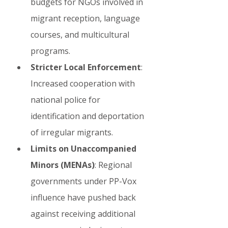
budgets for NGOs involved in 
migrant reception, language 
courses, and multicultural 
programs.
Stricter Local Enforcement
: 
Increased cooperation with 
national police for 
identification and deportation 
of irregular migrants.
Limits on Unaccompanied 
Minors (MENAs)
: Regional 
governments under PP-Vox 
influence have pushed back 
against receiving additional 