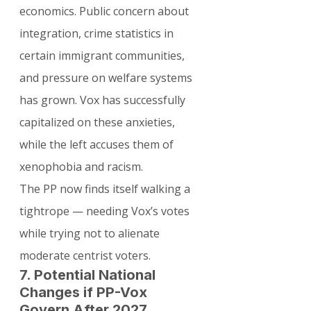
economics. Public concern about 
integration, crime statistics in 
certain immigrant communities, 
and pressure on welfare systems 
has grown. Vox has successfully 
capitalized on these anxieties, 
while the left accuses them of 
xenophobia and racism.
The PP now finds itself walking a 
tightrope — needing Vox’s votes 
while trying not to alienate 
moderate centrist voters.
7. Potential National 
Changes if PP-Vox 
Govern After 2027