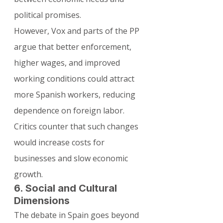
political promises.
However, Vox and parts of the PP 
argue that better enforcement, 
higher wages, and improved 
working conditions could attract 
more Spanish workers, reducing 
dependence on foreign labor. 
Critics counter that such changes 
would increase costs for 
businesses and slow economic 
growth.
6. Social and Cultural 
Dimensions
The debate in Spain goes beyond 