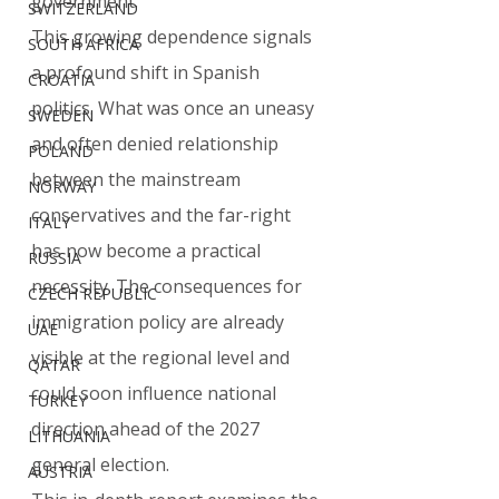
government.
SWITZERLAND
This growing dependence signals 
SOUTH AFRICA
a profound shift in Spanish 
CROATIA
politics. What was once an uneasy 
SWEDEN
and often denied relationship 
POLAND
between the mainstream 
NORWAY
conservatives and the far-right 
ITALY
has now become a practical 
RUSSIA
necessity. The consequences for 
CZECH REPUBLIC
immigration policy are already 
UAE
visible at the regional level and 
QATAR
could soon influence national 
TURKEY
direction ahead of the 2027 
LITHUANIA
general election.
AUSTRIA