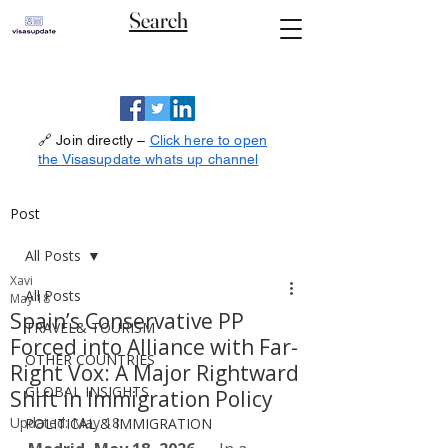
Search
🔗 Join directly –
Click here to open
the Visasupdate whats up channel
Post
All Posts
Xavi
All Posts
May 18
Spain’s Conservative PP
TRAVEL& TOURISM
Forced into Alliance with Far-
OTHER COUNTRIES
Right Vox: A Major Rightward
GLOBAL INSIGHTS
Shift in Immigration Policy
Updated:
May 18
POLITICAL & IMMIGRATION