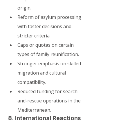
origin.
Reform of asylum processing 
with faster decisions and 
stricter criteria.
Caps or quotas on certain 
types of family reunification.
Stronger emphasis on skilled 
migration and cultural 
compatibility.
Reduced funding for search-
and-rescue operations in the 
Mediterranean.
8. International Reactions 
and EU Context