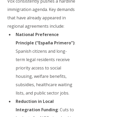
Vox consistently pushes a hardline 
immigration agenda. Key demands 
that have already appeared in 
regional agreements include:
National Preference 
Principle (“España Primero”)
: 
Spanish citizens and long-
term legal residents receive 
priority access to social 
housing, welfare benefits, 
subsidies, healthcare waiting 
lists, and public sector jobs.
Reduction in Local 
Integration Funding
: Cuts to 