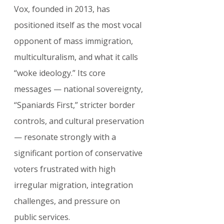
Vox, founded in 2013, has 
positioned itself as the most vocal 
opponent of mass immigration, 
multiculturalism, and what it calls 
“woke ideology.” Its core 
messages — national sovereignty, 
“Spaniards First,” stricter border 
controls, and cultural preservation 
— resonate strongly with a 
significant portion of conservative 
voters frustrated with high 
irregular migration, integration 
challenges, and pressure on 
public services.