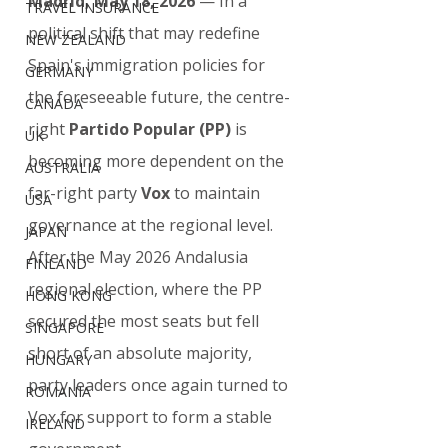
Madrid, May 18, 2026
 — In a 
TRAVEL INSURANCE
political shift that may redefine 
NEW ZEALAND
Spain's immigration policies for 
GERMANY
the foreseeable future, the centre-
CANADA
right 
Partido Popular (PP)
 is 
UK
becoming more dependent on the 
AUSTRALIA
far-right party 
Vox
 to maintain 
USA
governance at the regional level.
JAPAN
After the May 2026 Andalusia 
FINLAND
regional election, where the PP 
HONG KONG
secured the most seats but fell 
SINGAPORE
short of an absolute majority, 
HUNGARY
party leaders once again turned to 
ROMANIA
Vox for support to form a stable 
IRELAND