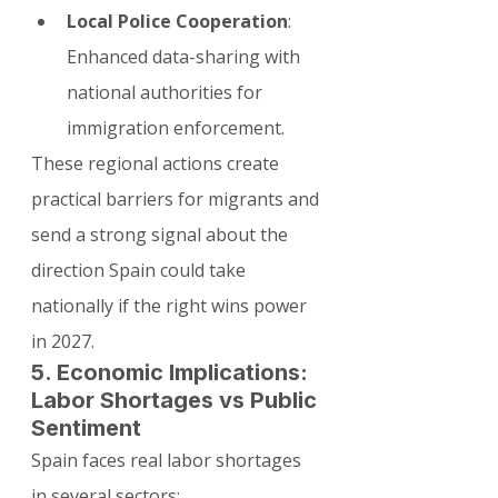
Local Police Cooperation
: 
Enhanced data-sharing with 
national authorities for 
immigration enforcement.
These regional actions create 
practical barriers for migrants and 
send a strong signal about the 
direction Spain could take 
nationally if the right wins power 
in 2027.
5. Economic Implications: 
Labor Shortages vs Public 
Sentiment
Spain faces real labor shortages 
in several sectors: