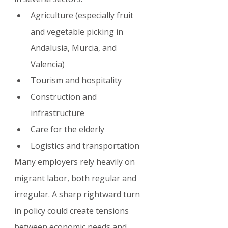
Agriculture (especially fruit 
and vegetable picking in 
Andalusia, Murcia, and 
Valencia)
Tourism and hospitality
Construction and 
infrastructure
Care for the elderly
Logistics and transportation
Many employers rely heavily on 
migrant labor, both regular and 
irregular. A sharp rightward turn 
in policy could create tensions 
between economic needs and 