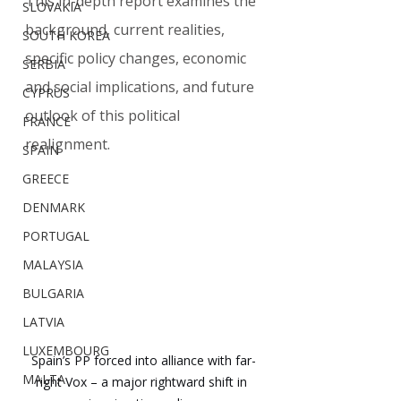
This in-depth report examines the 
SLOVAKIA
background, current realities, 
SOUTH KOREA
specific policy changes, economic 
SERBIA
and social implications, and future 
CYPRUS
outlook of this political 
FRANCE
realignment.
SPAIN
GREECE
DENMARK
PORTUGAL
MALAYSIA
BULGARIA
LATVIA
LUXEMBOURG
Spain’s PP forced into alliance with far-
MALTA
right Vox – a major rightward shift in 