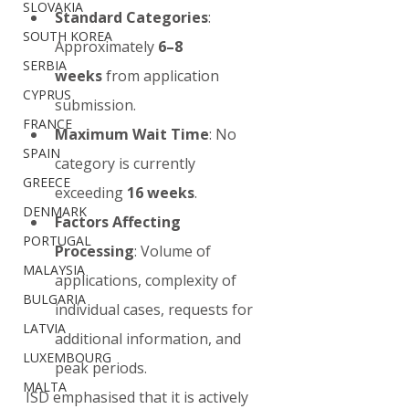
SLOVAKIA
Standard Categories
: 
SOUTH KOREA
Approximately 
6–8 
SERBIA
weeks
 from application 
CYPRUS
submission.
FRANCE
Maximum Wait Time
: No 
SPAIN
category is currently 
GREECE
exceeding 
16 weeks
.
DENMARK
Factors Affecting 
PORTUGAL
Processing
: Volume of 
MALAYSIA
applications, complexity of 
BULGARIA
individual cases, requests for 
LATVIA
additional information, and 
LUXEMBOURG
peak periods.
MALTA
ISD emphasised that it is actively 