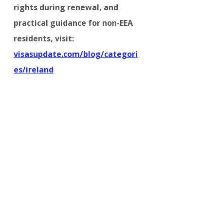
rights during renewal, and 
practical guidance for non-EEA 
residents, visit:
visasupdate.com/blog/categori
es/ireland
IRELAND
Comments