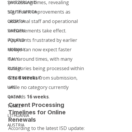
processing times, revealing 
SWITZERLAND
significant improvements as 
SOUTH AFRICA
additional staff and operational 
CROATIA
enhancements take effect.
SWEDEN
Applicants frustrated by earlier 
POLAND
delays can now expect faster 
NORWAY
turnaround times, with many 
ITALY
categories being processed within 
RUSSIA
6 to 8 weeks
 from submission, 
CZECH REPUBLIC
while no category currently 
UAE
exceeds 
16 weeks
.
QATAR
Current Processing 
TURKEY
Timelines for Online 
LITHUANIA
Renewals
AUSTRIA
According to the latest ISD update: