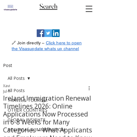
Search
🔗 Join directly –
Click here to open
the Visasupdate whats up channel
Post
All Posts
Xavi
All Posts
Jul 1
Ireland Immigration Renewal
TRAVEL& TOURISM
Timelines 2026: Online
OTHER COUNTRIES
Applications Now Processed
GLOBAL INSIGHTS
in 6-8 Weeks for Many
Categories – What Applicants
POLITICAL & IMMIGRATION