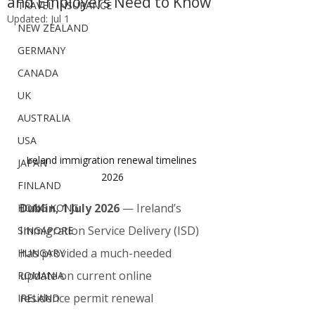
and Employers Need to Know
TRAVEL INSURANCE
Updated:
Jul 1
NEW ZEALAND
GERMANY
CANADA
UK
AUSTRALIA
USA
Ireland immigration renewal timelines 
JAPAN
2026
FINLAND
Dublin, 1 July 2026
 — Ireland’s 
HONG KONG
Immigration Service Delivery (ISD) 
SINGAPORE
has provided a much-needed 
HUNGARY
update on current online 
ROMANIA
residence permit renewal 
IRELAND