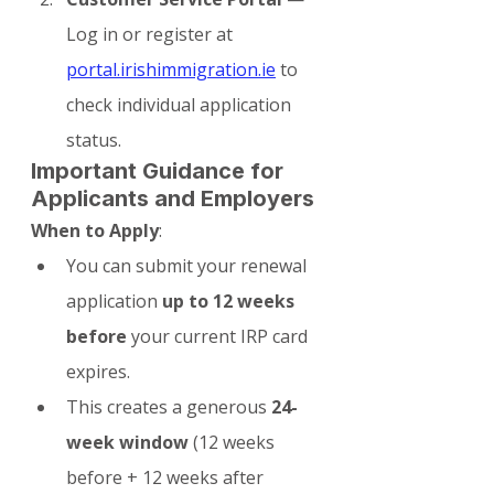
Log in or register at 
portal.irishimmigration.ie
 to 
check individual application 
status.
Important Guidance for 
Applicants and Employers
When to Apply
:
You can submit your renewal 
application 
up to 12 weeks 
before
 your current IRP card 
expires.
This creates a generous 
24-
week window
 (12 weeks 
before + 12 weeks after 