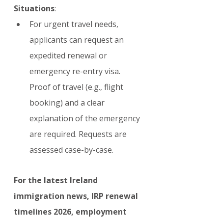
Situations
:
For urgent travel needs, 
applicants can request an 
expedited renewal or 
emergency re-entry visa. 
Proof of travel (e.g., flight 
booking) and a clear 
explanation of the emergency 
are required. Requests are 
assessed case-by-case.
For the latest Ireland 
immigration news, IRP renewal 
timelines 2026, employment 