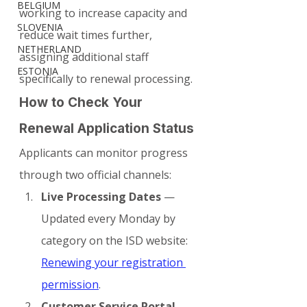
BELGIUM
working to increase capacity and 
SLOVENIA
reduce wait times further, 
NETHERLAND
assigning additional staff 
ESTONIA
specifically to renewal processing.
How to Check Your 
Renewal Application Status
Applicants can monitor progress 
through two official channels:
Live Processing Dates
 — 
Updated every Monday by 
category on the ISD website: 
Renewing your registration 
permission
.
Customer Service Portal
 — 