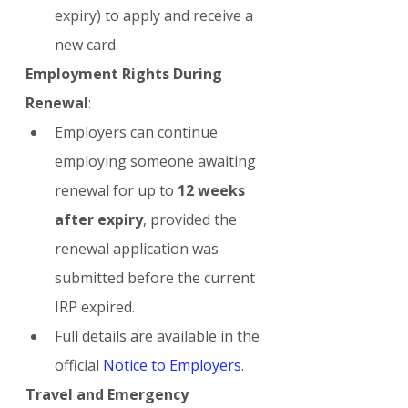
expiry) to apply and receive a 
new card.
Employment Rights During 
Renewal
:
Employers can continue 
employing someone awaiting 
renewal for up to 
12 weeks 
after expiry
, provided the 
renewal application was 
submitted before the current 
IRP expired.
Full details are available in the 
official 
Notice to Employers
.
Travel and Emergency 