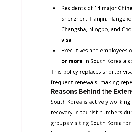
Residents of 14 major Chine
Shenzhen, Tianjin, Hangzho
Changsha, Ningbo, and Chon
visa
.
Executives and employees o
or more
 in South Korea also
This policy replaces shorter vis
frequent renewals, making repe
Reasons Behind the Exten
South Korea is actively working 
recovery in tourist numbers dur
groups visiting South Korea for