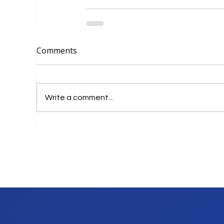
Comments
Write a comment...