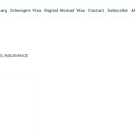
ary
Schengen Visa
Digital Nomad Visa
Contact
Subscribe
A
EL INSURANCE
NG KONG
SWEDEN