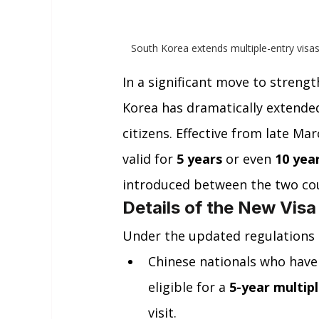
South Korea extends multiple-entry visas
In a significant move to strengt
Korea has dramatically extended 
citizens. Effective from late Mar
valid for 
5 years
 or even 
10 yea
introduced between the two coun
Details of the New Visa
Under the updated regulations
Chinese nationals who have 
eligible for a 
5-year multipl
visit.