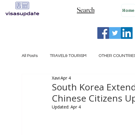
Search
Home
All Posts
TRAVEL& TOURISM
OTHER COUNTRIE
Xavi
Apr 4
NEW ZEALAND
GERMANY
CANADA
South Korea Extends
Chinese Citizens Up
SINGAPORE
HUNGARY
ROMANIA
I
Updated:
Apr 4
POLAND
NORWAY
ITALY
RUSSIA