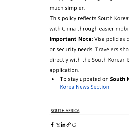
much simpler.
This policy reflects South Kore
with China through easier mobil
Important Note:
 Visa policie
or security needs. Travelers sh
directly with the South Korean 
application.
To stay updated on 
South 
Korea News Section
SOUTH AFRICA