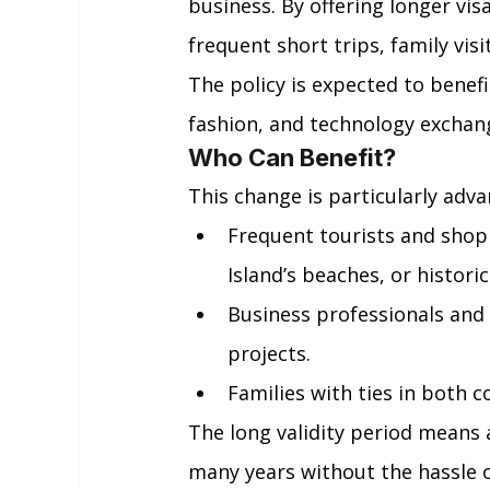
business. By offering longer v
frequent short trips, family vi
The policy is expected to benefit
fashion, and technology exchan
Who Can Benefit?
This change is particularly adv
Frequent tourists and shopp
Island’s beaches, or historic
Business professionals and 
projects.
Families with ties in both c
The long validity period means 
many years without the hassle o