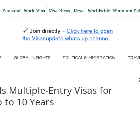
Seasonal Work Visa
Visa News
News
Worldwide Minimum Sal
🔗 Join directly –
Click here to open
the Visasupdate whats up channel
S
GLOBAL INSIGHTS
POLITICAL & IMMIGRATION
TRAV
UK
AUSTRALIA
USA
JAPAN
FINLAND
HO
 Multiple-Entry Visas for
 to 10 Years
RELAND
SWITZERLAND
SOUTH AFRICA
CROATIA
CZECH REPUBLIC
UAE
QATAR
TURKEY