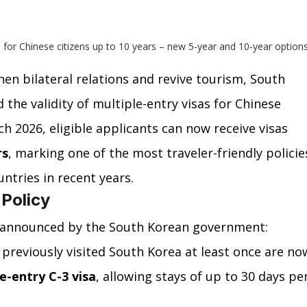
 for Chinese citizens up to 10 years – new 5-year and 10-year options
hen bilateral relations and revive tourism, South 
the validity of multiple-entry visas for Chinese 
ch 2026, eligible applicants can now receive visas 
rs
, marking one of the most traveler-friendly policie
tries in recent years.
 Policy
 announced by the South Korean government:
previously visited South Korea at least once are no
e-entry C-3 visa
, allowing stays of up to 30 days per