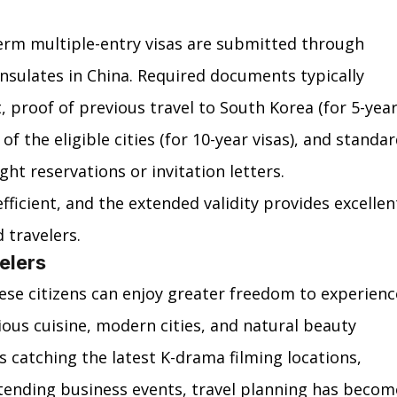
erm multiple-entry visas are submitted through 
sulates in China. Required documents typically 
, proof of previous travel to South Korea (for 5-year
of the eligible cities (for 10-year visas), and standar
ght reservations or invitation letters.
fficient, and the extended validity provides excellen
d travelers.
elers
ese citizens can enjoy greater freedom to experienc
cious cuisine, modern cities, and natural beauty 
 catching the latest K-drama filming locations, 
ending business events, travel planning has becom