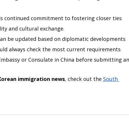
a’s continued commitment to fostering closer ties 
ity and cultural exchange.
s can be updated based on diplomatic developments 
ould always check the most current requirements 
Embassy or Consulate in China before submitting an
Korean immigration news
, check out the 
South 