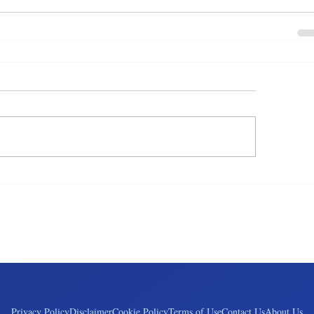
Privacy Policy
Disclaimer
Cookie Policy
Terms of Use
Contact Us
About Us