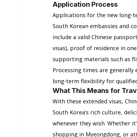
Application Process
Applications for the new long-t
South Korean embassies and con
include a valid Chinese passport
visas), proof of residence in one 
supporting materials such as fli
Processing times are generally e
long-term flexibility for qualifie
What This Means for Trav
With these extended visas, Chin
South Korea’s rich culture, deli
whenever they wish. Whether it’s
shopping in Myeongdong, or att