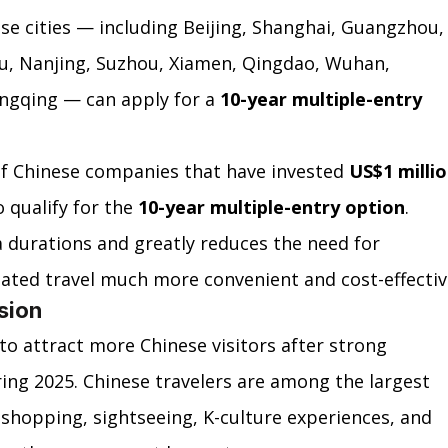
se cities — including Beijing, Shanghai, Guangzhou,
u, Nanjing, Suzhou, Xiamen, Qingdao, Wuhan, 
gqing — can apply for a 
10-year multiple-entry 
f Chinese companies that have invested 
US$1 millio
 qualify for the 
10-year multiple-entry option
.
a durations and greatly reduces the need for 
ated travel much more convenient and cost-effectiv
sion
to attract more Chinese visitors after strong 
ing 2025. Chinese travelers are among the largest 
 shopping, sightseeing, K-culture experiences, and 