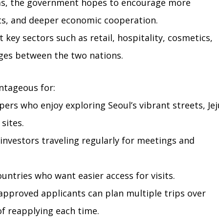
isas, the government hopes to encourage more 
sits, and deeper economic cooperation.
 key sectors such as retail, hospitality, cosmetics, 
ges between the two nations.
antageous for:
ers who enjoy exploring Seoul’s vibrant streets, Jej
 sites.
investors traveling regularly for meetings and 
ountries who want easier access for visits.
approved applicants can plan multiple trips over 
f reapplying each time.