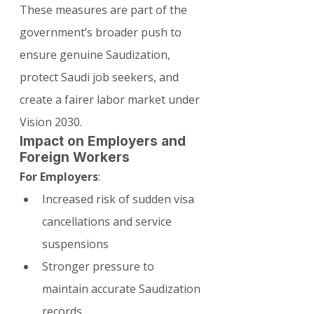
These measures are part of the 
government’s broader push to 
ensure genuine Saudization, 
protect Saudi job seekers, and 
create a fairer labor market under 
Vision 2030.
Impact on Employers and 
Foreign Workers
For Employers
:
Increased risk of sudden visa 
cancellations and service 
suspensions
Stronger pressure to 
maintain accurate Saudization 
records