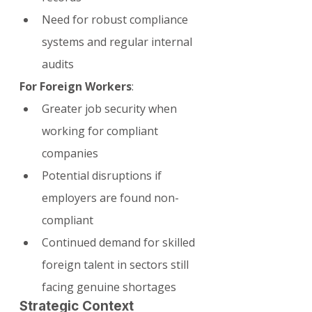
Need for robust compliance 
systems and regular internal 
audits
For Foreign Workers
:
Greater job security when 
working for compliant 
companies
Potential disruptions if 
employers are found non-
compliant
Continued demand for skilled 
foreign talent in sectors still 
facing genuine shortages
Strategic Context