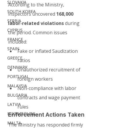
SLOVAKIA
According to the Ministry, 
SOUTH KOREA
inspectors uncovered 
168,000 
SERBIA
labor-related violations
 during 
CYPRUS
the period. Common issues 
FRANCE
included:
SPAIN
Fake or inflated Saudization 
GREECE
ratios
DENMARK
Unauthorized recruitment of 
PORTUGAL
foreign workers
MALAYSIA
Non-compliance with labor 
BULGARIA
contracts and wage payment 
LATVIA
rules
LUXEMBOURG
Enforcement Actions Taken
MALTA
The Ministry has responded firmly 