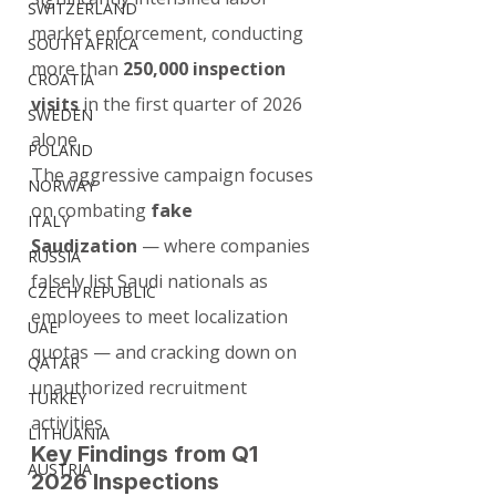
SWITZERLAND
market enforcement, conducting 
SOUTH AFRICA
more than 
250,000 inspection 
CROATIA
visits
 in the first quarter of 2026 
SWEDEN
alone.
POLAND
The aggressive campaign focuses 
NORWAY
on combating 
fake 
ITALY
Saudization
 — where companies 
RUSSIA
falsely list Saudi nationals as 
CZECH REPUBLIC
employees to meet localization 
UAE
quotas — and cracking down on 
QATAR
unauthorized recruitment 
TURKEY
activities.
LITHUANIA
Key Findings from Q1 
AUSTRIA
2026 Inspections