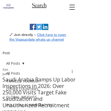
Search
🔗 Join directly –
Click here to open
the Visasupdate whats up channel
Post
All Posts
Xavi
All Posts
Jun 6
Saudi Arabia Ramps Up Labor
TRAVEL& TOURISM
Inspections in 2026: Over
OTHER COUNTRIES
250,000 Visits Target Fake
GLOBAL INSIGHTS
Saudization and
Unauthorized Recruitment
POLITICAL & IMMIGRATION