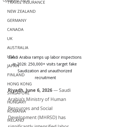
Updated:
Jun 6
TRAVEL INSURANCE
NEW ZEALAND
GERMANY
CANADA
UK
AUSTRALIA
USA
Saudi Arabia ramps up labor inspections 
in 2026: 250,000+ visits target fake 
JAPAN
Saudization and unauthorized 
FINLAND
recruitment
HONG KONG
Riyadh, June 6, 2026
 — Saudi 
SINGAPORE
Arabia’s Ministry of Human 
HUNGARY
Resources and Social 
ROMANIA
Development (MHRSD) has 
IRELAND
significantly intensified labor 