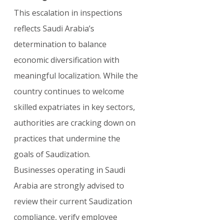
This escalation in inspections 
reflects Saudi Arabia’s 
determination to balance 
economic diversification with 
meaningful localization. While the 
country continues to welcome 
skilled expatriates in key sectors, 
authorities are cracking down on 
practices that undermine the 
goals of Saudization.
Businesses operating in Saudi 
Arabia are strongly advised to 
review their current Saudization 
compliance, verify employee 