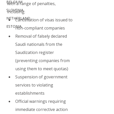
BELGIUM
with a range of penalties, 
SLOVENIA
including:
NETHERLAND
Cancellation of visas issued to 
ESTONIA
non-compliant companies
Removal of falsely declared 
Saudi nationals from the 
Saudization register 
(preventing companies from 
using them to meet quotas)
Suspension of government 
services to violating 
establishments
Official warnings requiring 
immediate corrective action