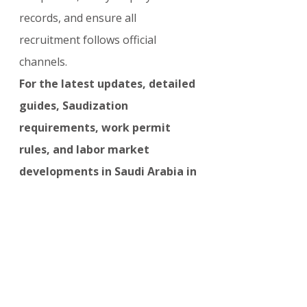
records, and ensure all 
recruitment follows official 
channels.
For the latest updates, detailed 
guides, Saudization 
requirements, work permit 
rules, and labor market 
developments in Saudi Arabia in 
2026, visit:
visasupdate.com/news
OTHER COUNTRIES