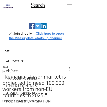
Search
🔗 Join directly –
Click here to open
the Visasupdate whats up channel
Post
All Posts
Xavi
All Posts
Jan 23, 2025
"Romania's labor market is
TRAVEL& TOURISM
projected to need 100,000
OTHER COUNTRIES
workers from non-EU
GLOBAL INSIGHTS
countries in 2025."
Updated:
Mar 15, 2025
POLITICAL & IMMIGRATION