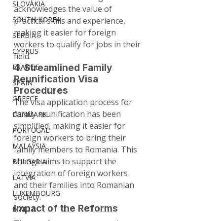
SLOVAKIA
acknowledges the value of 
SOUTH KOREA
practical skills and experience, 
making it easier for foreign 
SERBIA
workers to qualify for jobs in their 
CYPRUS
field.
FRANCE
4. Streamlined Family 
Reunification Visa 
SPAIN
Procedures
GREECE
The visa application process for 
family reunification has been 
DENMARK
simplified, making it easier for 
PORTUGAL
foreign workers to bring their 
MALAYSIA
family members to Romania. This 
change aims to support the 
BULGARIA
integration of foreign workers 
LATVIA
and their families into Romanian 
LUXEMBOURG
society.
Impact of the Reforms
MALTA