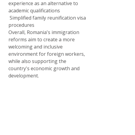
experience as an alternative to 
academic qualifications
 Simplified family reunification visa 
procedures
Overall, Romania's immigration 
reforms aim to create a more 
welcoming and inclusive 
environment for foreign workers, 
while also supporting the 
country's economic growth and 
development.