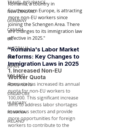
TRAVEL INSURANCE
Romania, a country in 
Southeastern Europe, is attracting 
NEW ZEALAND
more non-EU workers since 
GERMANY
joining the Schengen Area. There 
CANADA
are changes to its immigration law 
effective in 2025."
UK
AUSTRALIA
"Romania's Labor Market 
Reforms: Key Changes to 
USA
Immigration Laws in 2025
JAPAN
1. Increased Non-EU 
FINLAND
Worker Quota
Romania has increased its annual 
HONG KONG
quota for non-EU workers to 
SINGAPORE
100,000. This significant increase 
HUNGARY
aims to address labor shortages 
in various sectors and provide 
ROMANIA
more opportunities for foreign 
IRELAND
workers to contribute to the 