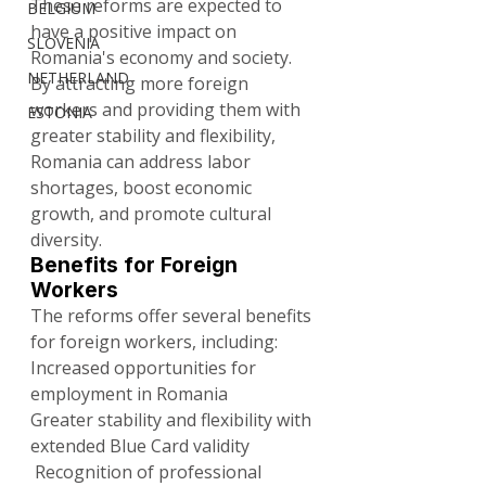
These reforms are expected to 
BELGIUM
have a positive impact on 
SLOVENIA
Romania's economy and society. 
NETHERLAND
By attracting more foreign 
workers and providing them with 
ESTONIA
greater stability and flexibility, 
Romania can address labor 
shortages, boost economic 
growth, and promote cultural 
diversity.
Benefits for Foreign 
Workers
The reforms offer several benefits 
for foreign workers, including:
Increased opportunities for 
employment in Romania
Greater stability and flexibility with 
extended Blue Card validity
 Recognition of professional 