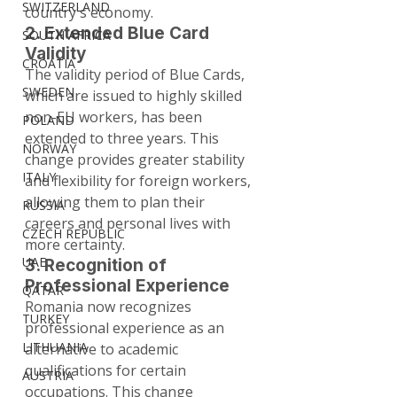
SWITZERLAND
country's economy.
2. Extended Blue Card 
SOUTH AFRICA
Validity
CROATIA
The validity period of Blue Cards, 
SWEDEN
which are issued to highly skilled 
non-EU workers, has been 
POLAND
extended to three years. This 
NORWAY
change provides greater stability 
ITALY
and flexibility for foreign workers, 
allowing them to plan their 
RUSSIA
careers and personal lives with 
CZECH REPUBLIC
more certainty.
UAE
3. Recognition of 
Professional Experience
QATAR
Romania now recognizes 
TURKEY
professional experience as an 
LITHUANIA
alternative to academic 
qualifications for certain 
AUSTRIA
occupations. This change 