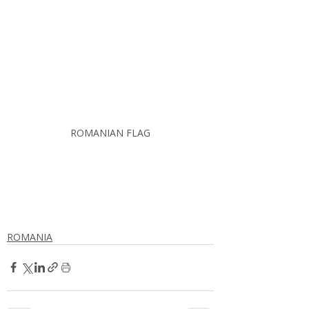
ROMANIAN FLAG
ROMANIA