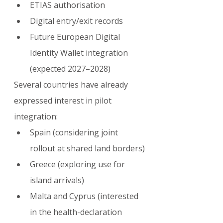
ETIAS authorisation
Digital entry/exit records
Future European Digital 
Identity Wallet integration 
(expected 2027–2028)
Several countries have already 
expressed interest in pilot 
integration:
Spain (considering joint 
rollout at shared land borders)
Greece (exploring use for 
island arrivals)
Malta and Cyprus (interested 
in the health-declaration 