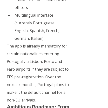
officers
Multilingual interface 
(currently Portuguese, 
English, Spanish, French, 
German, Italian)
The app is already mandatory for 
certain nationalities entering 
Portugal via Lisbon, Porto and 
Faro airports if they are subject to 
EES pre-registration. Over the 
next six months, Portugal plans to 
make it the default channel for all 
non-EU arrivals.
Ambitious Roadmap: From 