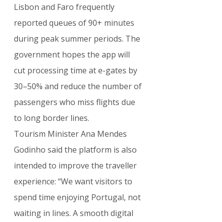
Lisbon and Faro frequently 
reported queues of 90+ minutes 
during peak summer periods. The 
government hopes the app will 
cut processing time at e-gates by 
30–50% and reduce the number of 
passengers who miss flights due 
to long border lines.
Tourism Minister Ana Mendes 
Godinho said the platform is also 
intended to improve the traveller 
experience: “We want visitors to 
spend time enjoying Portugal, not 
waiting in lines. A smooth digital 