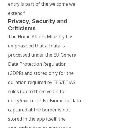
entry is part of the welcome we 
extend.”
Privacy, Security and 
Criticisms
The Home Affairs Ministry has 
emphasised that all data is 
processed under the EU General 
Data Protection Regulation 
(GDPR) and stored only for the 
duration required by EES/ETIAS 
rules (up to three years for 
entry/exit records). Biometric data 
captured at the border is not 
stored in the app itself; the 
application acts primarily as a 