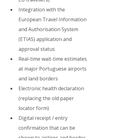
Integration with the 
European Travel Information 
and Authorisation System 
(ETIAS) application and 
approval status
Real-time wait-time estimates 
at major Portuguese airports 
and land borders
Electronic health declaration 
(replacing the old paper 
locator form)
Digital receipt / entry 
confirmation that can be 
shown to airlines and border 