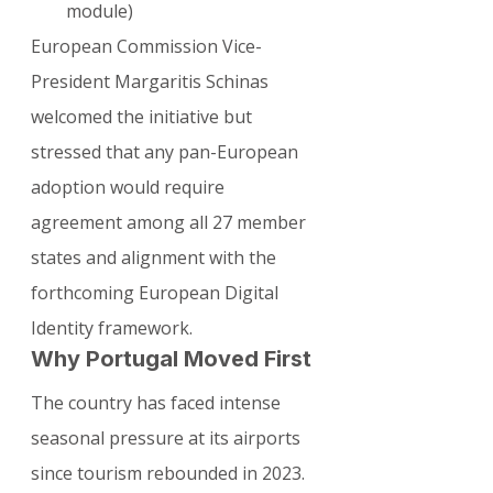
module)
European Commission Vice-
President Margaritis Schinas 
welcomed the initiative but 
stressed that any pan-European 
adoption would require 
agreement among all 27 member 
states and alignment with the 
forthcoming European Digital 
Identity framework.
Why Portugal Moved First
The country has faced intense 
seasonal pressure at its airports 
since tourism rebounded in 2023. 