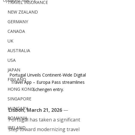
Updated:
Mar 21
TRAVEL INSURANCE
NEW ZEALAND
GERMANY
CANADA
UK
AUSTRALIA
USA
JAPAN
Portugal Unveils Continent-Wide Digital 
FINLAND
Travel App – Europa Pass streamlines 
HONG KONG
Schengen entry.
SINGAPORE
HUNGARY
Lisbon, March 21, 2026
 — 
ROMANIA
Portugal has taken a significant 
IRELAND
step toward modernizing travel 