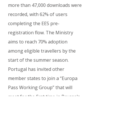
more than 47,000 downloads were 
recorded, with 62% of users 
completing the EES pre-
registration flow. The Ministry 
aims to reach 70% adoption 
among eligible travellers by the 
start of the summer season.
Portugal has invited other 
member states to join a “Europa 
Pass Working Group” that will 
meet for the first time in Brussels 
next month. If momentum builds, 
the platform could become the de 
facto European travel companion 