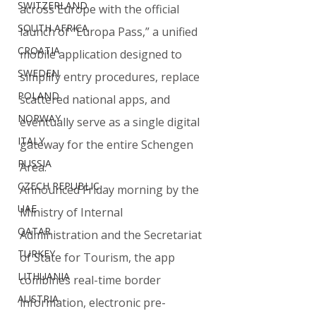
SWITZERLAND
across Europe with the official 
SOUTH AFRICA
launch of “Europa Pass,” a unified 
CROATIA
mobile application designed to 
SWEDEN
simplify entry procedures, replace 
POLAND
scattered national apps, and 
NORWAY
eventually serve as a single digital 
ITALY
gateway for the entire Schengen 
RUSSIA
Area.
CZECH REPUBLIC
Announced Friday morning by the 
UAE
Ministry of Internal 
QATAR
Administration and the Secretariat 
TURKEY
of State for Tourism, the app 
LITHUANIA
combines real-time border 
AUSTRIA
information, electronic pre-