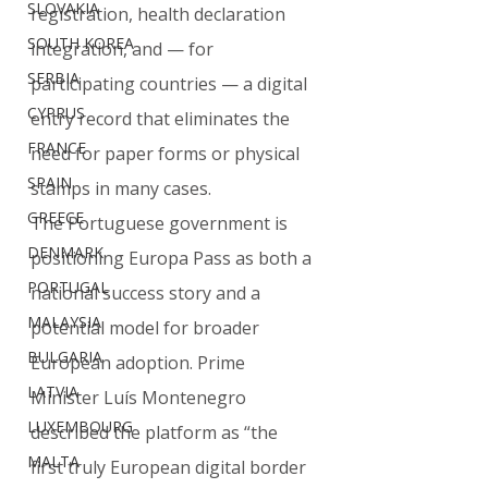
SLOVAKIA
registration, health declaration 
SOUTH KOREA
integration, and — for 
SERBIA
participating countries — a digital 
CYPRUS
entry record that eliminates the 
FRANCE
need for paper forms or physical 
SPAIN
stamps in many cases.
GREECE
The Portuguese government is 
DENMARK
positioning Europa Pass as both a 
PORTUGAL
national success story and a 
MALAYSIA
potential model for broader 
BULGARIA
European adoption. Prime 
LATVIA
Minister Luís Montenegro 
LUXEMBOURG
described the platform as “the 
MALTA
first truly European digital border 