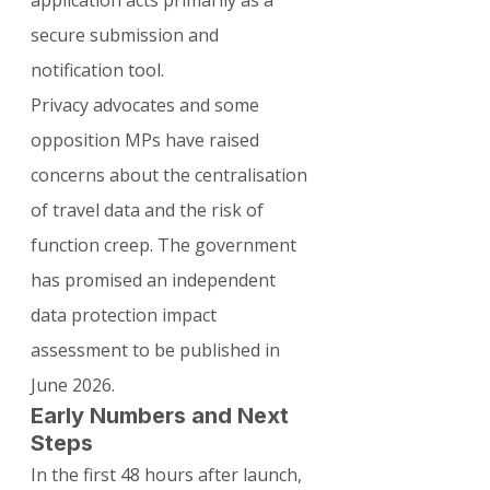
secure submission and 
notification tool.
Privacy advocates and some 
opposition MPs have raised 
concerns about the centralisation 
of travel data and the risk of 
function creep. The government 
has promised an independent 
data protection impact 
assessment to be published in 
June 2026.
Early Numbers and Next 
Steps
In the first 48 hours after launch, 