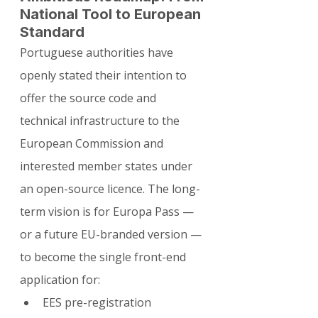
National Tool to European 
Standard
Portuguese authorities have 
openly stated their intention to 
offer the source code and 
technical infrastructure to the 
European Commission and 
interested member states under 
an open-source licence. The long-
term vision is for Europa Pass — 
or a future EU-branded version — 
to become the single front-end 
application for:
EES pre-registration