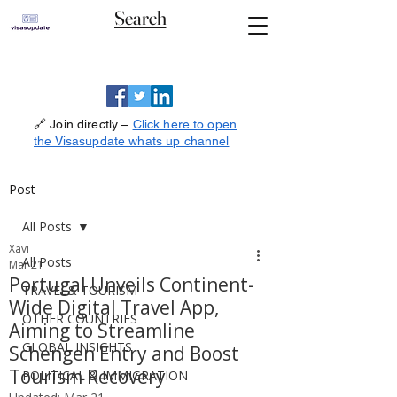
Search
🔗 Join directly –
Click here to open
the Visasupdate whats up channel
Post
All Posts
Xavi
All Posts
Mar 21
Portugal Unveils Continent-
TRAVEL& TOURISM
Wide Digital Travel App,
OTHER COUNTRIES
Aiming to Streamline
GLOBAL INSIGHTS
Schengen Entry and Boost
Tourism Recovery
POLITICAL & IMMIGRATION