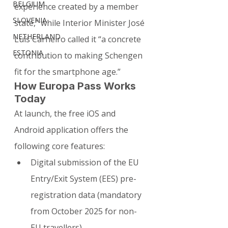
BELGIUM
experience created by a member 
SLOVENIA
state,” while Interior Minister José 
NETHERLAND
Luís Carneiro called it “a concrete 
ESTONIA
contribution to making Schengen 
fit for the smartphone age.”
How Europa Pass Works 
Today
At launch, the free iOS and 
Android application offers the 
following core features:
Digital submission of the EU 
Entry/Exit System (EES) pre-
registration data (mandatory 
from October 2025 for non-
EU travellers)