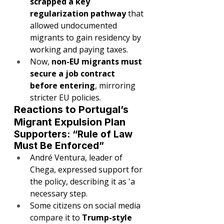
scrapped a key 
regularization pathway
 that 
allowed undocumented 
migrants to gain residency by 
working and paying taxes.
Now, 
non-EU migrants must 
secure a job contract 
before entering
, mirroring 
stricter EU policies.
Reactions to Portugal’s 
Migrant Expulsion Plan
Supporters: “Rule of Law 
Must Be Enforced”
André Ventura, leader of 
Chega, expressed support for 
the policy, describing it as 'a 
necessary step.
Some citizens on social media 
compare it to 
Trump-style 