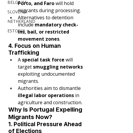
BELGIUM
Porto, and Faro
 will hold 
migrants during processing.
SLOVENIA
Alternatives to detention 
NETHERLAND
include 
mandatory check-
ESTONIA
ins, bail, or restricted 
movement zones
.
4. Focus on Human 
Trafficking
A 
special task force
 will 
target 
smuggling networks
exploiting undocumented 
migrants.
Authorities aim to dismantle 
illegal labor operations
 in 
agriculture and construction.
Why Is Portugal Expelling 
Migrants Now?
1. Political Pressure Ahead 
of Elections