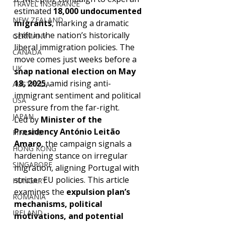
TRAVEL INSURANCE
estimated 
18,000 undocumented 
NEW ZEALAND
migrants
, marking a dramatic 
shift in the nation’s historically 
GERMANY
liberal immigration policies. The 
CANADA
move comes just weeks before a 
UK
snap national election on May 
18, 2025
, amid rising anti-
AUSTRALIA
immigrant sentiment and political 
USA
pressure from the far-right.
JAPAN
Led by 
Minister of the 
Presidency António Leitão 
FINLAND
Amaro
, the campaign signals a 
HONG KONG
hardening stance on irregular 
SINGAPORE
migration, aligning Portugal with 
stricter EU policies. This article 
HUNGARY
examines the 
expulsion plan’s 
ROMANIA
mechanisms, political 
IRELAND
motivations, and potential 