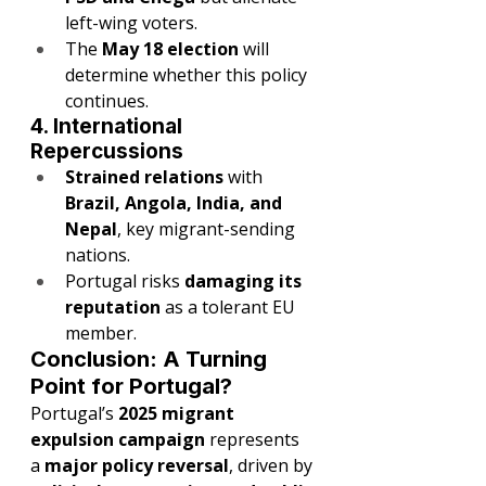
left-wing voters.
The 
May 18 election
 will 
determine whether this policy 
continues.
4. International 
Repercussions
Strained relations
 with 
Brazil, Angola, India, and 
Nepal
, key migrant-sending 
nations.
Portugal risks 
damaging its 
reputation
 as a tolerant EU 
member.
Conclusion: A Turning 
Point for Portugal?
Portugal’s 
2025 migrant 
expulsion campaign
 represents 
a 
major policy reversal
, driven by 