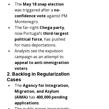
The 
May 18 snap election
was triggered after a 
no-
confidence vote
 against PM 
Montenegro.
The far-right 
Chega party
, 
now Portugal’s 
third-largest 
political force
, has pushed 
for mass deportations.
Analysts see the expulsion 
campaign as an attempt to 
appeal to anti-immigration 
voters
.
2. Backlog in Regularization 
Cases
The 
Agency for Integration, 
Migration, and Asylum 
(AIMA)
 has 
400,000 pending 
applications
.
The public grows increasingly 