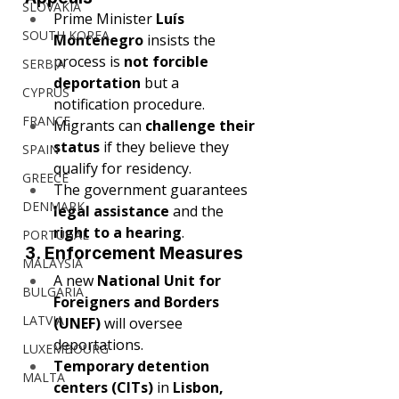
SLOVAKIA
Prime Minister 
Luís 
SOUTH KOREA
Montenegro
 insists the 
process is 
not forcible 
SERBIA
deportation
 but a 
CYPRUS
notification procedure.
FRANCE
Migrants can 
challenge their 
status
 if they believe they 
SPAIN
qualify for residency.
GREECE
The government guarantees 
DENMARK
legal assistance
 and the 
right to a hearing
.
PORTUGAL
3. Enforcement Measures
MALAYSIA
A new 
National Unit for 
BULGARIA
Foreigners and Borders 
LATVIA
(UNEF)
 will oversee 
deportations.
LUXEMBOURG
Temporary detention 
MALTA
centers (CITs)
 in 
Lisbon, 