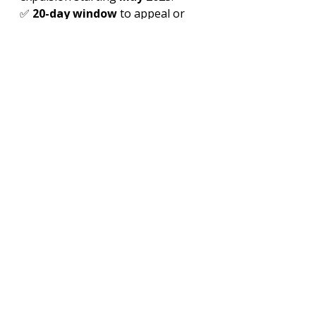
✅ 
20-day window
 to appeal or 
leave voluntarily.
✅ 
Political motive
: Far-right 
pressure ahead of 
May 18 snap 
election
.
⚠️ 
Risks
: Labor shortages, social 
tensions, international backlash.
Read More
Portugal’s 2025 Migrant Expulsion