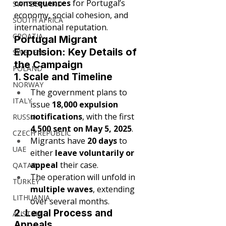
consequences
 for Portugal’s 
SWITZERLAND
economy, social cohesion, and 
SOUTH AFRICA
international reputation.
CROATIA
Portugal Migrant 
Expulsion: Key Details of 
SWEDEN
the Campaign
POLAND
1. Scale and Timeline
NORWAY
The government plans to 
ITALY
issue 
18,000 expulsion 
notifications
, with the first 
RUSSIA
4,500 sent on May 5, 2025
.
CZECH REPUBLIC
Migrants have 
20 days
 to 
UAE
either 
leave voluntarily or 
appeal
 their case.
QATAR
The operation will unfold in 
TURKEY
multiple waves
, extending 
LITHUANIA
over several months.
2. Legal Process and 
AUSTRIA
Appeals