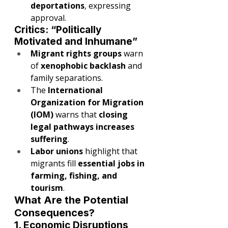
deportations
, expressing 
approval.
Critics: “Politically 
Motivated and Inhumane”
Migrant rights groups
 warn 
of 
xenophobic backlash
 and 
family separations.
The 
International 
Organization for Migration 
(IOM)
 warns that 
closing 
legal pathways increases 
suffering
.
Labor unions
 highlight that 
migrants fill 
essential jobs in 
farming, fishing, and 
tourism
.
What Are the Potential 
Consequences?
1. Economic Disruptions