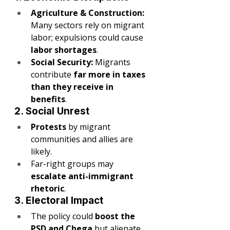
Agriculture & Construction:
Many sectors rely on migrant 
labor; expulsions could cause 
labor shortages
.
Social Security:
 Migrants 
contribute 
far more in taxes 
than they receive in 
benefits
.
2. Social Unrest
Protests
 by migrant 
communities and allies are 
likely.
Far-right groups may 
escalate anti-immigrant 
rhetoric
.
3. Electoral Impact
The policy could 
boost the 
PSD and Chega
 but alienate 