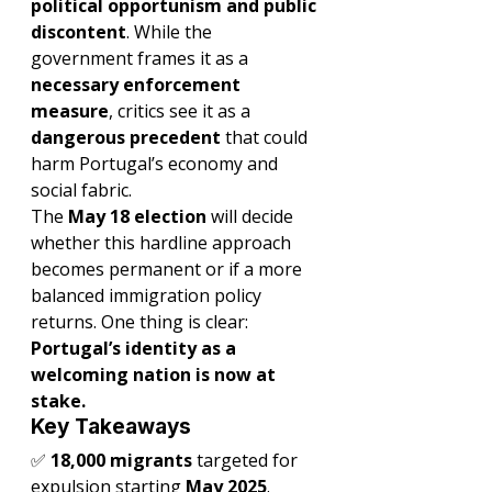
political opportunism and public 
discontent
. While the 
government frames it as a 
necessary enforcement 
measure
, critics see it as a 
dangerous precedent
 that could 
harm Portugal’s economy and 
social fabric.
The 
May 18 election
 will decide 
whether this hardline approach 
becomes permanent or if a more 
balanced immigration policy 
returns. One thing is clear: 
Portugal’s identity as a 
welcoming nation is now at 
stake.
Key Takeaways
✅ 
18,000 migrants
 targeted for 
expulsion starting 
May 2025
.