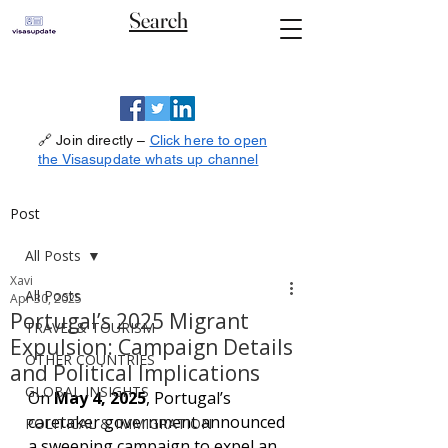
Search
🔗 Join directly –
Click here to open
the Visasupdate whats up channel
Post
All Posts
Xavi
All Posts
Apr 30, 2025
Portugal’s 2025 Migrant
TRAVEL& TOURISM
Expulsion: Campaign Details
OTHER COUNTRIES
and Political Implications
GLOBAL INSIGHTS
On 
May 4, 2025
, Portugal’s 
caretaker government announced 
POLITICAL & IMMIGRATION
a sweeping campaign to expel an 