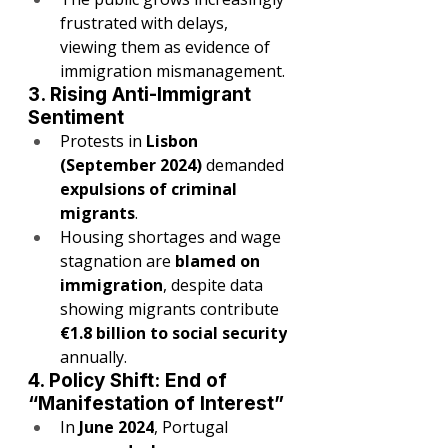
frustrated with delays, 
viewing them as evidence of 
immigration mismanagement.
3. Rising Anti-Immigrant 
Sentiment
Protests in 
Lisbon 
(September 2024)
 demanded 
expulsions of criminal 
migrants
.
Housing shortages and wage 
stagnation are 
blamed on 
immigration
, despite data 
showing migrants contribute 
€1.8 billion to social security
annually.
4. Policy Shift: End of 
“Manifestation of Interest”
In 
June 2024
, Portugal 