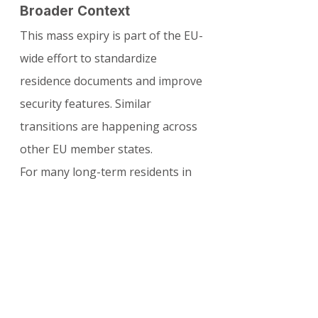
Broader Context
This mass expiry is part of the EU-
wide effort to standardize 
residence documents and improve 
security features. Similar 
transitions are happening across 
other EU member states.
For many long-term residents in 
Poland, this serves as a timely 
reminder to update their 
documents and ensure continued 
legal stay and travel rights within 
the Schengen Area.
For the latest updates, detailed 