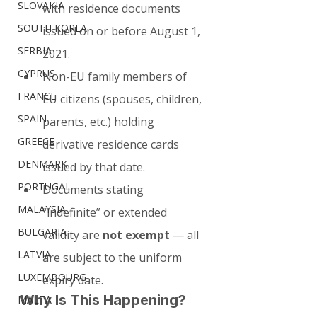
SLOVAKIA
with residence documents 
SOUTH KOREA
issued on or before August 1, 
SERBIA
2021.
CYPRUS
Non-EU family members of 
FRANCE
EU citizens (spouses, children, 
SPAIN
parents, etc.) holding 
GREECE
derivative residence cards 
DENMARK
issued by that date.
PORTUGAL
Documents stating 
MALAYSIA
“indefinite” or extended 
BULGARIA
validity are 
not exempt
 — all 
LATVIA
are subject to the uniform 
LUXEMBOURG
expiry date.
Why Is This Happening?
MALTA