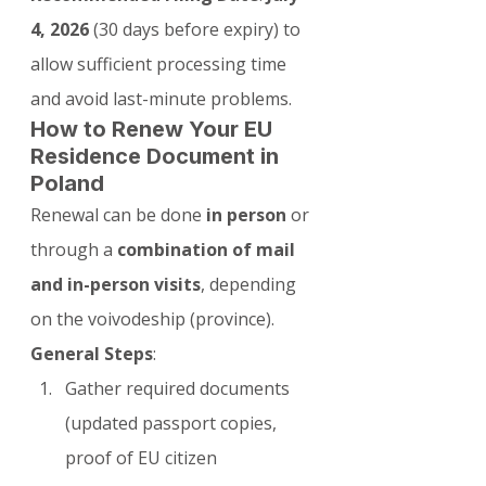
4, 2026
 (30 days before expiry) to 
allow sufficient processing time 
and avoid last-minute problems.
How to Renew Your EU 
Residence Document in 
Poland
Renewal can be done 
in person
 or 
through a 
combination of mail 
and in-person visits
, depending 
on the voivodeship (province).
General Steps
:
Gather required documents 
(updated passport copies, 
proof of EU citizen 