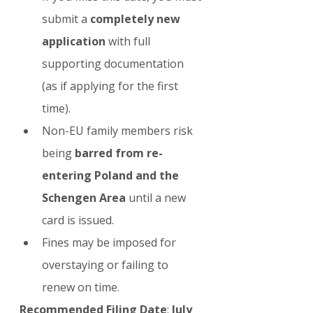
submit a 
completely new 
application
 with full 
supporting documentation 
(as if applying for the first 
time).
Non-EU family members risk 
being 
barred from re-
entering Poland and the 
Schengen Area
 until a new 
card is issued.
Fines may be imposed for 
overstaying or failing to 
renew on time.
Recommended Filing Date
: 
July 