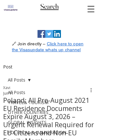
Search
🔗 Join directly –
Click here to open
the Visasupdate whats up channel
Post
All Posts
Xavi
All Posts
Jun 11
Poland: All Pre-August 2021
TRAVEL& TOURISM
EU Residence Documents
OTHER COUNTRIES
Expire August 3, 2026 –
GLOBAL INSIGHTS
Urgent Renewal Required for
EU Citizens and Non-EU
POLITICAL & IMMIGRATION