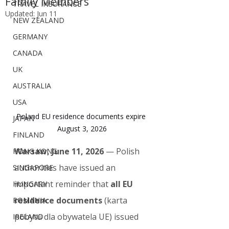
Family Members
TRAVEL INSURANCE
Updated:
Jun 11
NEW ZEALAND
GERMANY
CANADA
UK
AUSTRALIA
USA
Poland EU residence documents expire 
JAPAN
August 3, 2026
FINLAND
Warsaw, June 11, 2026
 — Polish 
HONG KONG
authorities have issued an 
SINGAPORE
important reminder that 
all EU 
HUNGARY
residence documents
 (karta 
ROMANIA
pobytu dla obywatela UE) issued 
IRELAND