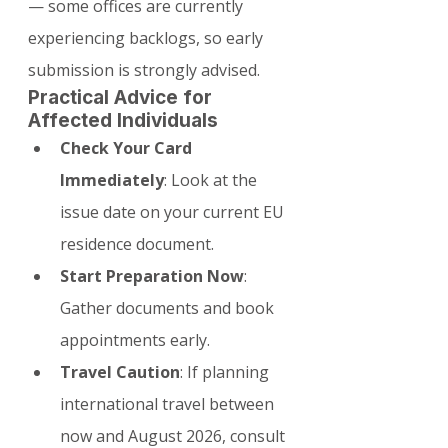
— some offices are currently 
experiencing backlogs, so early 
submission is strongly advised.
Practical Advice for 
Affected Individuals
Check Your Card 
Immediately
: Look at the 
issue date on your current EU 
residence document.
Start Preparation Now
: 
Gather documents and book 
appointments early.
Travel Caution
: If planning 
international travel between 
now and August 2026, consult 