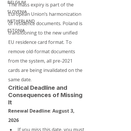
BELGIUM
The mass expiry is part of the 
SLOVENIA
European Union’s harmonization 
NETHERLAND
of residence documents. Poland is 
ESTONIA
transitioning to the new unified 
EU residence card format. To 
remove old-format documents 
from the system, all pre-2021 
cards are being invalidated on the 
same date.
Critical Deadline and 
Consequences of Missing 
It
Renewal Deadline
: 
August 3, 
2026
If you miss this date, you must 