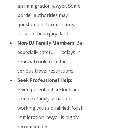
an immigration lawyer. Some 
border authorities may 
question old-format cards 
close to the expiry date.
Non-EU Family Members
: Be 
especially careful — delays in 
renewal could result in 
serious travel restrictions.
Seek Professional Help
: 
Given potential backlogs and 
complex family situations, 
working with a qualified Polish 
immigration lawyer is highly 
recommended.