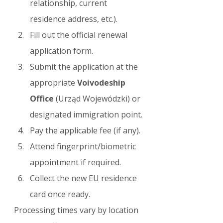
relationship, current 
residence address, etc.).
Fill out the official renewal 
application form.
Submit the application at the 
appropriate 
Voivodeship 
Office
 (Urząd Wojewódzki) or 
designated immigration point.
Pay the applicable fee (if any).
Attend fingerprint/biometric 
appointment if required.
Collect the new EU residence 
card once ready.
Processing times vary by location 