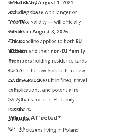
in Poland 
by August 1, 2021
 — 
SWITZERLAND
including those with longer or 
SOUTH AFRICA
indefinite validity — will officially 
CROATIA
expire on August 3, 2026
.
SWEDEN
This deadline applies to both 
EU 
POLAND
citizens
 and their 
non-EU family 
NORWAY
members
 holding residence cards 
ITALY
based on EU law. Failure to renew 
RUSSIA
on time could result in fines, travel 
CZECH REPUBLIC
complications, and potential re-
UAE
entry bans for non-EU family 
QATAR
members.
TURKEY
Who Is Affected?
LITHUANIA
AUSTRIA
EU citizens living in Poland 