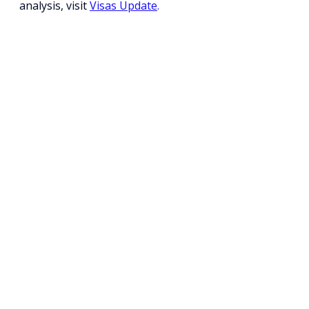
analysis, visit 
Visas Update
.