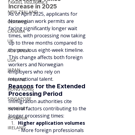
TRAVEL INSURANCE
Increase in 2025
NEW ZEALAND
As of April 2025, applicants for 
Norwegian work permits are 
GERMANY
facing significantly longer wait 
CANADA
times, with processing now taking 
UK
up to three months compared to 
the previous eight-week timeline. 
AUSTRALIA
This change affects both foreign 
USA
workers and Norwegian 
JAPAN
employers who rely on 
international talent.
FINLAND
Reasons for the Extended 
HONG KONG
Processing Period
SINGAPORE
Immigration authorities cite 
several factors contributing to the 
HUNGARY
longer processing times:
ROMANIA
Higher application volumes
IRELAND
- More foreign professionals 