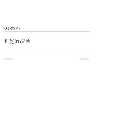
NORWAY
Comments
Write a comment...