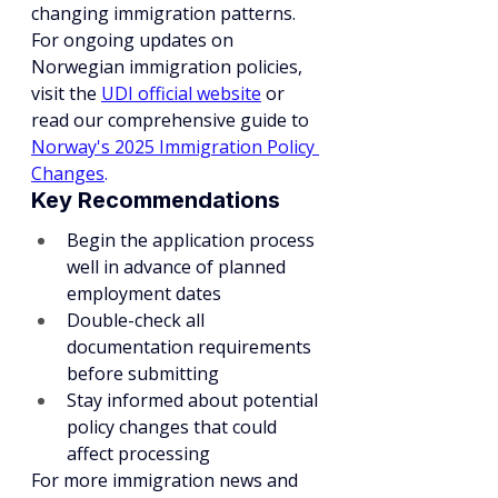
changing immigration patterns. 
For ongoing updates on 
Norwegian immigration policies, 
visit the 
UDI official website
or 
read our comprehensive guide to 
Norway's 2025 Immigration Policy 
Changes
.
Key Recommendations
Begin the application process 
well in advance of planned 
employment dates
Double-check all 
documentation requirements 
before submitting
Stay informed about potential 
policy changes that could 
affect processing
For more immigration news and 