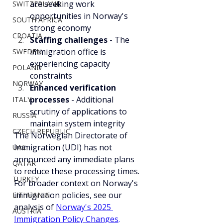
are seeking work 
SWITZERLAND
opportunities in Norway's 
SOUTH AFRICA
strong economy
CROATIA
Staffing challenges
 - The 
immigration office is 
SWEDEN
experiencing capacity 
POLAND
constraints
NORWAY
Enhanced verification 
processes
 - Additional 
ITALY
scrutiny of applications to 
RUSSIA
maintain system integrity
CZECH REPUBLIC
The Norwegian Directorate of 
Immigration (UDI) has not 
UAE
announced any immediate plans 
QATAR
to reduce these processing times. 
TURKEY
For broader context on Norway's 
immigration policies, see our 
LITHUANIA
analysis of 
Norway's 2025 
AUSTRIA
Immigration Policy Changes
.