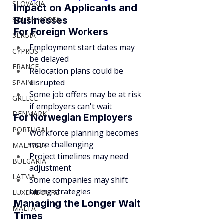
SLOVAKIA
Impact on Applicants and 
Businesses
SOUTH KOREA
For Foreign Workers
SERBIA
Employment start dates may 
CYPRUS
be delayed
FRANCE
Relocation plans could be 
disrupted
SPAIN
Some job offers may be at risk 
GREECE
if employers can't wait
DENMARK
For Norwegian Employers
PORTUGAL
Workforce planning becomes 
more challenging
MALAYSIA
Project timelines may need 
BULGARIA
adjustment
LATVIA
Some companies may shift 
hiring strategies
LUXEMBOURG
Managing the Longer Wait 
MALTA
Times