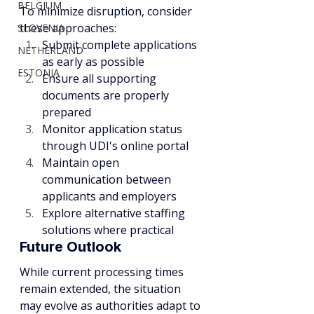
BELGIUM
To minimize disruption, consider 
these approaches:
SLOVENIA
Submit complete applications 
NETHERLAND
as early as possible
ESTONIA
Ensure all supporting 
documents are properly 
prepared
Monitor application status 
through UDI's online portal
Maintain open 
communication between 
applicants and employers
Explore alternative staffing 
solutions where practical
Future Outlook
While current processing times 
remain extended, the situation 
may evolve as authorities adapt to 