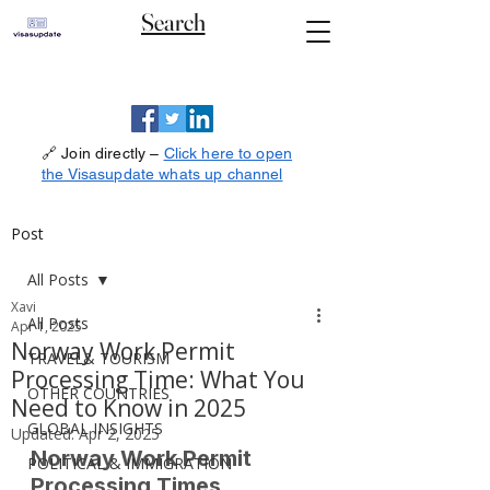
Search
🔗 Join directly –
Click here to open
the Visasupdate whats up channel
Post
All Posts
Xavi
All Posts
Apr 1, 2025
Norway Work Permit
TRAVEL& TOURISM
Processing Time: What You
OTHER COUNTRIES
Need to Know in 2025
GLOBAL INSIGHTS
Updated:
Apr 2, 2025
Norway Work Permit 
POLITICAL & IMMIGRATION
Processing Times 