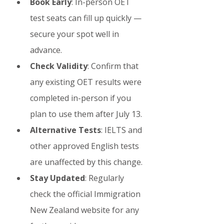
Book Early
: In-person OET 
test seats can fill up quickly — 
secure your spot well in 
advance.
Check Validity
: Confirm that 
any existing OET results were 
completed in-person if you 
plan to use them after July 13.
Alternative Tests
: IELTS and 
other approved English tests 
are unaffected by this change.
Stay Updated
: Regularly 
check the official Immigration 
New Zealand website for any 