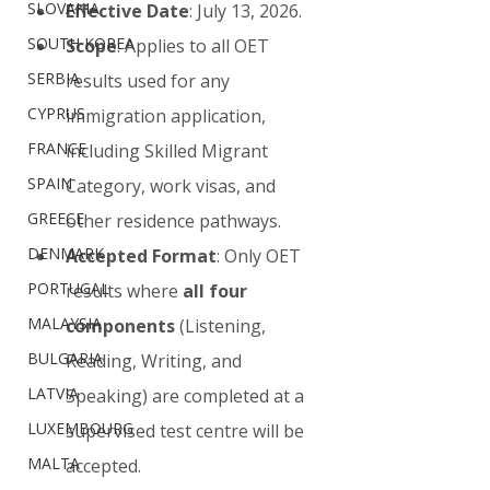
SLOVAKIA
Effective Date
: July 13, 2026.
SOUTH KOREA
Scope
: Applies to all OET 
SERBIA
results used for any 
CYPRUS
immigration application, 
FRANCE
including Skilled Migrant 
SPAIN
Category, work visas, and 
GREECE
other residence pathways.
DENMARK
Accepted Format
: Only OET 
PORTUGAL
results where 
all four 
MALAYSIA
components
 (Listening, 
BULGARIA
Reading, Writing, and 
LATVIA
Speaking) are completed at a 
LUXEMBOURG
supervised test centre will be 
MALTA
accepted.