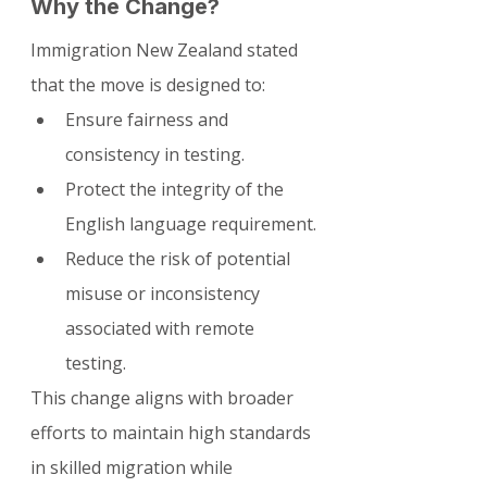
Why the Change?
Immigration New Zealand stated 
that the move is designed to:
Ensure fairness and 
consistency in testing.
Protect the integrity of the 
English language requirement.
Reduce the risk of potential 
misuse or inconsistency 
associated with remote 
testing.
This change aligns with broader 
efforts to maintain high standards 
in skilled migration while 