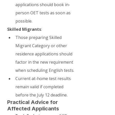
applications should book in-
person OET tests as soon as 
possible.
Skilled Migrants
:
Those preparing Skilled 
Migrant Category or other 
residence applications should 
factor in the new requirement 
when scheduling English tests.
Current at-home test results 
remain valid if completed 
before the July 12 deadline.
Practical Advice for 
Affected Applicants