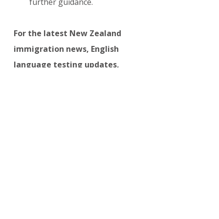
further guidance.
For the latest New Zealand 
immigration news, English 
language testing updates, 
Skilled Migrant Category 
changes, and 2026 visa policy 
developments, visit:
visasupdate.com/blog/categori
es/new-zealand
NEW ZEALAND