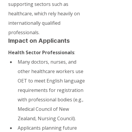
supporting sectors such as 
healthcare, which rely heavily on 
internationally qualified 
professionals.
Impact on Applicants
Health Sector Professionals
:
Many doctors, nurses, and 
other healthcare workers use 
OET to meet English language 
requirements for registration 
with professional bodies (e.g., 
Medical Council of New 
Zealand, Nursing Council).
Applicants planning future 