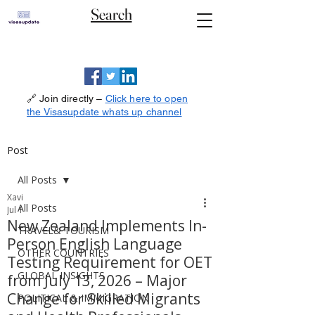
Search
🔗 Join directly –
Click here to open
the Visasupdate whats up channel
Post
All Posts
Xavi
All Posts
Jul 1
New Zealand Implements In-
TRAVEL& TOURISM
Person English Language
OTHER COUNTRIES
Testing Requirement for OET
GLOBAL INSIGHTS
from July 13, 2026 – Major
Change for Skilled Migrants
POLITICAL & IMMIGRATION