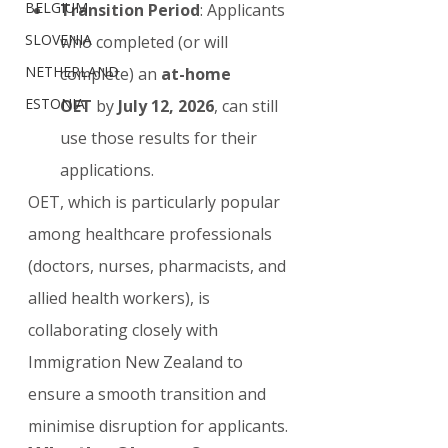
BELGIUM
Transition Period
: Applicants 
SLOVENIA
who completed (or will 
NETHERLAND
complete) an 
at-home 
ESTONIA
OET
 by 
July 12, 2026
, can still 
use those results for their 
applications.
OET, which is particularly popular 
among healthcare professionals 
(doctors, nurses, pharmacists, and 
allied health workers), is 
collaborating closely with 
Immigration New Zealand to 
ensure a smooth transition and 
minimise disruption for applicants.