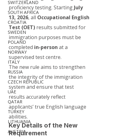
SWITZERLAND
proficiency testing. Starting 
July 
SOUTH AFRICA
13, 2026
, all 
Occupational English 
CROATIA
Test (OET)
 results submitted for 
SWEDEN
immigration purposes must be 
POLAND
completed 
in-person
 at a 
NORWAY
supervised test centre.
ITALY
The new rule aims to strengthen 
RUSSIA
the integrity of the immigration 
CZECH REPUBLIC
system and ensure that test 
UAE
results accurately reflect 
QATAR
applicants’ true English language 
TURKEY
abilities.
LITHUANIA
Key Details of the New 
AUSTRIA
Requirement