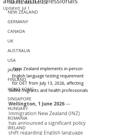
and Health Professionals
TRAVEL INSURANCE
Updated:
Jul 1
NEW ZEALAND
GERMANY
CANADA
UK
AUSTRALIA
USA
New Zealand implements in-person 
JAPAN
English language testing requirement 
FINLAND
for OET from July 13, 2026, affecting 
HONG KONG
skilled migrants and health professionals
SINGAPORE
Wellington, 1 June 2026
 — 
HUNGARY
Immigration New Zealand (INZ) 
ROMANIA
has announced a significant policy 
IRELAND
shift regarding English language 