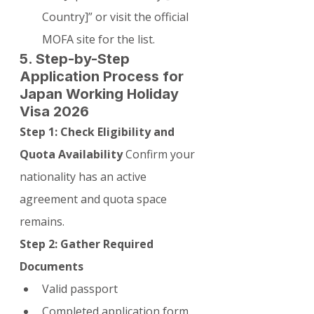
Country]” or visit the official 
MOFA site for the list.
5. Step-by-Step 
Application Process for 
Japan Working Holiday 
Visa 2026
Step 1: Check Eligibility and 
Quota Availability
 Confirm your 
nationality has an active 
agreement and quota space 
remains.
Step 2: Gather Required 
Documents
Valid passport
Completed application form