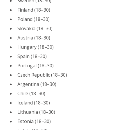
Sweden (18–30)
Finland (18–30)
Poland (18–30)
Slovakia (18–30)
Austria (18–30)
Hungary (18–30)
Spain (18–30)
Portugal (18–30)
Czech Republic (18–30)
Argentina (18–30)
Chile (18–30)
Iceland (18–30)
Lithuania (18–30)
Estonia (18–30)