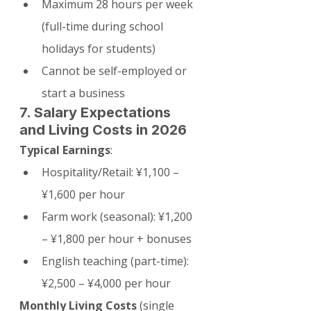
Maximum 28 hours per week 
(full-time during school 
holidays for students)
Cannot be self-employed or 
start a business
7. Salary Expectations 
and Living Costs in 2026
Typical Earnings
:
Hospitality/Retail: ¥1,100 – 
¥1,600 per hour
Farm work (seasonal): ¥1,200 
– ¥1,800 per hour + bonuses
English teaching (part-time): 
¥2,500 – ¥4,000 per hour
Monthly Living Costs
 (single 