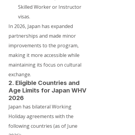
Skilled Worker or Instructor 
visas.
In 2026, Japan has expanded 
partnerships and made minor 
improvements to the program, 
making it more accessible while 
maintaining its focus on cultural 
exchange.
2. Eligible Countries and 
Age Limits for Japan WHV 
2026
Japan has bilateral Working 
Holiday agreements with the 
following countries (as of June 