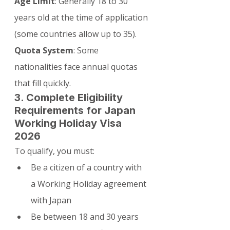
Age Limit
: Generally 18 to 30 
years old at the time of application 
(some countries allow up to 35).
Quota System
: Some 
nationalities face annual quotas 
that fill quickly.
3. Complete Eligibility 
Requirements for Japan 
Working Holiday Visa 
2026
To qualify, you must:
Be a citizen of a country with 
a Working Holiday agreement 
with Japan
Be between 18 and 30 years 