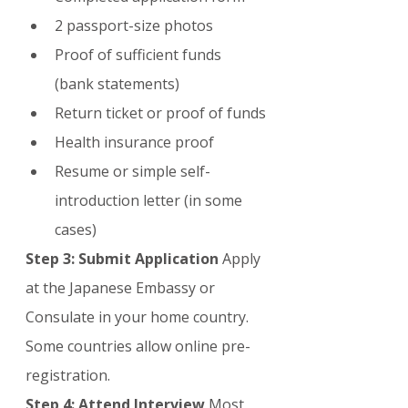
2 passport-size photos
Proof of sufficient funds 
(bank statements)
Return ticket or proof of funds
Health insurance proof
Resume or simple self-
introduction letter (in some 
cases)
Step 3: Submit Application
 Apply 
at the Japanese Embassy or 
Consulate in your home country. 
Some countries allow online pre-
registration.
Step 4: Attend Interview
 Most 