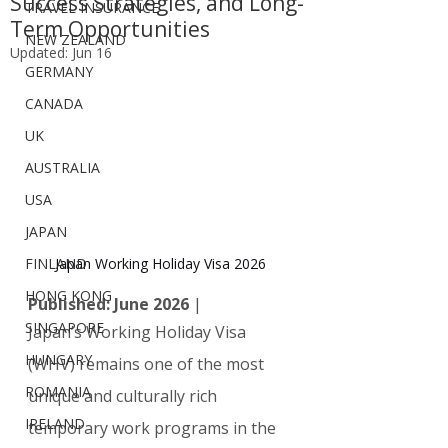
Success Strategies, and Long-
TRAVEL INSURANCE
Term Opportunities
NEW ZEALAND
Updated:
Jun 16
GERMANY
CANADA
UK
AUSTRALIA
USA
JAPAN
Japan Working Holiday Visa 2026
FINLAND
HONG KONG
Published: June 2026
 | 
SINGAPORE
Japan’s Working Holiday Visa 
HUNGARY
(WHV) remains one of the most 
ROMANIA
unique and culturally rich 
IRELAND
temporary work programs in the 