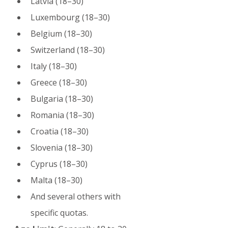
Latvia (18–30)
Luxembourg (18–30)
Belgium (18–30)
Switzerland (18–30)
Italy (18–30)
Greece (18–30)
Bulgaria (18–30)
Romania (18–30)
Croatia (18–30)
Slovenia (18–30)
Cyprus (18–30)
Malta (18–30)
And several others with 
specific quotas.