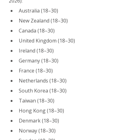
2026):
Australia (18–30)
New Zealand (18–30)
Canada (18–30)
United Kingdom (18–30)
Ireland (18–30)
Germany (18–30)
France (18–30)
Netherlands (18–30)
South Korea (18–30)
Taiwan (18–30)
Hong Kong (18–30)
Denmark (18–30)
Norway (18–30)