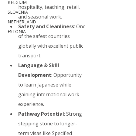
BELGIUM
hospitality, teaching, retail, 
SLOVENIA
and seasonal work.
NETHERLAND
Safety and Cleanliness
: One 
ESTONIA
of the safest countries 
globally with excellent public 
transport.
Language & Skill 
Development
: Opportunity 
to learn Japanese while 
gaining international work 
experience.
Pathway Potential
: Strong 
stepping stone to longer-
term visas like Specified 