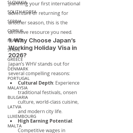
SLOVAKIA
planning your first international 
SOUTH KOREA
adventure or returning for 
SERBIA
another season, this is the 
CYPRUS
definitive resource you need.
1. Why Choose Japan’s 
FRANCE
Working Holiday Visa in 
SPAIN
2026?
GREECE
Japan’s WHV stands out for 
DENMARK
several compelling reasons:
PORTUGAL
Cultural Depth
: Experience 
MALAYSIA
traditional festivals, onsen 
BULGARIA
culture, world-class cuisine, 
LATVIA
and modern city life.
LUXEMBOURG
High Earning Potential
: 
MALTA
Competitive wages in 