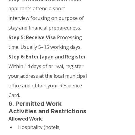
applicants attend a short 
interview focusing on purpose of 
stay and financial preparedness.
Step 5: Receive Visa
 Processing 
time: Usually 5–15 working days.
Step 6: Enter Japan and Register
Within 14 days of arrival, register 
your address at the local municipal 
office and obtain your Residence 
Card.
6. Permitted Work 
Activities and Restrictions
Allowed Work
:
Hospitality (hotels, 