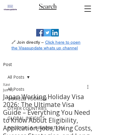
Search
🔗 Join directly –
Click here to open
the Visasupdate whats up channel
Post
All Posts
Xavi
All Posts
Jun 16
Japan Working Holiday Visa
TRAVEL& TOURISM
2026: The Ultimate Visa
OTHER COUNTRIES
Guide – Everything You Need
GLOBAL INSIGHTS
to Know About Eligibility,
Application, Jobs, Living Costs,
POLITICAL & IMMIGRATION