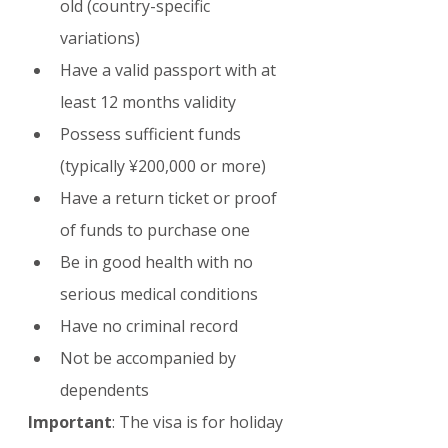
old (country-specific 
variations)
Have a valid passport with at 
least 12 months validity
Possess sufficient funds 
(typically ¥200,000 or more)
Have a return ticket or proof 
of funds to purchase one
Be in good health with no 
serious medical conditions
Have no criminal record
Not be accompanied by 
dependents
Important
: The visa is for holiday 