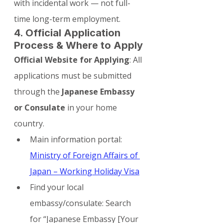
with incidental work — not full-
time long-term employment.
4. Official Application 
Process & Where to Apply
Official Website for Applying
: All 
applications must be submitted 
through the 
Japanese Embassy 
or Consulate
 in your home 
country.
Main information portal: 
Ministry of Foreign Affairs of 
Japan – Working Holiday Visa
Find your local 
embassy/consulate: Search 
for “Japanese Embassy [Your 