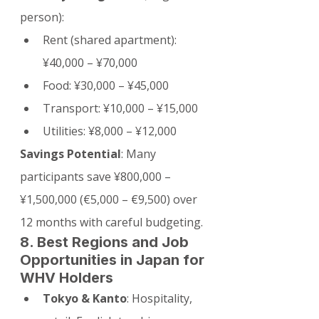
person):
Rent (shared apartment): 
¥40,000 – ¥70,000
Food: ¥30,000 – ¥45,000
Transport: ¥10,000 – ¥15,000
Utilities: ¥8,000 – ¥12,000
Savings Potential
: Many 
participants save ¥800,000 – 
¥1,500,000 (€5,000 – €9,500) over 
12 months with careful budgeting.
8. Best Regions and Job 
Opportunities in Japan for 
WHV Holders
Tokyo & Kanto
: Hospitality, 