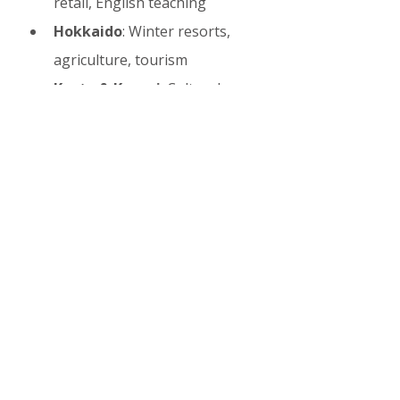
retail, English teaching
Hokkaido
: Winter resorts, 
agriculture, tourism
Kyoto & Kansai
: Cultural 
tourism, traditional inns
Okinawa
: Beach resorts and 
marine activities
Nagano & Alps
: Ski resorts 
and outdoor tours
9. Living as a Working 
Holiday Maker in Japan
Daily life tips, cultural etiquette, 
healthcare access, banking, 
transportation, and social 
integration strategies are covered 