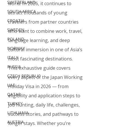
SWITZERLAND
world. In 2026, it continues to 
SOUTH AFRICA
attract thousands of young 
CROATIA
travelers from partner countries 
SWEDEN
who want to combine work, travel, 
POLAND
language learning, and deep 
NORWAY
cultural immersion in one of Asia’s 
ITALY
most fascinating destinations.
RUSSIA
This exhaustive guide covers 
CZECH REPUBLIC
every aspect of the Japan Working 
UAE
Holiday Visa in 2026 — from 
QATAR
eligibility and application steps to 
TURKEY
job hunting, daily life, challenges, 
LITHUANIA
success stories, and pathways to 
AUSTRIA
longer stays. Whether you’re 