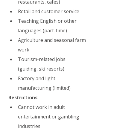
restaurants, cafes)
Retail and customer service
Teaching English or other 
languages (part-time)
Agriculture and seasonal farm 
work
Tourism-related jobs 
(guiding, ski resorts)
Factory and light 
manufacturing (limited)
Restrictions
:
Cannot work in adult 
entertainment or gambling 
industries