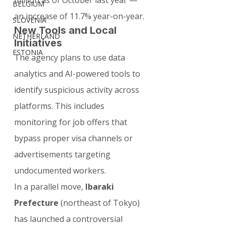
million as of October last year — 
BELGIUM
an increase of 11.7% year-on-year.
SLOVENIA
New Tools and Local 
NETHERLAND
Initiatives
ESTONIA
The agency plans to use data 
analytics and AI-powered tools to 
identify suspicious activity across 
platforms. This includes 
monitoring for job offers that 
bypass proper visa channels or 
advertisements targeting 
undocumented workers.
In a parallel move, 
Ibaraki 
Prefecture
 (northeast of Tokyo) 
has launched a controversial 