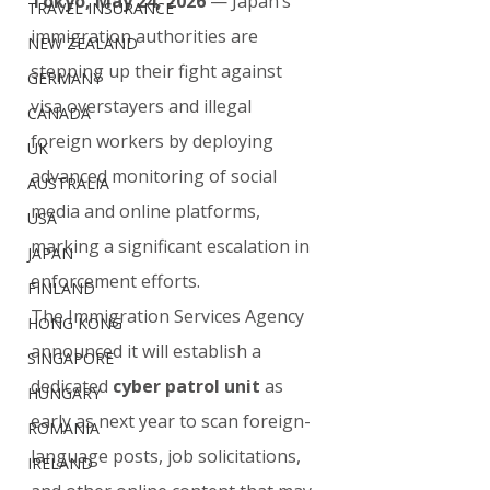
Tokyo, May 24, 2026
 — Japan’s 
TRAVEL INSURANCE
immigration authorities are 
NEW ZEALAND
stepping up their fight against 
GERMANY
visa overstayers and illegal 
CANADA
foreign workers by deploying 
UK
advanced monitoring of social 
AUSTRALIA
media and online platforms, 
USA
marking a significant escalation in 
JAPAN
enforcement efforts.
FINLAND
The Immigration Services Agency 
HONG KONG
announced it will establish a 
SINGAPORE
dedicated 
cyber patrol unit
 as 
HUNGARY
early as next year to scan foreign-
ROMANIA
language posts, job solicitations, 
IRELAND