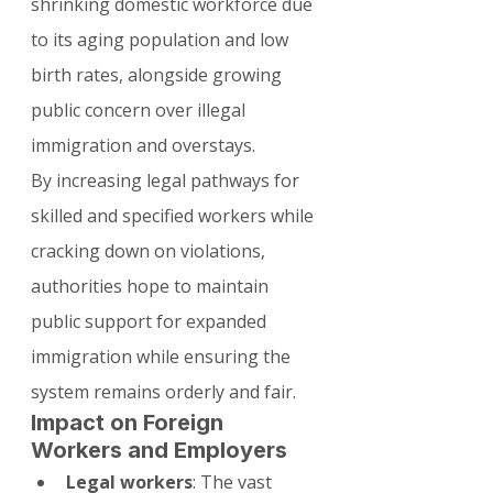
shrinking domestic workforce due 
to its aging population and low 
birth rates, alongside growing 
public concern over illegal 
immigration and overstays.
By increasing legal pathways for 
skilled and specified workers while 
cracking down on violations, 
authorities hope to maintain 
public support for expanded 
immigration while ensuring the 
system remains orderly and fair.
Impact on Foreign 
Workers and Employers
Legal workers
: The vast 