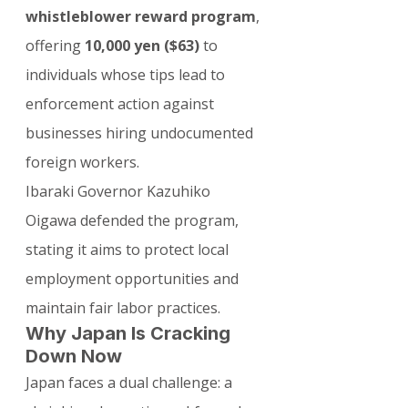
whistleblower reward program
, 
offering 
10,000 yen ($63)
 to 
individuals whose tips lead to 
enforcement action against 
businesses hiring undocumented 
foreign workers.
Ibaraki Governor Kazuhiko 
Oigawa defended the program, 
stating it aims to protect local 
employment opportunities and 
maintain fair labor practices.
Why Japan Is Cracking 
Down Now
Japan faces a dual challenge: a 