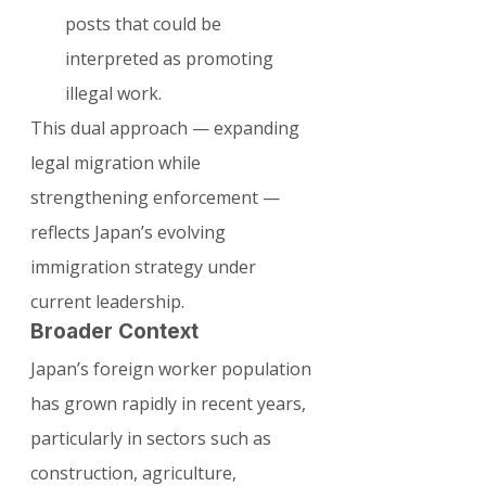
posts that could be 
interpreted as promoting 
illegal work.
This dual approach — expanding 
legal migration while 
strengthening enforcement — 
reflects Japan’s evolving 
immigration strategy under 
current leadership.
Broader Context
Japan’s foreign worker population 
has grown rapidly in recent years, 
particularly in sectors such as 
construction, agriculture, 