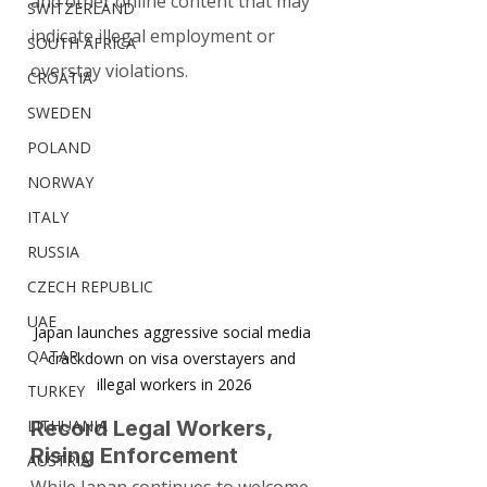
and other online content that may 
SWITZERLAND
indicate illegal employment or 
SOUTH AFRICA
overstay violations.
CROATIA
SWEDEN
POLAND
NORWAY
ITALY
RUSSIA
CZECH REPUBLIC
UAE
Japan launches aggressive social media 
QATAR
crackdown on visa overstayers and 
illegal workers in 2026
TURKEY
LITHUANIA
Record Legal Workers, 
Rising Enforcement
AUSTRIA