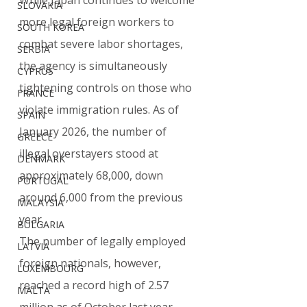
While Japan continues to welcome 
SLOVAKIA
more legal foreign workers to 
SOUTH KOREA
combat severe labor shortages, 
SERBIA
the agency is simultaneously 
CYPRUS
tightening controls on those who 
FRANCE
violate immigration rules. As of 
SPAIN
January 2026, the number of 
GREECE
illegal overstayers stood at 
DENMARK
approximately 68,000, down 
PORTUGAL
around 6,000 from the previous 
MALAYSIA
year.
BULGARIA
The number of legally employed 
LATVIA
foreign nationals, however, 
LUXEMBOURG
reached a record high of 2.57 
MALTA