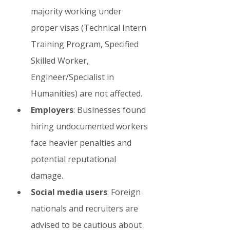
majority working under 
proper visas (Technical Intern 
Training Program, Specified 
Skilled Worker, 
Engineer/Specialist in 
Humanities) are not affected.
Employers
: Businesses found 
hiring undocumented workers 
face heavier penalties and 
potential reputational 
damage.
Social media users
: Foreign 
nationals and recruiters are 
advised to be cautious about 