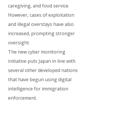
caregiving, and food service. 
However, cases of exploitation 
and illegal overstays have also 
increased, prompting stronger 
oversight.
The new cyber monitoring 
initiative puts Japan in line with 
several other developed nations 
that have begun using digital 
intelligence for immigration 
enforcement.
For the latest updates on 
Japanese visas, Specified Skilled 
Worker program, Business 