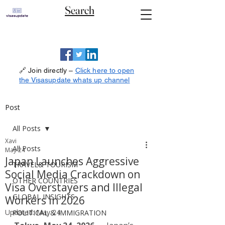
Search
🔗 Join directly –
Click here to open
the Visasupdate whats up channel
Post
All Posts
Xavi
All Posts
May 24
Japan Launches Aggressive
TRAVEL& TOURISM
Social Media Crackdown on
OTHER COUNTRIES
Visa Overstayers and Illegal
GLOBAL INSIGHTS
Workers in 2026
Updated:
May 24
POLITICAL & IMMIGRATION