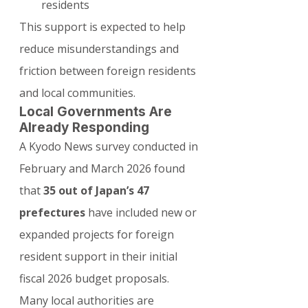
residents
This support is expected to help 
reduce misunderstandings and 
friction between foreign residents 
and local communities.
Local Governments Are 
Already Responding
A Kyodo News survey conducted in 
February and March 2026 found 
that 
35 out of Japan’s 47 
prefectures
 have included new or 
expanded projects for foreign 
resident support in their initial 
fiscal 2026 budget proposals.
Many local authorities are 