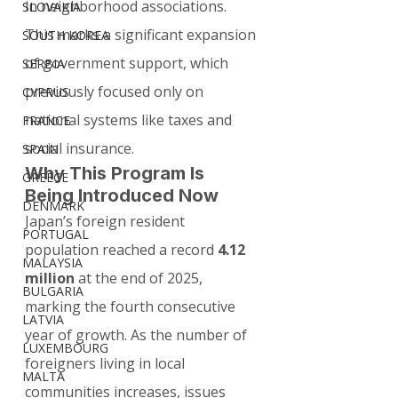
in neighborhood associations.
SLOVAKIA
This marks a significant expansion 
SOUTH KOREA
of government support, which 
SERBIA
previously focused only on 
CYPRUS
national systems like taxes and 
FRANCE
social insurance.
SPAIN
Why This Program Is 
GREECE
Being Introduced Now
DENMARK
Japan’s foreign resident 
PORTUGAL
population reached a record 
4.12 
MALAYSIA
million
 at the end of 2025, 
BULGARIA
marking the fourth consecutive 
LATVIA
year of growth. As the number of 
LUXEMBOURG
foreigners living in local 
MALTA
communities increases, issues 