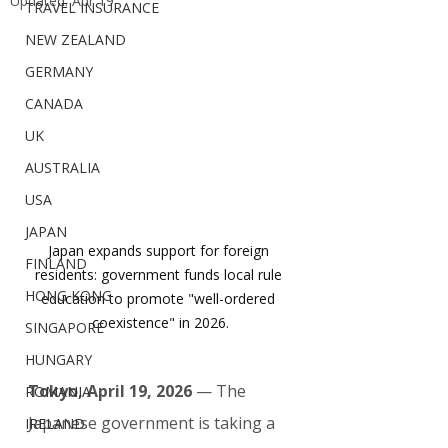
Updated:
Apr 19
TRAVEL INSURANCE
NEW ZEALAND
GERMANY
CANADA
UK
AUSTRALIA
USA
JAPAN
Japan expands support for foreign 
FINLAND
residents: government funds local rule 
HONG KONG
education to promote "well-ordered 
coexistence" in 2026.
SINGAPORE
HUNGARY
Tokyo, April 19, 2026
 — The 
ROMANIA
Japanese government is taking a 
IRELAND