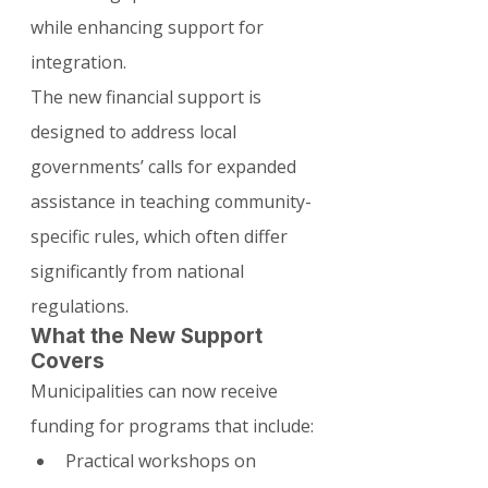
while enhancing support for 
integration.
The new financial support is 
designed to address local 
governments’ calls for expanded 
assistance in teaching community-
specific rules, which often differ 
significantly from national 
regulations.
What the New Support 
Covers
Municipalities can now receive 
funding for programs that include:
Practical workshops on 