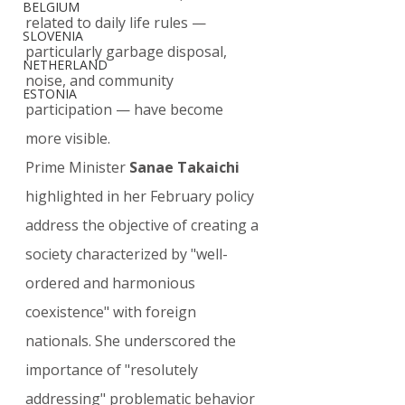
BELGIUM
related to daily life rules — 
SLOVENIA
particularly garbage disposal, 
NETHERLAND
noise, and community 
ESTONIA
participation — have become 
more visible.
Prime Minister 
Sanae Takaichi
highlighted in her February policy 
address the objective of creating a 
society characterized by "well-
ordered and harmonious 
coexistence" with foreign 
nationals. She underscored the 
importance of "resolutely 
addressing" problematic behavior 