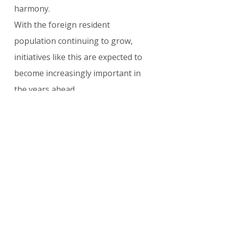
harmony.
With the foreign resident 
population continuing to grow, 
initiatives like this are expected to 
become increasingly important in 
the years ahead.
For the latest Japan 
immigration policy updates, 
integration support programs, 
and 2026 residency guidance for 
foreign nationals
, explore our 
complete collection here: 
Japan 
Visa & Immigration Updates
Japan’s decision to financially 