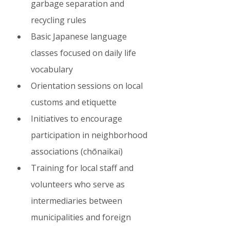
garbage separation and 
recycling rules
Basic Japanese language 
classes focused on daily life 
vocabulary
Orientation sessions on local 
customs and etiquette
Initiatives to encourage 
participation in neighborhood 
associations (chōnaikai)
Training for local staff and 
volunteers who serve as 
intermediaries between 
municipalities and foreign 