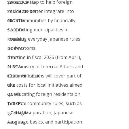
proactive step to help foreign 
SWITZERLAND
residents better integrate into 
SOUTH AFRICA
local communities by financially 
CROATIA
supporting municipalities in 
SWEDEN
teaching everyday Japanese rules 
POLAND
and customs.
NORWAY
Starting in fiscal 2026 (from April), 
ITALY
the Ministry of Internal Affairs and 
RUSSIA
Communications will cover part of 
CZECH REPUBLIC
the costs for local initiatives aimed 
UAE
at educating foreign residents on 
QATAR
practical community rules, such as 
TURKEY
garbage separation, Japanese 
LITHUANIA
language basics, and participation 
AUSTRIA