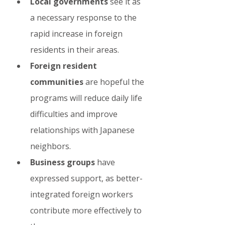
Local governments
 see it as 
a necessary response to the 
rapid increase in foreign 
residents in their areas.
Foreign resident 
communities
 are hopeful the 
programs will reduce daily life 
difficulties and improve 
relationships with Japanese 
neighbors.
Business groups
 have 
expressed support, as better-
integrated foreign workers 
contribute more effectively to 