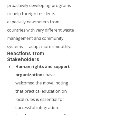
proactively developing programs 
to help foreign residents — 
especially newcomers from 
countries with very different waste 
management and community 
systems — adapt more smoothly.
Reactions from 
Stakeholders
Human rights and support 
organizations
 have 
welcomed the move, noting 
that practical education on 
local rules is essential for 
successful integration.