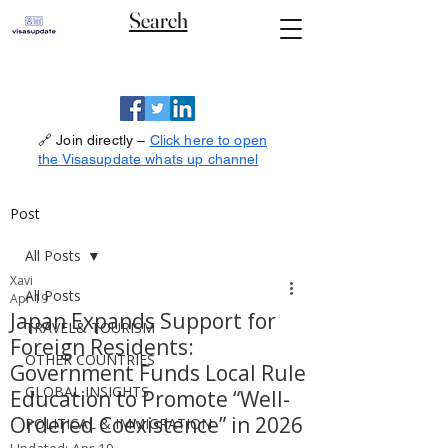
Search
🔗 Join directly –
Click here to open
the Visasupdate whats up channel
Post
All Posts
Xavi
All Posts
Apr 19
Japan Expands Support for
TRAVEL& TOURISM
Foreign Residents:
OTHER COUNTRIES
Government Funds Local Rule
GLOBAL INSIGHTS
Education to Promote “Well-
Ordered Coexistence” in 2026
POLITICAL & IMMIGRATION