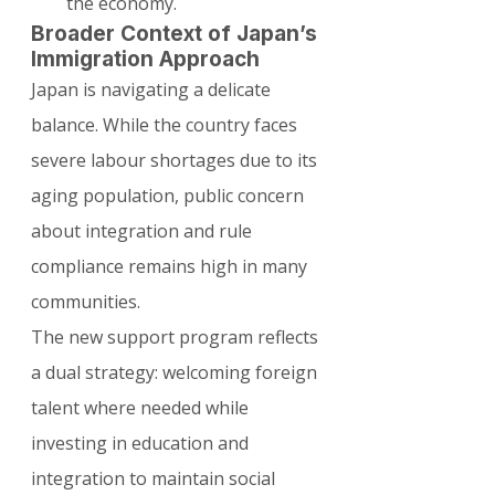
the economy.
Broader Context of Japan’s 
Immigration Approach
Japan is navigating a delicate 
balance. While the country faces 
severe labour shortages due to its 
aging population, public concern 
about integration and rule 
compliance remains high in many 
communities.
The new support program reflects 
a dual strategy: welcoming foreign 
talent where needed while 
investing in education and 
integration to maintain social 