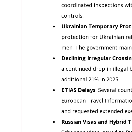
coordinated inspections wi
controls.
Ukrainian Temporary Prot
protection for Ukrainian re
men. The government maint
Declining Irregular Crossi
a continued drop in illegal
additional 21% in 2025.
ETIAS Delays
: Several coun
European Travel Informatio
and requested extended exe
Russian Visas and Hybrid 