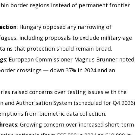
thin border regions instead of permanent frontier 
ection
: Hungary opposed any narrowing of 
fugees, including proposals to exclude military-age 
ains that protection should remain broad.
ngs
: European Commissioner Magnus Brunner noted
 border crossings — down 37% in 2024 and an 
tries raised concerns over testing issues with the 
n and Authorisation System (scheduled for Q4 2026)
mptions from biometric data collection.
Threats
: Growing concern over increased short-term