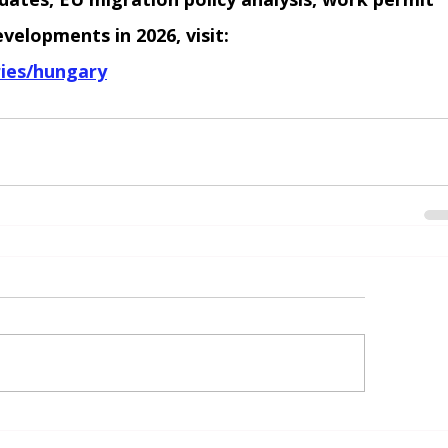
elopments in 2026, visit:
ies/hungary