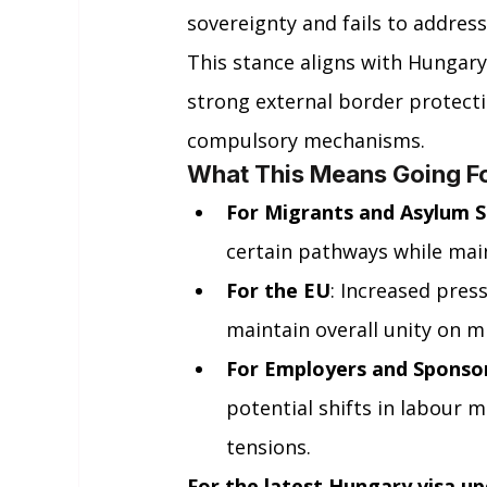
sovereignty and fails to address
This stance aligns with Hungary
strong external border protect
compulsory mechanisms.
What This Means Going F
For Migrants and Asylum 
certain pathways while main
For the EU
: Increased pres
maintain overall unity on m
For Employers and Sponso
potential shifts in labour m
tensions.
For the latest Hungary visa up