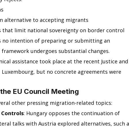
as
an alternative to accepting migrants
that limit national sovereignty on border control
 no intention of preparing or submitting an 
 framework undergoes substantial changes. 
ical assistance took place at the recent Justice and
in Luxembourg, but no concrete agreements were 
 the EU Council Meeting
eral other pressing migration-related topics:
 Controls
: Hungary opposes the continuation of 
teral talks with Austria explored alternatives, such a