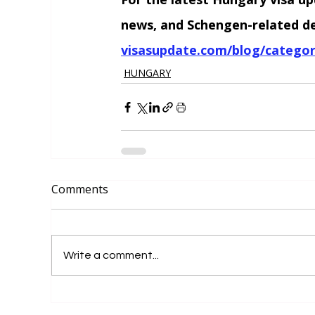
news, and Schengen-related dev
visasupdate.com/blog/categor
HUNGARY
Comments
Write a comment...