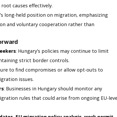
 root causes effectively.
’s long-held position on migration, emphasizing 
ion and voluntary cooperation rather than 
orward
Seekers
: Hungary’s policies may continue to limit 
taining strict border controls.
sure to find compromises or allow opt-outs to 
igration issues.
rs
: Businesses in Hungary should monitor any 
igration rules that could arise from ongoing EU-leve
dates, EU migration policy analysis, work permit 