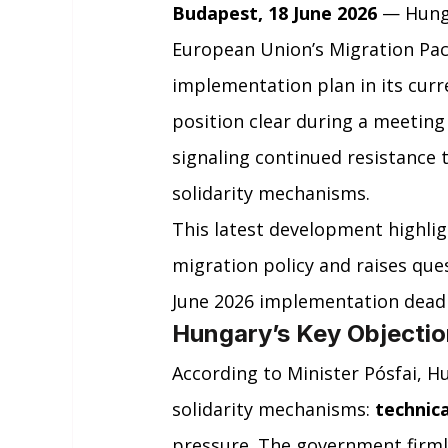
Budapest, 18 June 2026
 — Hung
European Union’s Migration Pact
implementation plan in its curr
position clear during a meeting
signaling continued resistance 
solidarity mechanisms.
This latest development highlig
migration policy and raises ques
June 2026 implementation dead
Hungary’s Key Objectio
According to Minister Pósfai, H
solidarity mechanisms: 
technica
pressure. The government firmly