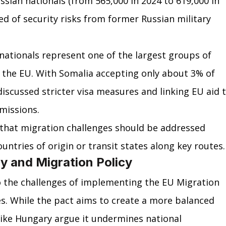
ssian nationals (from 565,000 in 2024 to 619,000 in 
d of security risks from former Russian military 
 nationals represent one of the largest groups of 
 the EU. With Somalia accepting only about 3% of 
discussed stricter visa measures and linking EU aid t
missions.
that migration challenges should be addressed 
untries of origin or transit states along key routes.
ty and Migration Policy
o the challenges of implementing the EU Migration 
s. While the pact aims to create a more balanced 
 like Hungary argue it undermines national 