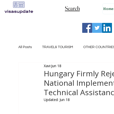
Search
Home
All Posts
TRAVEL& TOURISM
OTHER COUNTRIE
Xavi
Jun 18
NEW ZEALAND
GERMANY
CANADA
Hungary Firmly Rej
National Implement
SINGAPORE
HUNGARY
ROMANIA
I
Technical Assistan
Updated:
Jun 18
POLAND
NORWAY
ITALY
RUSSIA