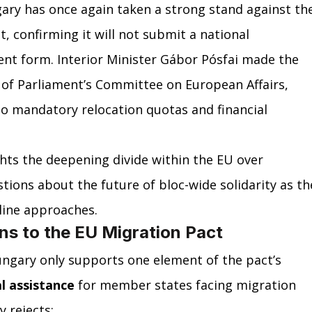
ary has once again taken a strong stand against th
, confirming it will not submit a national 
ent form. Interior Minister Gábor Pósfai made the 
 of Parliament’s Committee on European Affairs, 
to mandatory relocation quotas and financial 
hts the deepening divide within the EU over 
tions about the future of bloc-wide solidarity as th
line approaches.
ns to the EU Migration Pact
ungary only supports one element of the pact’s 
l assistance
 for member states facing migration 
 rejects: