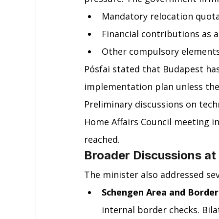
Mandatory relocation quot
Financial contributions as 
Other compulsory elements 
Pósfai stated that Budapest has
implementation plan unless the
Preliminary discussions on techn
Home Affairs Council meeting 
reached.
Broader Discussions at
The minister also addressed sev
Schengen Area and Border
internal border checks. Bila