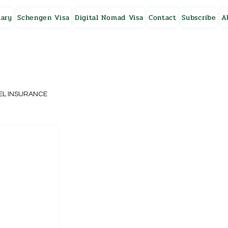
ary
Schengen Visa
Digital Nomad Visa
Contact
Subscribe
A
EL INSURANCE
NG KONG
SWEDEN