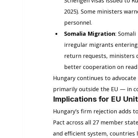
Schengen visas issued to Ru
2025). Some ministers warne
personnel.
Somalia Migration
: Somali
irregular migrants entering
return requests, ministers 
better cooperation on read
Hungary continues to advocate 
primarily outside the EU — in co
Implications for EU Uni
Hungary’s firm rejection adds t
Pact across all 27 member state
and efficient system, countries