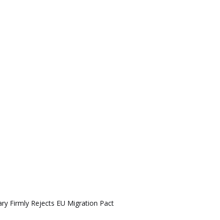
ry Firmly Rejects EU Migration Pact