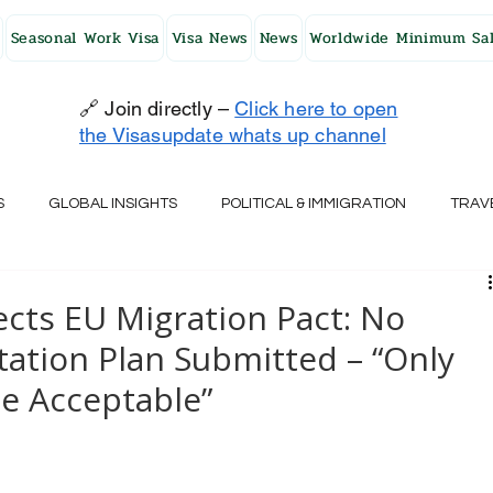
Seasonal Work Visa
Visa News
News
Worldwide Minimum Sal
🔗 Join directly –
Click here to open
the Visasupdate whats up channel
S
GLOBAL INSIGHTS
POLITICAL & IMMIGRATION
TRAV
UK
AUSTRALIA
USA
JAPAN
FINLAND
HO
ects EU Migration Pact: No
ation Plan Submitted – “Only
RELAND
SWITZERLAND
SOUTH AFRICA
CROATIA
ce Acceptable”
CZECH REPUBLIC
UAE
QATAR
TURKEY