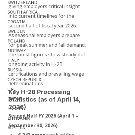
SWITZERLAND
giving employers critical insight 
SOUTH AFRICA
into current timelines for the 
CROATIA
second half of fiscal year 2026.
SWEDEN
As seasonal employers prepare 
POLAND
for peak summer and fall demand, 
NORWAY
the latest figures show steady but 
ITALY
ongoing activity in H-2B 
RUSSIA
certifications and prevailing wage 
CZECH REPUBLIC
determinations.
UAE
Key H-2B Processing 
QATAR
Statistics (as of April 14, 
2026)
TURKEY
Second Half FY 2026 (April 1 – 
LITHUANIA
September 30, 2026)
AUSTRIA