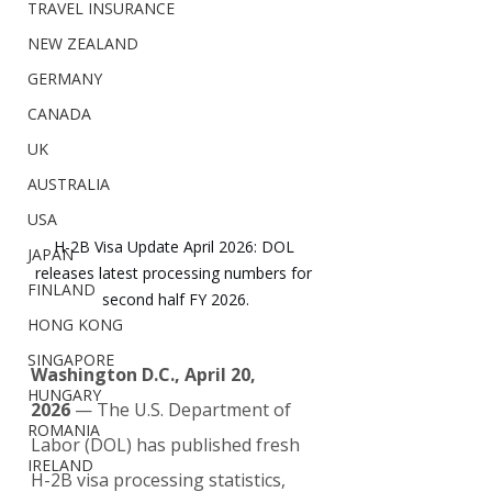
TRAVEL INSURANCE
NEW ZEALAND
GERMANY
CANADA
UK
AUSTRALIA
USA
H-2B Visa Update April 2026: DOL 
JAPAN
releases latest processing numbers for 
FINLAND
second half FY 2026.
HONG KONG
SINGAPORE
Washington D.C., April 20, 
HUNGARY
2026
 — The U.S. Department of 
ROMANIA
Labor (DOL) has published fresh 
IRELAND
H-2B visa processing statistics, 