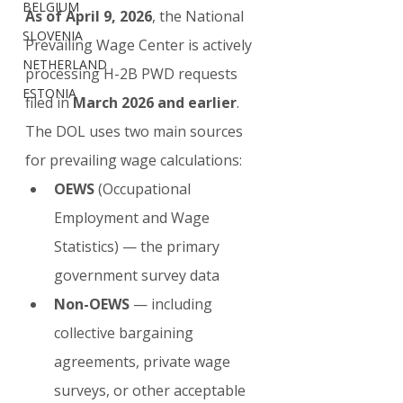
BELGIUM
As of April 9, 2026
, the National 
SLOVENIA
Prevailing Wage Center is actively 
NETHERLAND
processing H-2B PWD requests 
ESTONIA
filed in 
March 2026 and earlier
.
The DOL uses two main sources 
for prevailing wage calculations:
OEWS
 (Occupational 
Employment and Wage 
Statistics) — the primary 
government survey data
Non-OEWS
 — including 
collective bargaining 
agreements, private wage 
surveys, or other acceptable 