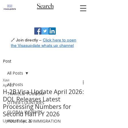
Search
🔗 Join directly –
Click here to open
the Visasupdate whats up channel
Post
All Posts
Xavi
All Posts
Apr 20
H-2B Visa Update April 2026:
TRAVEL& TOURISM
DOL Releases Latest
OTHER COUNTRIES
Processing Numbers for
GLOBAL INSIGHTS
Second Half FY 2026
Updated:
Apr 20
POLITICAL & IMMIGRATION