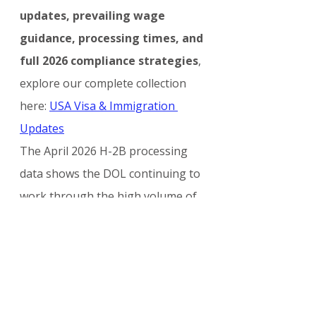
updates, prevailing wage 
guidance, processing times, and 
full 2026 compliance strategies
, 
explore our complete collection 
here: 
USA Visa & Immigration 
Updates
The April 2026 H-2B processing 
data shows the DOL continuing to 
work through the high volume of 
applications for the second half of 
the fiscal year. Employers who act 
quickly on pending PWD requests 
and maintain strong compliance 
practices will be best positioned to 