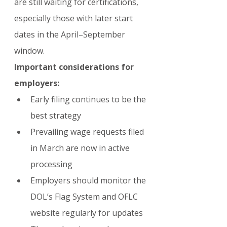
are still waiting for certifications, 
especially those with later start 
dates in the April–September 
window.
Important considerations for 
employers:
Early filing continues to be the 
best strategy
Prevailing wage requests filed 
in March are now in active 
processing
Employers should monitor the 
DOL’s Flag System and OFLC 
website regularly for updates