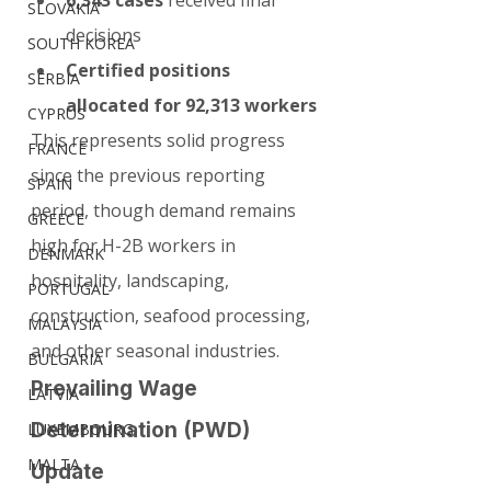
6,343 cases
 received final 
SLOVAKIA
decisions
SOUTH KOREA
Certified positions 
SERBIA
allocated for 92,313 workers
CYPRUS
This represents solid progress 
FRANCE
since the previous reporting 
SPAIN
period, though demand remains 
GREECE
high for H-2B workers in 
DENMARK
hospitality, landscaping, 
PORTUGAL
construction, seafood processing, 
MALAYSIA
and other seasonal industries.
BULGARIA
Prevailing Wage 
LATVIA
Determination (PWD) 
LUXEMBOURG
MALTA
Update