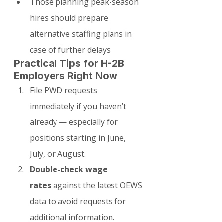
Those planning peak-season 
hires should prepare 
alternative staffing plans in 
case of further delays
Practical Tips for H-2B 
Employers Right Now
File PWD requests 
immediately if you haven’t 
already — especially for 
positions starting in June, 
July, or August.
Double-check wage 
rates
 against the latest OEWS 
data to avoid requests for 
additional information.