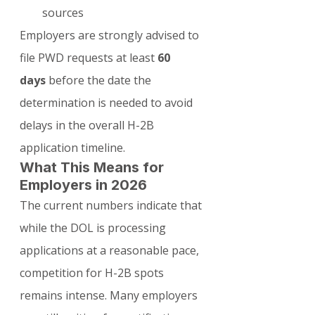
sources
Employers are strongly advised to 
file PWD requests at least 
60 
days
 before the date the 
determination is needed to avoid 
delays in the overall H-2B 
application timeline.
What This Means for 
Employers in 2026
The current numbers indicate that 
while the DOL is processing 
applications at a reasonable pace, 
competition for H-2B spots 
remains intense. Many employers 