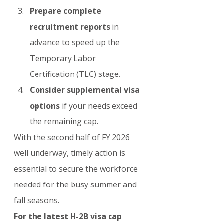
Prepare complete 
recruitment reports
 in 
advance to speed up the 
Temporary Labor 
Certification (TLC) stage.
Consider supplemental visa 
options
 if your needs exceed 
the remaining cap.
With the second half of FY 2026 
well underway, timely action is 
essential to secure the workforce 
needed for the busy summer and 
fall seasons.
For the latest H-2B visa cap 