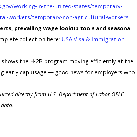
s.gov/working-in-the-united-states/temporary-
ral-workers/temporary-non-agricultural-workers
erts, prevailing wage lookup tools and seasonal 
mplete collection here: 
USA Visa & Immigration 
shows the H-2B program moving efficiently at the 
ng early cap usage — good news for employers who 
.
urced directly from U.S. Department of Labor OFLC 
 data.