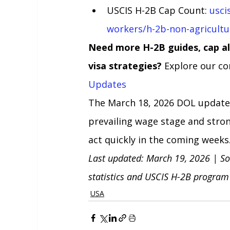
USCIS H-2B Cap Count: 
usci
workers/h-2b-non-agricultu
Need more H-2B guides, cap al
visa strategies?
 Explore our co
Updates
The March 18, 2026 DOL update 
prevailing wage stage and stro
act quickly in the coming weeks
Last updated: March 19, 2026 | So
statistics and USCIS H-2B program
USA