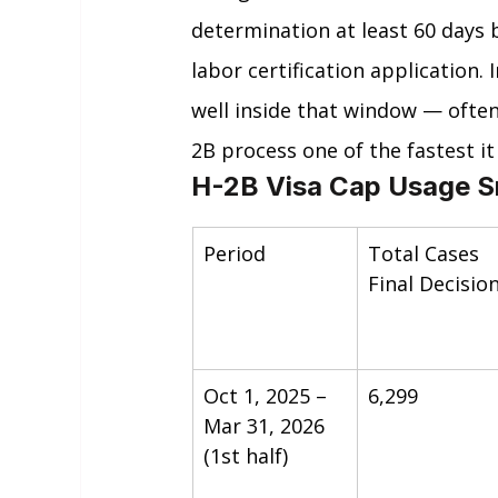
determination at least 60 days 
labor certification application.
well inside that window — often
2B process one of the fastest it
H-2B Visa Cap Usage S
Period
Total Cases 
Final Decisio
Oct 1, 2025 – 
6,299
Mar 31, 2026 
(1st half)