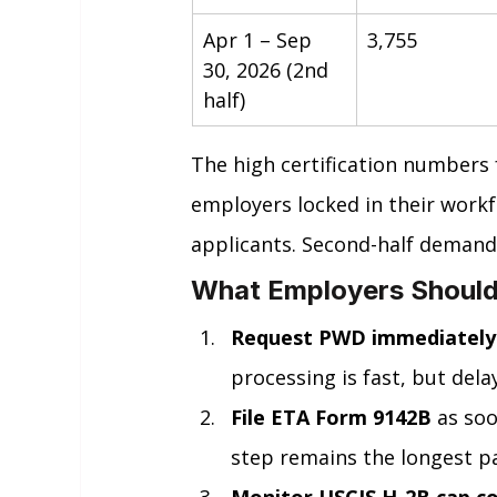
Apr 1 – Sep 
3,755
30, 2026 (2nd 
half)
The high certification numbers 
employers locked in their workfo
applicants. Second-half demand 
What Employers Should
Request PWD immediately
processing is fast, but delay
File ETA Form 9142B
 as soo
step remains the longest par
Monitor USCIS H-2B cap c