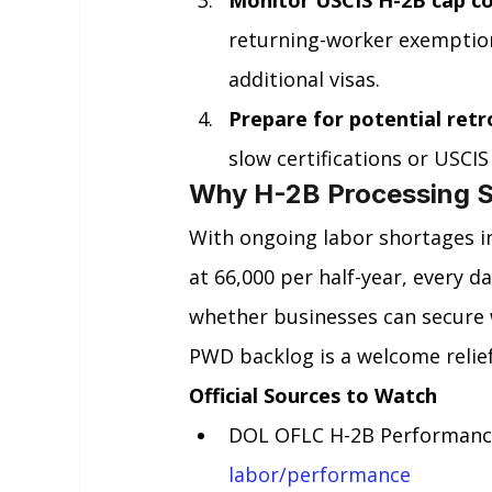
returning-worker exemption
additional visas.
Prepare for potential ret
slow certifications or USC
Why H-2B Processing S
With ongoing labor shortages i
at 66,000 per half-year, every d
whether businesses can secure 
PWD backlog is a welcome relief
Official Sources to Watch
DOL OFLC H-2B Performance
labor/performance