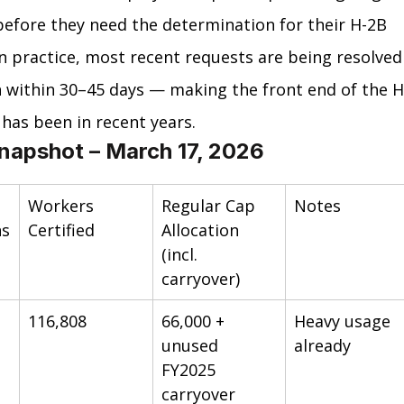
before they need the determination for their H-2B 
 In practice, most recent requests are being resolved
 within 30–45 days — making the front end of the H
 has been in recent years.
napshot – March 17, 2026
Workers 
Regular Cap 
Notes
ns
Certified
Allocation 
(incl. 
carryover)
116,808
66,000 + 
Heavy usage 
unused 
already
FY2025 
carryover