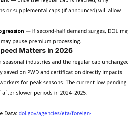
s or supplemental caps (if announced) will allow 
rogression
 — if second-half demand surges, DOL ma
IS may pause premium processing.
peed Matters in 2026
n seasonal industries and the regular cap unchange
ay saved on PWD and certification directly impacts 
workers for peak seasons. The current low pending 
 after slower periods in 2024–2025.
 Data: 
dol.gov/agencies/eta/foreign-