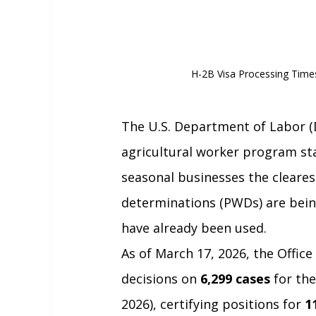
H-2B Visa Processing Time
The U.S. Department of Labor (
agricultural worker program sta
seasonal businesses the cleares
determinations (PWDs) are bein
have already been used.
As of March 17, 2026, the Office
decisions on 
6,299 cases
 for the
2026), certifying positions for 
1