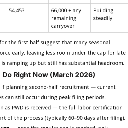
54,453
66,000 + any 
Building 
remaining 
steadily
carryover
for the first half suggest that many seasonal 
rce early, leaving less room under the cap for late 
is ramping up but still has substantial headroom.
 Do Right Now (March 2026)
 if planning second-half recruitment — current 
s can still occur during peak filing periods.
n as PWD is received — the full labor certification 
t of the process (typically 60–90 days after filing).
ount
 — once the regular cap is reached, only 