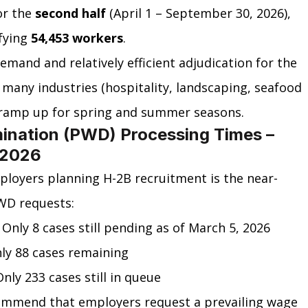
r the 
second half
 (April 1 – September 30, 2026), 
fying 
54,453 workers
.
emand and relatively efficient adjudication for the 
as many industries (hospitality, landscaping, seafood 
ramp up for spring and summer seasons.
ination (PWD) Processing Times – 
 2026
ployers planning H-2B recruitment is the near-
WD requests:
nly 8 cases still pending as of March 5, 2026
ly 88 cases remaining
ly 233 cases still in queue
ommend that employers request a prevailing wage 