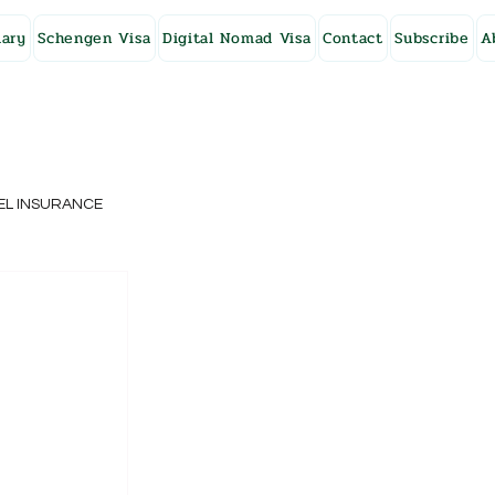
ary
Schengen Visa
Digital Nomad Visa
Contact
Subscribe
A
EL INSURANCE
NG KONG
SWEDEN