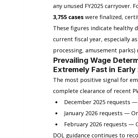
any unused FY2025 carryover. Fo
3,755 cases
 were finalized, certi
These figures indicate healthy d
current fiscal year, especially 
processing, amusement parks) 
Prevailing Wage Determ
Extremely Fast in Early
The most positive signal for em
complete clearance of recent P
December 2025 requests — O
January 2026 requests — On
February 2026 requests — On
DOL guidance continues to rec