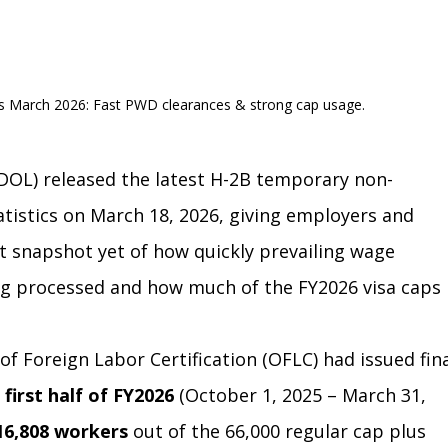
s March 2026: Fast PWD clearances & strong cap usage.
DOL) released the latest H-2B temporary non-
tistics on March 18, 2026, giving employers and 
t snapshot yet of how quickly prevailing wage 
g processed and how much of the FY2026 visa caps 
 of Foreign Labor Certification (OFLC) had issued fina
 
first half of FY2026
 (October 1, 2025 – March 31, 
16,808 workers
 out of the 66,000 regular cap plus 