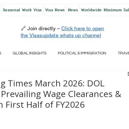
Seasonal Work Visa
Visa News
News
Worldwide Minimum Sal
🔗 Join directly –
Click here to open
the Visasupdate whats up channel
S
GLOBAL INSIGHTS
POLITICAL & IMMIGRATION
TRAV
UK
AUSTRALIA
USA
JAPAN
FINLAND
HO
ng Times March 2026: DOL
Prevailing Wage Clearances &
RELAND
SWITZERLAND
SOUTH AFRICA
CROATIA
 First Half of FY2026
CZECH REPUBLIC
UAE
QATAR
TURKEY