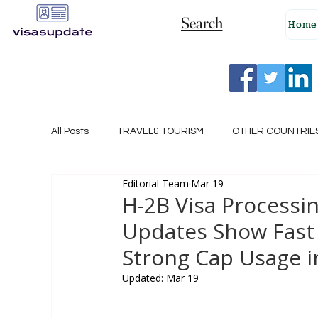
Search
Home
All Posts
TRAVEL& TOURISM
OTHER COUNTRIE
Editorial Team
Mar 19
NEW ZEALAND
GERMANY
CANADA
H-2B Visa Processi
Updates Show Fast 
SINGAPORE
HUNGARY
ROMANIA
I
Strong Cap Usage in
Updated:
Mar 19
POLAND
NORWAY
ITALY
RUSSIA