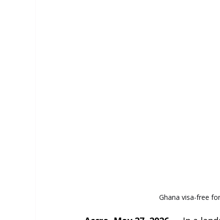
Ghana visa-free for