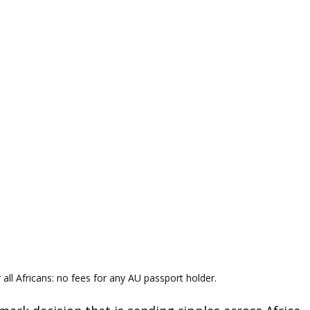
 all Africans: no fees for any AU passport holder.