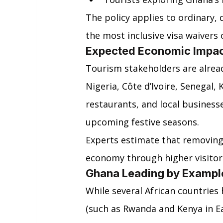
The policy applies to ordinary, 
the most inclusive visa waivers 
Expected Economic Impa
Tourism stakeholders are already
Nigeria, Côte d’Ivoire, Senegal, 
restaurants, and local business
upcoming festive seasons.
Experts estimate that removing v
economy through higher visitor 
Ghana Leading by Exampl
While several African countries 
(such as Rwanda and Kenya in Eas