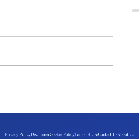
Privacy Policy
Disclaimer
Cookie Policy
Terms of Use
Contact Us
About Us