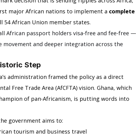
mark decision that is sending ripples across Africa, 
rst major African nations to implement a 
complete
 all 54 African Union member states.
l African passport holders visa-free and fee-free —
ee movement and deeper integration across the 
storic Step
s administration framed the policy as a direct 
ntal Free Trade Area (AfCFTA) vision. Ghana, which 
champion of pan-Africanism, is putting words into 
 the government aims to:
rican tourism and business travel