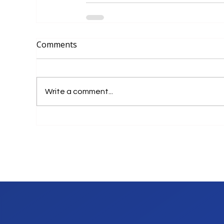
Comments
Write a comment...