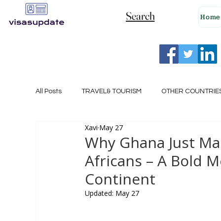
Search
Home
All Posts
TRAVEL& TOURISM
OTHER COUNTRIE
Xavi
May 27
NEW ZEALAND
GERMANY
CANADA
Why Ghana Just Made
Africans – A Bold 
SINGAPORE
HUNGARY
ROMANIA
I
Continent
Updated:
May 27
POLAND
NORWAY
ITALY
RUSSIA