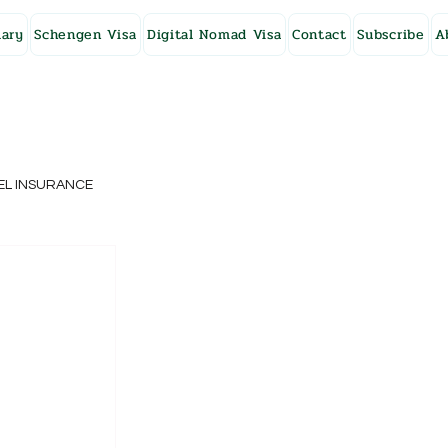
ary
Schengen Visa
Digital Nomad Visa
Contact
Subscribe
A
EL INSURANCE
NG KONG
SWEDEN