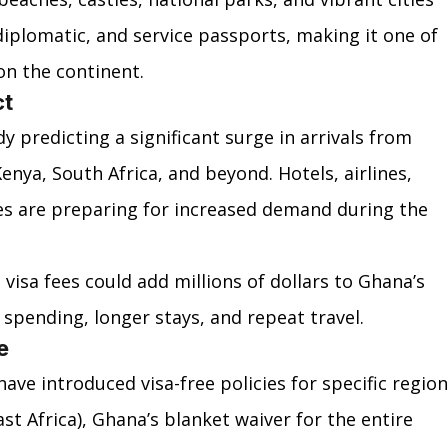
diplomatic, and service passports, making it one of 
on the continent.
ct
 predicting a significant surge in arrivals from 
Kenya, South Africa, and beyond. Hotels, airlines, 
es are preparing for increased demand during the 
isa fees could add millions of dollars to Ghana’s 
spending, longer stays, and repeat travel.
e
have introduced visa-free policies for specific region
t Africa), Ghana’s blanket waiver for the entire 