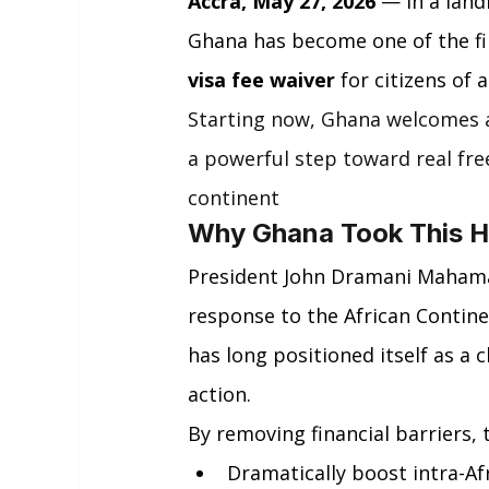
Accra, May 27, 2026
 — In a land
Ghana has become one of the fi
visa fee waiver
 for citizens of
Starting now, Ghana welcomes al
a powerful step toward real fr
continent
Why Ghana Took This Hi
President John Dramani Mahama’
response to the African Contine
has long positioned itself as a 
action.
By removing financial barriers,
Dramatically boost intra-Af