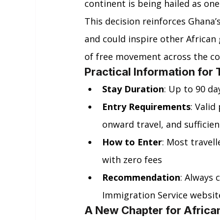
continent is being hailed as one
This decision reinforces Ghana’
and could inspire other African
of free movement across the co
Practical Information for 
Stay Duration
: Up to 90 da
Entry Requirements
: Vali
onward travel, and sufficie
How to Enter
: Most travell
with zero fees
Recommendation
: Always 
Immigration Service websit
A New Chapter for African