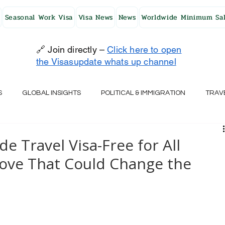
Seasonal Work Visa
Visa News
News
Worldwide Minimum Sal
🔗 Join directly –
Click here to open
the Visasupdate whats up channel
S
GLOBAL INSIGHTS
POLITICAL & IMMIGRATION
TRAV
UK
AUSTRALIA
USA
JAPAN
FINLAND
HO
 Travel Visa-Free for All
Move That Could Change the
RELAND
SWITZERLAND
SOUTH AFRICA
CROATIA
CZECH REPUBLIC
UAE
QATAR
TURKEY