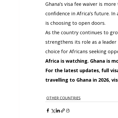
Ghana’s visa fee waiver is more 
confidence in Africa’s future. I
is choosing to open doors.
As the country continues to grow
strengthens its role as a leader
choice for Africans seeking opp
Africa is watching. Ghana is m
For the latest updates, full vi
travelling to Ghana in 2026, vis
OTHER COUNTRIES