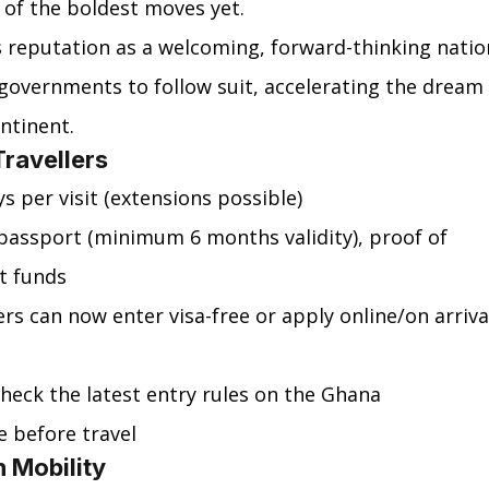
 of the boldest moves yet.
s reputation as a welcoming, forward-thinking natio
 governments to follow suit, accelerating the dream 
ntinent.
Travellers
ys per visit (extensions possible)
d passport (minimum 6 months validity), proof of 
nt funds
ers can now enter visa-free or apply online/on arriva
check the latest entry rules on the Ghana 
e before travel
 Mobility