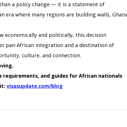
than a policy change — it is a statement of 
n an era where many regions are building walls, Ghana
 economically and politically, this decision 
 in pan-African integration and a destination of 
ortunity, culture, and connection.
oving.
sa requirements, and guides for African nationals 
it:
visasupdate.com/blog