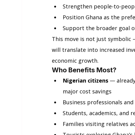
Strengthen people-to-peopl
Position Ghana as the pref
Support the broader goal o
This move is not just symbolic — 
will translate into increased in
economic growth.
Who Benefits Most?
Nigerian citizens
 — already
major cost savings
Business professionals an
Students, academics, and r
Families visiting relatives 
Tourists exploring Ghana’s b