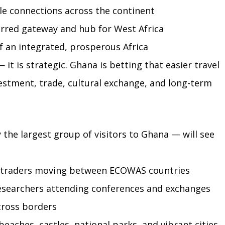
e connections across the continent
erred gateway and hub for West Africa
f an integrated, prosperous Africa
it is strategic. Ghana is betting that easier travel 
vestment, trade, cultural exchange, and long-term 
 the largest group of visitors to Ghana — will see 
d traders moving between ECOWAS countries
esearchers attending conferences and exchanges
across borders
eaches, castles, national parks, and vibrant cities