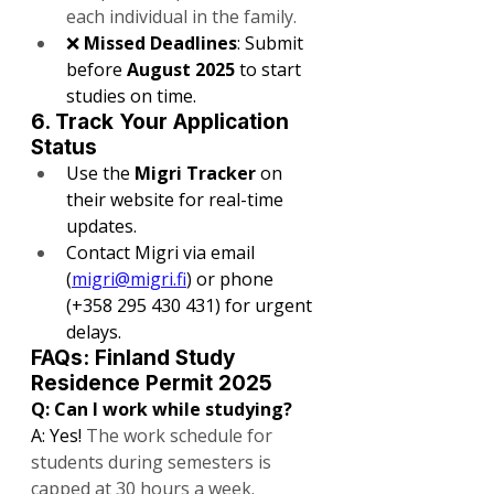
each individual in the family.
❌ 
Missed Deadlines
: Submit 
before 
August 2025
 to start 
studies on time.
6. Track Your Application 
Status
Use the 
Migri Tracker
 on 
their website for real-time 
updates.
Contact Migri via email 
(
migri@migri.fi
) or phone 
(+358 295 430 431) for urgent 
delays.
FAQs: Finland Study 
Residence Permit 2025
Q: Can I work while studying?
A: Yes! 
The work schedule for 
students during semesters is 
capped at 30 hours a week.