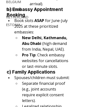
BELGIUM
arrival).
b) Embassy Appointment 
SLOVENIA
Booking
NETHERLAND
Book slots 
ASAP
 for June-July 
ESTONIA
2025 at these prioritized 
embassies:
New Delhi, Kathmandu, 
Abu Dhabi
 (high demand 
from India, Nepal, UAE).
Pro Tip
: Check embassy 
websites for cancellations 
or last-minute slots.
c) Family Applications
Spouses/children must submit:
Separate financial proof 
(e.g., joint accounts 
require explicit consent 
letters).
Legalized relationship 