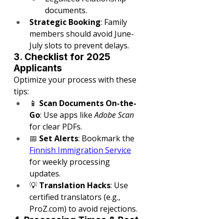
documents.
Strategic Booking
: Family 
members should avoid June-
July slots to prevent delays.
3. Checklist for 2025 
Applicants
Optimize your process with these 
tips:
📱 
Scan Documents On-the-
Go
: Use apps like 
Adobe Scan
for clear PDFs.
📅 
Set Alerts
: Bookmark the 
Finnish Immigration Service
for weekly processing 
updates.
💡 
Translation Hacks
: Use 
certified translators (e.g., 
ProZ.com
) to avoid rejections.