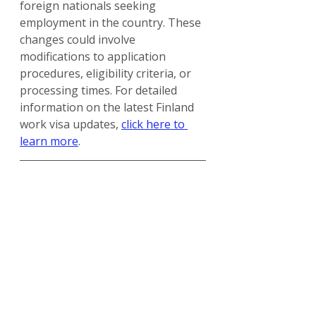
foreign nationals seeking 
employment in the country. These 
changes could involve 
modifications to application 
procedures, eligibility criteria, or 
processing times. For detailed 
information on the latest Finland 
work visa updates, 
click here to 
learn more
.