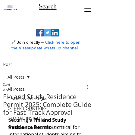
Search
🔗 Join directly –
Click here to open
the Visasupdate whats up channel
Post
All Posts
Xavi
All Posts
Apr 22, 2025
Finland Study Residence
TRAVEL& TOURISM
Permit 2025: Complete Guide
OTHER COUNTRIES
for Fast-Track Approval
GLOBAL INSIGHTS
Securing a 
Finland Study 
Residence Permit
 is critical for 
POLITICAL & IMMIGRATION
international students aiming to 