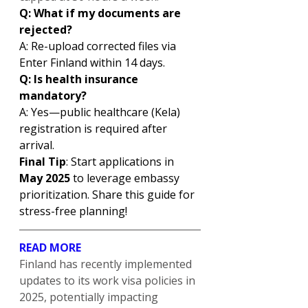
Q: What if my documents are 
rejected?
A: Re-upload corrected files via 
Enter Finland within 14 days.
Q: Is health insurance 
mandatory?
A: Yes—public healthcare (Kela) 
registration is required after 
arrival.
Final Tip
: Start applications in 
May 2025
 to leverage embassy 
prioritization. Share this guide for 
stress-free planning!
READ MORE
Finland has recently implemented 
updates to its work visa policies in 
2025, potentially impacting 