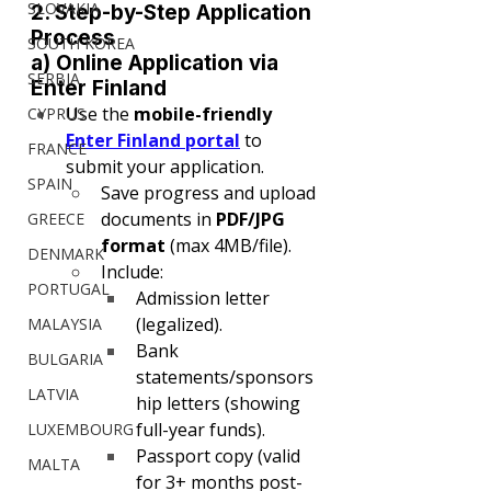
SLOVAKIA
2. Step-by-Step Application 
Process
SOUTH KOREA
a) Online Application via 
SERBIA
Enter Finland
Use the 
mobile-friendly 
CYPRUS
Enter Finland portal
 to 
FRANCE
submit your application.
SPAIN
Save progress and upload 
documents in 
PDF/JPG 
GREECE
format
 (max 4MB/file).
DENMARK
Include:
PORTUGAL
Admission letter 
(legalized).
MALAYSIA
Bank 
BULGARIA
statements/sponsors
LATVIA
hip letters (showing 
full-year funds).
LUXEMBOURG
Passport copy (valid 
MALTA
for 3+ months post-