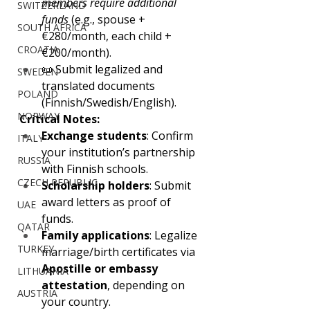
members require additional 
SWITZERLAND
funds
 (e.g., spouse +
SOUTH AFRICA
€280/month, each child +
CROATIA
€200/month).
📜 Submit legalized and 
SWEDEN
translated documents 
POLAND
(Finnish/Swedish/English).
NORWAY
Critical Notes:
Exchange students
: Confirm 
ITALY
your institution’s partnership 
RUSSIA
with Finnish schools.
CZECH REPUBLIC
Scholarship holders
: Submit 
award letters as proof of 
UAE
funds.
QATAR
Family applications
: Legalize 
TURKEY
marriage/birth certificates via 
Apostille or embassy 
LITHUANIA
attestation
, depending on 
AUSTRIA
your country.