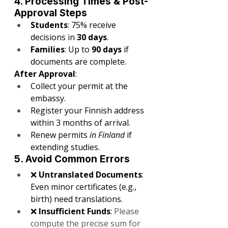
4. Processing Times & Post-
Approval Steps
Students
: 75% receive 
decisions in 
30 days
.
Families
: Up to 
90 days
 if 
documents are complete.
After Approval
:
Collect your permit at the 
embassy.
Register your Finnish address 
within 3 months of arrival.
Renew permits 
in Finland
 if 
extending studies.
5. Avoid Common Errors
❌ 
Untranslated Documents
: 
Even minor certificates (e.g., 
birth) need translations.
❌ 
Insufficient Funds
: 
Please 
compute the precise sum for 