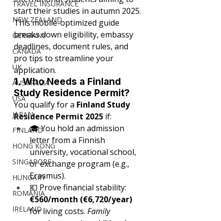
TRAVEL INSURANCE
start their studies in autumn 2025. 
NEW ZEALAND
This mobile-optimized guide 
breaks down eligibility, embassy 
GERMANY
deadlines, document rules, and 
CANADA
pro tips to streamline your 
UK
application.
1. Who Needs a Finland 
AUSTRALIA
Study Residence Permit?
USA
You qualify for a 
Finland Study 
JAPAN
Residence Permit 2025
 if:
🎓 You hold an admission 
FINLAND
letter from a Finnish 
HONG KONG
university, vocational school, 
SINGAPORE
or exchange program (e.g., 
Erasmus).
HUNGARY
💶 Prove financial stability: 
ROMANIA
€560/month (€6,720/year)
IRELAND
for living costs. 
Family 